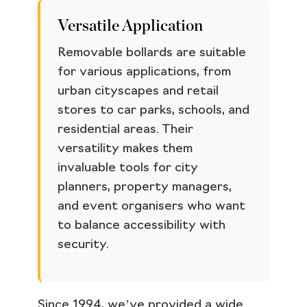
Versatile Application
Removable bollards are suitable
for various applications, from
urban cityscapes and retail
stores to car parks, schools, and
residential areas. Their
versatility makes them
invaluable tools for city
planners, property managers,
and event organisers who want
to balance accessibility with
security.
Since 1994, we’ve provided a wide