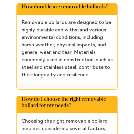
How durable are removable bollards?
Removable bollards are designed to be
highly durable and withstand various
environmental conditions, including
harsh weather, physical impacts, and
general wear and tear. Materials
commonly used in construction, such as
steel and stainless steel, contribute to
their longevity and resilience.
How do I choose the right removable
bollard for my needs?
Choosing the right removable bollard
involves considering several factors,