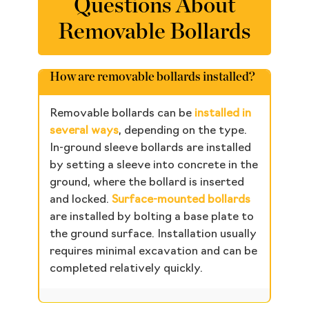
Questions About
Removable Bollards
How are removable bollards installed?
Removable bollards can be
installed in
several ways
, depending on the type.
In-ground sleeve bollards are installed
by setting a sleeve into concrete in the
ground, where the bollard is inserted
and locked.
Surface-mounted bollards
are installed by bolting a base plate to
the ground surface. Installation usually
requires minimal excavation and can be
completed relatively quickly.