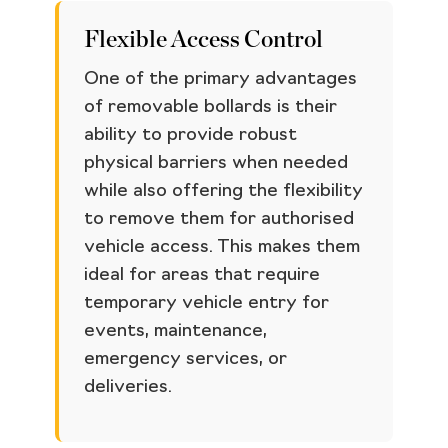
Flexible Access Control
One of the primary advantages
of removable bollards is their
ability to provide robust
physical barriers when needed
while also offering the flexibility
to remove them for authorised
vehicle access. This makes them
ideal for areas that require
temporary vehicle entry for
events, maintenance,
emergency services, or
deliveries.