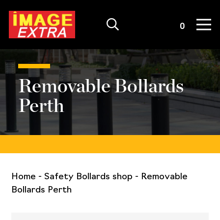
Quote List
0
Removable Bollards
Perth
Home
-
Safety Bollards shop
-
Removable
Bollards Perth