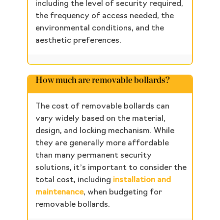
including the level of security required,
the frequency of access needed, the
environmental conditions, and the
aesthetic preferences.
How much are removable bollards?
The cost of removable bollards can
vary widely based on the material,
design, and locking mechanism. While
they are generally more affordable
than many permanent security
solutions, it’s important to consider the
total cost, including
installation and
maintenance
, when budgeting for
removable bollards.