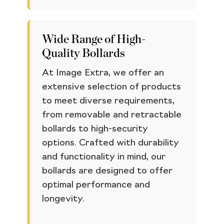
Wide Range of High-
Quality Bollards
At Image Extra, we offer an
extensive selection of products
to meet diverse requirements,
from removable and retractable
bollards to high-security
options. Crafted with durability
and functionality in mind, our
bollards are designed to offer
optimal performance and
longevity.