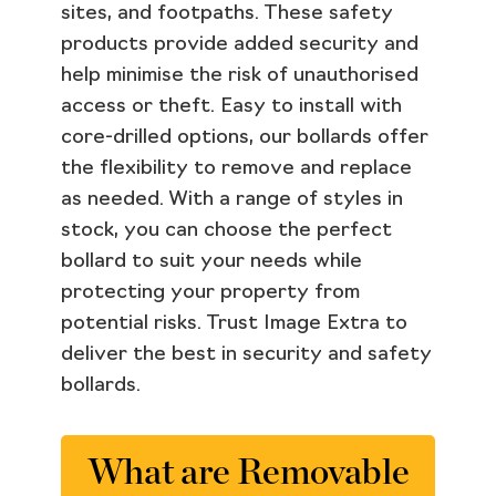
sites, and footpaths. These safety
products provide added security and
help minimise the risk of unauthorised
access or theft. Easy to install with
core-drilled options, our bollards offer
the flexibility to remove and replace
as needed. With a range of styles in
stock, you can choose the perfect
bollard to suit your needs while
protecting your property from
potential risks. Trust Image Extra to
deliver the best in security and safety
bollards.
What are Removable