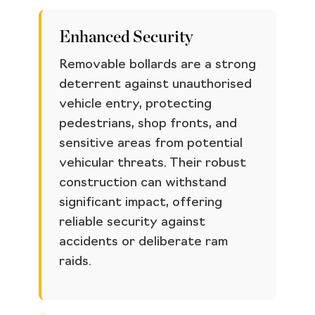
Enhanced Security
Removable bollards are a strong
deterrent against unauthorised
vehicle entry, protecting
pedestrians, shop fronts, and
sensitive areas from potential
vehicular threats. Their robust
construction can withstand
significant impact, offering
reliable security against
accidents or deliberate ram
raids.