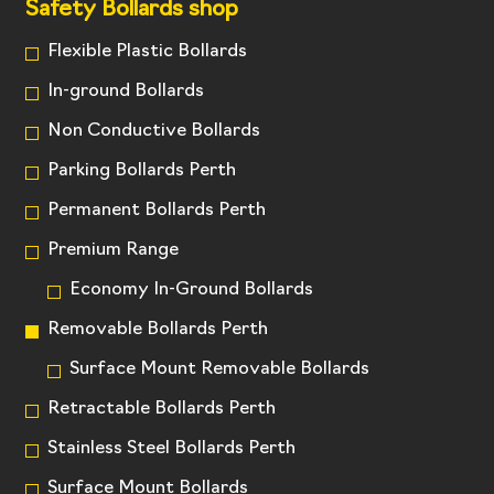
Safety Bollards shop
Flexible Plastic Bollards
In-ground Bollards
Non Conductive Bollards
Parking Bollards Perth
Permanent Bollards Perth
Premium Range
Economy In-Ground Bollards
Removable Bollards Perth
Surface Mount Removable Bollards
Retractable Bollards Perth
Stainless Steel Bollards Perth
Surface Mount Bollards