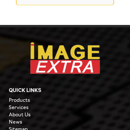
QUICK LINKS
Products
Services
About Us
News
Sitemap