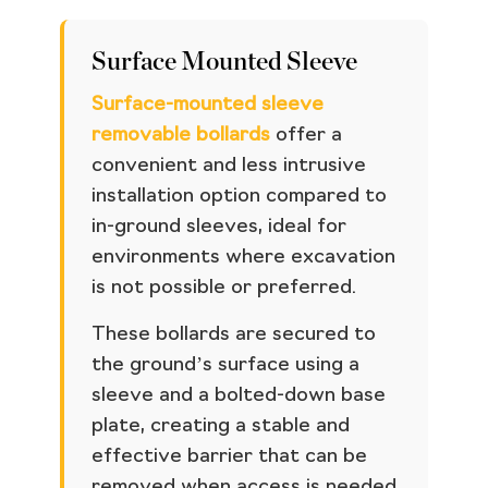
Surface Mounted Sleeve
Surface-mounted sleeve
removable bollards
offer a
convenient and less intrusive
installation option compared to
in-ground sleeves, ideal for
environments where excavation
is not possible or preferred.
These bollards are secured to
the ground’s surface using a
sleeve and a bolted-down base
plate, creating a stable and
effective barrier that can be
removed when access is needed.