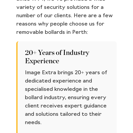
variety of security solutions for a
number of our clients. Here are a few
reasons why people choose us for
removable bollards in Perth:
20+ Years of Industry
Experience
Image Extra brings 20+ years of
dedicated experience and
specialised knowledge in the
bollard industry, ensuring every
client receives expert guidance
and solutions tailored to their
needs.