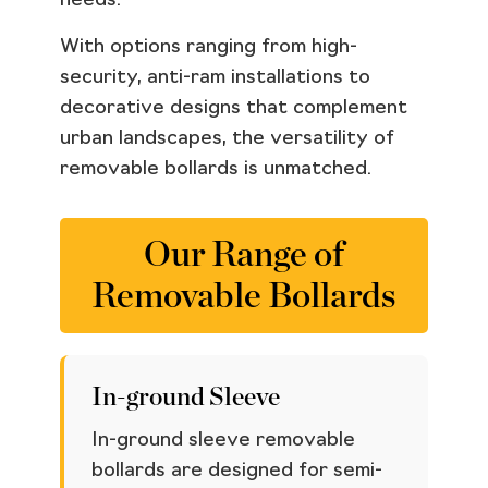
needs.
With options ranging from high-
security, anti-ram installations to
decorative designs that complement
urban landscapes, the versatility of
removable bollards is unmatched.
Our Range of
Removable Bollards
In-ground Sleeve
In-ground sleeve removable
bollards are designed for semi-