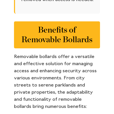
Benefits of
Removable Bollards
Removable bollards offer a versatile
and effective solution for managing
access and enhancing security across
various environments. From city
streets to serene parklands and
private properties, the adaptability
and functionality of removable
bollards bring numerous benefits: