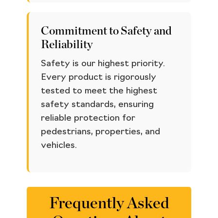
Commitment to Safety and
Reliability
Safety is our highest priority.
Every product is rigorously
tested to meet the highest
safety standards, ensuring
reliable protection for
pedestrians, properties, and
vehicles.
Frequently Asked