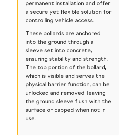
permanent installation and offer
a secure yet flexible solution for
controlling vehicle access.
These bollards are anchored
into the ground through a
sleeve set into concrete,
ensuring stability and strength.
The top portion of the bollard,
which is visible and serves the
physical barrier function, can be
unlocked and removed, leaving
the ground sleeve flush with the
surface or capped when not in
use.