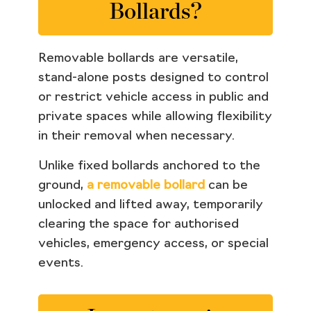
Bollards?
Removable bollards are versatile,
stand-alone posts designed to control
or restrict vehicle access in public and
private spaces while allowing flexibility
in their removal when necessary.
Unlike fixed bollards anchored to the
ground,
a removable bollard
can be
unlocked and lifted away, temporarily
clearing the space for authorised
vehicles, emergency access, or special
events.