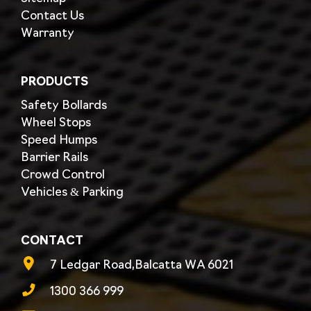
Contact Us
Warranty
PRODUCTS
Safety Bollards
Wheel Stops
Speed Humps
Barrier Rails
Crowd Control
Vehicles & Parking
CONTACT
7 Ledgar Road,Balcatta WA 6021
1300 366 999