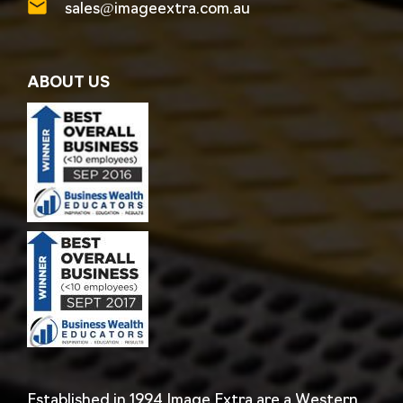
sales@imageextra.com.au
ABOUT US
Established in 1994 Image Extra are a Western