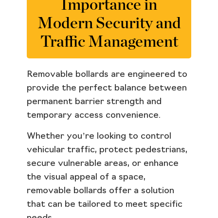
Importance in
Modern Security and
Traffic Management
Removable bollards are engineered to
provide the perfect balance between
permanent barrier strength and
temporary access convenience.
Whether you’re looking to control
vehicular traffic, protect pedestrians,
secure vulnerable areas, or enhance
the visual appeal of a space,
removable bollards offer a solution
that can be tailored to meet specific