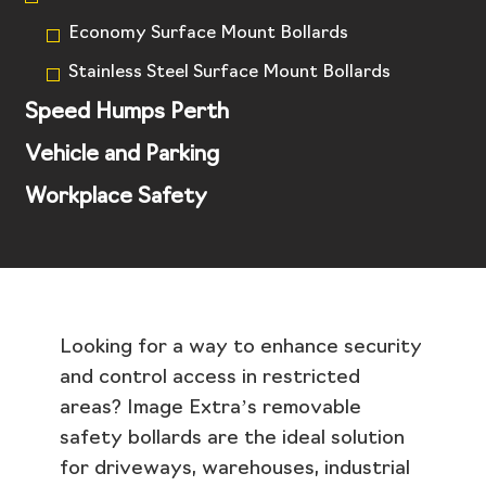
Economy Surface Mount Bollards
Stainless Steel Surface Mount Bollards
Speed Humps Perth
Vehicle and Parking
Workplace Safety
Looking for a way to enhance security
and control access in restricted
areas? Image Extra’s removable
safety bollards are the ideal solution
for driveways, warehouses, industrial