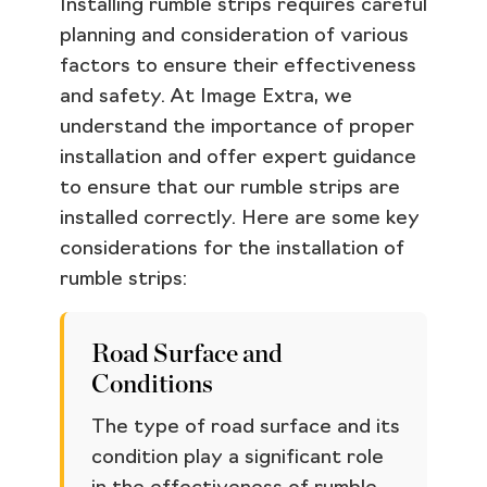
Installing rumble strips requires careful
planning and consideration of various
factors to ensure their effectiveness
and safety. At Image Extra, we
understand the importance of proper
installation and offer expert guidance
to ensure that our rumble strips are
installed correctly. Here are some key
considerations for the installation of
rumble strips:
Road Surface and
Conditions
The type of road surface and its
condition play a significant role