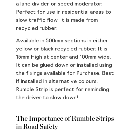
a lane divider or speed moderator.
Perfect for use in residential areas to
slow traffic flow. It is made from
recycled rubber.
Available in 500mm sections in either
yellow or black recycled rubber. It is
15mm High at center and 100mm wide.
It can be glued down or installed using
the fixings available for Purchase. Best
if installed in alternative colours.
Rumble Strip is perfect for reminding
the driver to slow down!
The Importance of Rumble Strips
in Road Safety