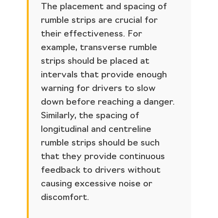
The placement and spacing of
rumble strips are crucial for
their effectiveness. For
example, transverse rumble
strips should be placed at
intervals that provide enough
warning for drivers to slow
down before reaching a danger.
Similarly, the spacing of
longitudinal and centreline
rumble strips should be such
that they provide continuous
feedback to drivers without
causing excessive noise or
discomfort.