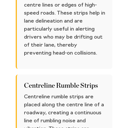
centre lines or edges of high-
speed roads. These strips help in
lane delineation and are
particularly useful in alerting
drivers who may be drifting out
of their lane, thereby
preventing head-on collisions.
Centreline Rumble Strips
Centreline rumble strips are
placed along the centre line of a
roadway, creating a continuous
line of rumbling noise and