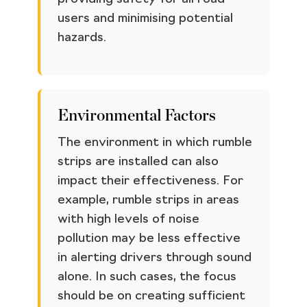
users and minimising potential
hazards.
Environmental Factors
The environment in which rumble
strips are installed can also
impact their effectiveness. For
example, rumble strips in areas
with high levels of noise
pollution may be less effective
in alerting drivers through sound
alone. In such cases, the focus
should be on creating sufficient