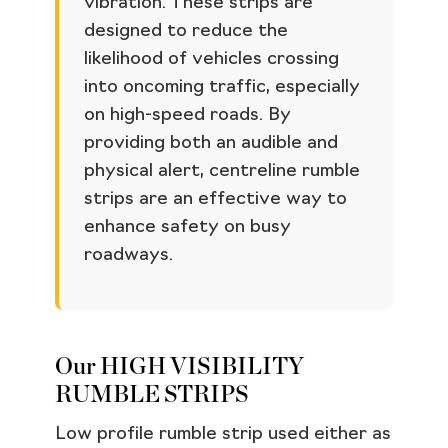
vibration. These strips are
designed to reduce the
likelihood of vehicles crossing
into oncoming traffic, especially
on high-speed roads. By
providing both an audible and
physical alert, centreline rumble
strips are an effective way to
enhance safety on busy
roadways.
Our HIGH VISIBILITY
RUMBLE STRIPS
Low profile rumble strip used either as