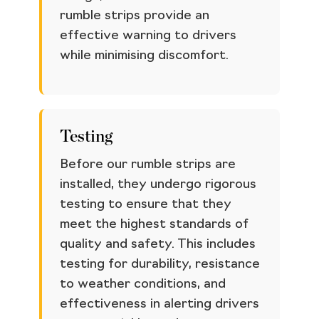
rumble strips provide an
effective warning to drivers
while minimising discomfort.
Testing
Before our rumble strips are
installed, they undergo rigorous
testing to ensure that they
meet the highest standards of
quality and safety. This includes
testing for durability, resistance
to weather conditions, and
effectiveness in alerting drivers