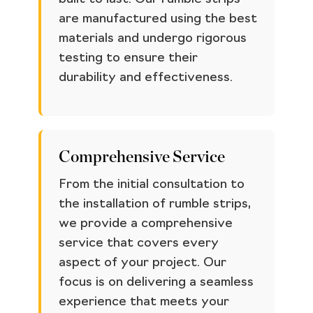
are manufactured using the best
materials and undergo rigorous
testing to ensure their
durability and effectiveness.
Comprehensive Service
From the initial consultation to
the installation of rumble strips,
we provide a comprehensive
service that covers every
aspect of your project. Our
focus is on delivering a seamless
experience that meets your