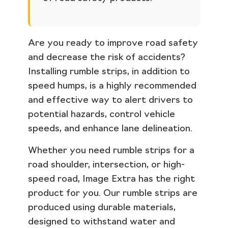
Are you ready to improve road safety
and decrease the risk of accidents?
Installing rumble strips, in addition to
speed humps, is a highly recommended
and effective way to alert drivers to
potential hazards, control vehicle
speeds, and enhance lane delineation.
Whether you need rumble strips for a
road shoulder, intersection, or high-
speed road, Image Extra has the right
product for you. Our rumble strips are
produced using durable materials,
designed to withstand water and