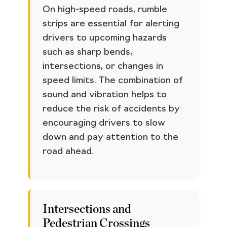
On high-speed roads, rumble
strips are essential for alerting
drivers to upcoming hazards
such as sharp bends,
intersections, or changes in
speed limits. The combination of
sound and vibration helps to
reduce the risk of accidents by
encouraging drivers to slow
down and pay attention to the
road ahead.
Intersections and
Pedestrian Crossings