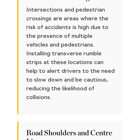
Intersections and pedestrian
crossings are areas where the
risk of accidents is high due to
the presence of multiple
vehicles and pedestrians.
Installing transverse rumble
strips at these locations can
help to alert drivers to the need
to slow down and be cautious,
reducing the likelihood of
collisions.
Road Shoulders and Centre