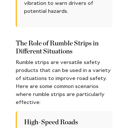
vibration to warn drivers of
potential hazards.
The Role of Rumble Strips in
Different Situations
Rumble strips are versatile safety
products that can be used in a variety
of situations to improve road safety.
Here are some common scenarios
where rumble strips are particularly
effective:
High-Speed Roads