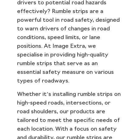
drivers to potential road hazards
effectively? Rumble strips are a
powerful tool in road safety, designed
to warn drivers of changes in road
conditions, speed limits, or lane
positions. At Image Extra, we
specialise in providing high-quality
rumble strips that serve as an
essential safety measure on various
types of roadways.
Whether it’s installing rumble strips on
high-speed roads, intersections, or
road shoulders, our products are
tailored to meet the specific needs of
each location. With a focus on safety
and durability, our rumble strips are