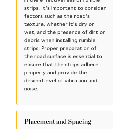
in the effectiveness of rumble
strips. It’s important to consider
factors such as the road’s
texture, whether it’s dry or
wet, and the presence of dirt or
debris when installing rumble
strips. Proper preparation of
the road surface is essential to
ensure that the strips adhere
properly and provide the
desired level of vibration and
noise.
Placement and Spacing