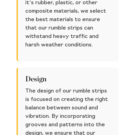
it’s rubber, plastic, or other
composite materials, we select
the best materials to ensure
that our rumble strips can
withstand heavy traffic and
harsh weather conditions.
Design
The design of our rumble strips
is focused on creating the right
balance between sound and
vibration. By incorporating
grooves and patterns into the
design, we ensure that our