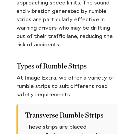
approaching speed limits. The sound
and vibration generated by rumble
strips are particularly effective in
warning drivers who may be drifting
out of their traffic lane, reducing the
risk of accidents.
Types of Rumble Strips
At Image Extra, we offer a variety of
rumble strips to suit different road
safety requirements:
Transverse Rumble Strips
These strips are placed