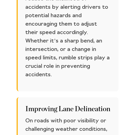
accidents by alerting drivers to
potential hazards and
encouraging them to adjust
their speed accordingly.
Whether it’s a sharp bend, an
intersection, or a change in
speed limits, rumble strips play a
crucial role in preventing
accidents.
Improving Lane Delineation
On roads with poor visibility or
challenging weather conditions,