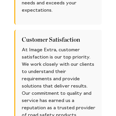
needs and exceeds your
expectations.
Customer Satisfaction
At Image Extra, customer
satisfaction is our top priority.
We work closely with our clients
to understand their
requirements and provide
solutions that deliver results.
Our commitment to quality and
service has earned us a
reputation as a trusted provider
of road safety products.