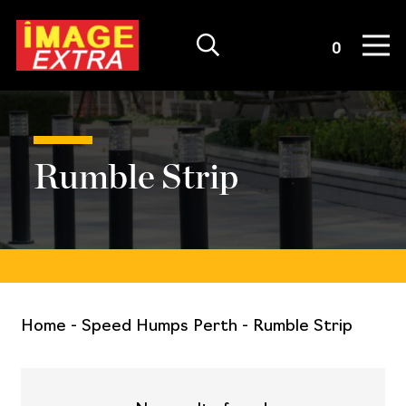
Quote List
0
Rumble Strip
Home
-
Speed Humps Perth
-
Rumble Strip