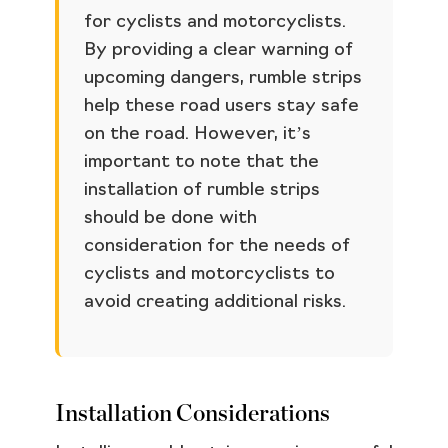
for cyclists and motorcyclists.
By providing a clear warning of
upcoming dangers, rumble strips
help these road users stay safe
on the road. However, it’s
important to note that the
installation of rumble strips
should be done with
consideration for the needs of
cyclists and motorcyclists to
avoid creating additional risks.
Installation Considerations