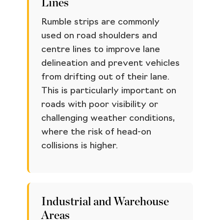
Lines
Rumble strips are commonly
used on road shoulders and
centre lines to improve lane
delineation and prevent vehicles
from drifting out of their lane.
This is particularly important on
roads with poor visibility or
challenging weather conditions,
where the risk of head-on
collisions is higher.
Industrial and Warehouse
Areas