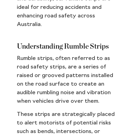
ideal for reducing accidents and
enhancing road safety across
Australia.
Understanding Rumble Strips
Rumble strips, often referred to as
road safety strips, are a series of
raised or grooved patterns installed
on the road surface to create an
audible rumbling noise and vibration
when vehicles drive over them.
These strips are strategically placed
to alert motorists of potential risks
such as bends, intersections, or