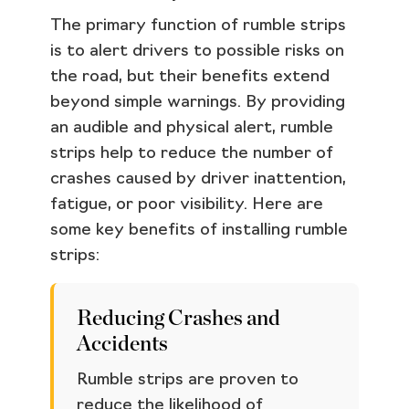
The primary function of rumble strips
is to alert drivers to possible risks on
the road, but their benefits extend
beyond simple warnings. By providing
an audible and physical alert, rumble
strips help to reduce the number of
crashes caused by driver inattention,
fatigue, or poor visibility. Here are
some key benefits of installing rumble
strips:
Reducing Crashes and
Accidents
Rumble strips are proven to
reduce the likelihood of