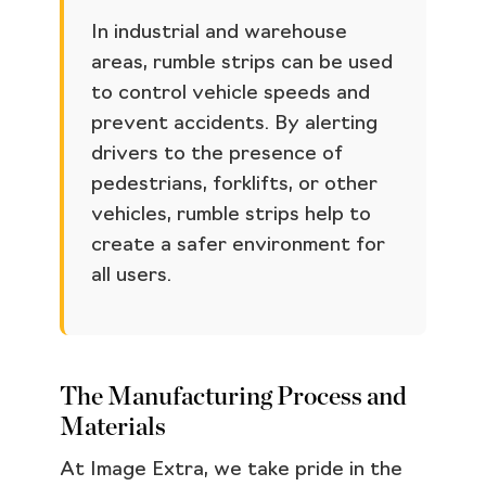
In industrial and warehouse
areas, rumble strips can be used
to control vehicle speeds and
prevent accidents. By alerting
drivers to the presence of
pedestrians, forklifts, or other
vehicles, rumble strips help to
create a safer environment for
all users.
The Manufacturing Process and
Materials
At Image Extra, we take pride in the