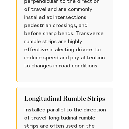
perpendicular to the direction
of travel and are commonly
installed at intersections,
pedestrian crossings, and
before sharp bends. Transverse
rumble strips are highly
effective in alerting drivers to
reduce speed and pay attention
to changes in road conditions.
Longitudinal Rumble Strips
Installed parallel to the direction
of travel, longitudinal rumble
strips are often used on the