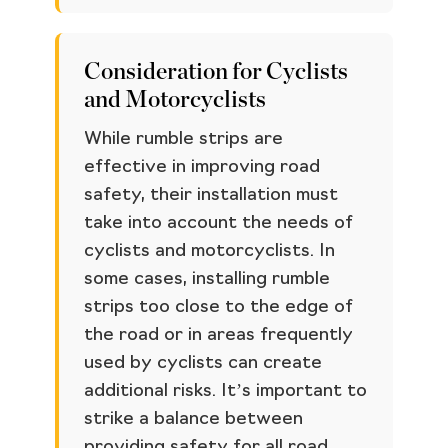
Consideration for Cyclists
and Motorcyclists
While rumble strips are
effective in improving road
safety, their installation must
take into account the needs of
cyclists and motorcyclists. In
some cases, installing rumble
strips too close to the edge of
the road or in areas frequently
used by cyclists can create
additional risks. It’s important to
strike a balance between
providing safety for all road