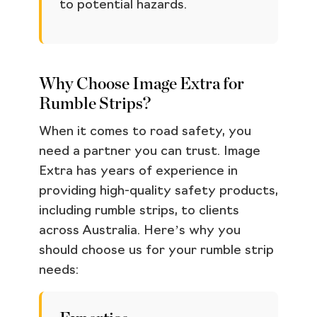
to potential hazards.
Why Choose Image Extra for
Rumble Strips?
When it comes to road safety, you
need a partner you can trust. Image
Extra has years of experience in
providing high-quality safety products,
including rumble strips, to clients
across Australia. Here’s why you
should choose us for your rumble strip
needs: