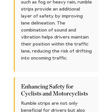
such as fog or heavy rain, rumble
strips provide an additional
layer of safety by improving
lane delineation. The
combination of sound and
vibration helps drivers maintain
their position within the traffic
lane, reducing the risk of drifting
into oncoming traffic.
Enhancing Safety for
Cyclists and Motorcyclists
Rumble strips are not only
beneficial for drivers but also