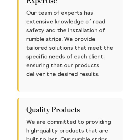
Expertise
Our team of experts has
extensive knowledge of road
safety and the installation of
rumble strips. We provide
tailored solutions that meet the
specific needs of each client,
ensuring that our products
deliver the desired results.
Quality Products
We are committed to providing
high-quality products that are
built to last. Our rumble strips