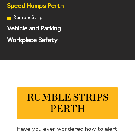
Speed Humps Perth
Rumble Strip
Vehicle and Parking
Workplace Safety
RUMBLE STRIPS
PERTH
Have you ever wondered how to alert