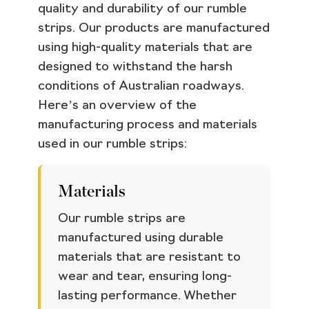
quality and durability of our rumble
strips. Our products are manufactured
using high-quality materials that are
designed to withstand the harsh
conditions of Australian roadways.
Here’s an overview of the
manufacturing process and materials
used in our rumble strips:
Materials
Our rumble strips are
manufactured using durable
materials that are resistant to
wear and tear, ensuring long-
lasting performance. Whether