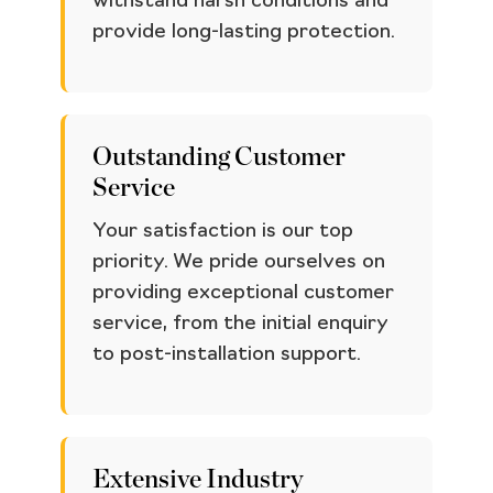
withstand harsh conditions and
provide long-lasting protection.
Outstanding Customer
Service
Your satisfaction is our top
priority. We pride ourselves on
providing exceptional customer
service, from the initial enquiry
to post-installation support.
Extensive Industry