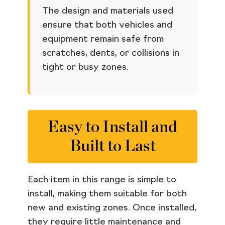
The design and materials used
ensure that both vehicles and
equipment remain safe from
scratches, dents, or collisions in
tight or busy zones.
Easy to Install and
Built to Last
Each item in this range is simple to
install, making them suitable for both
new and existing zones. Once installed,
they require little maintenance and