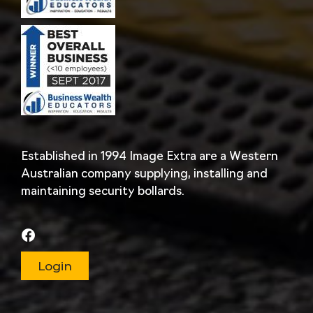
Established in 1994 Image Extra are a Western
Australian company supplying, installing and
maintaining security bollards.
Login