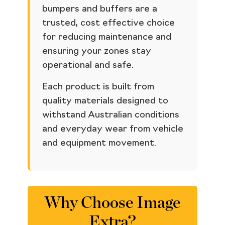
bumpers and buffers are a
trusted, cost effective choice
for reducing maintenance and
ensuring your zones stay
operational and safe.
Each product is built from
quality materials designed to
withstand Australian conditions
and everyday wear from vehicle
and equipment movement.
Why Choose Image
Extra?