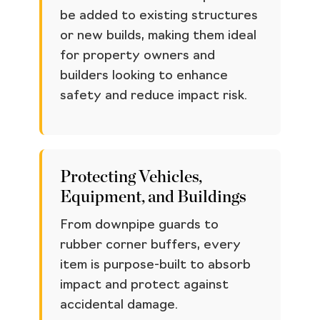
be added to existing structures
or new builds, making them ideal
for property owners and
builders looking to enhance
safety and reduce impact risk.
Protecting Vehicles,
Equipment, and Buildings
From downpipe guards to
rubber corner buffers, every
item is purpose-built to absorb
impact and protect against
accidental damage.