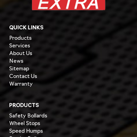
QUICK LINKS
Products
Services
About Us
News
Sitemap
Contact Us
Warranty
PRODUCTS
Safety Bollards
Wheel Stops
Speed Humps