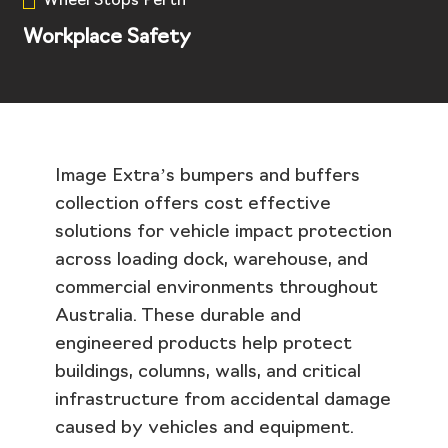
Wheel Stops Perth
Workplace Safety
Image Extra’s bumpers and buffers
collection offers cost effective
solutions for vehicle impact protection
across loading dock, warehouse, and
commercial environments throughout
Australia. These durable and
engineered products help protect
buildings, columns, walls, and critical
infrastructure from accidental damage
caused by vehicles and equipment.