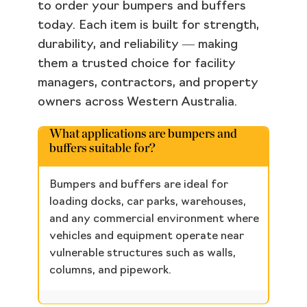
to order your bumpers and buffers
today. Each item is built for strength,
durability, and reliability — making
them a trusted choice for facility
managers, contractors, and property
owners across Western Australia.
What applications are bumpers and
buffers suitable for?
Bumpers and buffers are ideal for
loading docks, car parks, warehouses,
and any commercial environment where
vehicles and equipment operate near
vulnerable structures such as walls,
columns, and pipework.