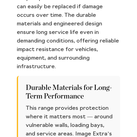
can easily be replaced if damage
occurs over time. The durable
materials and engineered design
ensure long service life even in
demanding conditions, offering reliable
impact resistance for vehicles,
equipment, and surrounding
infrastructure.
Durable Materials for Long-
Term Performance
This range provides protection
where it matters most — around
vulnerable walls, loading bays,
and service areas. Image Extra’s