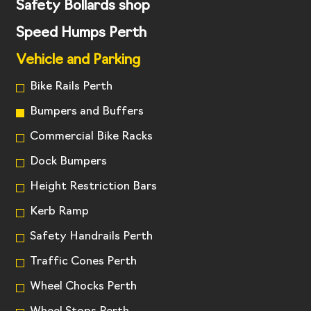
Safety Bollards shop
Speed Humps Perth
Vehicle and Parking
Bike Rails Perth
Bumpers and Buffers
Commercial Bike Racks
Dock Bumpers
Height Restriction Bars
Kerb Ramp
Safety Handrails Perth
Traffic Cones Perth
Wheel Chocks Perth