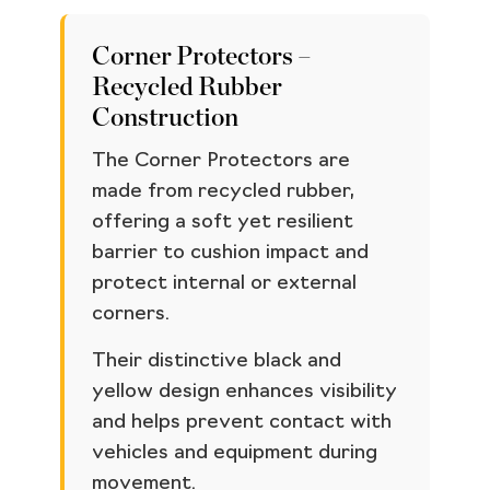
Corner Protectors –
Recycled Rubber
Construction
The Corner Protectors are
made from recycled rubber,
offering a soft yet resilient
barrier to cushion impact and
protect internal or external
corners.
Their distinctive black and
yellow design enhances visibility
and helps prevent contact with
vehicles and equipment during
movement.