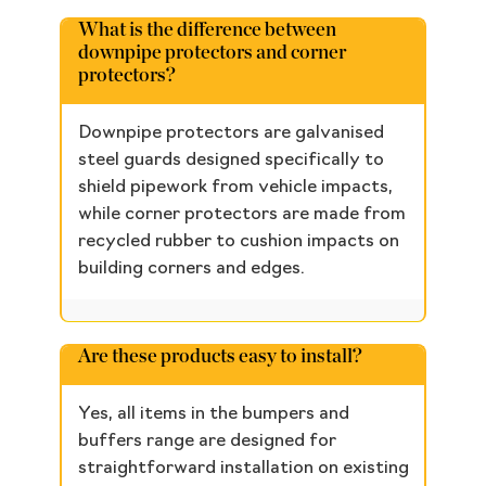
What is the difference between
downpipe protectors and corner
protectors?
Downpipe protectors are galvanised
steel guards designed specifically to
shield pipework from vehicle impacts,
while corner protectors are made from
recycled rubber to cushion impacts on
building corners and edges.
Are these products easy to install?
Yes, all items in the bumpers and
buffers range are designed for
straightforward installation on existing