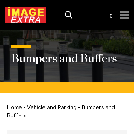
Quote List
0
Bumpers and Buffers
Home
-
Vehicle and Parking
-
Bumpers and
Buffers