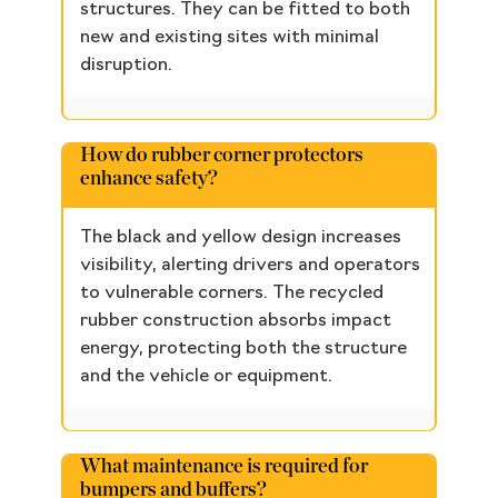
structures. They can be fitted to both
new and existing sites with minimal
disruption.
How do rubber corner protectors
enhance safety?
The black and yellow design increases
visibility, alerting drivers and operators
to vulnerable corners. The recycled
rubber construction absorbs impact
energy, protecting both the structure
and the vehicle or equipment.
What maintenance is required for
bumpers and buffers?