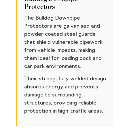
Protectors
The Bulldog Downpipe
Protectors are galvanised and
powder coated steel guards
that shield vulnerable pipework
from vehicle impacts, making
them ideal for loading dock and
car park environments.
Their strong, fully welded design
absorbs energy and prevents
damage to surrounding
structures, providing reliable
protection in high-traffic areas.