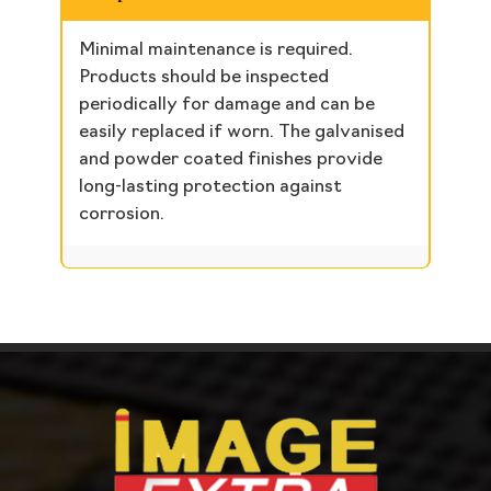
Minimal maintenance is required.
Products should be inspected
periodically for damage and can be
easily replaced if worn. The galvanised
and powder coated finishes provide
long-lasting protection against
corrosion.