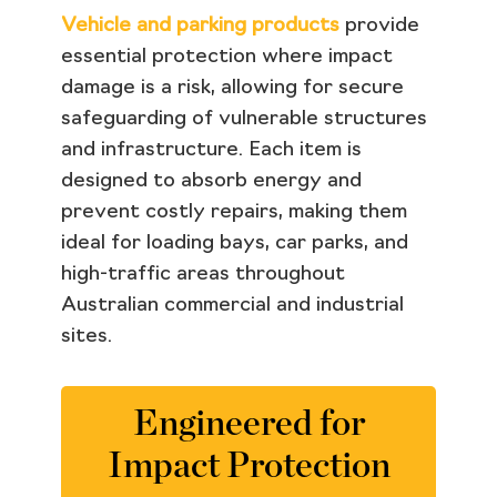
Vehicle and parking products
provide
essential protection where impact
damage is a risk, allowing for secure
safeguarding of vulnerable structures
and infrastructure. Each item is
designed to absorb energy and
prevent costly repairs, making them
ideal for loading bays, car parks, and
high-traffic areas throughout
Australian commercial and industrial
sites.
Engineered for
Impact Protection