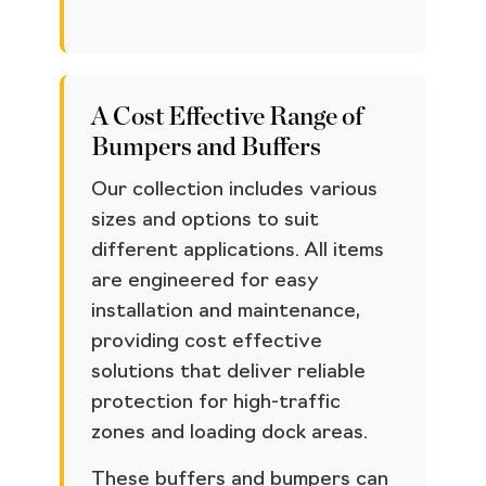
A Cost Effective Range of
Bumpers and Buffers
Our collection includes various
sizes and options to suit
different applications. All items
are engineered for easy
installation and maintenance,
providing cost effective
solutions that deliver reliable
protection for high-traffic
zones and loading dock areas.
These buffers and bumpers can