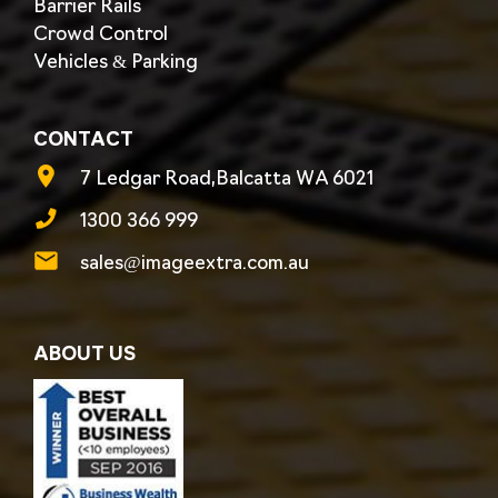
Barrier Rails
Crowd Control
Vehicles & Parking
CONTACT
7 Ledgar Road,Balcatta WA 6021
1300 366 999
sales@imageextra.com.au
ABOUT US