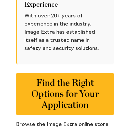
Experience
With over 20+ years of
experience in the industry,
Image Extra has established
itself as a trusted name in
safety and security solutions.
Find the Right
Options for Your
Application
Browse the Image Extra online store