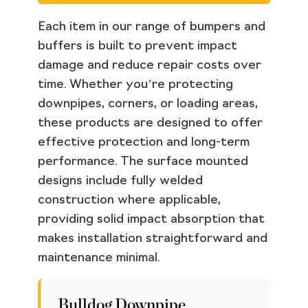
Each item in our range of bumpers and
buffers is built to prevent impact
damage and reduce repair costs over
time. Whether you’re protecting
downpipes, corners, or loading areas,
these products are designed to offer
effective protection and long-term
performance. The surface mounted
designs include fully welded
construction where applicable,
providing solid impact absorption that
makes installation straightforward and
maintenance minimal.
Bulldog Downpipe