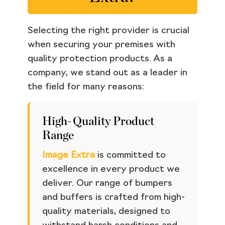
Selecting the right provider is crucial
when securing your premises with
quality protection products. As a
company, we stand out as a leader in
the field for many reasons:
High-Quality Product
Range
Image Extra
is committed to
excellence in every product we
deliver. Our range of bumpers
and buffers is crafted from high-
quality materials, designed to