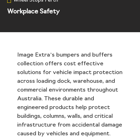
Wheel Stops Perth
Workplace Safety
Image Extra’s bumpers and buffers
collection offers cost effective
solutions for vehicle impact protection
across loading dock, warehouse, and
commercial environments throughout
Australia. These durable and
engineered products help protect
buildings, columns, walls, and critical
infrastructure from accidental damage
caused by vehicles and equipment.