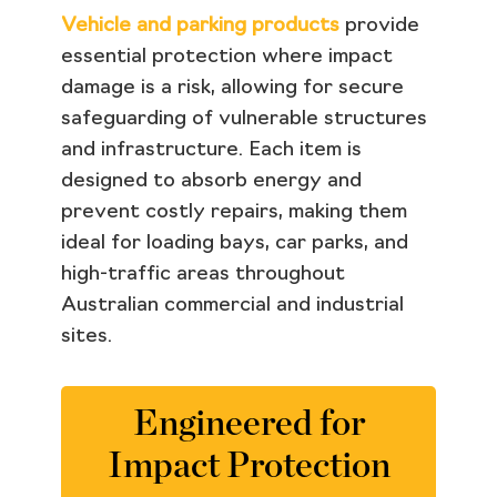
Vehicle and parking products
provide
essential protection where impact
damage is a risk, allowing for secure
safeguarding of vulnerable structures
and infrastructure. Each item is
designed to absorb energy and
prevent costly repairs, making them
ideal for loading bays, car parks, and
high-traffic areas throughout
Australian commercial and industrial
sites.
Engineered for
Impact Protection