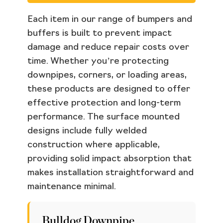
Each item in our range of bumpers and
buffers is built to prevent impact
damage and reduce repair costs over
time. Whether you’re protecting
downpipes, corners, or loading areas,
these products are designed to offer
effective protection and long-term
performance. The surface mounted
designs include fully welded
construction where applicable,
providing solid impact absorption that
makes installation straightforward and
maintenance minimal.
Bulldog Downpipe