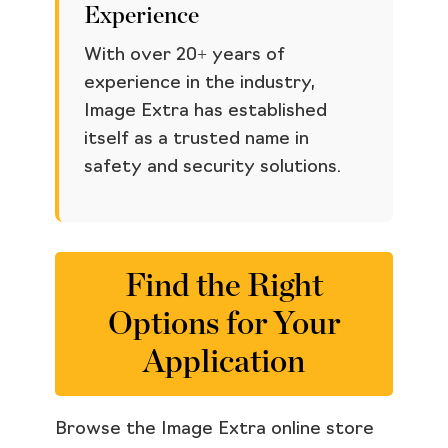
Experience
With over 20+ years of
experience in the industry,
Image Extra has established
itself as a trusted name in
safety and security solutions.
Find the Right
Options for Your
Application
Browse the Image Extra online store