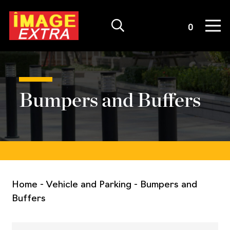
Quote List
0
Bumpers and Buffers
Home
-
Vehicle and Parking
-
Bumpers and
Buffers