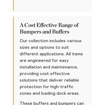
A Cost Effective Range of
Bumpers and Buffers
Our collection includes various
sizes and options to suit
different applications. All items
are engineered for easy
installation and maintenance,
providing cost effective
solutions that deliver reliable
protection for high-traffic
zones and loading dock areas.
These buffers and bumpers can