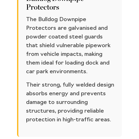
Protectors
The Bulldog Downpipe
Protectors are galvanised and
powder coated steel guards
that shield vulnerable pipework
from vehicle impacts, making
them ideal for loading dock and
car park environments.
Their strong, fully welded design
absorbs energy and prevents
damage to surrounding
structures, providing reliable
protection in high-traffic areas.