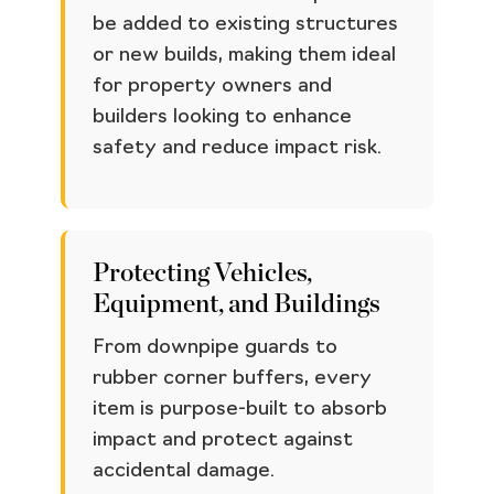
be added to existing structures
or new builds, making them ideal
for property owners and
builders looking to enhance
safety and reduce impact risk.
Protecting Vehicles,
Equipment, and Buildings
From downpipe guards to
rubber corner buffers, every
item is purpose-built to absorb
impact and protect against
accidental damage.