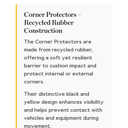
Corner Protectors –
Recycled Rubber
Construction
The Corner Protectors are
made from recycled rubber,
offering a soft yet resilient
barrier to cushion impact and
protect internal or external
corners.
Their distinctive black and
yellow design enhances visibility
and helps prevent contact with
vehicles and equipment during
movement.