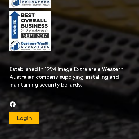
Established in 1994 Image Extra are a Western
Australian company supplying, installing and
maintaining security bollards.
Login