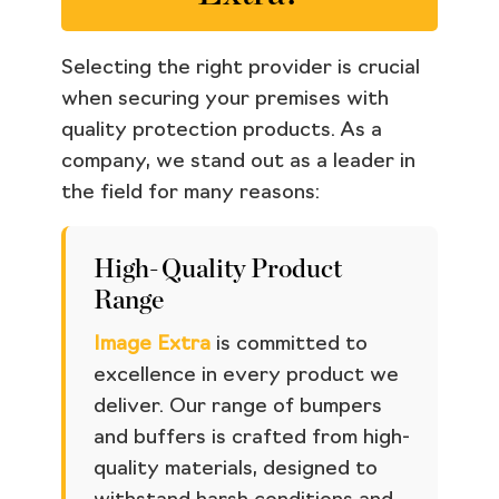
Selecting the right provider is crucial
when securing your premises with
quality protection products. As a
company, we stand out as a leader in
the field for many reasons:
High-Quality Product
Range
Image Extra
is committed to
excellence in every product we
deliver. Our range of bumpers
and buffers is crafted from high-
quality materials, designed to