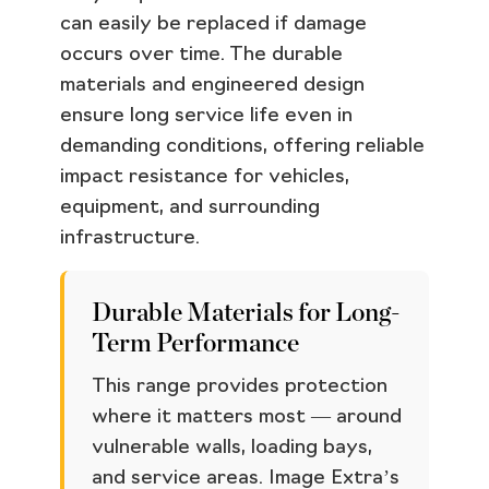
can easily be replaced if damage
occurs over time. The durable
materials and engineered design
ensure long service life even in
demanding conditions, offering reliable
impact resistance for vehicles,
equipment, and surrounding
infrastructure.
Durable Materials for Long-
Term Performance
This range provides protection
where it matters most — around
vulnerable walls, loading bays,
and service areas. Image Extra’s