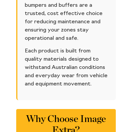
bumpers and buffers are a
trusted, cost effective choice
for reducing maintenance and
ensuring your zones stay
operational and safe.
Each product is built from
quality materials designed to
withstand Australian conditions
and everyday wear from vehicle
and equipment movement.
Why Choose Image
Extra?