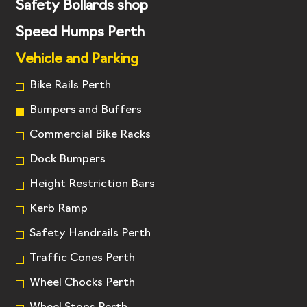
Safety Bollards shop
Speed Humps Perth
Vehicle and Parking
Bike Rails Perth
Bumpers and Buffers
Commercial Bike Racks
Dock Bumpers
Height Restriction Bars
Kerb Ramp
Safety Handrails Perth
Traffic Cones Perth
Wheel Chocks Perth