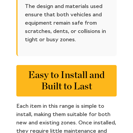
The design and materials used
ensure that both vehicles and
equipment remain safe from
scratches, dents, or collisions in
tight or busy zones.
Easy to Install and
Built to Last
Each item in this range is simple to
install, making them suitable for both
new and existing zones. Once installed,
they require little maintenance and