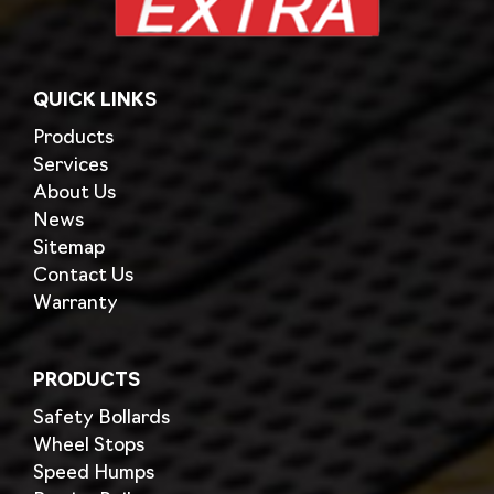
QUICK LINKS
Products
Services
About Us
News
Sitemap
Contact Us
Warranty
PRODUCTS
Safety Bollards
Wheel Stops
Speed Humps