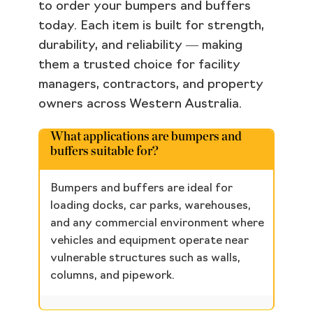
to order your bumpers and buffers
today. Each item is built for strength,
durability, and reliability — making
them a trusted choice for facility
managers, contractors, and property
owners across Western Australia.
What applications are bumpers and
buffers suitable for?
Bumpers and buffers are ideal for
loading docks, car parks, warehouses,
and any commercial environment where
vehicles and equipment operate near
vulnerable structures such as walls,
columns, and pipework.