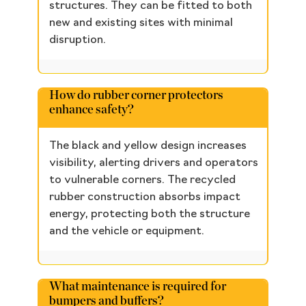
structures. They can be fitted to both
new and existing sites with minimal
disruption.
How do rubber corner protectors
enhance safety?
The black and yellow design increases
visibility, alerting drivers and operators
to vulnerable corners. The recycled
rubber construction absorbs impact
energy, protecting both the structure
and the vehicle or equipment.
What maintenance is required for
bumpers and buffers?