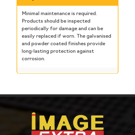
Minimal maintenance is required.
Products should be inspected
periodically for damage and can be
easily replaced if worn. The galvanised
and powder coated finishes provide
long-lasting protection against
corrosion.