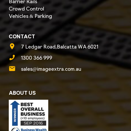
Barrier Rails
Crowd Control
Vehicles & Parking
CONTACT
7 Ledgar Road,Balcatta WA 6021
1300 366 999
sales@imageextra.com.au
ABOUT US