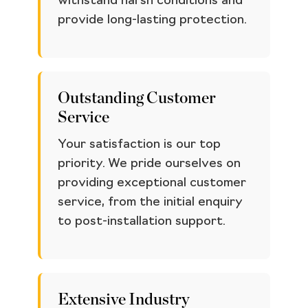
withstand harsh conditions and
provide long-lasting protection.
Outstanding Customer
Service
Your satisfaction is our top
priority. We pride ourselves on
providing exceptional customer
service, from the initial enquiry
to post-installation support.
Extensive Industry