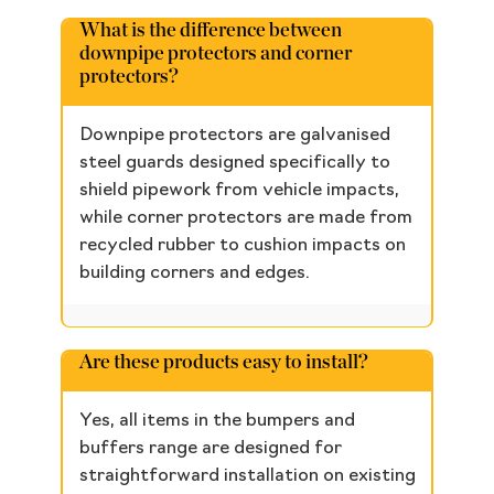
What is the difference between
downpipe protectors and corner
protectors?
Downpipe protectors are galvanised
steel guards designed specifically to
shield pipework from vehicle impacts,
while corner protectors are made from
recycled rubber to cushion impacts on
building corners and edges.
Are these products easy to install?
Yes, all items in the bumpers and
buffers range are designed for
straightforward installation on existing