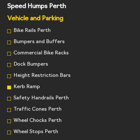
Speed Humps Perth
Vehicle and Parking
Bike Rails Perth
Bumpers and Buffers
Commercial Bike Racks
Dock Bumpers
Height Restriction Bars
Kerb Ramp
Safety Handrails Perth
Traffic Cones Perth
Wheel Chocks Perth
Wheel Stops Perth