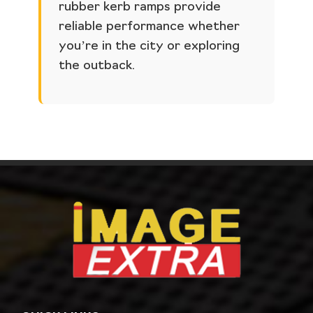
rubber kerb ramps provide
reliable performance whether
you’re in the city or exploring
the outback.