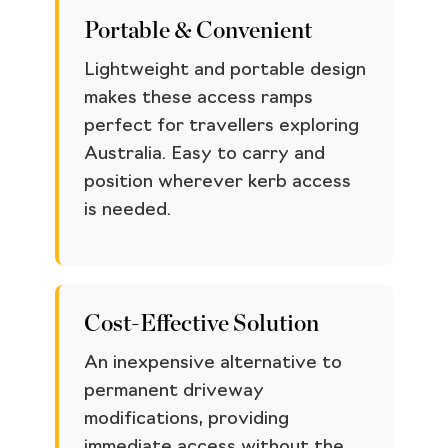
Portable & Convenient
Lightweight and portable design
makes these access ramps
perfect for travellers exploring
Australia. Easy to carry and
position wherever kerb access
is needed.
Cost-Effective Solution
An inexpensive alternative to
permanent driveway
modifications, providing
immediate access without the