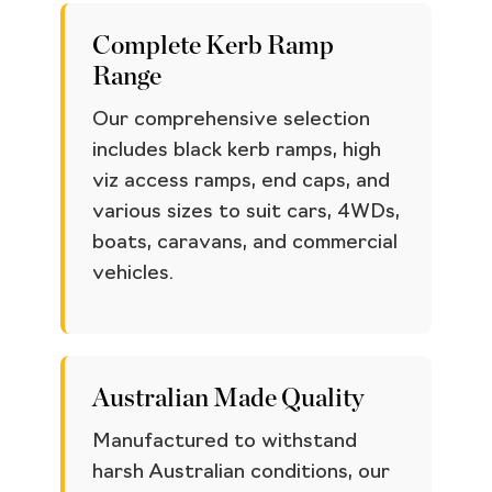
Complete Kerb Ramp
Range
Our comprehensive selection
includes black kerb ramps, high
viz access ramps, end caps, and
various sizes to suit cars, 4WDs,
boats, caravans, and commercial
vehicles.
Australian Made Quality
Manufactured to withstand
harsh Australian conditions, our