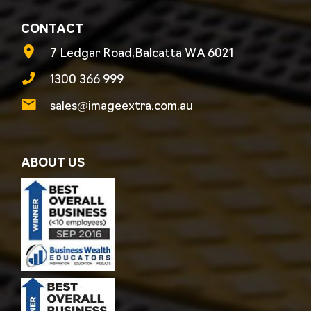
CONTACT
7 Ledgar Road,Balcatta WA 6021
1300 366 999
sales@imageextra.com.au
ABOUT US