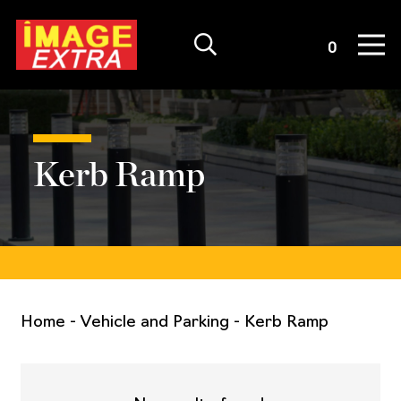
Quote List
0
Kerb Ramp
Home
-
Vehicle and Parking
-
Kerb Ramp