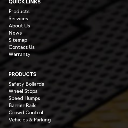
QUICK LINKS
Products
Services
About Us
News
Sitemap
Contact Us
Warranty
PRODUCTS
Safety Bollards
Wheel Stops
Speed Humps
Barrier Rails
Crowd Control
Vehicles & Parking