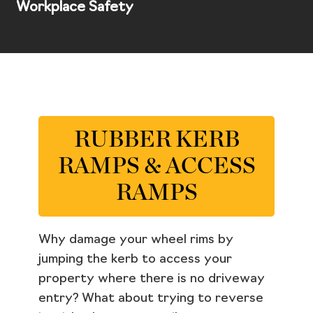
Workplace Safety
RUBBER KERB
RAMPS & ACCESS
RAMPS
Why damage your wheel rims by
jumping the kerb to access your
property where there is no driveway
entry? What about trying to reverse