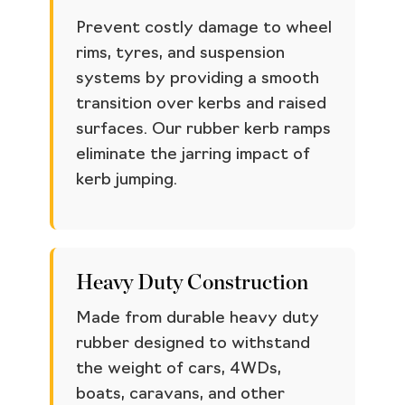
Prevent costly damage to wheel
rims, tyres, and suspension
systems by providing a smooth
transition over kerbs and raised
surfaces. Our rubber kerb ramps
eliminate the jarring impact of
kerb jumping.
Heavy Duty Construction
Made from durable heavy duty
rubber designed to withstand
the weight of cars, 4WDs,
boats, caravans, and other