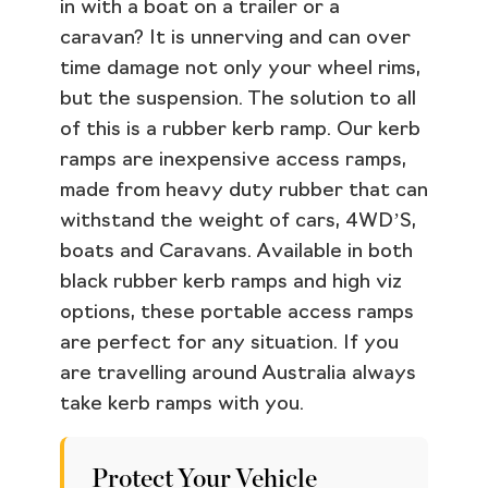
in with a boat on a trailer or a
caravan? It is unnerving and can over
time damage not only your wheel rims,
but the suspension. The solution to all
of this is a rubber kerb ramp. Our kerb
ramps are inexpensive access ramps,
made from heavy duty rubber that can
withstand the weight of cars, 4WD’S,
boats and Caravans. Available in both
black rubber kerb ramps and high viz
options, these portable access ramps
are perfect for any situation. If you
are travelling around Australia always
take kerb ramps with you.
Protect Your Vehicle