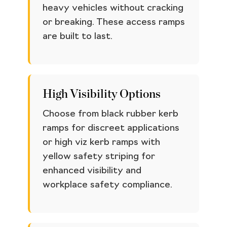
heavy vehicles without cracking
or breaking. These access ramps
are built to last.
High Visibility Options
Choose from black rubber kerb
ramps for discreet applications
or high viz kerb ramps with
yellow safety striping for
enhanced visibility and
workplace safety compliance.