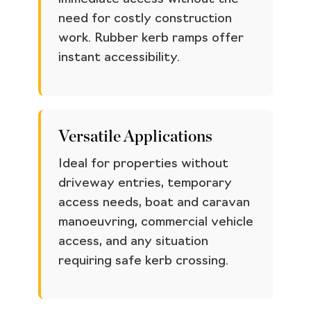
need for costly construction
work. Rubber kerb ramps offer
instant accessibility.
Versatile Applications
Ideal for properties without
driveway entries, temporary
access needs, boat and caravan
manoeuvring, commercial vehicle
access, and any situation
requiring safe kerb crossing.