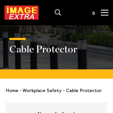
Quote List
0
Cable Protector
Home
-
Workplace Safety
-
Cable Protector