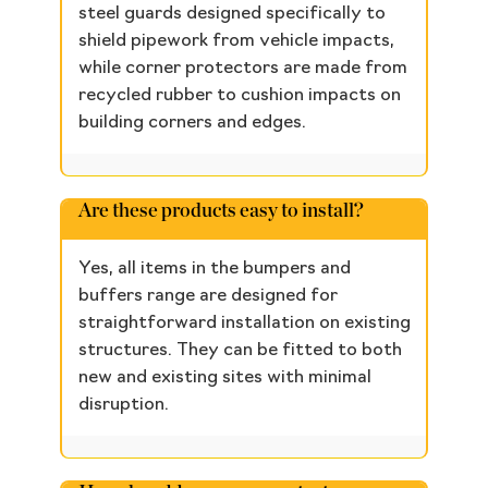
steel guards designed specifically to
shield pipework from vehicle impacts,
while corner protectors are made from
recycled rubber to cushion impacts on
building corners and edges.
Are these products easy to install?
Yes, all items in the bumpers and
buffers range are designed for
straightforward installation on existing
structures. They can be fitted to both
new and existing sites with minimal
disruption.