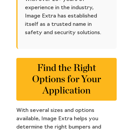
experience in the industry,
Image Extra has established
itself as a trusted name in
safety and security solutions.
Find the Right
Options for Your
Application
With several sizes and options
available, Image Extra helps you
determine the right bumpers and