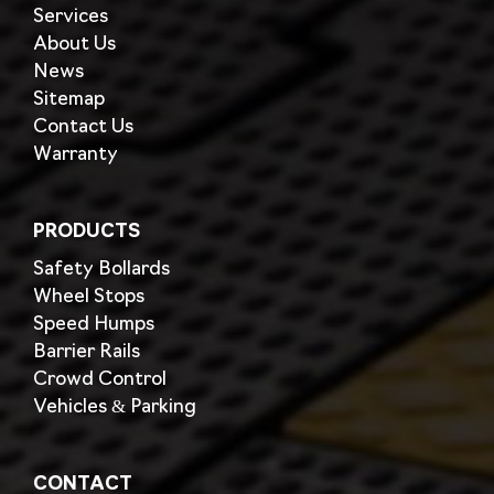
Services
About Us
News
Sitemap
Contact Us
Warranty
PRODUCTS
Safety Bollards
Wheel Stops
Speed Humps
Barrier Rails
Crowd Control
Vehicles & Parking
CONTACT