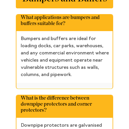
What applications are bumpers and
buffers suitable for?
Bumpers and buffers are ideal for
loading docks, car parks, warehouses,
and any commercial environment where
vehicles and equipment operate near
vulnerable structures such as walls,
columns, and pipework.
What is the difference between
downpipe protectors and corner
protectors?
Downpipe protectors are galvanised