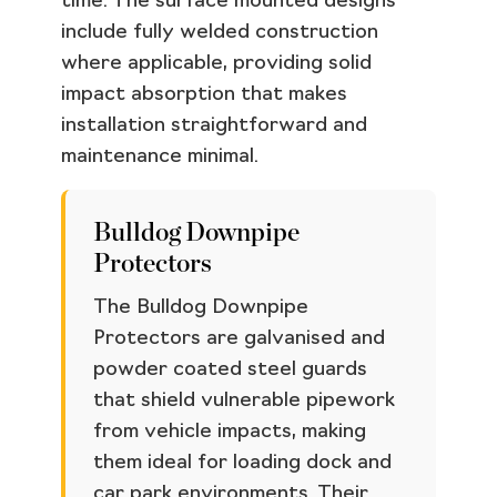
time. The surface mounted designs
include fully welded construction
where applicable, providing solid
impact absorption that makes
installation straightforward and
maintenance minimal.
Bulldog Downpipe
Protectors
The Bulldog Downpipe
Protectors are galvanised and
powder coated steel guards
that shield vulnerable pipework
from vehicle impacts, making
them ideal for loading dock and
car park environments. Their