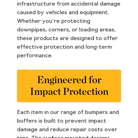
infrastructure from accidental damage
caused by vehicles and equipment.
Whether you’re protecting
downpipes, corners, or loading areas,
these products are designed to offer
effective protection and long-term
performance.
Engineered for
Impact Protection
Each item in our range of bumpers and
buffers is built to prevent impact
damage and reduce repair costs over