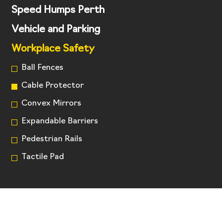
Speed Humps Perth
Vehicle and Parking
Workplace Safety
Ball Fences
Cable Protector
Convex Mirrors
Expandable Barriers
Pedestrian Rails
Tactile Pad