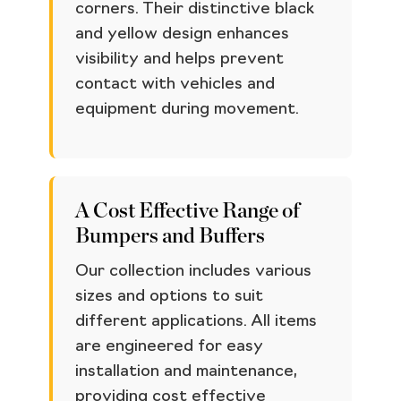
corners. Their distinctive black
and yellow design enhances
visibility and helps prevent
contact with vehicles and
equipment during movement.
A Cost Effective Range of
Bumpers and Buffers
Our collection includes various
sizes and options to suit
different applications. All items
are engineered for easy
installation and maintenance,
providing cost effective