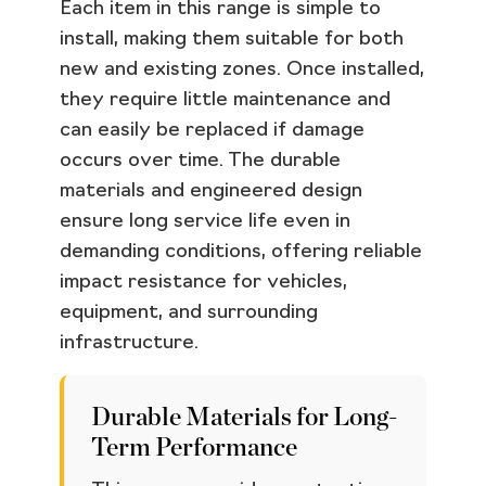
Each item in this range is simple to
install, making them suitable for both
new and existing zones. Once installed,
they require little maintenance and
can easily be replaced if damage
occurs over time. The durable
materials and engineered design
ensure long service life even in
demanding conditions, offering reliable
impact resistance for vehicles,
equipment, and surrounding
infrastructure.
Durable Materials for Long-
Term Performance