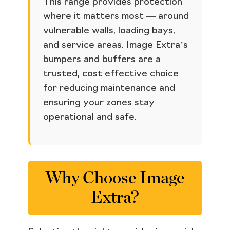
This range provides protection
where it matters most — around
vulnerable walls, loading bays,
and service areas. Image Extra’s
bumpers and buffers are a
trusted, cost effective choice
for reducing maintenance and
ensuring your zones stay
operational and safe.
Why Choose Image
Extra?