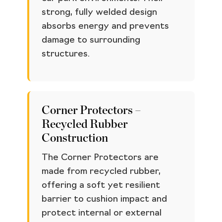
strong, fully welded design
absorbs energy and prevents
damage to surrounding
structures.
Corner Protectors –
Recycled Rubber
Construction
The Corner Protectors are
made from recycled rubber,
offering a soft yet resilient
barrier to cushion impact and
protect internal or external