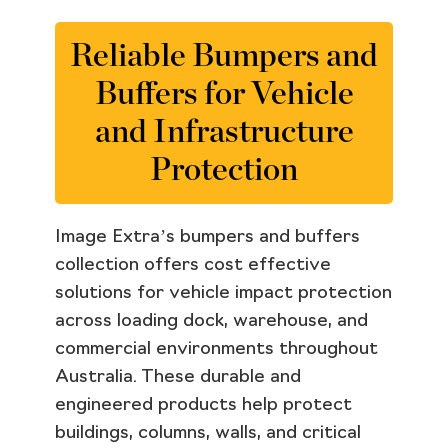
Reliable Bumpers and
Buffers for Vehicle
and Infrastructure
Protection
Image Extra’s bumpers and buffers
collection offers cost effective
solutions for vehicle impact protection
across loading dock, warehouse, and
commercial environments throughout
Australia. These durable and
engineered products help protect
buildings, columns, walls, and critical