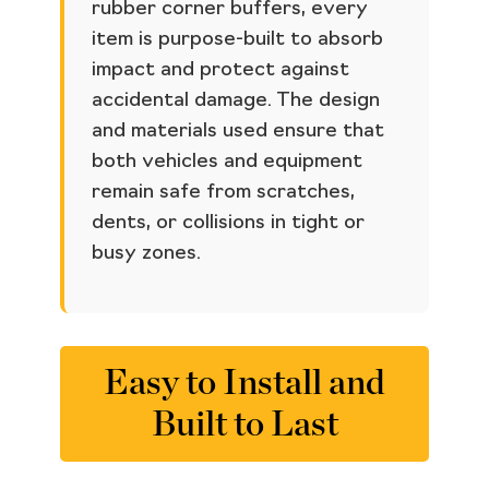
rubber corner buffers, every
item is purpose-built to absorb
impact and protect against
accidental damage. The design
and materials used ensure that
both vehicles and equipment
remain safe from scratches,
dents, or collisions in tight or
busy zones.
Easy to Install and
Built to Last