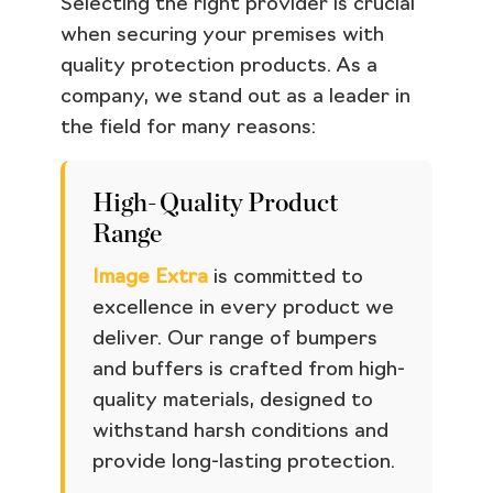
Selecting the right provider is crucial
when securing your premises with
quality protection products. As a
company, we stand out as a leader in
the field for many reasons:
High-Quality Product
Range
Image Extra
is committed to
excellence in every product we
deliver. Our range of bumpers
and buffers is crafted from high-
quality materials, designed to
withstand harsh conditions and
provide long-lasting protection.