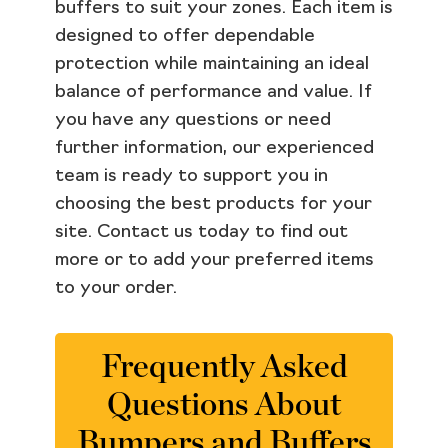
buffers to suit your zones. Each item is
designed to offer dependable
protection while maintaining an ideal
balance of performance and value. If
you have any questions or need
further information, our experienced
team is ready to support you in
choosing the best products for your
site. Contact us today to find out
more or to add your preferred items
to your order.
Frequently Asked
Questions About
Bumpers and Buffers