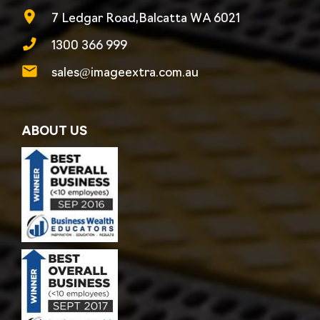
7 Ledgar Road,Balcatta WA 6021
1300 366 999
sales@imageextra.com.au
ABOUT US