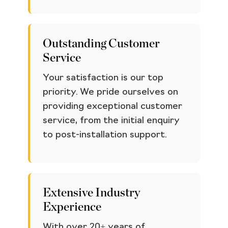
Outstanding Customer
Service
Your satisfaction is our top
priority. We pride ourselves on
providing exceptional customer
service, from the initial enquiry
to post-installation support.
Extensive Industry
Experience
With over 20+ years of