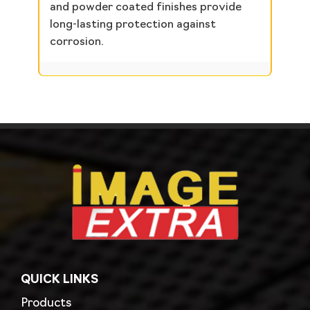
and powder coated finishes provide
long-lasting protection against
corrosion.
QUICK LINKS
Products