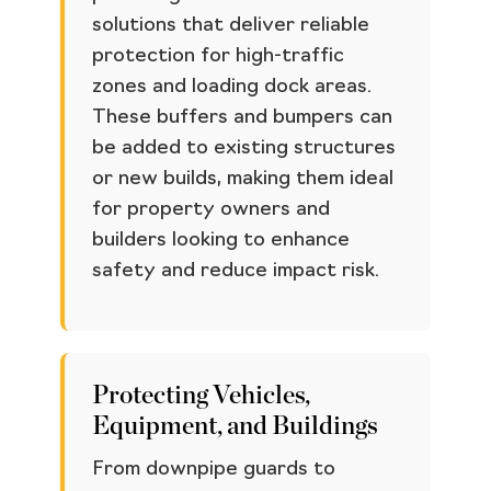
solutions that deliver reliable
protection for high-traffic
zones and loading dock areas.
These buffers and bumpers can
be added to existing structures
or new builds, making them ideal
for property owners and
builders looking to enhance
safety and reduce impact risk.
Protecting Vehicles,
Equipment, and Buildings
From downpipe guards to