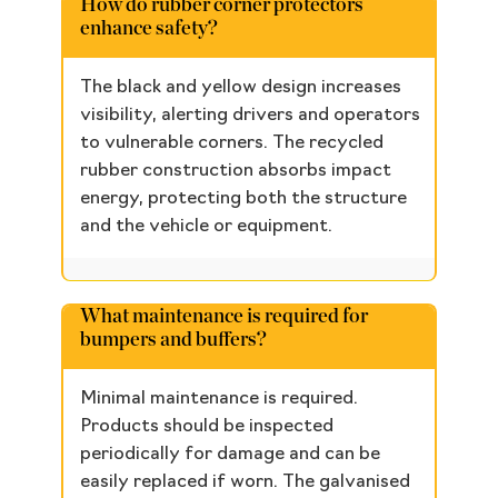
How do rubber corner protectors
enhance safety?
The black and yellow design increases
visibility, alerting drivers and operators
to vulnerable corners. The recycled
rubber construction absorbs impact
energy, protecting both the structure
and the vehicle or equipment.
What maintenance is required for
bumpers and buffers?
Minimal maintenance is required.
Products should be inspected
periodically for damage and can be
easily replaced if worn. The galvanised