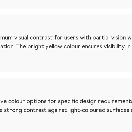
mum visual contrast for users with partial vision 
tion. The bright yellow colour ensures visibility in
ive colour options for specific design requirements
de strong contrast against light-coloured surfac