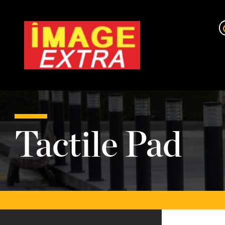
Tactile Pad