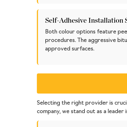
Self-Adhesive Installation
Both colour options feature peel
procedures. The aggressive bitu
approved surfaces.
Selecting the right provider is cruc
company, we stand out as a leader in