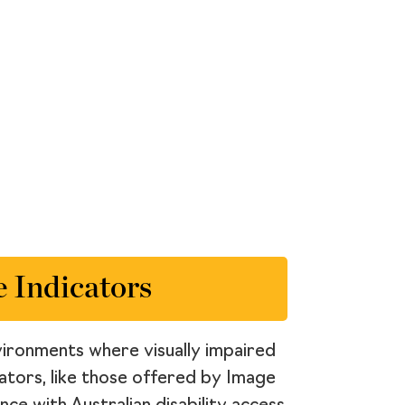
 Indicators
environments where visually impaired
icators, like those offered by Image