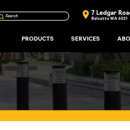
7 Ledgar Roa
Balcatta WA 6021
PRODUCTS
SERVICES
ABO