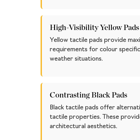
High-Visibility Yellow Pads
Yellow tactile pads provide maxi
requirements for colour specifica
weather situations.
Contrasting Black Pads
Black tactile pads offer alternat
tactile properties. These provi
architectural aesthetics.