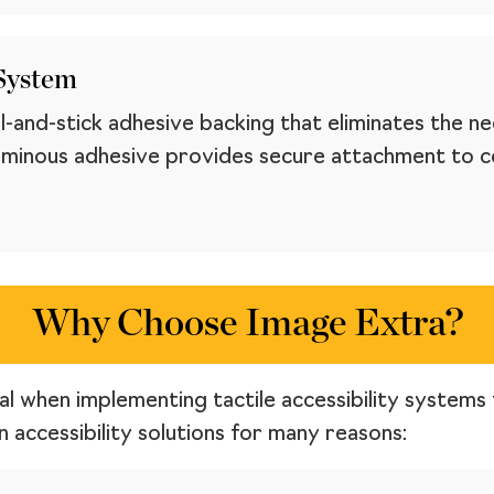
 System
-and-stick adhesive backing that eliminates the ne
minous adhesive provides secure attachment to con
Why Choose Image Extra?
ial when implementing tactile accessibility systems 
 accessibility solutions for many reasons: