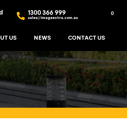
d
1300 366 999
Quote
0
sales@imageextra.com.au
List
UT US
NEWS
CONTACT US