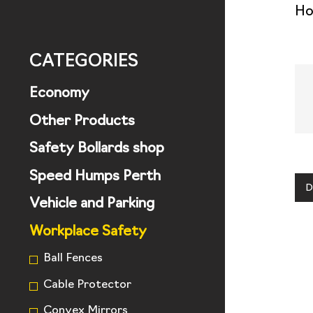
H
CATEGORIES
Economy
Other Products
Safety Bollards shop
Speed Humps Perth
D
Vehicle and Parking
Workplace Safety
Ball Fences
Cable Protector
Convex Mirrors