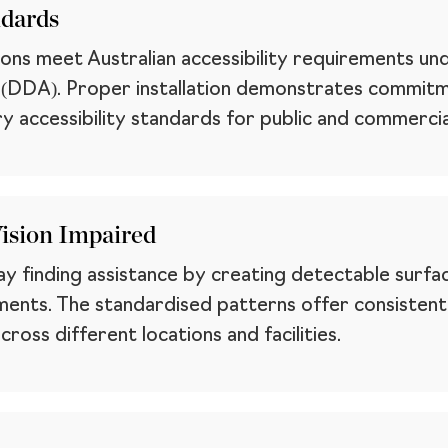
ndards
tions meet Australian accessibility requirements u
t (DDA). Proper installation demonstrates commitm
y accessibility standards for public and commercia
Vision Impaired
ay finding assistance by creating detectable surfa
ents. The standardised patterns offer consistent n
cross different locations and facilities.