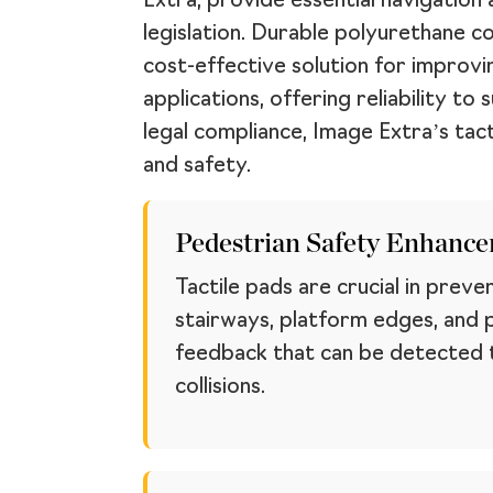
Extra, provide essential navigation 
legislation. Durable polyurethane c
cost-effective solution for improvin
applications, offering reliability t
legal compliance, Image Extra’s tact
and safety.
Pedestrian Safety Enhanc
Tactile pads are crucial in preve
stairways, platform edges, and 
feedback that can be detected th
collisions.