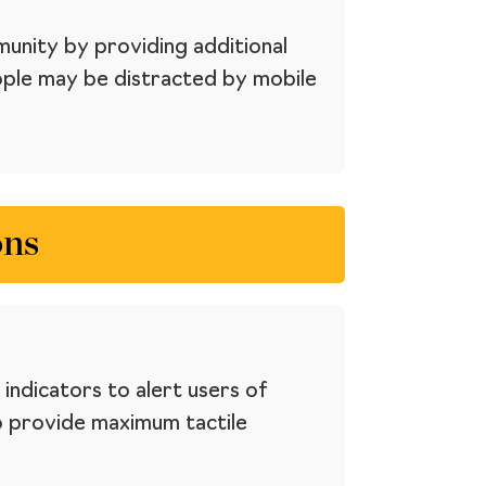
munity by providing additional
eople may be distracted by mobile
ons
indicators to alert users of
o provide maximum tactile