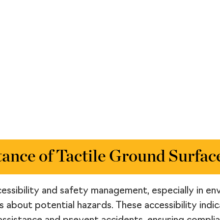
ance of Tactile Ground Surface
accessibility and safety management, especially in 
ls about potential hazards. These accessibility ind