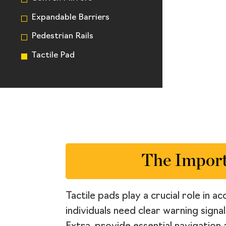
Expandable Barriers
Pedestrian Rails
Tactile Pad
The Import
Tactile pads play a crucial role in 
individuals need clear warning signa