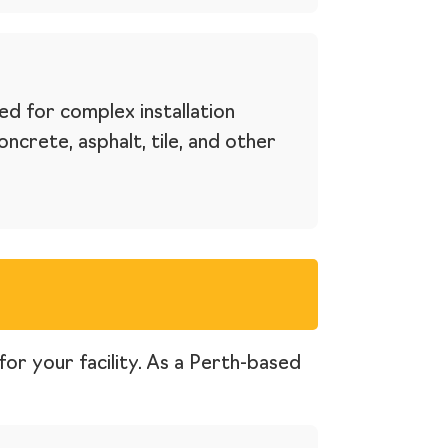
ed for complex installation
crete, asphalt, tile, and other
for your facility. As a Perth-based