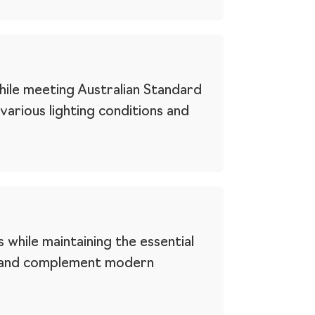
while meeting Australian Standard
 various lighting conditions and
 while maintaining the essential
es and complement modern