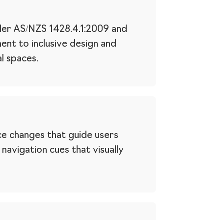
nder AS/NZS 1428.4.1:2009 and
ent to inclusive design and
l spaces.
ce changes that guide users
avigation cues that visually