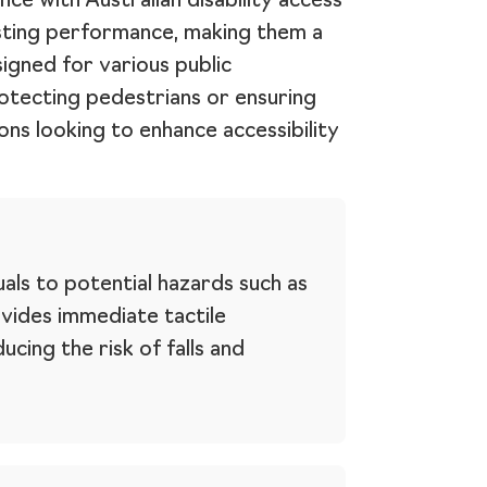
ce with Australian disability access
asting performance, making them a
signed for various public
protecting pedestrians or ensuring
ons looking to enhance accessibility
duals to potential hazards such as
vides immediate tactile
cing the risk of falls and