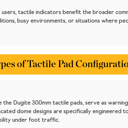
 users, tactile indicators benefit the broader com
ditions, busy environments, or situations where p
pes of Tactile Pad Configurati
 the Dugite 300mm tactile pads, serve as warning 
cated dome designs are specifically engineered t
lity under foot traffic.