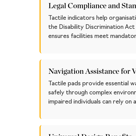
Legal Compliance and Sta
Tactile indicators help organisa
the Disability Discrimination Ac
ensures facilities meet mandator
Navigation Assistance for 
Tactile pads provide essential w
safely through complex environm
impaired individuals can rely on a