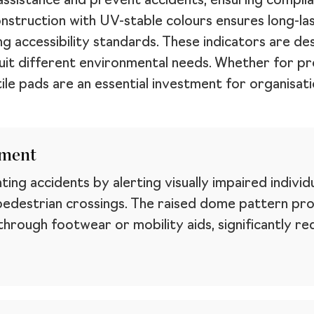
assistance and prevent accidents, ensuring complian
onstruction with UV-stable colours ensures long-l
g accessibility standards. These indicators are de
o suit different environmental needs. Whether for 
ile pads are an essential investment for organisati
ement
nting accidents by alerting visually impaired indivi
pedestrian crossings. The raised dome pattern pro
rough footwear or mobility aids, significantly redu