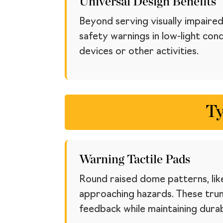
Universal Design Benefits
Beyond serving visually impaired
safety warnings in low-light con
devices or other activities.
Ty
Warning Tactile Pads
Round raised dome patterns, like
approaching hazards. These trun
feedback while maintaining durabi