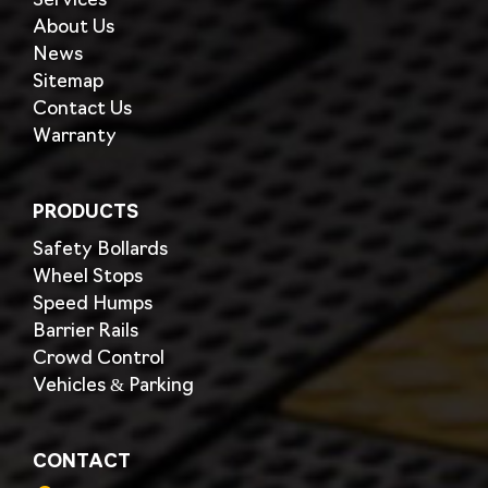
Services
About Us
News
Sitemap
Contact Us
Warranty
PRODUCTS
Safety Bollards
Wheel Stops
Speed Humps
Barrier Rails
Crowd Control
Vehicles & Parking
CONTACT