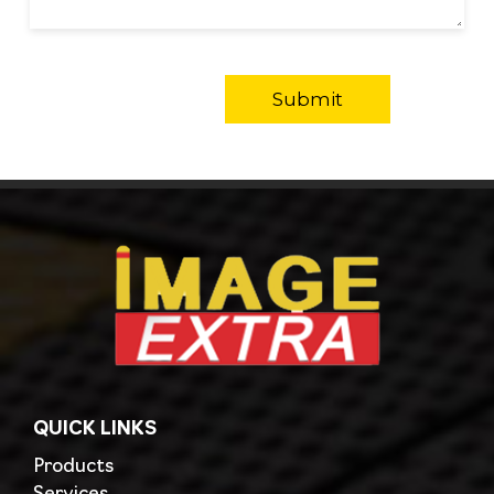
QUICK LINKS
Products