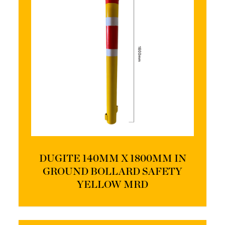
DUGITE 140MM X 1800MM IN
GROUND BOLLARD SAFETY
YELLOW MRD