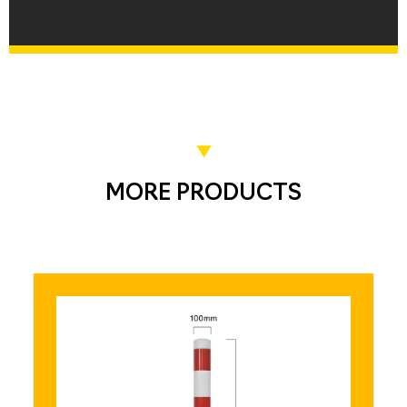
MORE PRODUCTS