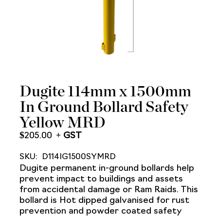
Dugite 114mm x 1500mm
In Ground Bollard Safety
Yellow MRD
$
205.00
SKU:
D114IG1500SYMRD
Dugite permanent in-ground bollards help
prevent impact to buildings and assets
from accidental damage or Ram Raids. This
bollard is Hot dipped galvanised for rust
prevention and powder coated safety