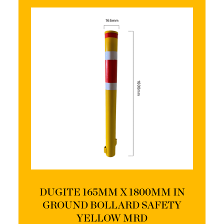
DUGITE 165MM X 1800MM IN
GROUND BOLLARD SAFETY
YELLOW MRD