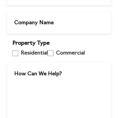
Property Type
Residential
Commercial