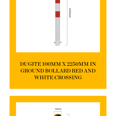
DUGITE 100MM X 2250MM IN
GROUND BOLLARD RED AND
WHITE CROSSING