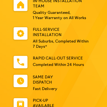
IN-HOUSE INSTALLATION
TEAM
Quality Guaranteed,
1 Year Warranty on All Works
FULL-SERVICE
INSTALLATION
All Suburbs, Completed Within
7 Days*
RAPID CALL-OUT SERVICE
Completed Within 24 Hours
SAME DAY
DISPATCH
Fast Delivery
PICK-UP
AVAILABLE