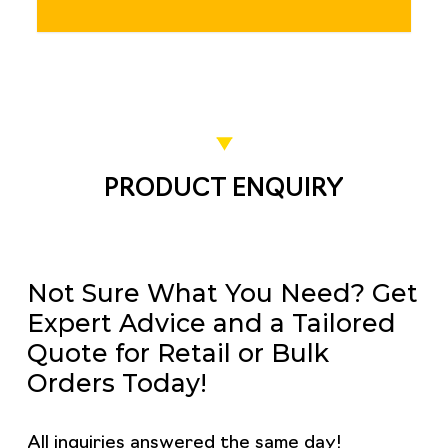
PRODUCT ENQUIRY
Not Sure What You Need? Get
Expert Advice and a Tailored
Quote for Retail or Bulk
Orders Today!
All inquiries answered the same day!