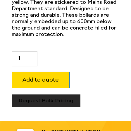
yellow. They are stickered to Mains Road
Department standard. Designed to be
strong and durable. These bollards are
normally embedded up to 600mm below
the ground and can be concrete filled for
maximum protection.
Dugite
114mm
x
1500mm
Add to quote
In
Ground
Bollard
Safety
Request Bulk Pricing
Yellow
MRD
quantity