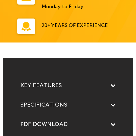
Monday to Friday
20+ YEARS OF EXPERIENCE
KEY FEATURES
SPECIFICATIONS
PDF DOWNLOAD