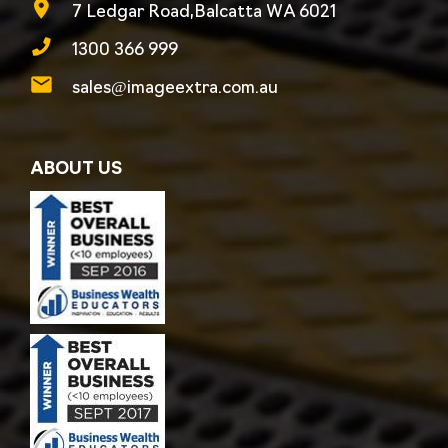
7 Ledgar Road,Balcatta WA 6021
1300 366 999
sales@imageextra.com.au
ABOUT US