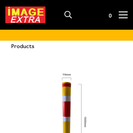
Quote List
0
Products