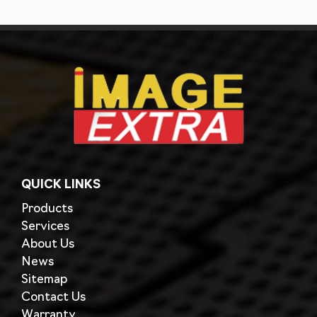
QUICK LINKS
Products
Services
About Us
News
Sitemap
Contact Us
Warranty