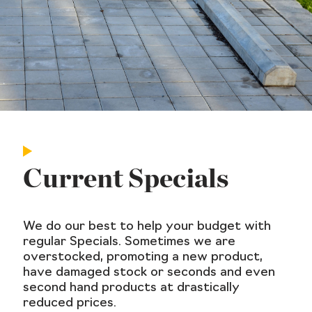
Current Specials
We do our best to help your budget with
regular Specials. Sometimes we are
overstocked, promoting a new product,
have damaged stock or seconds and even
second hand products at drastically
reduced prices.