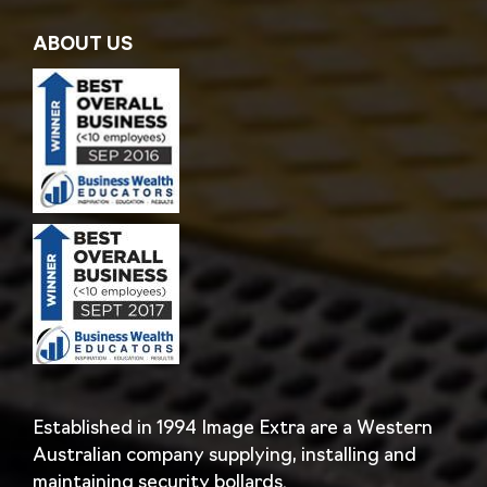
ABOUT US
Established in 1994 Image Extra are a Western
Australian company supplying, installing and
maintaining security bollards.