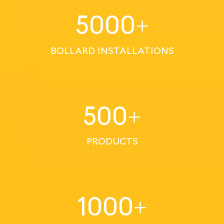
5000
+
BOLLARD INSTALLATIONS
500
+
PRODUCTS
1000
+