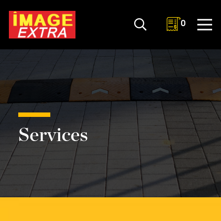
0
Services