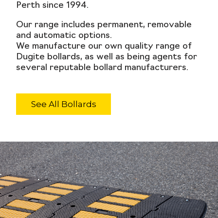
Perth since 1994.
Our range includes permanent, removable
and automatic options.
We manufacture our own quality range of
Dugite bollards, as well as being agents for
several reputable bollard manufacturers.
See All Bollards