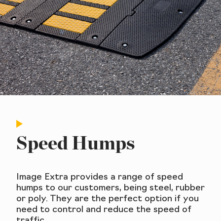
Speed Humps
Image Extra provides a range of speed
humps to our customers, being steel, rubber
or poly. They are the perfect option if you
need to control and reduce the speed of
traffic.