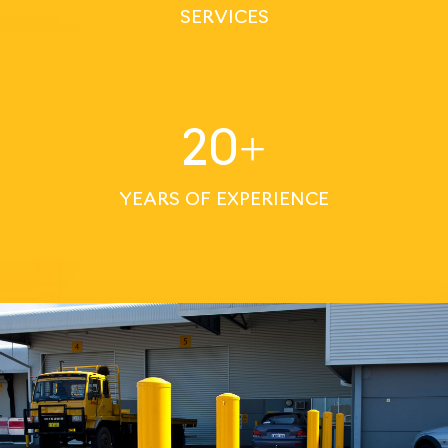
SERVICES
20
+
YEARS OF EXPERIENCE