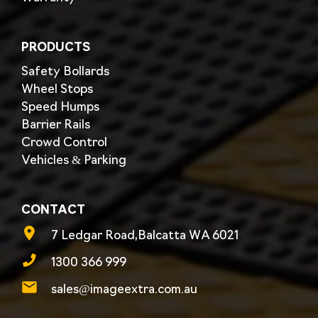
PRODUCTS
Safety Bollards
Wheel Stops
Speed Humps
Barrier Rails
Crowd Control
Vehicles & Parking
CONTACT
7 Ledgar Road,Balcatta WA 6021
1300 366 999
sales@imageextra.com.au