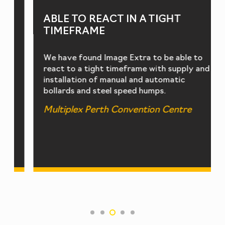
ABLE TO REACT IN A TIGHT
TIMEFRAME
We have found Image Extra to be able to
react to a tight timeframe with supply and
installation of manual and automatic
bollards and steel speed humps.
Multiplex Perth Convention Centre