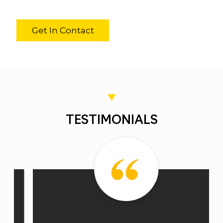
Get In Contact
TESTIMONIALS