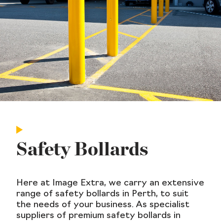
Safety Bollards
Here at Image Extra, we carry an extensive
range of safety bollards in Perth, to suit
the needs of your business. As specialist
suppliers of premium safety bollards in