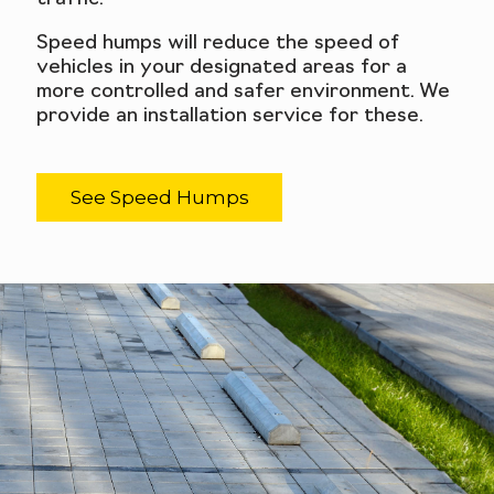
Speed humps will reduce the speed of
vehicles in your designated areas for a
more controlled and safer environment. We
provide an installation service for these.
See Speed Humps