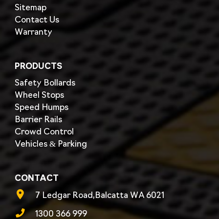
Sitemap
Contact Us
Warranty
PRODUCTS
Safety Bollards
Wheel Stops
Speed Humps
Barrier Rails
Crowd Control
Vehicles & Parking
CONTACT
7 Ledgar Road,Balcatta WA 6021
1300 366 999