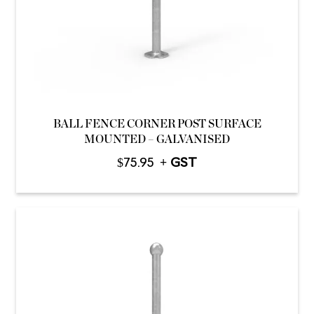
BALL FENCE CORNER POST SURFACE
MOUNTED – GALVANISED
$
75.95