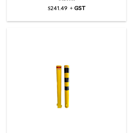
$
241.49