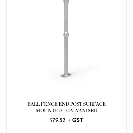
BALL FENCE END POST SURFACE
MOUNTED – GALVANISED
$
79.52