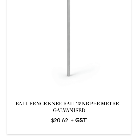
BALL FENCE KNEE RAIL 25NB PER METRE –
GALVANISED
$
20.62