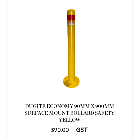
DUGITE ECONOMY 90MM X 900MM
SURFACE MOUNT BOLLARD SAFETY
YELLOW
$
90.00