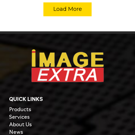
Load More
QUICK LINKS
Products
Services
About Us
News