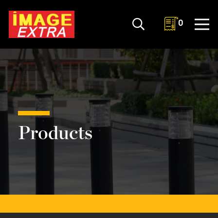
0
Products