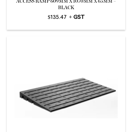
ACCESS RAMP 609MM X 1070MM X 65MM –
BLACK
$
135.47