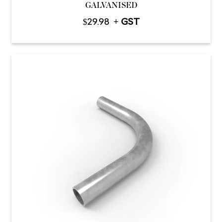
GALVANISED
$
29.98