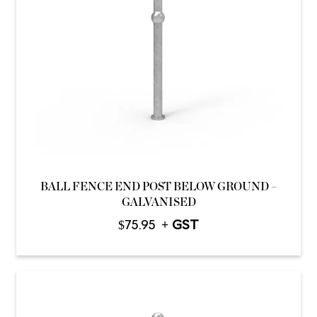
BALL FENCE END POST BELOW GROUND –
GALVANISED
$
75.95