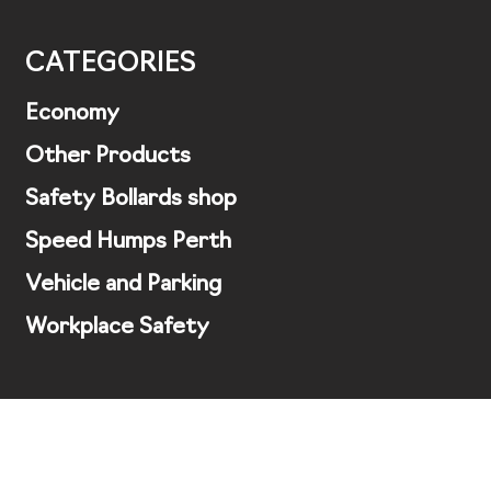
CATEGORIES
Economy
Other Products
Safety Bollards shop
Speed Humps Perth
Vehicle and Parking
Workplace Safety