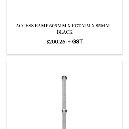
ACCESS RAMP 609MM X 1070MM X 85MM –
BLACK
$
200.26