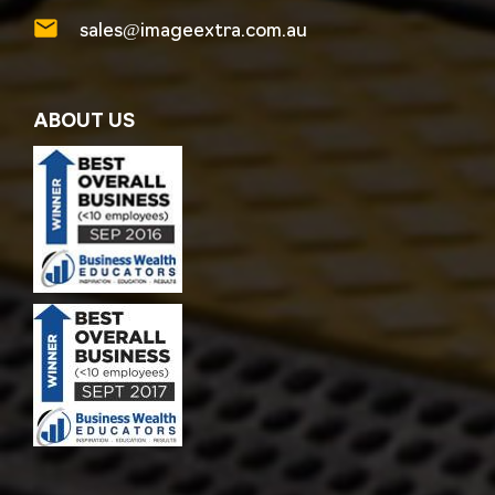
sales@imageextra.com.au
ABOUT US