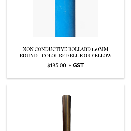
NON CONDUCTIVE BOLLARD 150MM
ROUND – COLOURED BLUE OR YELLOW
$
135.00