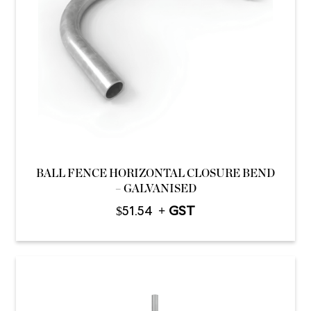
BALL FENCE HORIZONTAL CLOSURE BEND
– GALVANISED
$
51.54