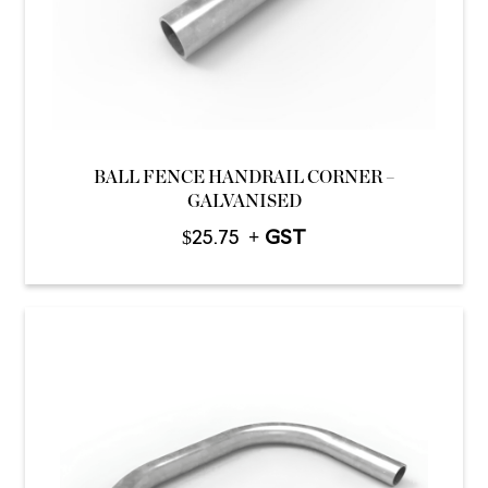
BALL FENCE HANDRAIL CORNER –
GALVANISED
$
25.75