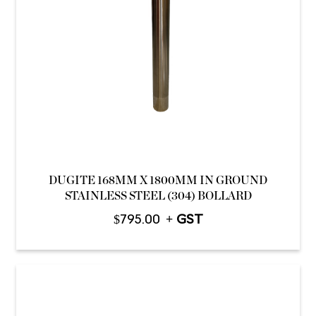
DUGITE 168MM X 1800MM IN GROUND
STAINLESS STEEL (304) BOLLARD
$
795.00