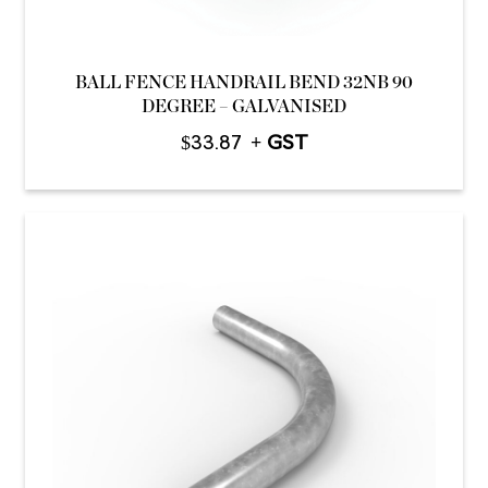
BALL FENCE HANDRAIL BEND 32NB 90
DEGREE – GALVANISED
$
33.87