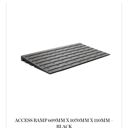
ACCESS RAMP 609MM X 1070MM X 110MM –
BLACK