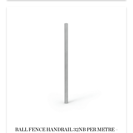
BALL FENCE HANDRAIL 32NB PER METRE –