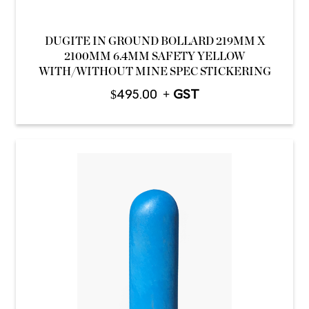
DUGITE IN GROUND BOLLARD 219MM X
2100MM 6.4MM SAFETY YELLOW
WITH/WITHOUT MINE SPEC STICKERING
$
495.00