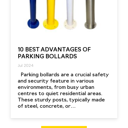
10 BEST ADVANTAGES OF
PARKING BOLLARDS
Jul 2024
Parking bollards are a crucial safety
and security feature in various
environments, from busy urban
centres to quiet residential areas.
These sturdy posts, typically made
of steel, concrete, or…