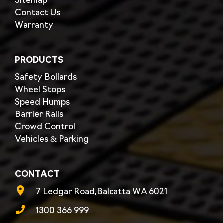
Sitemap
Contact Us
Warranty
PRODUCTS
Safety Bollards
Wheel Stops
Speed Humps
Barrier Rails
Crowd Control
Vehicles & Parking
CONTACT
7 Ledgar Road,Balcatta WA 6021
1300 366 999