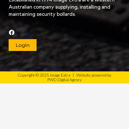
Established in 1994 Image Extra are a Western
Australian company supplying, installing and
maintaining security bollards.
Login
Copyright © 2025 Image Extra
|
Website powered by
PWD Digital Agency