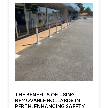
THE BENEFITS OF USING
REMOVABLE BOLLARDS IN
PERTH: ENHANCING SAFETY