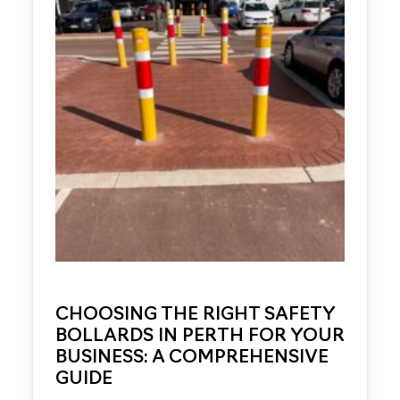
CHOOSING THE RIGHT SAFETY
BOLLARDS IN PERTH FOR YOUR
BUSINESS: A COMPREHENSIVE
GUIDE