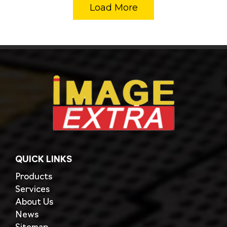
Load More
QUICK LINKS
Products
Services
About Us
News