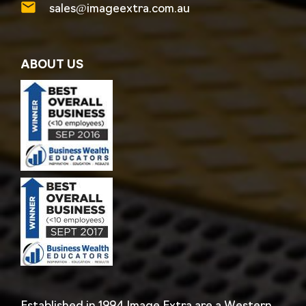
sales@imageextra.com.au
ABOUT US