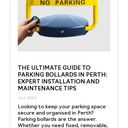
THE ULTIMATE GUIDE TO
PARKING BOLLARDS IN PERTH:
EXPERT INSTALLATION AND
MAINTENANCE TIPS
Oct 2024
Looking to keep your parking space
secure and organised in Perth?
Parking bollards are the answer.
Whether you need fixed, removable,