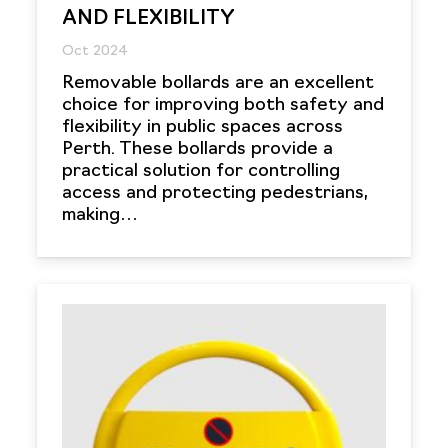
AND FLEXIBILITY
Oct 2024
Removable bollards are an excellent
choice for improving both safety and
flexibility in public spaces across
Perth. These bollards provide a
practical solution for controlling
access and protecting pedestrians,
making…