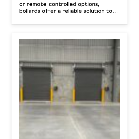
or remote-controlled options,
bollards offer a reliable solution to…