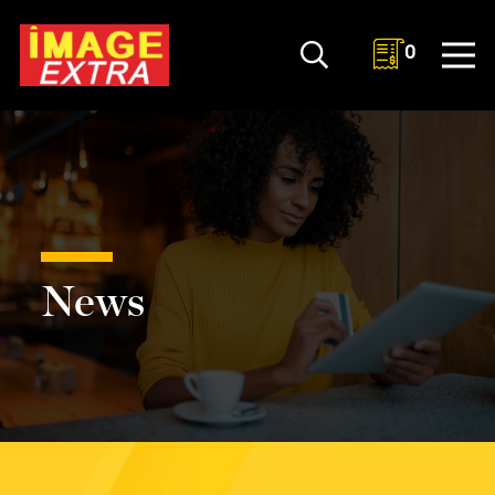
0
News