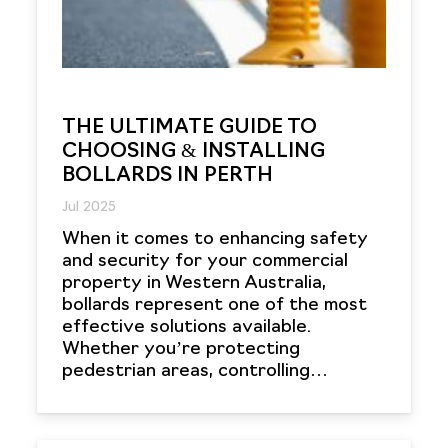
THE ULTIMATE GUIDE TO
CHOOSING & INSTALLING
BOLLARDS IN PERTH
Jul 2025
When it comes to enhancing safety
and security for your commercial
property in Western Australia,
bollards represent one of the most
effective solutions available.
Whether you’re protecting
pedestrian areas, controlling…