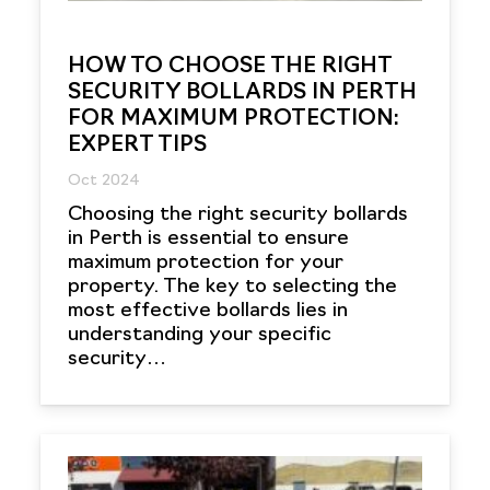
HOW TO CHOOSE THE RIGHT
SECURITY BOLLARDS IN PERTH
FOR MAXIMUM PROTECTION:
EXPERT TIPS
Oct 2024
Choosing the right security bollards
in Perth is essential to ensure
maximum protection for your
property. The key to selecting the
most effective bollards lies in
understanding your specific
security…