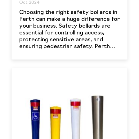
Oct 2024
Choosing the right safety bollards in
Perth can make a huge difference for
your business. Safety bollards are
essential for controlling access,
protecting sensitive areas, and
ensuring pedestrian safety. Perth…