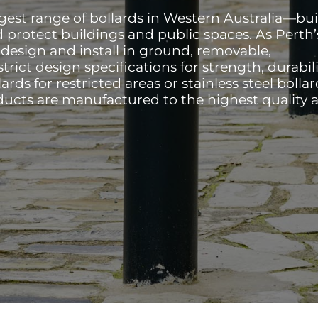
rgest range of bollards in Western Australia—bui
d protect buildings and public spaces. As Perth’
e design and install in ground, removable,
trict design specifications for strength, durabili
ards for restricted areas or stainless steel bollar
ducts are manufactured to the highest quality 