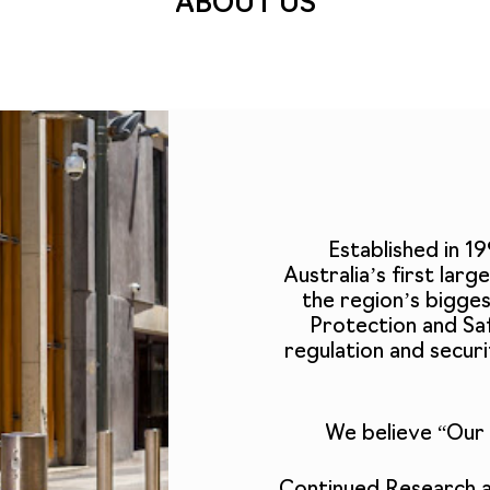
ABOUT US
Established in 1
Australia’s first lar
the region’s bigge
Protection and Saf
regulation and secu
We believe “Our 