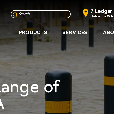
7 Ledgar
Balcatta WA
PRODUCTS
SERVICES
ABO
Range of
A