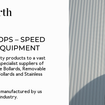
rth
OPS – SPEED
EQUIPMENT
ety products to a vast
pecialist suppliers of
e Bollards
,
Removable
ollards
and
Stainless
 manufactured by us
industry.