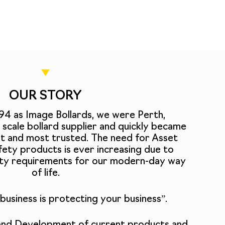
OUR STORY
994 as Image Bollards, we were Perth,
ge scale bollard supplier and quickly became
st and most trusted. The need for Asset
ety products is ever increasing due to
rity requirements for our modern-day way
of life.
business is protecting your business”.