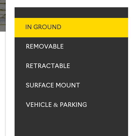
IN GROUND
REMOVABLE
RETRACTABLE
SURFACE MOUNT
VEHICLE & PARKING