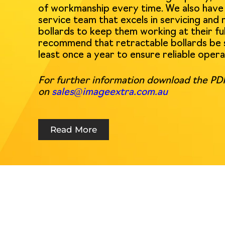
of workmanship every time. We also have a
service team that excels in servicing and 
bollards to keep them working at their ful
recommend that retractable bollards be 
least once a year to ensure reliable opera
For further information download the PDF
on
sales@imageextra.com.au
Read More