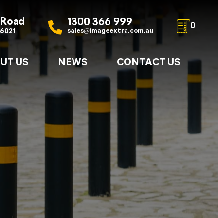
 Road
1300 366 999
0
sales@imageextra.com.au
 6021
UT US
NEWS
CONTACT US