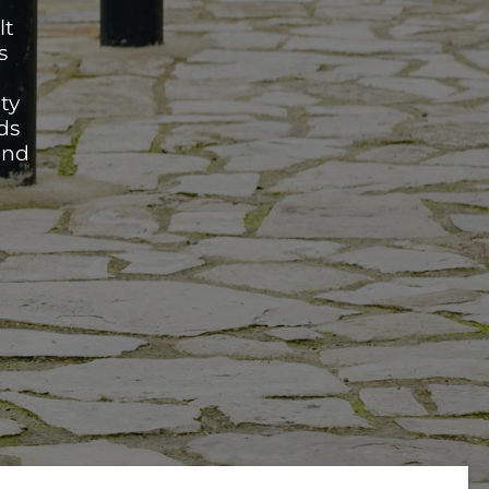
lt
s
ty
ds
and