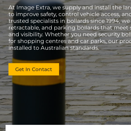
At Image Extra, we supply and install the la
to improve safety, control vehicle access, an
trusted specialists in bollards since 1994, w
retractable, and parking bollards that meet s
and visibility. Whether you need security boll
for shopping centres and car parks, our pro
installed to Australian standards.
Get In Contact