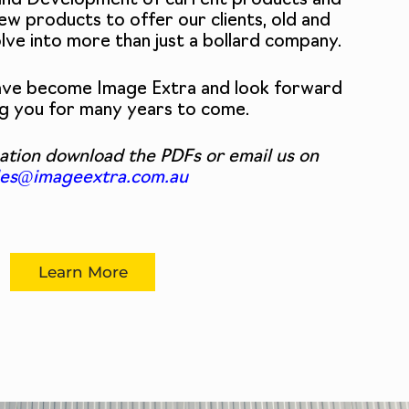
and Development of current products and
ew products to offer our clients, old and
olve into more than just a bollard company.
have become Image Extra and look forward
ng you for many years to come.
ation download the PDFs or email us on
les@imageextra.com.au
Learn More