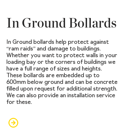
In Ground Bollards
In Ground bollards help protect against
“ram raids” and damage to buildings.
Whether you want to protect walls in your
loading bay or the corners of buildings we
have a full range of sizes and heights.
These bollards are embedded up to
600mm below ground and can be concrete
filled upon request for additional strength.
We can also provide an installation service
for these.