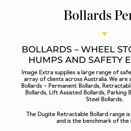
Bollards Pe
BOLLARDS – WHEEL ST
HUMPS AND SAFETY 
Image Extra supplies a large range of saf
array of clients across Australia. We are s
Bollards –
Permanent Bollards
,
Retractabl
Bollards
, Lift Assisted Bollards,
Parking B
Steel Bollards
.
The Dugite Retractable Bollard
range is
and is the benchmark of the 