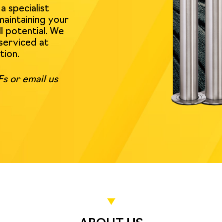
 specialist
maintaining your
l potential. We
serviced at
tion.
s or email us