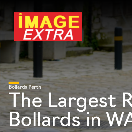
Bollards Perth
The Largest 
Bollards in W