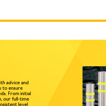
ith advice and
s to ensure
ds. From initial
, our full-time
nsistent level