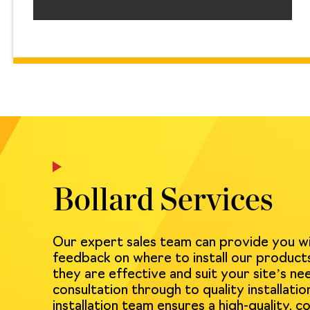
Bollard Services
Our expert sales team can provide you w
feedback on where to install our product
they are effective and suit your site’s nee
consultation through to quality installation
installation team ensures a high-quality, co