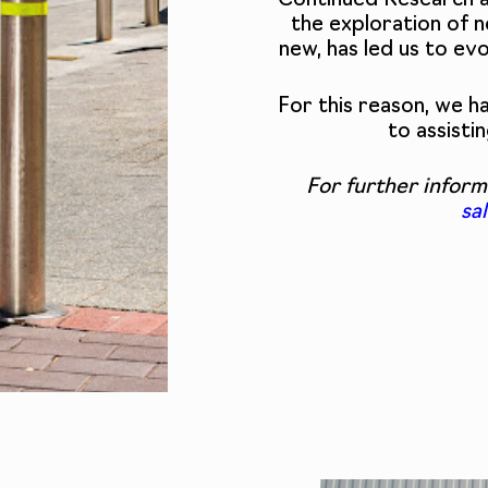
Continued Research 
the exploration of n
new, has led us to ev
For this reason, we 
to assisti
For further inform
sa