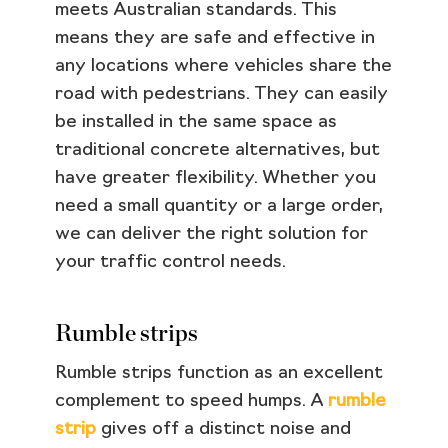
meets Australian standards. This
means they are safe and effective in
any locations where vehicles share the
road with pedestrians. They can easily
be installed in the same space as
traditional concrete alternatives, but
have greater flexibility. Whether you
need a small quantity or a large order,
we can deliver the right solution for
your traffic control needs.
Rumble strips
Rumble strips function as an excellent
complement to speed humps. A
rumble
strip
gives off a distinct noise and