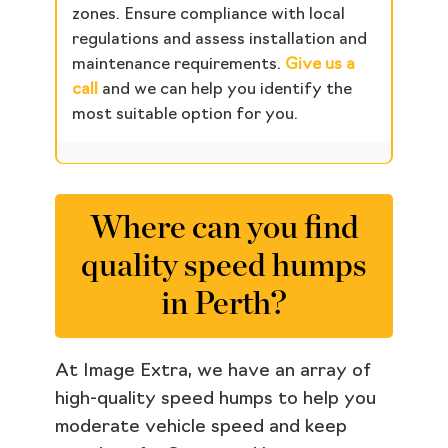
zones. Ensure compliance with local
regulations and assess installation and
maintenance requirements.
Give us a
call
and we can help you identify the
most suitable option for you.
Where can you find
quality speed humps
in Perth?
At Image Extra, we have an array of
high-quality speed humps to help you
moderate vehicle speed and keep