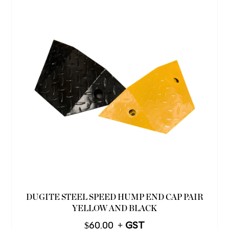
DUGITE STEEL SPEED HUMP END CAP PAIR
YELLOW AND BLACK
$
60.00