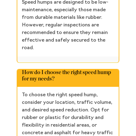
Speed humps are designed to be low-
maintenance, especially those made
from durable materials like rubber.
However, regular inspections are
recommended to ensure they remain
effective and safely secured to the
road.
How do I choose the right speed hump
for my needs?
To choose the right speed hump,
consider your location, traffic volume,
and desired speed reduction. Opt for
rubber or plastic for durability and
flexibility in residential areas, or
concrete and asphalt for heavy traffic