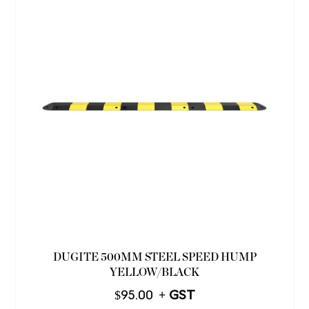
DUGITE 500MM STEEL SPEED HUMP
YELLOW/BLACK
$
95.00