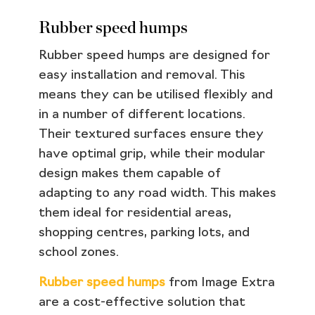
Rubber speed humps
Rubber speed humps are designed for
easy installation and removal. This
means they can be utilised flexibly and
in a number of different locations.
Their textured surfaces ensure they
have optimal grip, while their modular
design makes them capable of
adapting to any road width. This makes
them ideal for residential areas,
shopping centres, parking lots, and
school zones.
Rubber speed humps
from Image Extra
are a cost-effective solution that