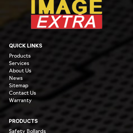
QUICK LINKS
Products
Services
About Us
News
Sitemap
Contact Us
Warranty
PRODUCTS
Safety Bollards