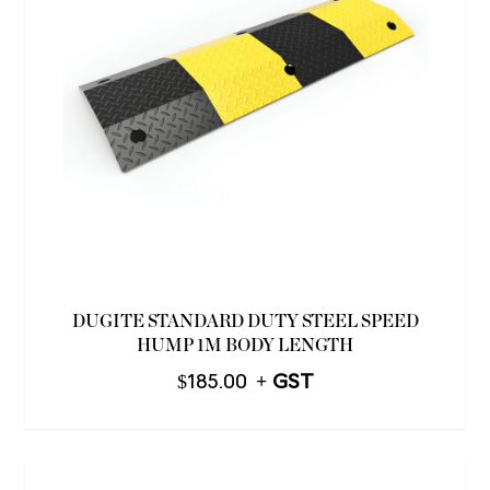
DUGITE STANDARD DUTY STEEL SPEED
HUMP 1M BODY LENGTH
$
185.00