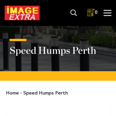
0
Speed Humps Perth
Home
-
Speed Humps Perth