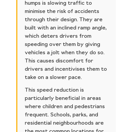
humps is slowing traffic to
minimise the risk of accidents
through their design. They are
built with an inclined ramp angle,
which deters drivers from
speeding over them by giving
vehicles a jolt when they do so.
This causes discomfort for
drivers and incentivises them to
take on a slower pace.
This speed reduction is
particularly beneficial in areas
where children and pedestrians
frequent. Schools, parks, and
residential neighbourhoods are
the most common locations for