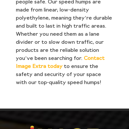
people safe. Our speed humps are
made from linear, low-density
polyethylene, meaning they’re durable
and built to last in high traffic areas.
Whether you need them as a lane
divider or to slow down traffic, our
products are the reliable solution
you’ve been searching for.
Contact
Image Extra today
to ensure the
safety and security of your space
with our top-quality speed humps!