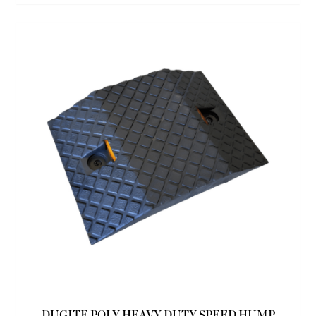
DUGITE POLY HEAVY DUTY SPEED HUMP