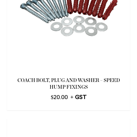
COACH BOLT, PLUG AND WASHER – SPEED
HUMP FIXINGS
$
20.00