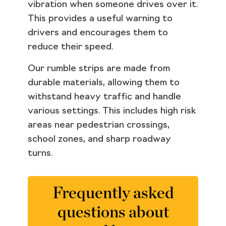
vibration when someone drives over it.
This provides a useful warning to
drivers and encourages them to
reduce their speed.
Our rumble strips are made from
durable materials, allowing them to
withstand heavy traffic and handle
various settings. This includes high risk
areas near pedestrian crossings,
school zones, and sharp roadway
turns.
Frequently asked
questions about