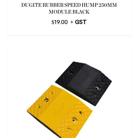
DUGITE RUBBER SPEED HUMP 250MM
MODULE BLACK
$
19.00