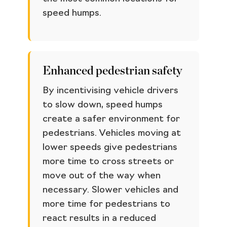
speed humps.
Enhanced pedestrian safety
By incentivising vehicle drivers
to slow down, speed humps
create a safer environment for
pedestrians. Vehicles moving at
lower speeds give pedestrians
more time to cross streets or
move out of the way when
necessary. Slower vehicles and
more time for pedestrians to
react results in a reduced