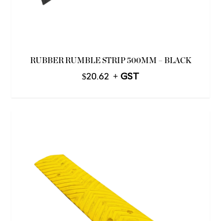
RUBBER RUMBLE STRIP 500MM – BLACK
$
20.62