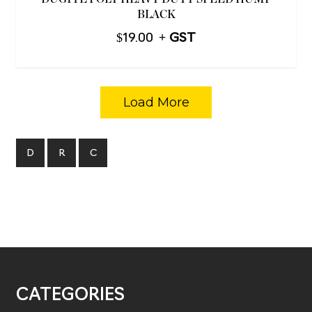
BLACK
$
19.00
Load More
D
R
C
CATEGORIES