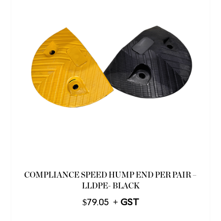
COMPLIANCE SPEED HUMP END PER PAIR –
LLDPE- BLACK
$
79.05