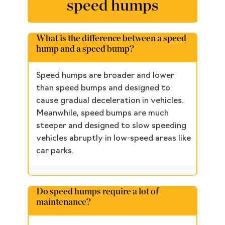
speed humps
What is the difference between a speed
hump and a speed bump?
Speed humps are broader and lower
than speed bumps and designed to
cause gradual deceleration in vehicles.
Meanwhile, speed bumps are much
steeper and designed to slow speeding
vehicles abruptly in low-speed areas like
car parks.
Do speed humps require a lot of
maintenance?