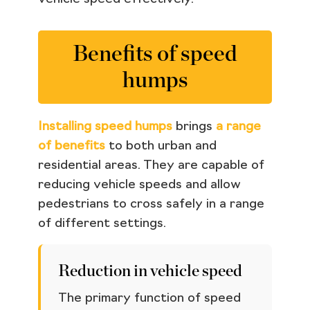
Benefits of speed
humps
Installing speed humps
brings
a range
of benefits
to both urban and
residential areas. They are capable of
reducing vehicle speeds and allow
pedestrians to cross safely in a range
of different settings.
Reduction in vehicle speed
The primary function of speed