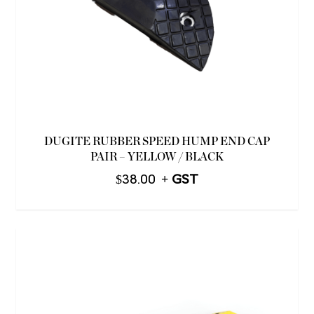
DUGITE RUBBER SPEED HUMP END CAP
PAIR – YELLOW / BLACK
$
38.00