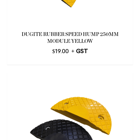
DUGITE RUBBER SPEED HUMP 250MM
MODULE YELLOW
$
19.00