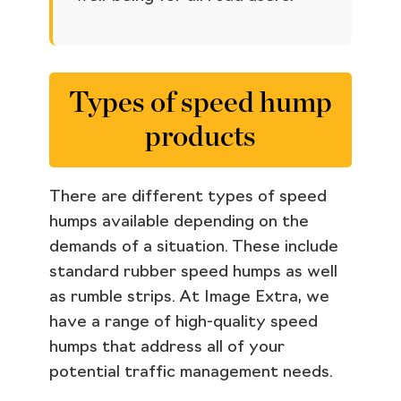
Types of speed hump
products
There are different types of speed
humps available depending on the
demands of a situation. These include
standard rubber speed humps as well
as rumble strips. At Image Extra, we
have a range of high-quality speed
humps that address all of your
potential traffic management needs.