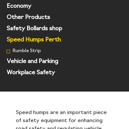
Economy
Other Products
Safety Bollards shop
Speed Humps Perth
Rumble Strip
Vehicle and Parking
Workplace Safety
Speed humps are an important piece
of safety equipment for enhancing
road safety and regulating vehicle