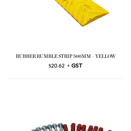
RUBBER RUMBLE STRIP 500MM – YELLOW
$
20.62