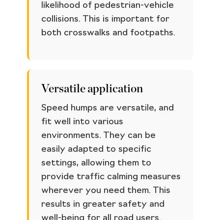
likelihood of pedestrian-vehicle
collisions. This is important for
both crosswalks and footpaths.
Versatile application
Speed humps are versatile, and
fit well into various
environments. They can be
easily adapted to specific
settings, allowing them to
provide traffic calming measures
wherever you need them. This
results in greater safety and
well-being for all road users.