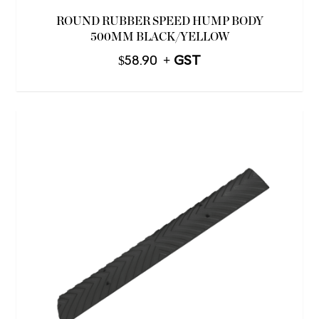
ROUND RUBBER SPEED HUMP BODY
500MM BLACK/YELLOW
$
58.90