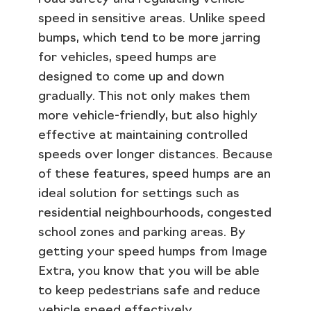
speed in sensitive areas. Unlike speed
bumps, which tend to be more jarring
for vehicles, speed humps are
designed to come up and down
gradually. This not only makes them
more vehicle-friendly, but also highly
effective at maintaining controlled
speeds over longer distances. Because
of these features, speed humps are an
ideal solution for settings such as
residential neighbourhoods, congested
school zones and parking areas. By
getting your speed humps from Image
Extra, you know that you will be able
to keep pedestrians safe and reduce
vehicle speed effectively.