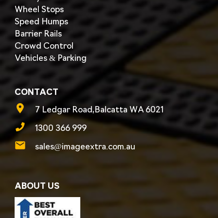
Wheel Stops
Speed Humps
Barrier Rails
Crowd Control
Vehicles & Parking
CONTACT
7 Ledgar Road,Balcatta WA 6021
1300 366 999
sales@imageextra.com.au
ABOUT US