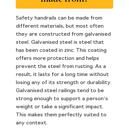
Safety handrails can be made from
different materials, but most often
they are constructed from galvanised
steel. Galvanised steel is steel that
has been coated in zinc. This coating
offers more protection and helps
prevent the steel from rusting. As a
result, it lasts for a long time without
losing any of its strength or durability.
Galvanised steel railings tend to be
strong enough to support a person’s
weight or take a significant impact.
This makes them perfectly suited to
any context.