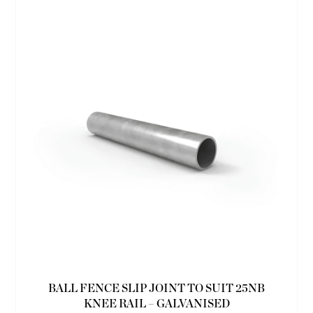
BALL FENCE SLIP JOINT TO SUIT 25NB
KNEE RAIL – GALVANISED