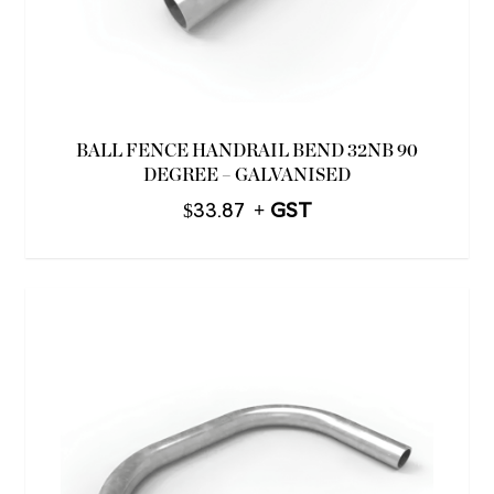
BALL FENCE HANDRAIL BEND 32NB 90
DEGREE – GALVANISED
$
33.87