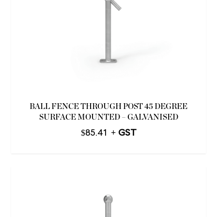
BALL FENCE THROUGH POST 45 DEGREE
SURFACE MOUNTED – GALVANISED
$
85.41