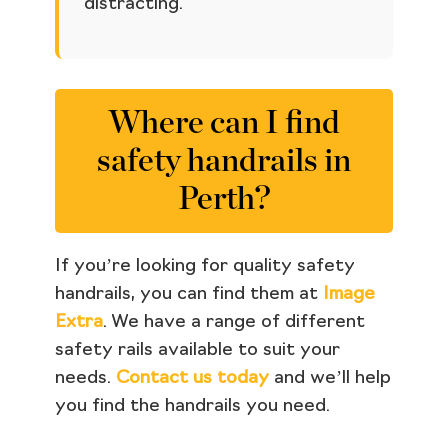
distracting.
Where can I find
safety handrails in
Perth?
If you’re looking for quality safety
handrails, you can find them at
Image
Extra
. We have a range of different
safety rails available to suit your
needs.
Contact us today
and we’ll help
you find the handrails you need.