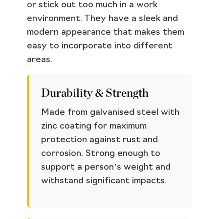
or stick out too much in a work
environment. They have a sleek and
modern appearance that makes them
easy to incorporate into different
areas.
Durability & Strength
Made from galvanised steel with
zinc coating for maximum
protection against rust and
corrosion. Strong enough to
support a person’s weight and
withstand significant impacts.