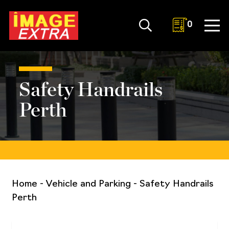
0
Safety Handrails
Perth
Home
-
Vehicle and Parking
-
Safety Handrails
Perth