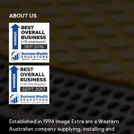
ABOUT US
Established in 1994 Image Extra are a Western
Australian company supplying, installing and