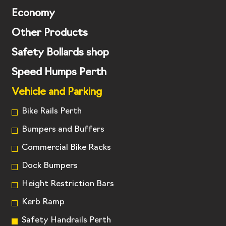
Economy
Other Products
Safety Bollards shop
Speed Humps Perth
Vehicle and Parking
Bike Rails Perth
Bumpers and Buffers
Commercial Bike Racks
Dock Bumpers
Height Restriction Bars
Kerb Ramp
Safety Handrails Perth