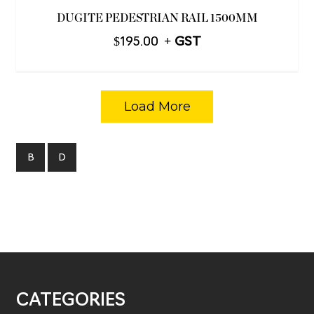
DUGITE PEDESTRIAN RAIL 1500MM
$
195.00
Load More
B
D
CATEGORIES