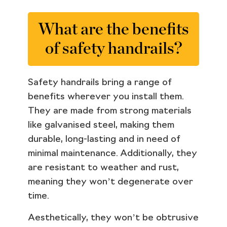
What are the benefits
of safety handrails?
Safety handrails bring a range of
benefits wherever you install them.
They are made from strong materials
like galvanised steel, making them
durable, long-lasting and in need of
minimal maintenance. Additionally, they
are resistant to weather and rust,
meaning they won’t degenerate over
time.
Aesthetically, they won’t be obtrusive