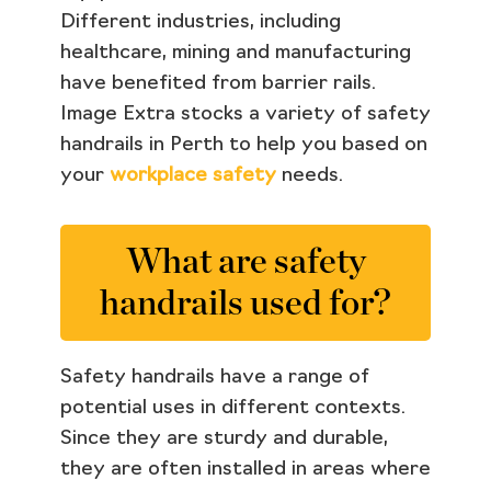
Different industries, including
healthcare, mining and manufacturing
have benefited from barrier rails.
Image Extra stocks a variety of safety
handrails in Perth to help you based on
your
workplace safety
needs.
What are safety
handrails used for?
Safety handrails have a range of
potential uses in different contexts.
Since they are sturdy and durable,
they are often installed in areas where