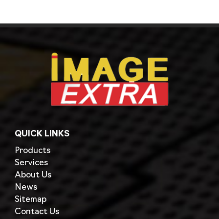
QUICK LINKS
Products
Services
About Us
News
Sitemap
Contact Us