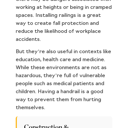
working at heights or being in cramped
spaces. Installing railings is a great
way to create fall protection and
reduce the likelihood of workplace
accidents.
But they’re also useful in contexts like
education, health care and medicine.
While these environments are not as
hazardous, they’re full of vulnerable
people such as medical patients and
children. Having a handrail is a good
way to prevent them from hurting
themselves.
Construction &