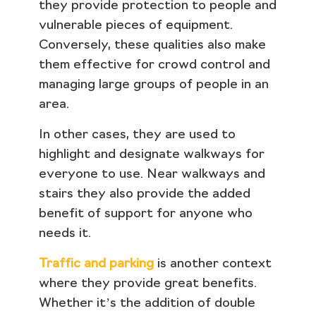
they provide protection to people and
vulnerable pieces of equipment.
Conversely, these qualities also make
them effective for crowd control and
managing large groups of people in an
area.
In other cases, they are used to
highlight and designate walkways for
everyone to use. Near walkways and
stairs they also provide the added
benefit of support for anyone who
needs it.
Traffic and parking
is another context
where they provide great benefits.
Whether it’s the addition of double