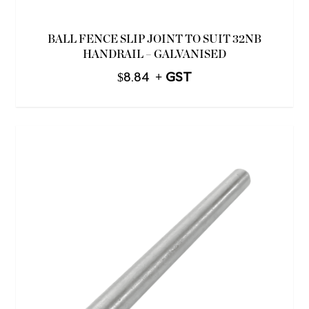
BALL FENCE SLIP JOINT TO SUIT 32NB
HANDRAIL – GALVANISED
$
8.84