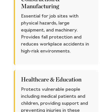
Manufacturing
Essential for job sites with
physical hazards, large
equipment, and machinery.
Provides fall protection and
reduces workplace accidents in
high-risk environments.
Healthcare & Education
Protects vulnerable people
including medical patients and
children, providing support and
preventing injuries in these