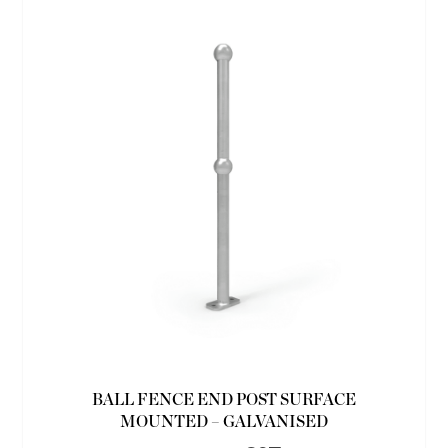
BALL FENCE END POST SURFACE
MOUNTED – GALVANISED