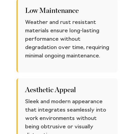
Low Maintenance
Weather and rust resistant
materials ensure long-lasting
performance without
degradation over time, requiring
minimal ongoing maintenance.
Aesthetic Appeal
Sleek and modern appearance
that integrates seamlessly into
work environments without
being obtrusive or visually