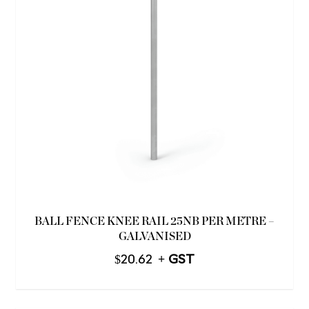
BALL FENCE KNEE RAIL 25NB PER METRE –
GALVANISED
$
20.62