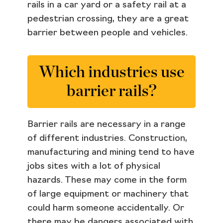
rails in a car yard or a safety rail at a
pedestrian crossing, they are a great
barrier between people and vehicles.
Which industries use
barrier rails?
Barrier rails are necessary in a range
of different industries. Construction,
manufacturing and mining tend to have
jobs sites with a lot of physical
hazards. These may come in the form
of large equipment or machinery that
could harm someone accidentally. Or
there may be dangers associated with