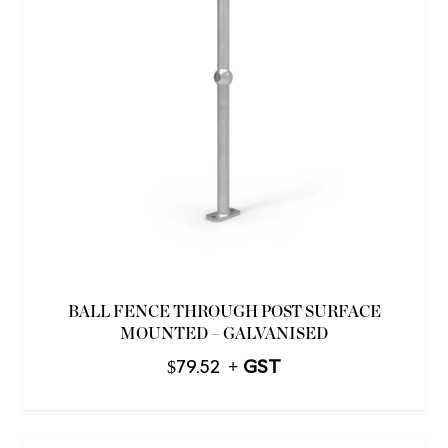
BALL FENCE THROUGH POST SURFACE
MOUNTED – GALVANISED
$
79.52