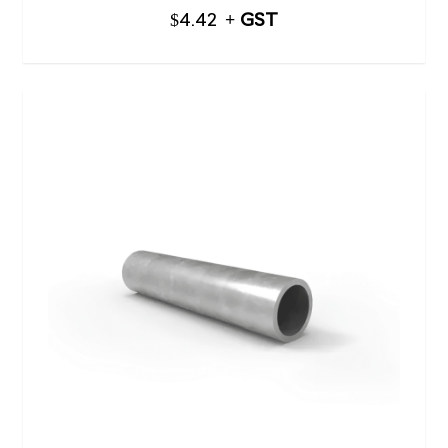
$
4.42