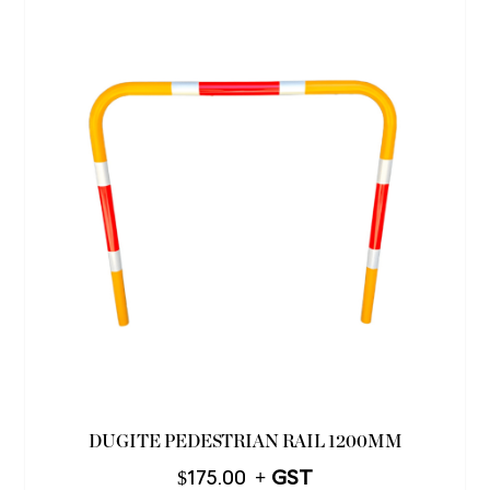
DUGITE PEDESTRIAN RAIL 1200MM
$
175.00