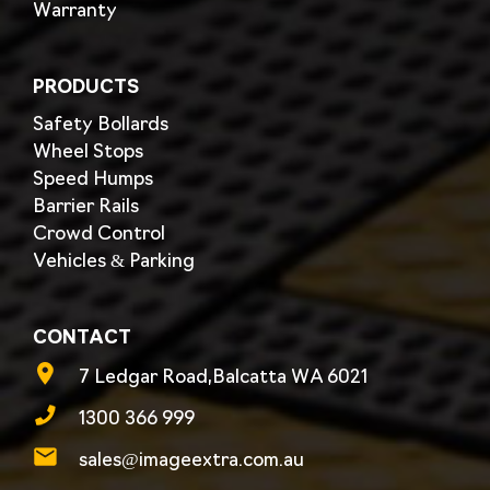
Warranty
PRODUCTS
Safety Bollards
Wheel Stops
Speed Humps
Barrier Rails
Crowd Control
Vehicles & Parking
CONTACT
7 Ledgar Road,Balcatta WA 6021
1300 366 999
sales@imageextra.com.au