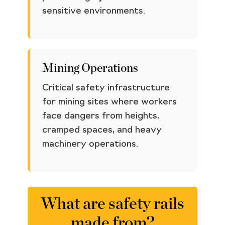
sensitive environments.
Mining Operations
Critical safety infrastructure
for mining sites where workers
face dangers from heights,
cramped spaces, and heavy
machinery operations.
What are safety rails
made from?