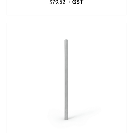
$
79.52