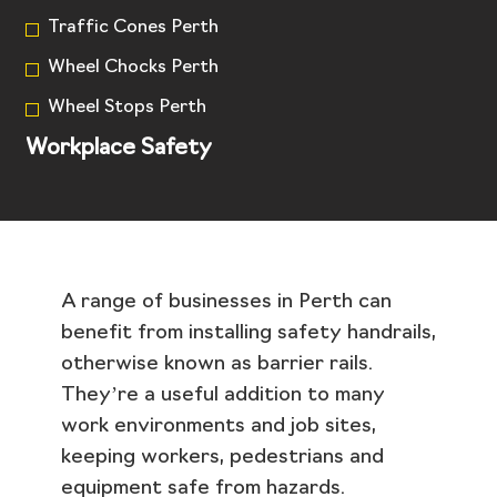
Traffic Cones Perth
Wheel Chocks Perth
Wheel Stops Perth
Workplace Safety
A range of businesses in Perth can
benefit from installing safety handrails,
otherwise known as barrier rails.
They’re a useful addition to many
work environments and job sites,
keeping workers, pedestrians and
equipment safe from hazards.