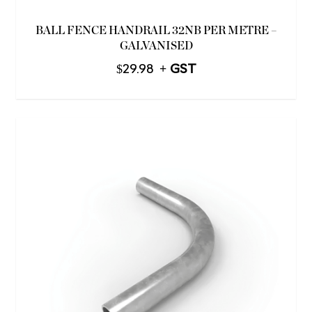
BALL FENCE HANDRAIL 32NB PER METRE –
GALVANISED
$
29.98