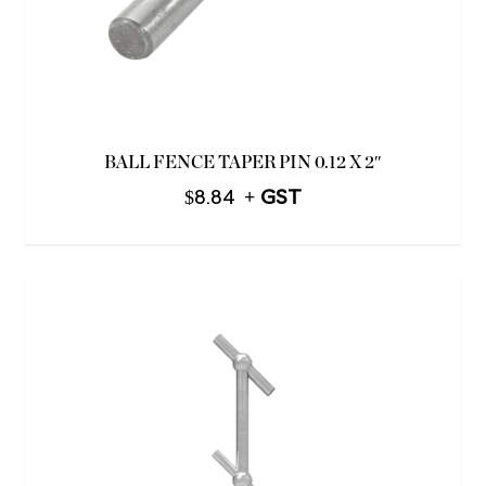
BALL FENCE TAPER PIN 0.12 X 2″
$
8.84