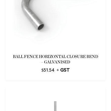
BALL FENCE HORIZONTAL CLOSURE BEND
– GALVANISED
$
51.54