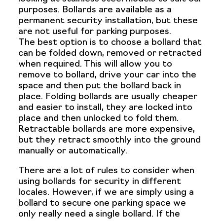
purposes. Bollards are available as a
permanent security installation, but these
are not useful for parking purposes.
The best option is to choose a bollard that
can be folded down, removed or retracted
when required. This will allow you to
remove to bollard, drive your car into the
space and then put the bollard back in
place. Folding bollards are usually cheaper
and easier to install, they are locked into
place and then unlocked to fold them.
Retractable bollards are more expensive,
but they retract smoothly into the ground
manually or automatically.
There are a lot of rules to consider when
using bollards for security in different
locales. However, if we are simply using a
bollard to secure one parking space we
only really need a single bollard. If the