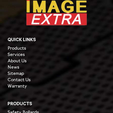
QUICK LINKS
Products
Services
About Us
News
Sitemap
Contact Us
Warranty
PRODUCTS
Safety Bollards