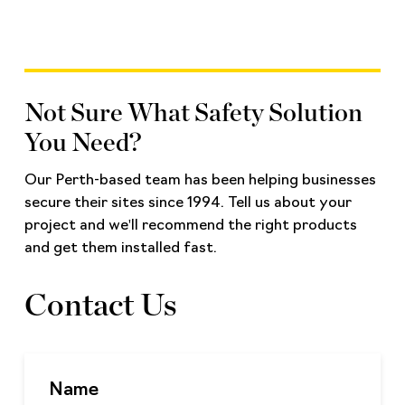
Not Sure What Safety Solution
You Need?
Our Perth-based team has been helping businesses
secure their sites since 1994. Tell us about your
project and we'll recommend the right products
and get them installed fast.
Contact Us