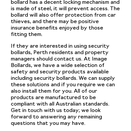
bollard has a decent locking mechanism and
is made of steel, it will prevent access. The
bollard will also offer protection from car
thieves, and there may be positive
insurance benefits enjoyed by those
fitting them.
If they are interested in using security
bollards, Perth residents and property
managers should contact us. At Image
Bollards, we have a wide selection of
safety and security products available
including security bollards. We can supply
these solutions and if you require we can
also install them for you. All of our
products are manufactured to be
compliant with all Australian standards.
Get in touch with us today; we look
forward to answering any remaining
questions that you may have.