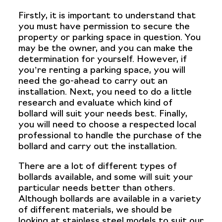
Firstly, it is important to understand that
you must have permission to secure the
property or parking space in question. You
may be the owner, and you can make the
determination for yourself. However, if
you’re renting a parking space, you will
need the go-ahead to carry out an
installation. Next, you need to do a little
research and evaluate which kind of
bollard will suit your needs best. Finally,
you will need to choose a respected local
professional to handle the purchase of the
bollard and carry out the installation.
There are a lot of different types of
bollards available, and some will suit your
particular needs better than others.
Although bollards are available in a variety
of different materials, we should be
looking at stainless steel models to suit our