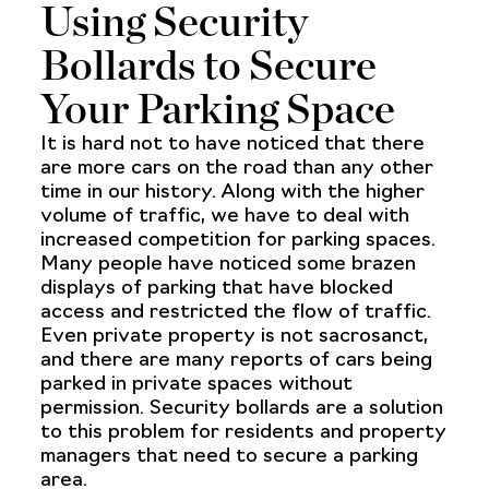
Using Security
Bollards to Secure
Your Parking Space
It is hard not to have noticed that there
are more cars on the road than any other
time in our history. Along with the higher
volume of traffic, we have to deal with
increased competition for parking spaces.
Many people have noticed some brazen
displays of parking that have blocked
access and restricted the flow of traffic.
Even private property is not sacrosanct,
and there are many reports of cars being
parked in private spaces without
permission. Security bollards are a solution
to this problem for residents and property
managers that need to secure a parking
area.