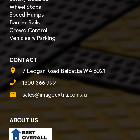
Wheel Stops
Speed Humps
Barrier Rails
Crowd Control
Vehicles & Parking
CONTACT
7 Ledgar Road,Balcatta WA 6021
1300 366 999
sales@imageextra.com.au
ABOUT US