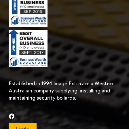
Established in 1994 Image Extra are a Western
Australian company supplying, installing and
maintaining security bollards.
Login