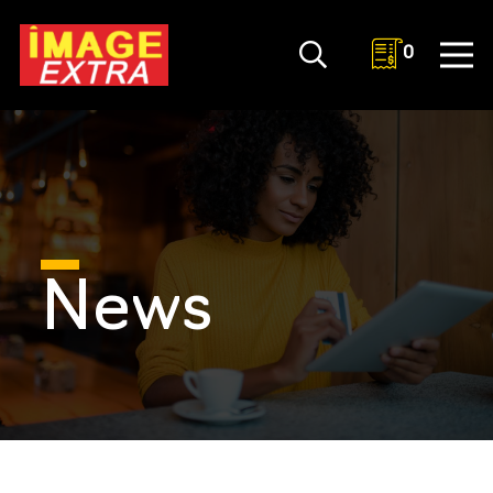
0
News