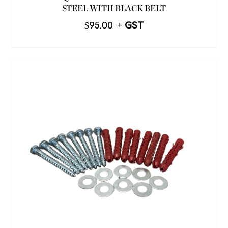
STEEL WITH BLACK BELT
$
95.00