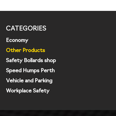
CATEGORIES
Economy
Other Products
Safety Bollards shop
Speed Humps Perth
Vehicle and Parking
Workplace Safety