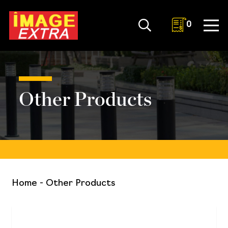
0
Other Products
Home
-
Other Products