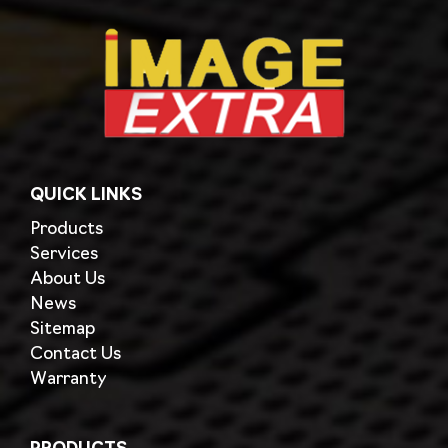
QUICK LINKS
Products
Services
About Us
News
Sitemap
Contact Us
Warranty