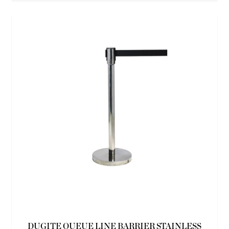
DUGITE QUEUE LINE BARRIER STAINLESS