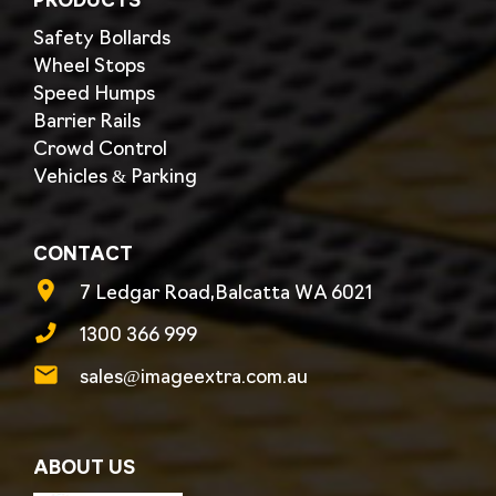
PRODUCTS
Safety Bollards
Wheel Stops
Speed Humps
Barrier Rails
Crowd Control
Vehicles & Parking
CONTACT
7 Ledgar Road,Balcatta WA 6021
1300 366 999
sales@imageextra.com.au
ABOUT US