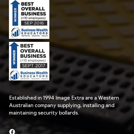
Established in 1994 Image Extra are a Western
Australian company supplying, installing and
maintaining security bollards.