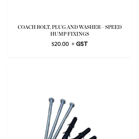
COACH BOLT, PLUG AND WASHER – SPEED
HUMP FIXINGS
$
20.00