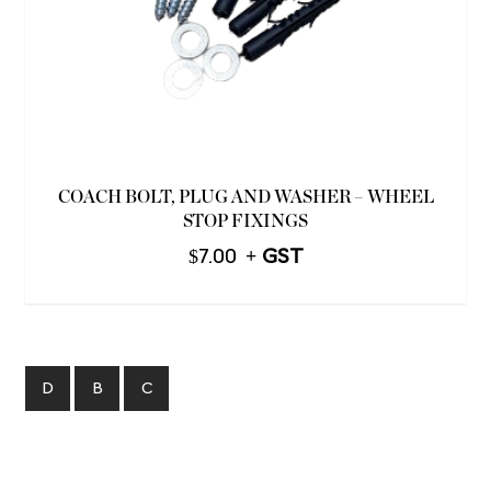
COACH BOLT, PLUG AND WASHER – WHEEL
STOP FIXINGS
$
7.00
D
B
C