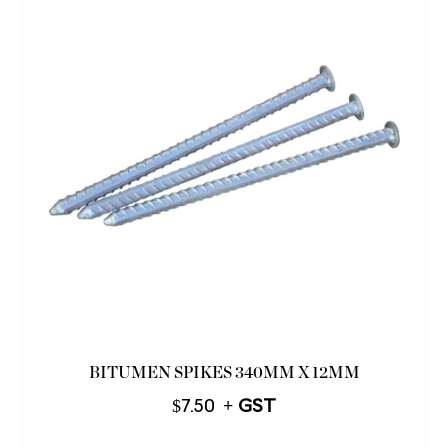
BITUMEN SPIKES 340MM X 12MM
$
7.50