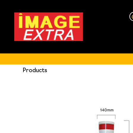
Products