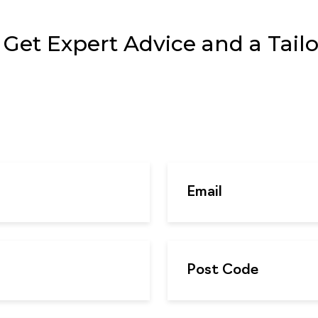
et Expert Advice and a Tailor