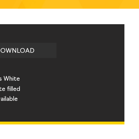
DOWNLOAD
s White
e filled
ailable