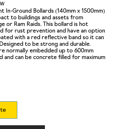
0W
nt In-Ground Bollards (140mm x 1500mm)
act to buildings and assets from
e or Ram Raids. This bollard is hot
d for rust prevention and have an option
ted with a red reflective band so it can
. Designed to be strong and durable.
are normally embedded up to 600mm
d and can be concrete filled for maximum
te