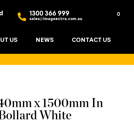
d
1300 366 999
Quote
0
sales@imageextra.com.au
List
UT US
NEWS
CONTACT US
140mm x 1500mm In
Bollard White