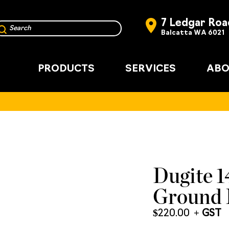
7 Ledgar Roa
Balcatta WA 6021
PRODUCTS
SERVICES
ABO
Dugite 
Ground 
$
220.00