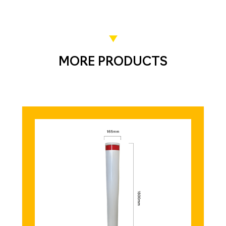
MORE PRODUCTS