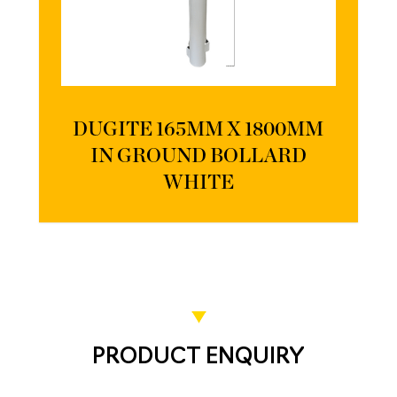
DUGITE 165MM X 1800MM
IN GROUND BOLLARD
WHITE
PRODUCT ENQUIRY