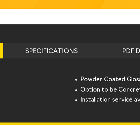
SPECIFICATIONS
PDF 
Powder Coated Glos
Option to be Concret
Installation service av