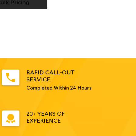
ulk Pricing
RAPID CALL-OUT
SERVICE
Completed Within 24 Hours
20+ YEARS OF
EXPERIENCE