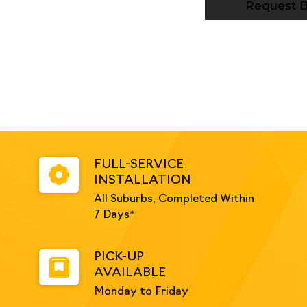
White
Request B
quantity
FULL-SERVICE
INSTALLATION
All Suburbs, Completed Within
7 Days*
PICK-UP
AVAILABLE
Monday to Friday