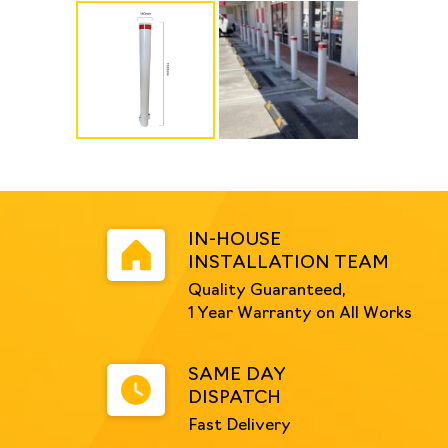
IN-HOUSE
INSTALLATION TEAM
Quality Guaranteed,
1 Year Warranty on All Works
SAME DAY
DISPATCH
Fast Delivery