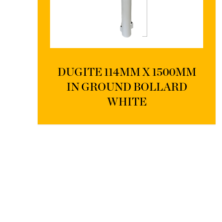
DUGITE 114MM X 1500MM
IN GROUND BOLLARD
WHITE