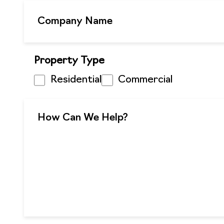
Property Type
Residential
Commercial