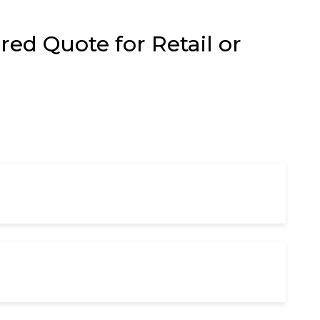
ed Quote for Retail or