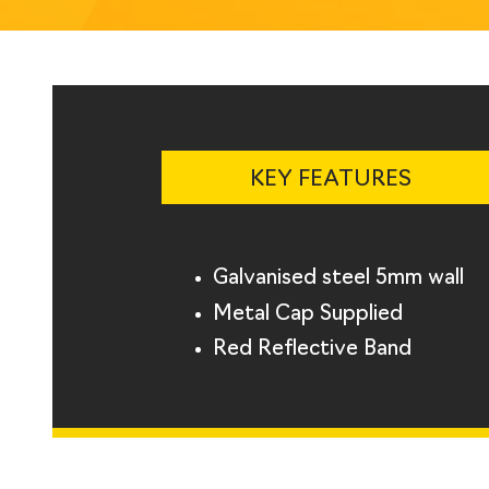
KEY FEATURES
Galvanised steel 5mm wall
Metal Cap Supplied
Red Reflective Band