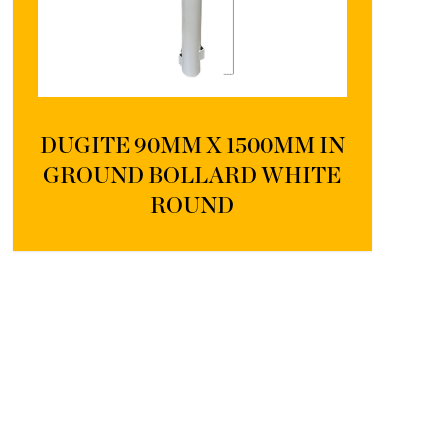
DUGITE 90MM X 1500MM IN
GROUND BOLLARD WHITE
ROUND