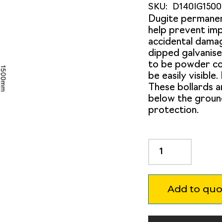
SKU:
D140IG150
Dugite permane
help prevent imp
accidental damag
dipped galvanise
to be powder coa
be easily visible
These bollards 
below the groun
protection.
Dugite
140mm
x
1500mm
Add to quo
In
Ground
Bollard