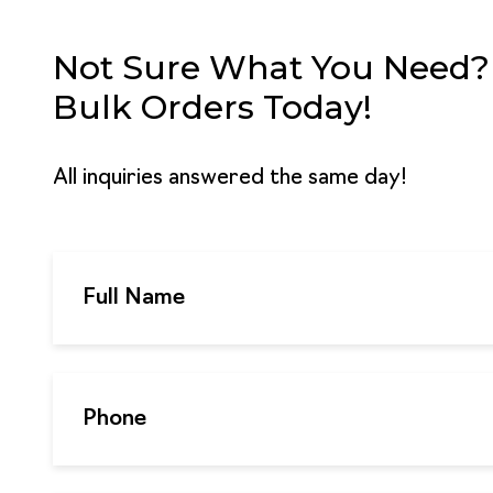
Not Sure What You Need? G
Bulk Orders Today!
All inquiries answered the same day!