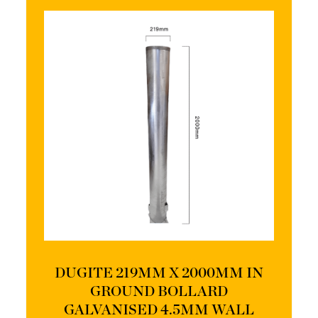
DUGITE 219MM X 2000MM IN
GROUND BOLLARD
GALVANISED 4.5MM WALL