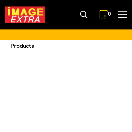
0
Products