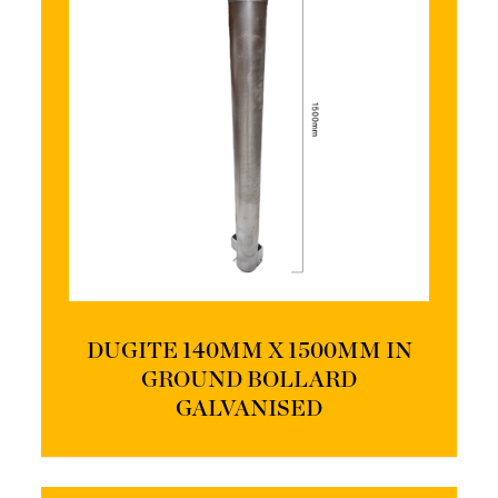
DUGITE 140MM X 1500MM IN
GROUND BOLLARD
GALVANISED