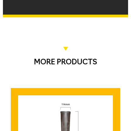
MORE PRODUCTS