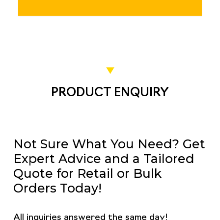
PRODUCT ENQUIRY
Not Sure What You Need? Get
Expert Advice and a Tailored
Quote for Retail or Bulk
Orders Today!
All inquiries answered the same day!