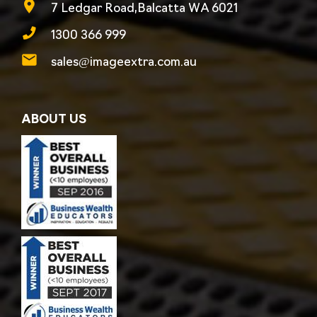
7 Ledgar Road,Balcatta WA 6021
1300 366 999
sales@imageextra.com.au
ABOUT US