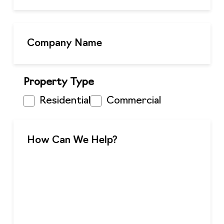
Property Type
Residential
Commercial