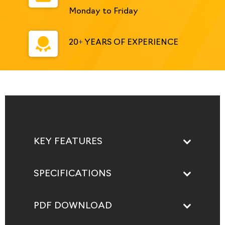
Monday to Friday
20+ YEARS OF EXPERIENCE
KEY FEATURES
SPECIFICATIONS
PDF DOWNLOAD