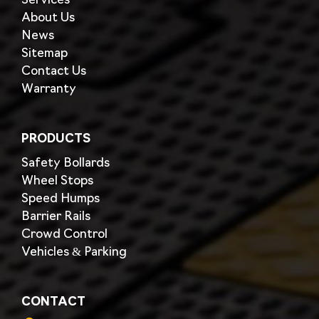
Services
About Us
News
Sitemap
Contact Us
Warranty
PRODUCTS
Safety Bollards
Wheel Stops
Speed Humps
Barrier Rails
Crowd Control
Vehicles & Parking
CONTACT