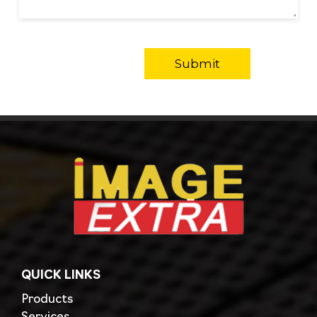
QUICK LINKS
Products