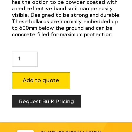
has the option to be powder coated with
a red reflective band so it can be easily
visible. Designed to be strong and durable.
These bollards are normally embedded up
to 600mm below the ground and can be
concrete filled for maximum protection.
Dugite
90mm
x
1500mm
Add to quote
Inground
Bollard
Galvanised
quantity
Request Bulk Pricing