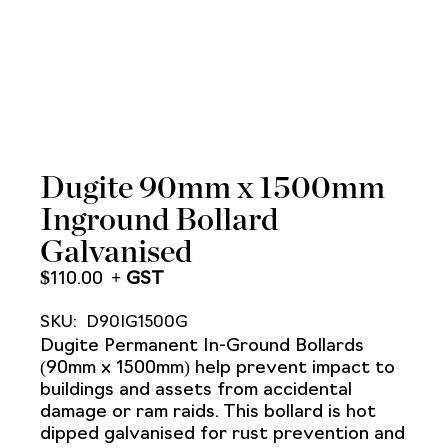
Dugite 90mm x 1500mm
Inground Bollard
Galvanised
$
110.00
SKU:
D90IG1500G
Dugite Permanent In-Ground Bollards
(90mm x 1500mm) help prevent impact to
buildings and assets from accidental
damage or ram raids. This bollard is hot
dipped galvanised for rust prevention and