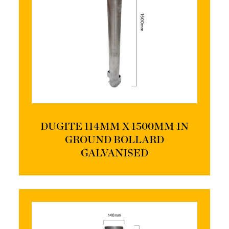
DUGITE 114MM X 1500MM IN
GROUND BOLLARD
GALVANISED