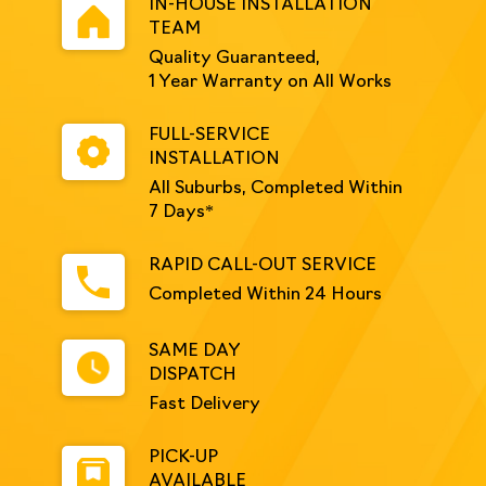
IN-HOUSE INSTALLATION
TEAM
Quality Guaranteed,
1 Year Warranty on All Works
FULL-SERVICE
INSTALLATION
All Suburbs, Completed Within
7 Days*
RAPID CALL-OUT SERVICE
Completed Within 24 Hours
SAME DAY
DISPATCH
Fast Delivery
PICK-UP
AVAILABLE