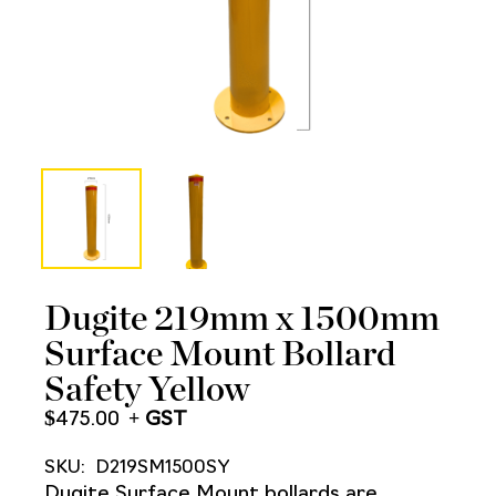
Dugite 219mm x 1500mm
Surface Mount Bollard
Safety Yellow
$
475.00
SKU:
D219SM1500SY
Dugite Surface Mount bollards are