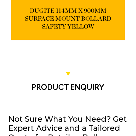
DUGITE 114MM X 900MM
SURFACE MOUNT BOLLARD
SAFETY YELLOW
PRODUCT ENQUIRY
Not Sure What You Need? Get
Expert Advice and a Tailored