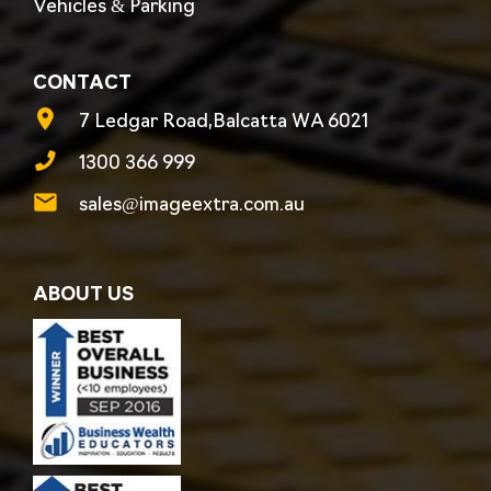
Vehicles & Parking
CONTACT
7 Ledgar Road,Balcatta WA 6021
1300 366 999
sales@imageextra.com.au
ABOUT US