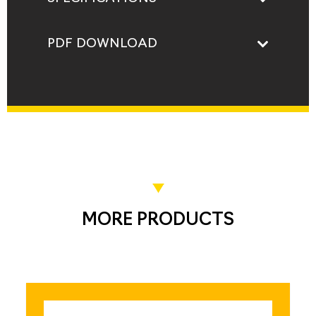
PDF DOWNLOAD
MORE PRODUCTS