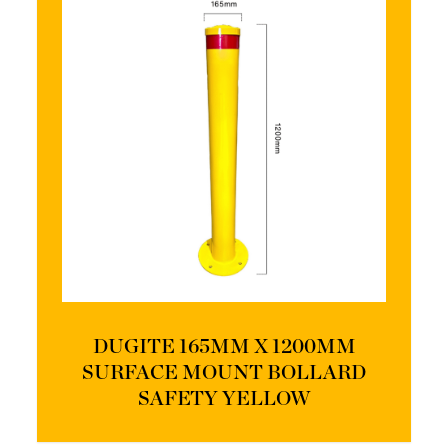
DUGITE 165MM X 1200MM
SURFACE MOUNT BOLLARD
SAFETY YELLOW