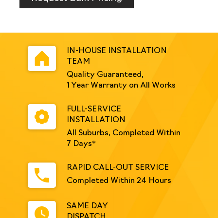
Yellow
quantity
IN-HOUSE INSTALLATION
TEAM
Quality Guaranteed,
1 Year Warranty on All Works
FULL-SERVICE
INSTALLATION
All Suburbs, Completed Within
7 Days*
RAPID CALL-OUT SERVICE
Completed Within 24 Hours
SAME DAY
DISPATCH