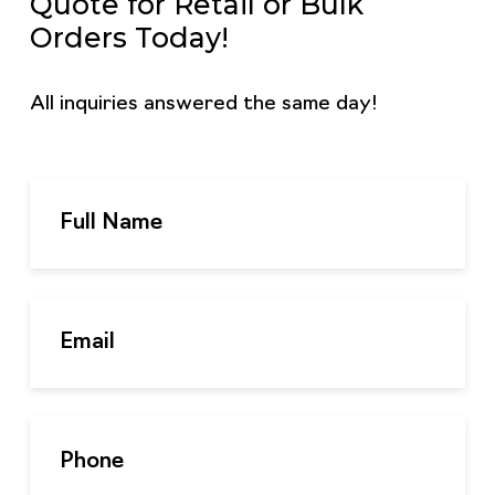
Quote for Retail or Bulk
Orders Today!
All inquiries answered the same day!