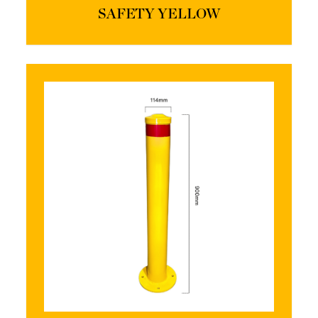
SAFETY YELLOW