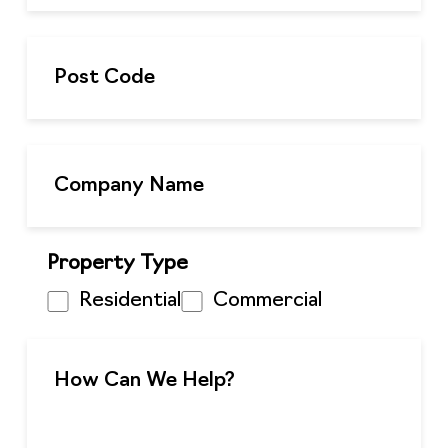
Property Type
Residential
Commercial