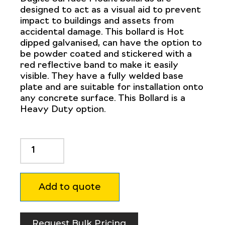
designed to act as a visual aid to prevent
impact to buildings and assets from
accidental damage. This bollard is Hot
dipped galvanised, can have the option to
be powder coated and stickered with a
red reflective band to make it easily
visible. They have a fully welded base
plate and are suitable for installation onto
any concrete surface. This Bollard is a
Heavy Duty option.
Dugite
219mm
x
1500mm
Add to quote
Surface
Mount
Bollard
Safety
Request Bulk Pricing