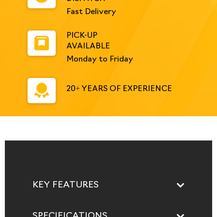
Fast Delivery
PICK-UP
AVAILABLE
Monday to Friday
20+ YEARS OF EXPERIENCE
KEY FEATURES
SPECIFICATIONS