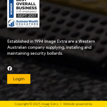
Established in 1994 Image Extra are a Western
Australian company supplying, installing and
maintaining security bollards.
Login
Copyright © 2025 Image Extra
|
Website powered by