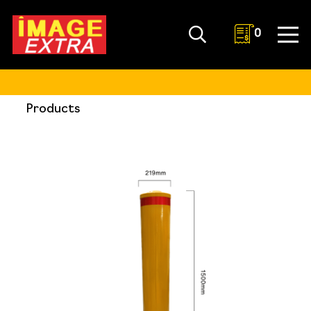
0
Products