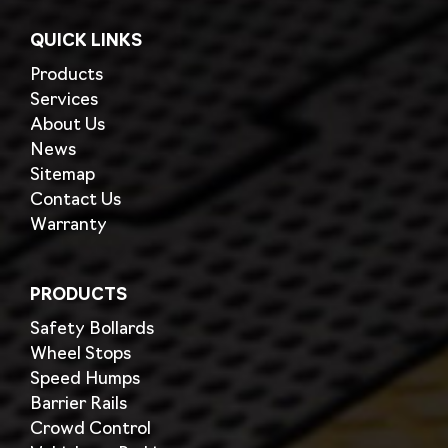
QUICK LINKS
Products
Services
About Us
News
Sitemap
Contact Us
Warranty
PRODUCTS
Safety Bollards
Wheel Stops
Speed Humps
Barrier Rails
Crowd Control