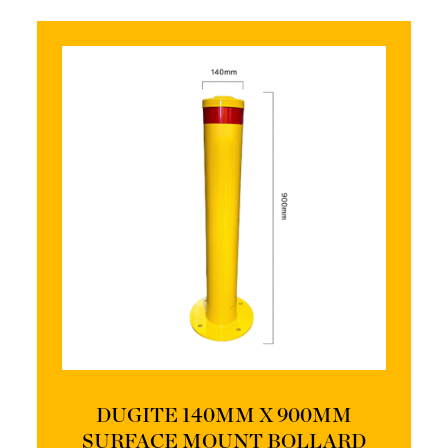
DUGITE 140MM X 900MM
SURFACE MOUNT BOLLARD