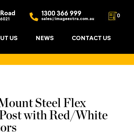
 Road
1300 366 999
0
sales@imageextra.com.au
 6021
UT US
NEWS
CONTACT US
Mount Steel Flex
ost with Red/White
tors