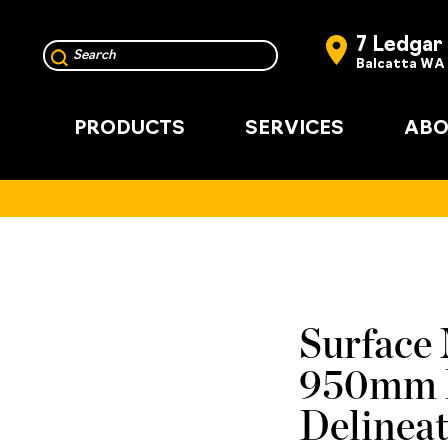
7 Ledgar
Balcatta WA
PRODUCTS
SERVICES
ABO
Surface 
950mm P
Delinea