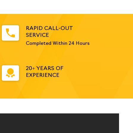
RAPID CALL-OUT
SERVICE
Completed Within 24 Hours
20+ YEARS OF
EXPERIENCE