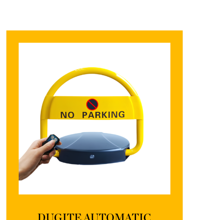
DUGITE AUTOMATIC