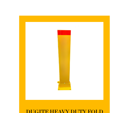
DUGITE HEAVY DUTY FOLD