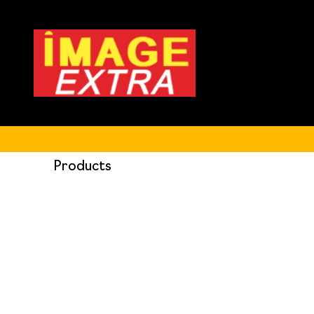
Products