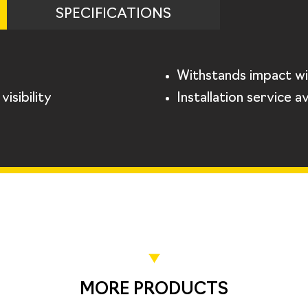
SPECIFICATIONS
Withstands impact wi
isibility
Installation service av
MORE PRODUCTS