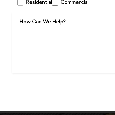
Residential
Commercial