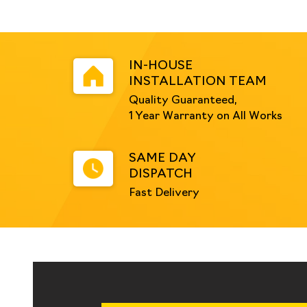
IN-HOUSE
INSTALLATION TEAM
Quality Guaranteed,
1 Year Warranty on All Works
SAME DAY
DISPATCH
Fast Delivery