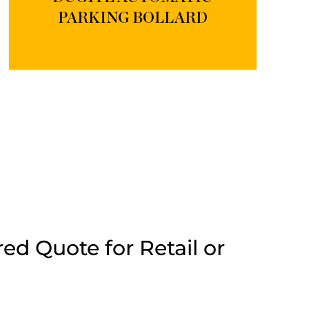
PARKING BOLLARD
ed Quote for Retail or