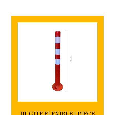
DUGITE FLEXIBLE 1 PIECE