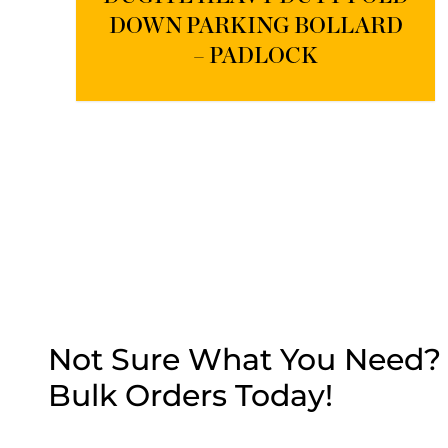
DOWN PARKING BOLLARD
– PADLOCK
Not Sure What You Need? G
Bulk Orders Today!