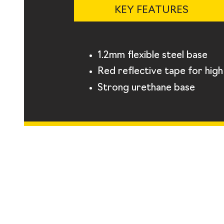
KEY FEATURES
1.2mm flexible steel base
Red reflective tape for high v
Strong urethane base