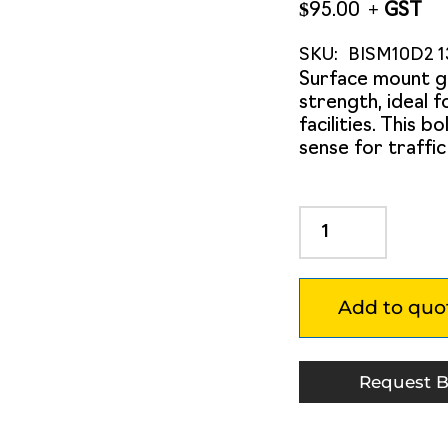
$
95.00
SKU:
BISM10D2 1
Surface mount g
strength, ideal 
facilities. This 
sense for traffi
Surface
Mount
Steel
Flex
Add to quo
950mm
Post
with
Red/White
Request B
Delineators
quantity