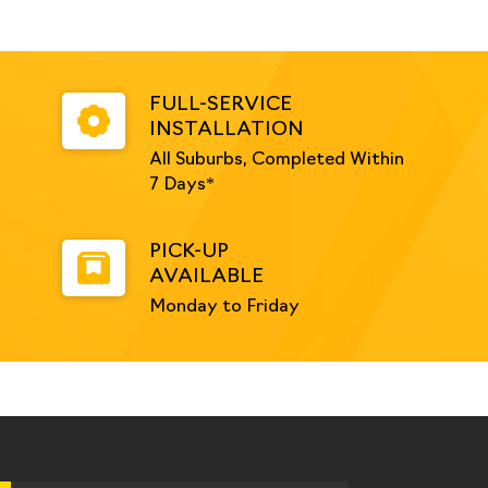
FULL-SERVICE
INSTALLATION
All Suburbs, Completed Within
7 Days*
PICK-UP
AVAILABLE
Monday to Friday