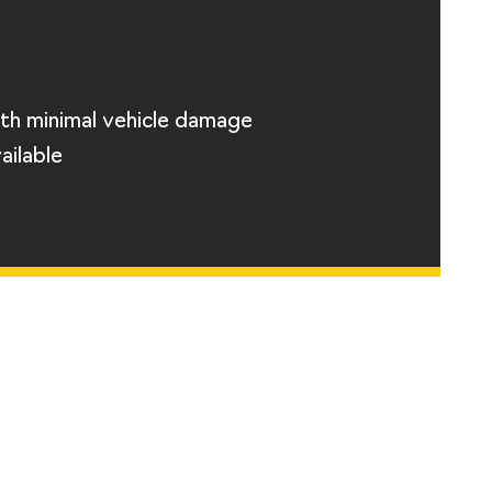
th minimal vehicle damage
ailable