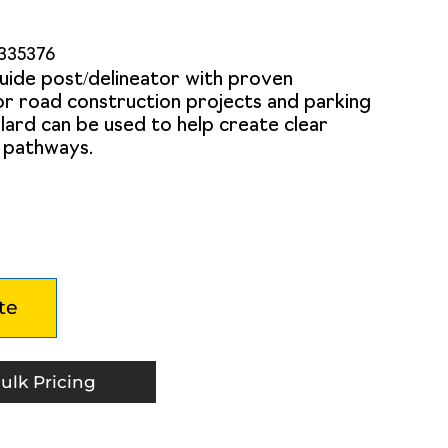
335376
uide post/delineator with proven
for road construction projects and parking
bollard can be used to help create clear
c pathways.
te
ulk Pricing