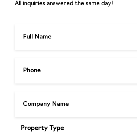
All inquiries answered the same day!
Property Type