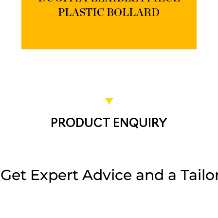
PLASTIC BOLLARD
PRODUCT ENQUIRY
et Expert Advice and a Tailor