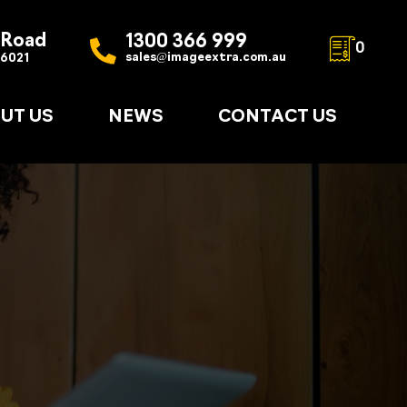
 Road
1300 366 999
0
sales@imageextra.com.au
 6021
UT US
NEWS
CONTACT US