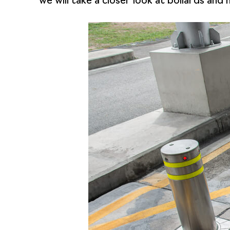
we will take a closer look at bollards an