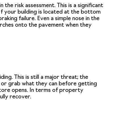
 the risk assessment. This is a significant
If your building is located at the bottom
braking failure. Even a simple nose in the
t lurches onto the pavement when they
ng. This is still a major threat; the
s or grab what they can before getting
store opens. In terms of property
ully recover.