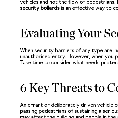
vehicles and not the flow of pedestrians. 
security bollards
is an effective way to c
Evaluating Your Se
When security barriers of any type are in
unauthorised entry. However, when you plan
Take time to consider what needs protecti
6 Key Threats to C
An errant or deliberately driven vehicle c
passing pedestrians of sustaining a seriou
may affect the building and people in the 