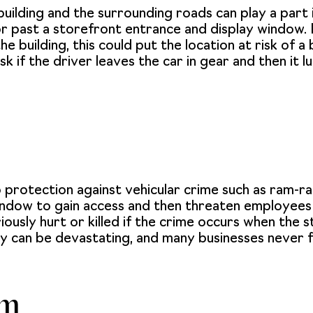
ilding and the surrounding roads can play a part in
e or past a storefront entrance and display window. 
e building, this could put the location at risk of a 
isk if the driver leaves the car in gear and then i
 protection against vehicular crime such as ram-raidi
window to gain access and then threaten employee
usly hurt or killed if the crime occurs when the 
ity can be devastating, and many businesses never f
sm