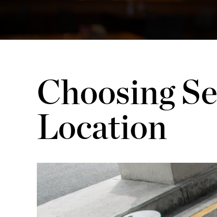
Choosing Se
Location