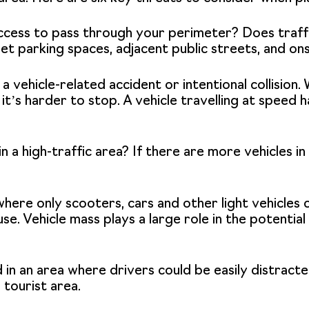
cess to pass through your perimeter? Does traffi
et parking spaces, adjacent public streets, and ons
 vehicle-related accident or intentional collision.
d it’s harder to stop. A vehicle travelling at spee
in a high-traffic area? If there are more vehicles in 
 where only scooters, cars and other light vehicles 
use. Vehicle mass plays a large role in the potentia
d in an area where drivers could be easily distract
 tourist area.