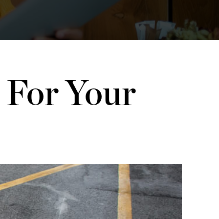
 For Your