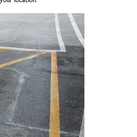
your location.