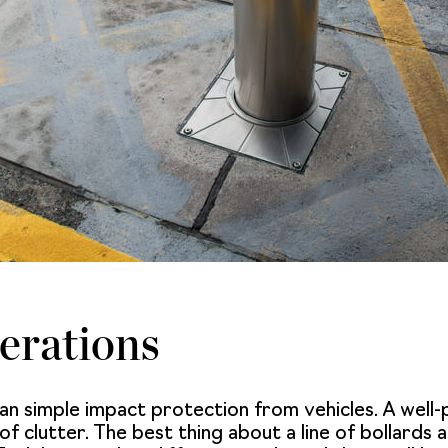
erations
an simple impact protection from vehicles. A well
 clutter. The best thing about a line of bollards arr