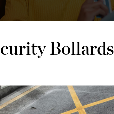
curity Bollards