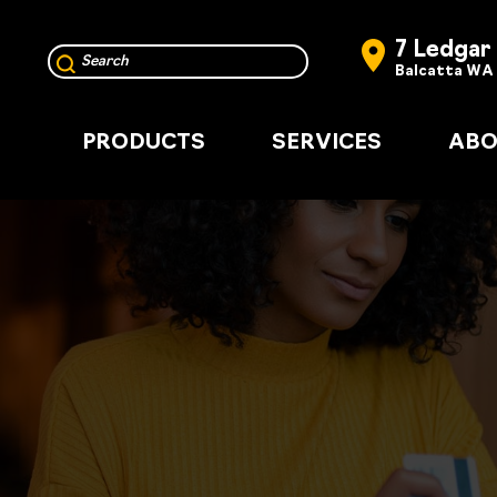
7 Ledgar
Balcatta WA
PRODUCTS
SERVICES
ABO