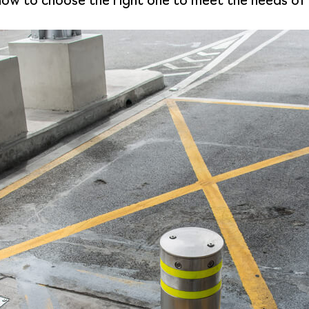
d how to choose the right one to meet the needs of 