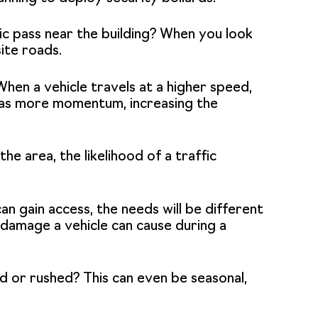
c pass near the building? When you look
ite roads.
 When a vehicle travels at a higher speed,
d has more momentum, increasing the
the area, the likelihood of a traffic
can gain access, the needs will be different
l damage a vehicle can cause during a
ed or rushed? This can even be seasonal,