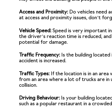
Access and Proximity:
Do vehicles need ac
at access and proximity issues, don’t forg
Vehicle Speed:
Speed is very important in a
the driver’s reaction time is reduced, an
potential for damage.
Traffic Frequency:
Is the building located 
accident is increased.
Traffic Types:
If the location is in an area
from an area where a lot of trucks are in 
collision.
Driving Behaviour:
Is your building locate
such as a popular restaurant in a crowded