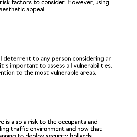
 risk factors to consider. However, using
aesthetic appeal.
al deterrent to any person considering an
’s important to assess all vulnerabilities.
ention to the most vulnerable areas.
e is also a risk to the occupants and
nding traffic environment and how that
anning to deploy security bollards.