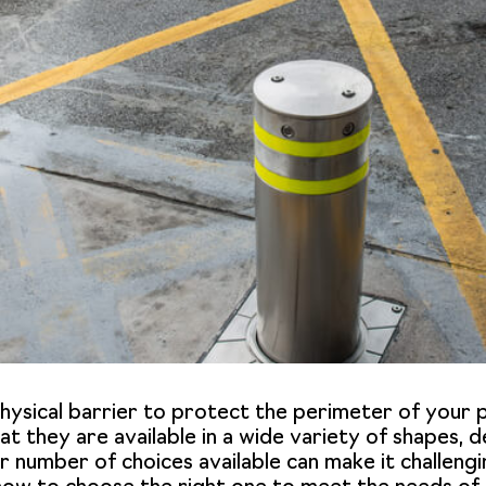
 physical barrier to protect the perimeter of you
that they are available in a wide variety of shapes,
r number of choices available can make it challenging