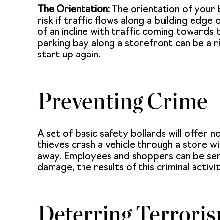
The Orientation:
The orientation of your bu
risk if traffic flows along a building edg
of an incline with traffic coming towards th
parking bay along a storefront can be a r
start up again.
Preventing Crime
A set of basic safety bollards will offer no
thieves crash a vehicle through a store 
away. Employees and shoppers can be serio
damage, the results of this criminal activ
Deterring Terrori