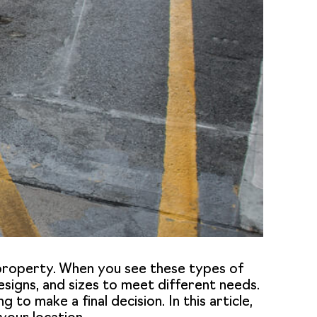
r property. When you see these types of
 designs, and sizes to meet different needs.
 to make a final decision. In this article,