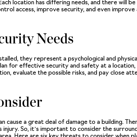
Each location has differing needs, and there will be
ontrol access, improve security, and even improve 
curity Needs
stalled, they represent a psychological and physic
 for effective security and safety at a location, it
on, evaluate the possible risks, and pay close att
onsider
an cause a great deal of damage to a building. Ther
s injury. So, it’s important to consider the surrou
area. Here are six key threats to consider when pl