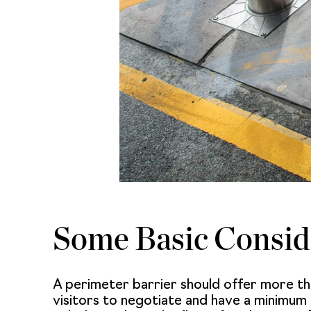
Some Basic Consid
A perimeter barrier should offer more th
visitors to negotiate and have a minimum of