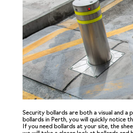
Security bollards are both a visual and a
bollards in Perth
, you will quickly notice 
If you need bollards at your site, the shee