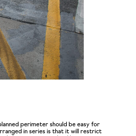
-planned perimeter should be easy for
anged in series is that it will restrict