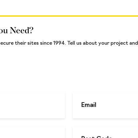
You Need?
cure their sites since 1994. Tell us about your project a