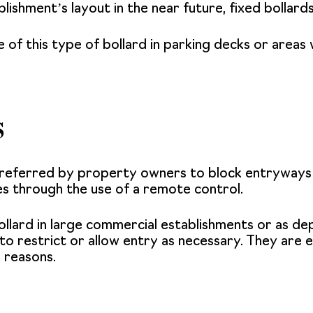
blishment’s layout in the near future, fixed bollard
of this type of bollard in parking decks or areas w
s
referred by property owners to block entryways o
es through the use of a remote control.
llard in large commercial establishments or as dep
 restrict or allow entry as necessary. They are eff
y reasons.