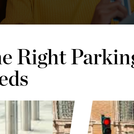
e Right Parkin
eds