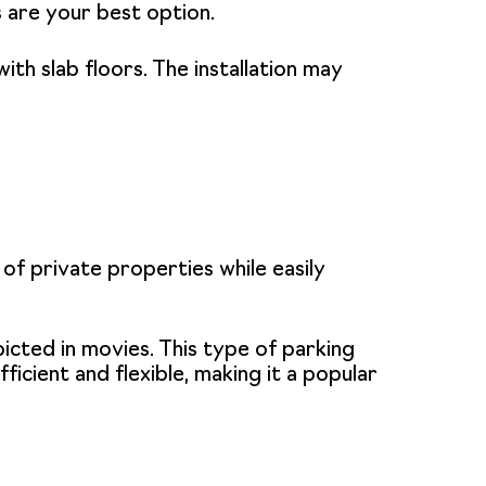
s are your best option.
ith slab floors. The installation may
f private properties while easily
icted in movies. This type of
parking
icient and flexible, making it a popular