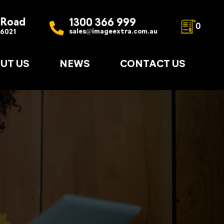
 Road
1300 366 999
0
sales@imageextra.com.au
 6021
UT US
NEWS
CONTACT US