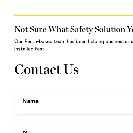
Not Sure What Safety Solution 
Our Perth-based team has been helping businesses se
installed fast.
Contact Us