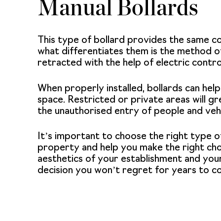
Manual Bollards
This type of bollard provides the same c
what differentiates them is the method of
retracted with the help of electric contr
When properly installed,
bollards
can help
space. Restricted or private areas will gr
the unauthorised entry of people and vehi
It’s important to choose the right type o
property and help you make the right choi
aesthetics of your establishment and your
decision you won’t regret for years to c