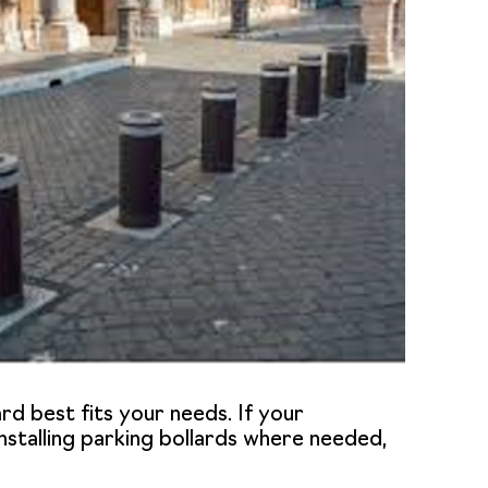
ard best fits your needs. If your
nstalling
parking bollards
where needed,