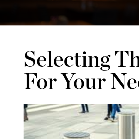
Selecting Th
For Your Ne