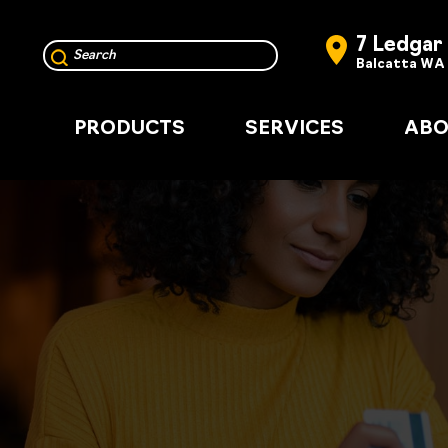
7 Ledgar
Balcatta WA
PRODUCTS
SERVICES
ABO