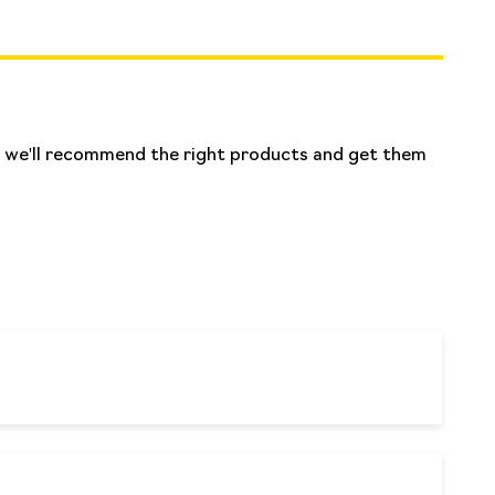
nd we'll recommend the right products and get them