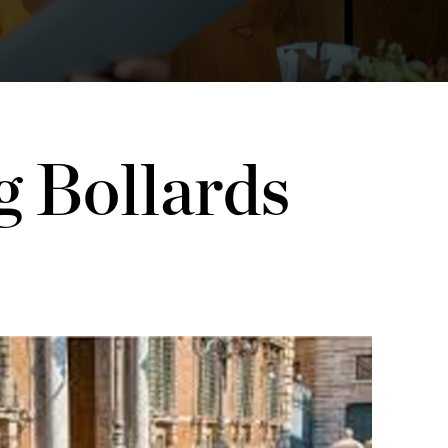
g Bollards