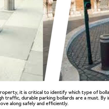
operty, it is critical to identify which type of boll
gh traffic, durable parking bollards are a must. By i
ve along safely and efficiently.