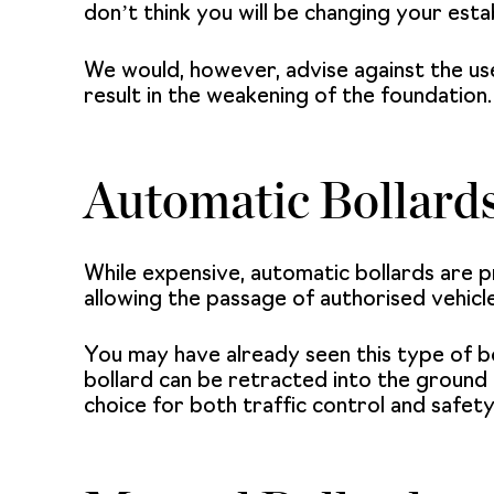
don’t think you will be changing your esta
We would, however, advise against the use 
result in the weakening of the foundation.
Automatic Bollard
While expensive,
automatic bollards
are p
allowing the passage of authorised vehicl
You may have already seen this type of bo
bollard
can be retracted into the ground to
choice for both traffic control and safet