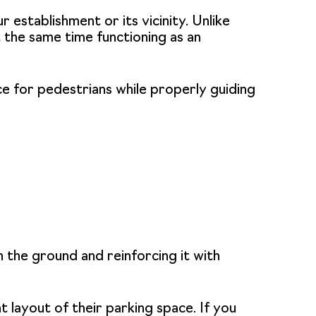
 establishment or its vicinity. Unlike
 the same time functioning as an
ace for pedestrians while properly guiding
n the ground and reinforcing it with
 layout of their parking space. If you