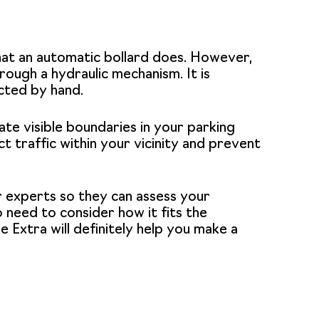
hat an automatic bollard does. However,
ough a hydraulic mechanism. It is
cted by hand.
ate visible boundaries in your parking
t traffic within your vicinity and prevent
ur experts so they can assess your
 need to consider how it fits the
e Extra
will definitely help you make a