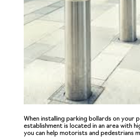
When installing parking bollards on your pr
establishment is located in an area with hi
you can help motorists and pedestrians mo