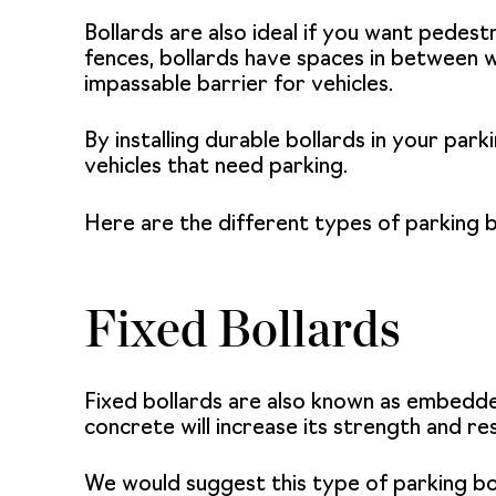
Bollards are also ideal if you want pedestr
fences, bollards have spaces in between w
impassable barrier for vehicles.
By installing durable bollards in your par
vehicles that need parking.
Here are the different types of parking b
Fixed Bollards
Fixed bollards are also known as embedd
concrete will increase its strength and re
We would suggest this type of
parking bo