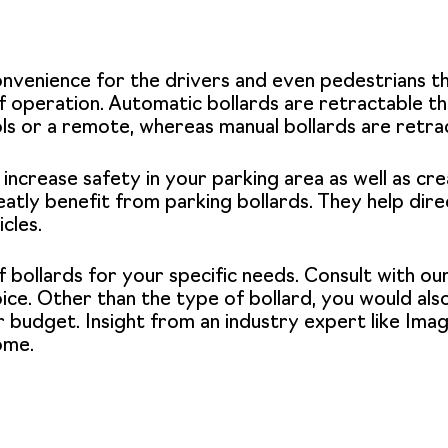
onvenience for the drivers and even pedestrians t
 operation. Automatic bollards are retractable thr
ols or a remote, whereas manual bollards are retra
 increase safety in your parking area as well as cre
eatly benefit from parking bollards. They help direc
cles.
f bollards for your specific needs. Consult with o
ce. Other than the type of bollard, you would also
 budget. Insight from an industry expert like
Imag
ome.