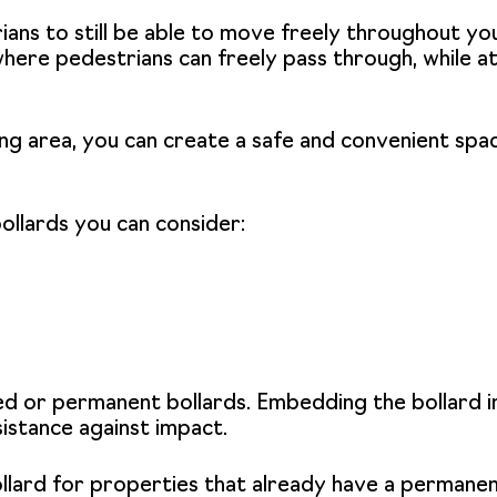
ians to still be able to move freely throughout your
here pedestrians can freely pass through, while at
king area, you can create a safe and convenient sp
ollards you can consider:
ed or
permanent bollards
. Embedding the bollard i
sistance against impact.
llard
for properties that already have a permanent