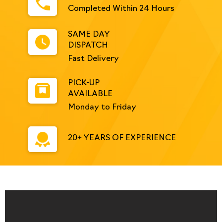
Completed Within 24 Hours
SAME DAY
DISPATCH
Fast Delivery
PICK-UP
AVAILABLE
Monday to Friday
20+ YEARS OF EXPERIENCE