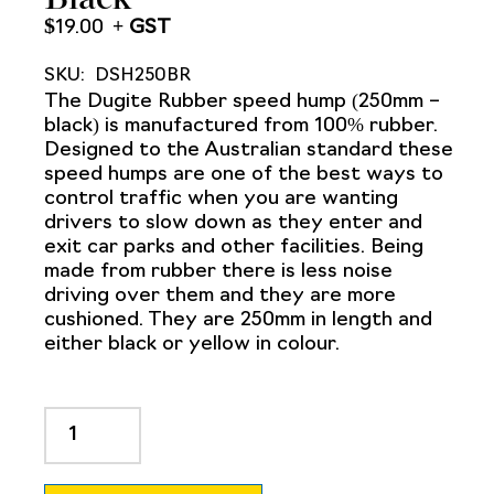
$
19.00
SKU:
DSH250BR
The Dugite Rubber speed hump (250mm –
black) is manufactured from 100% rubber.
Designed to the Australian standard these
speed humps are one of the best ways to
control traffic when you are wanting
drivers to slow down as they enter and
exit car parks and other facilities. Being
made from rubber there is less noise
driving over them and they are more
cushioned. They are 250mm in length and
either black or yellow in colour.
Dugite
Rubber
Speed
Hump