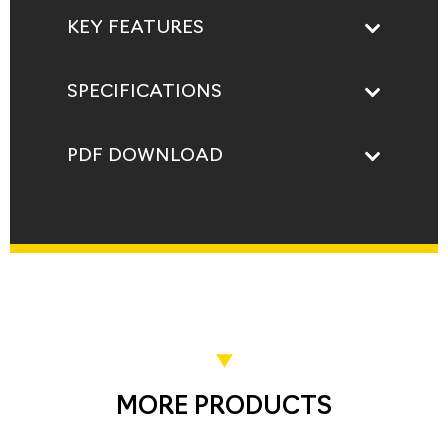
KEY FEATURES
SPECIFICATIONS
PDF DOWNLOAD
MORE PRODUCTS