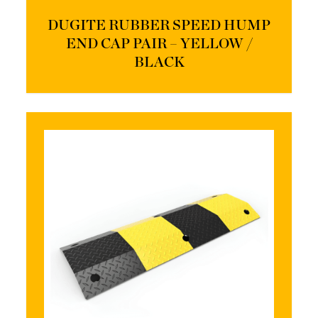
DUGITE RUBBER SPEED HUMP
END CAP PAIR – YELLOW /
BLACK