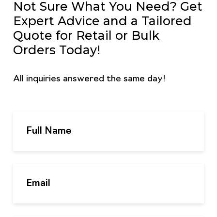
Not Sure What You Need? Get
Expert Advice and a Tailored
Quote for Retail or Bulk
Orders Today!
All inquiries answered the same day!