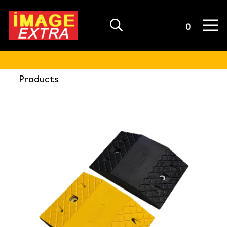
Quote List
0
Products