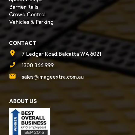
Barrier Rails
Crowd Control
Vehicles & Parking
CONTACT
7 Ledgar Road,Balcatta WA 6021
1300 366 999
sales@imageextra.com.au
ABOUT US