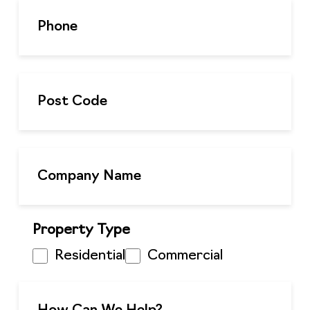
Property Type
Residential
Commercial