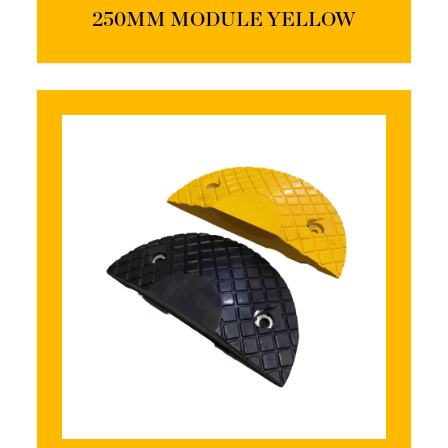
250MM MODULE YELLOW