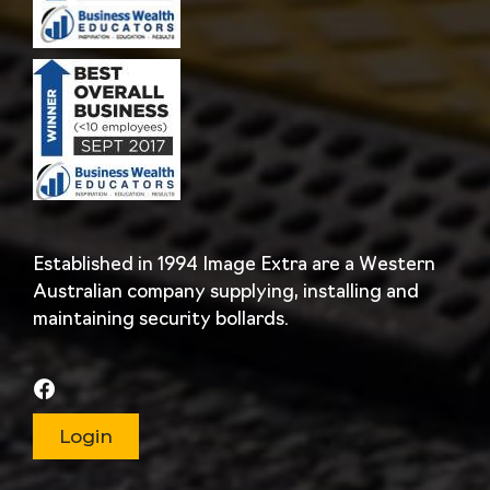
Established in 1994 Image Extra are a Western
Australian company supplying, installing and
maintaining security bollards.
Login