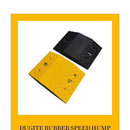
DUGITE RUBBER SPEED HUMP