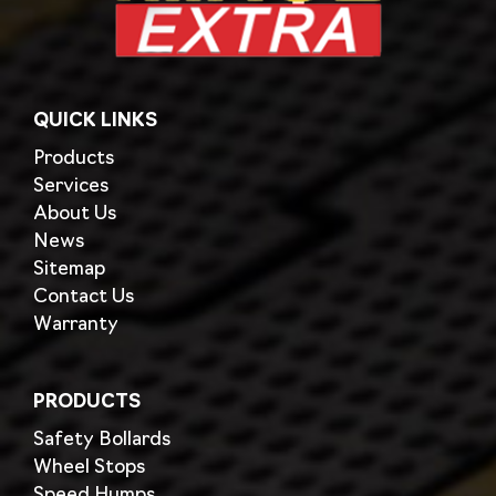
QUICK LINKS
Products
Services
About Us
News
Sitemap
Contact Us
Warranty
PRODUCTS
Safety Bollards
Wheel Stops
Speed Humps