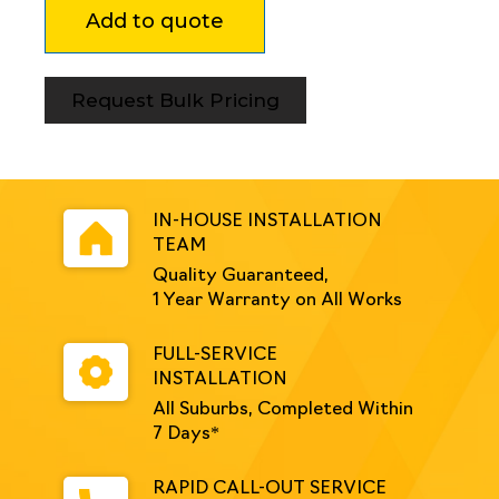
Add to quote
250mm
Module
Black
quantity
Request Bulk Pricing
IN-HOUSE INSTALLATION
TEAM
Quality Guaranteed,
1 Year Warranty on All Works
FULL-SERVICE
INSTALLATION
All Suburbs, Completed Within
7 Days*
RAPID CALL-OUT SERVICE