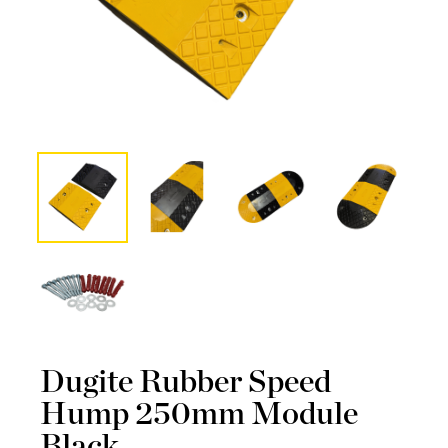
Dugite Rubber Speed
Hump 250mm Module
Black