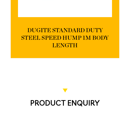
DUGITE STANDARD DUTY
STEEL SPEED HUMP 1M BODY
LENGTH
PRODUCT ENQUIRY