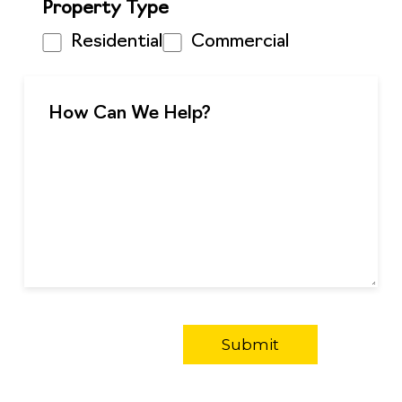
Property Type
Residential
Commercial