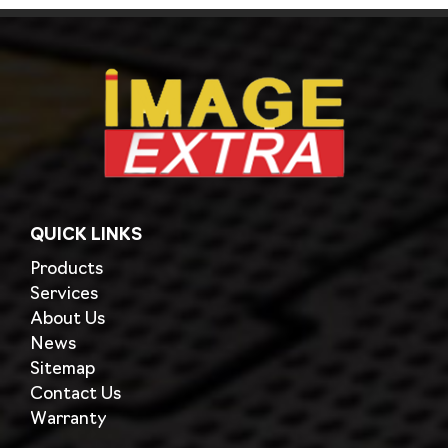
QUICK LINKS
Products
Services
About Us
News
Sitemap
Contact Us
Warranty