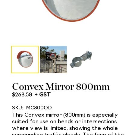
Convex Mirror 800mm
$
263.58
SKU:
MC800OD
This Convex mirror (800mm) is especially
suited for use on bends or intersections
where view is limited, showing the whole