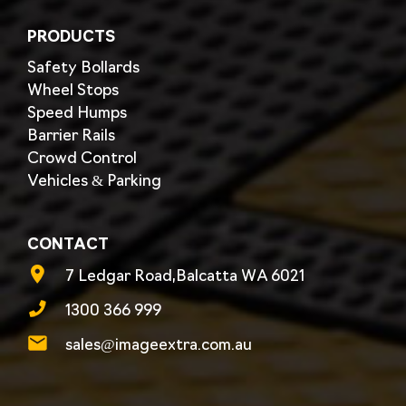
PRODUCTS
Safety Bollards
Wheel Stops
Speed Humps
Barrier Rails
Crowd Control
Vehicles & Parking
CONTACT
7 Ledgar Road,Balcatta WA 6021
1300 366 999
sales@imageextra.com.au