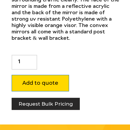
surrounding traffic clearly. The face of the
mirror is made from a reflective acrylic
and the back of the mirror is made of
strong uv resistant Polyethylene with a
highly visible orange visor. The convex
mirrors all come with a standard post
bracket & wall bracket.
Convex
Mirror
800mm
quantity
Add to quote
Request Bulk Pricing