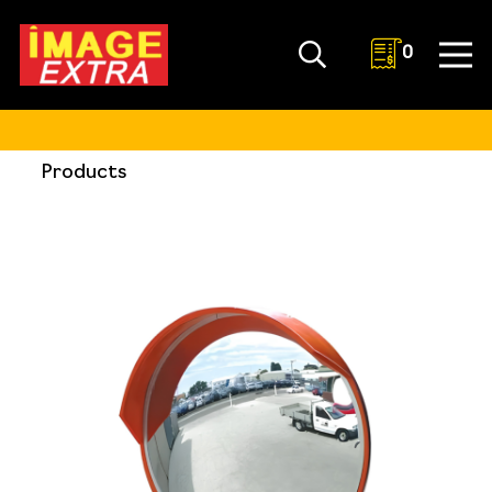
0
Products