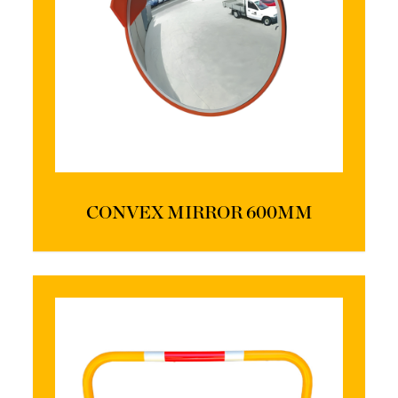
CONVEX MIRROR 600MM