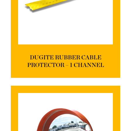
DUGITE RUBBER CABLE
PROTECTOR – 1 CHANNEL