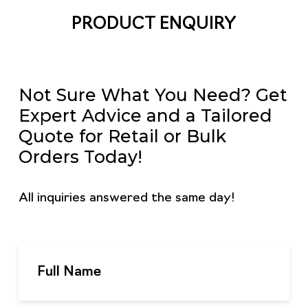
PRODUCT ENQUIRY
Not Sure What You Need? Get
Expert Advice and a Tailored
Quote for Retail or Bulk
Orders Today!
All inquiries answered the same day!