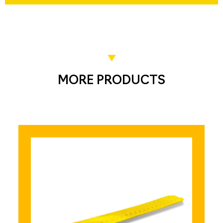
MORE PRODUCTS