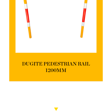
DUGITE PEDESTRIAN RAIL
1200MM