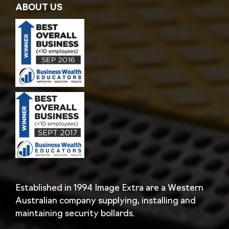
ABOUT US
Established in 1994 Image Extra are a Western
Australian company supplying, installing and
maintaining security bollards.