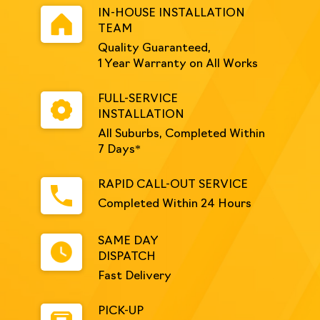
IN-HOUSE INSTALLATION
TEAM
Quality Guaranteed,
1 Year Warranty on All Works
FULL-SERVICE
INSTALLATION
All Suburbs, Completed Within
7 Days*
RAPID CALL-OUT SERVICE
Completed Within 24 Hours
SAME DAY
DISPATCH
Fast Delivery
PICK-UP