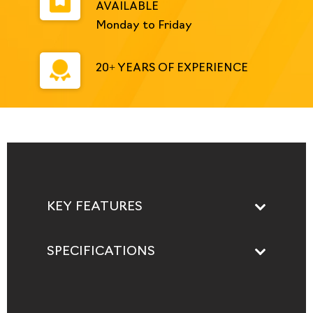
AVAILABLE
Monday to Friday
20+ YEARS OF EXPERIENCE
KEY FEATURES
SPECIFICATIONS