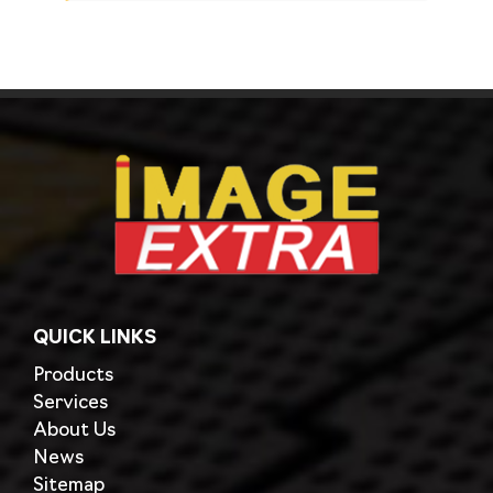
QUICK LINKS
Products
Services
About Us
News
Sitemap