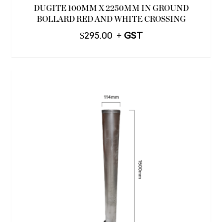
DUGITE 100MM X 2250MM IN GROUND
BOLLARD RED AND WHITE CROSSING
$
295.00