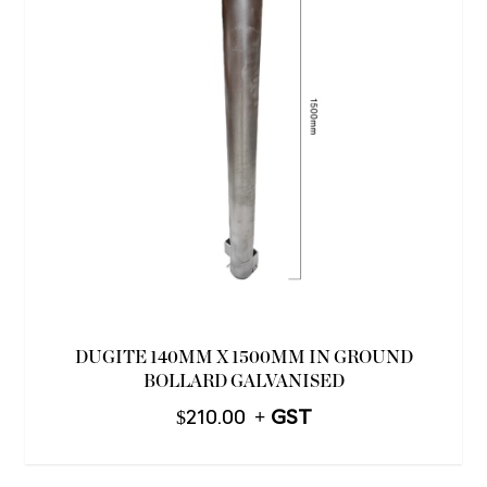
DUGITE 140MM X 1500MM IN GROUND
BOLLARD GALVANISED
$
210.00