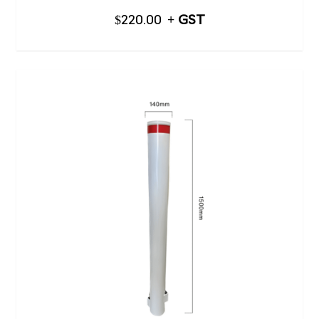
$
220.00