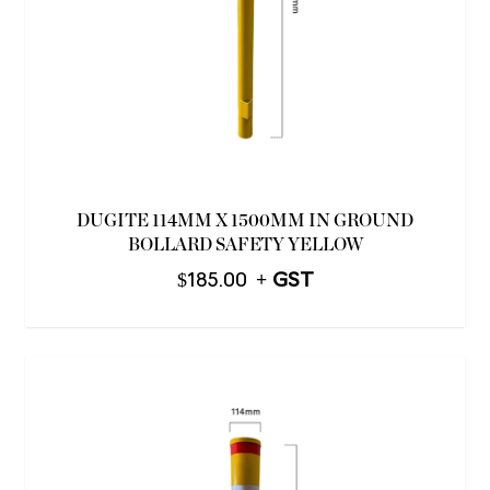
DUGITE 114MM X 1500MM IN GROUND
BOLLARD SAFETY YELLOW
$
185.00