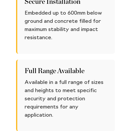
Secure Installation
Embedded up to 600mm below
ground and concrete filled for
maximum stability and impact
resistance.
Full Range Available
Available in a full range of sizes
and heights to meet specific
security and protection
requirements for any
application.