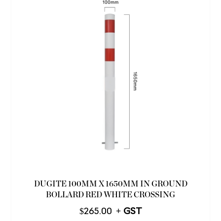
DUGITE 100MM X 1650MM IN GROUND
BOLLARD RED WHITE CROSSING
$
265.00