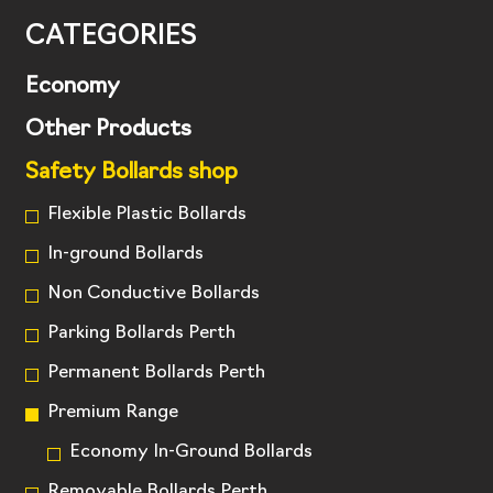
CATEGORIES
Economy
Other Products
Safety Bollards shop
Flexible Plastic Bollards
In-ground Bollards
Non Conductive Bollards
Parking Bollards Perth
Permanent Bollards Perth
Premium Range
Economy In-Ground Bollards
Removable Bollards Perth