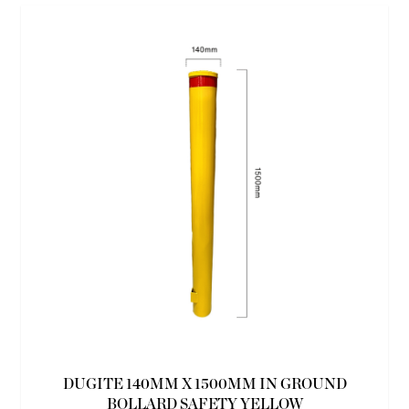
DUGITE 140MM X 1500MM IN GROUND
BOLLARD SAFETY YELLOW