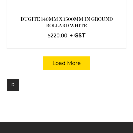
DUGITE 140MM X 1500MM IN GROUND
BOLLARD WHITE
$
220.00
Load More
D