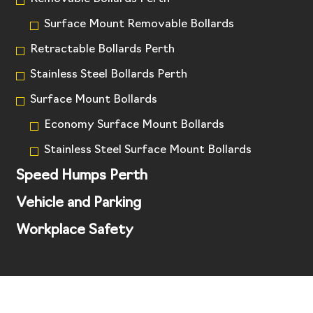
Surface Mount Removable Bollards
Retractable Bollards Perth
Stainless Steel Bollards Perth
Surface Mount Bollards
Economy Surface Mount Bollards
Stainless Steel Surface Mount Bollards
Speed Humps Perth
Vehicle and Parking
Workplace Safety