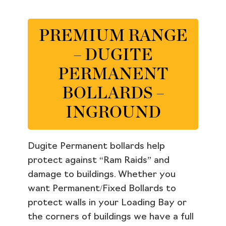
PREMIUM RANGE
– DUGITE
PERMANENT
BOLLARDS –
INGROUND
Dugite Permanent bollards help
protect against “Ram Raids” and
damage to buildings. Whether you
want Permanent/Fixed Bollards to
protect walls in your Loading Bay or
the corners of buildings we have a full