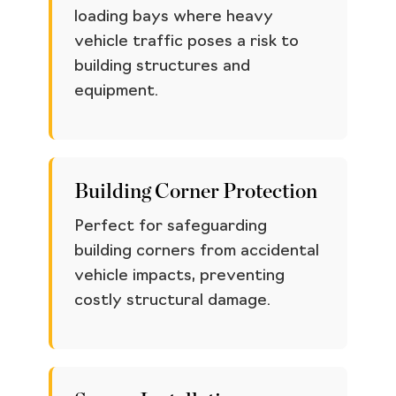
loading bays where heavy
vehicle traffic poses a risk to
building structures and
equipment.
Building Corner Protection
Perfect for safeguarding
building corners from accidental
vehicle impacts, preventing
costly structural damage.