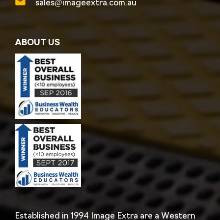
sales@imageextra.com.au
ABOUT US
Established in 1994 Image Extra are a Western