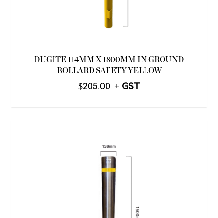
DUGITE 114MM X 1800MM IN GROUND
BOLLARD SAFETY YELLOW
$
205.00