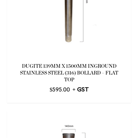
DUGITE 139MM X 1500MM INGROUND
STAINLESS STEEL (316) BOLLARD – FLAT
TOP
$
595.00