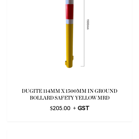
DUGITE 114MM X 1500MM IN GROUND
BOLLARD SAFETY YELLOW MRD
$
205.00