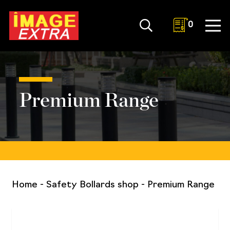
0
Premium Range
Home
-
Safety Bollards shop
-
Premium Range