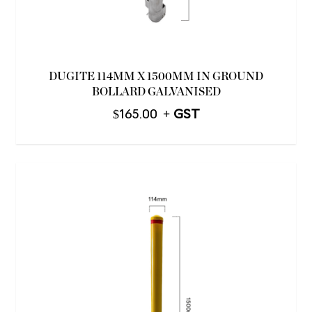
DUGITE 114MM X 1500MM IN GROUND
BOLLARD GALVANISED
$
165.00