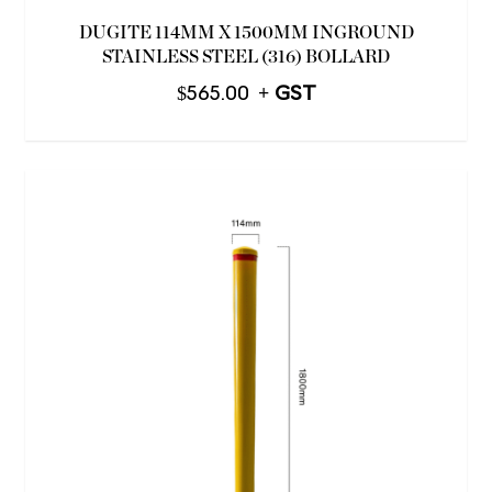
DUGITE 114MM X 1500MM INGROUND
STAINLESS STEEL (316) BOLLARD
$
565.00