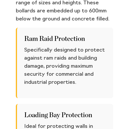
range of sizes and heights. These
bollards are embedded up to 600mm
below the ground and concrete filled.
Ram Raid Protection
Specifically designed to protect
against ram raids and building
damage, providing maximum
security for commercial and
industrial properties.
Loading Bay Protection
Ideal for protecting walls in