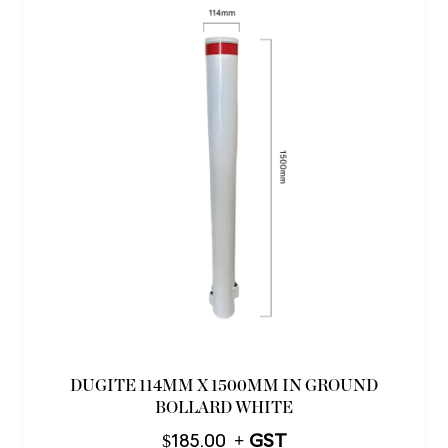
DUGITE 114MM X 1500MM IN GROUND
BOLLARD WHITE
$
185.00