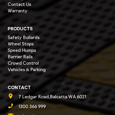
Contact Us
Warranty
PRODUCTS
Safety Bollards
Wheel Stops
Speed Humps
Barrier Rails
Crowd Control
Vehicles & Parking
CONTACT
7 Ledgar Road,Balcatta WA 6021
1300 366 999