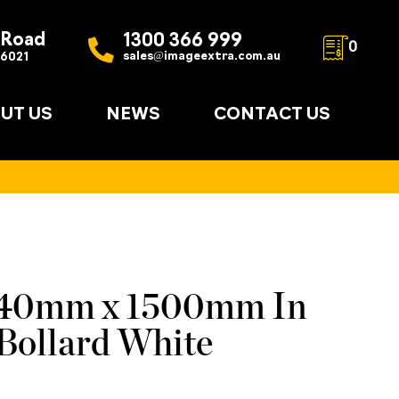
 Road
1300 366 999
0
sales@imageextra.com.au
 6021
UT US
NEWS
CONTACT US
140mm x 1500mm In
Bollard White