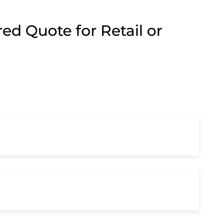
ed Quote for Retail or