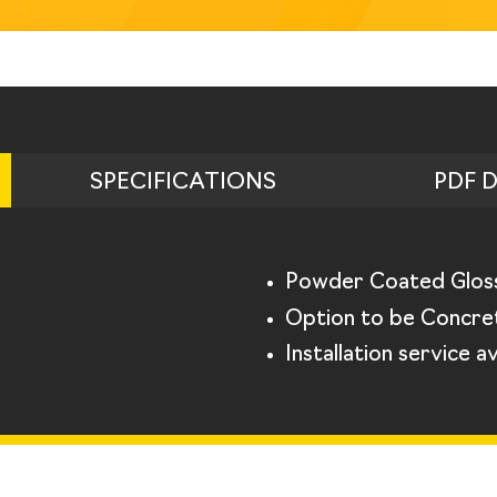
SPECIFICATIONS
PDF 
Powder Coated Glos
Option to be Concret
Installation service av