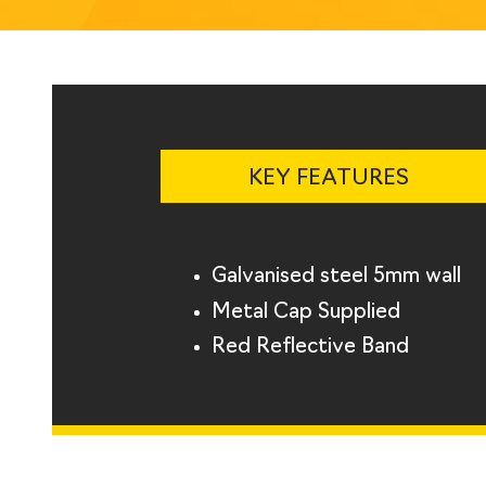
KEY FEATURES
Galvanised steel 5mm wall
Metal Cap Supplied
Red Reflective Band