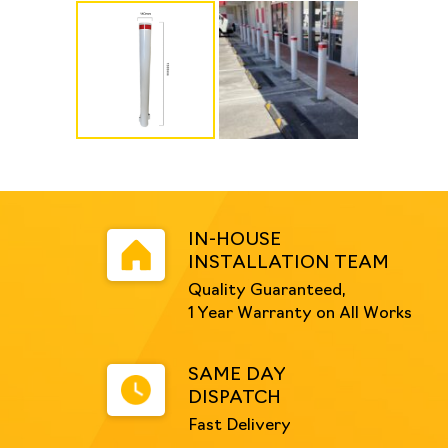
IN-HOUSE
INSTALLATION TEAM
Quality Guaranteed,
1 Year Warranty on All Works
SAME DAY
DISPATCH
Fast Delivery