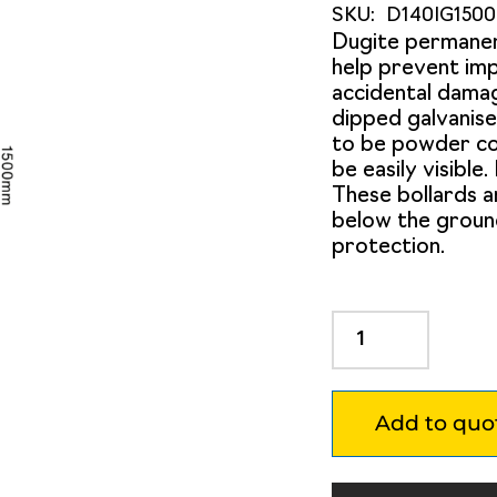
SKU:
D140IG150
Dugite permane
help prevent imp
accidental damag
dipped galvanise
to be powder coa
be easily visible
These bollards 
below the groun
protection.
Dugite
140mm
x
1500mm
Add to quo
In
Ground
Bollard