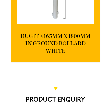
DUGITE 165MM X 1800MM
IN GROUND BOLLARD
WHITE
PRODUCT ENQUIRY