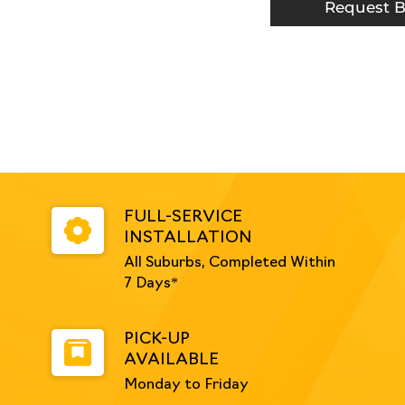
White
Request B
quantity
FULL-SERVICE
INSTALLATION
All Suburbs, Completed Within
7 Days*
PICK-UP
AVAILABLE
Monday to Friday