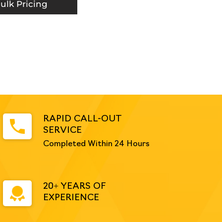
ulk Pricing
RAPID CALL-OUT
SERVICE
Completed Within 24 Hours
20+ YEARS OF
EXPERIENCE