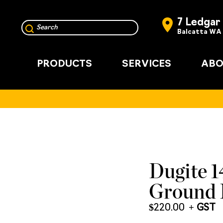
7 Ledgar
Balcatta WA
PRODUCTS
SERVICES
ABO
Dugite 
Ground 
$
220.00