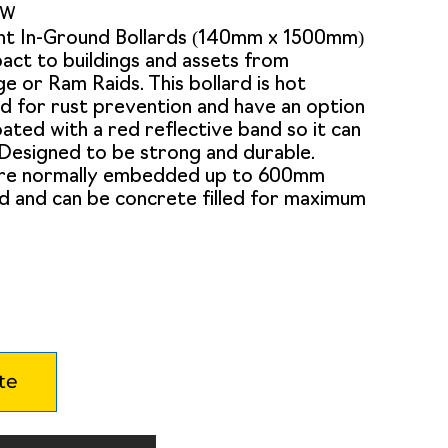
0W
nt In-Ground Bollards (140mm x 1500mm)
act to buildings and assets from
e or Ram Raids. This bollard is hot
d for rust prevention and have an option
ted with a red reflective band so it can
. Designed to be strong and durable.
are normally embedded up to 600mm
d and can be concrete filled for maximum
te