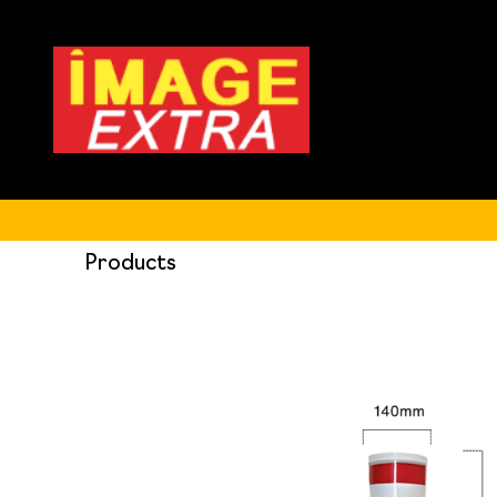
Products