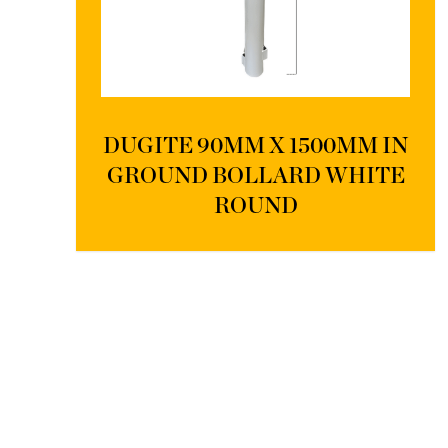
DUGITE 90MM X 1500MM IN
GROUND BOLLARD WHITE
ROUND