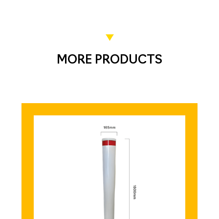
MORE PRODUCTS