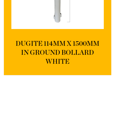
DUGITE 114MM X 1500MM
IN GROUND BOLLARD
WHITE