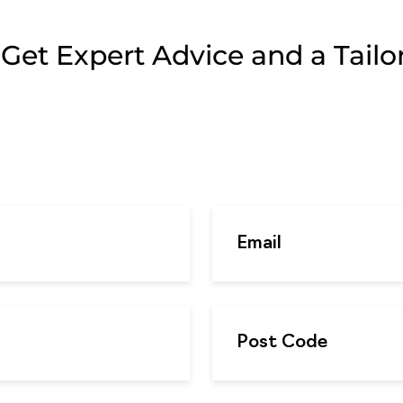
et Expert Advice and a Tailor