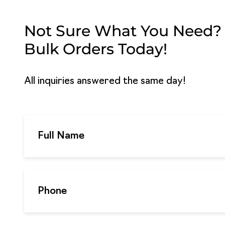
Not Sure What You Need? G
Bulk Orders Today!
All inquiries answered the same day!