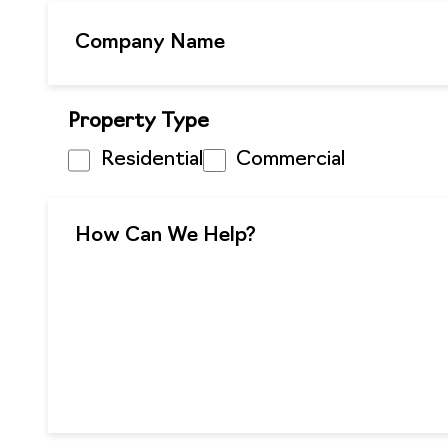
Property Type
Residential
Commercial