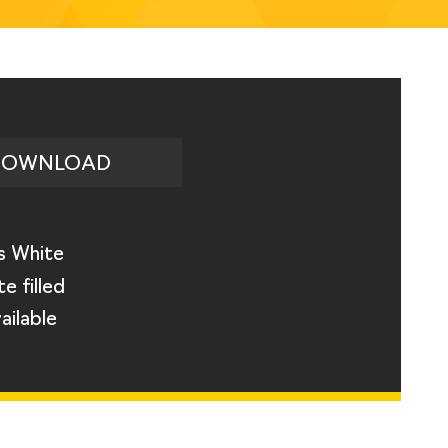
DOWNLOAD
s White
e filled
ailable