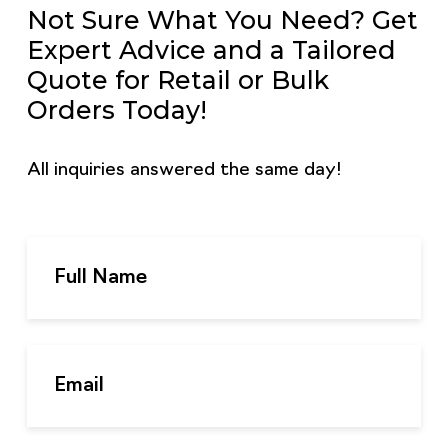
Not Sure What You Need? Get
Expert Advice and a Tailored
Quote for Retail or Bulk
Orders Today!
All inquiries answered the same day!