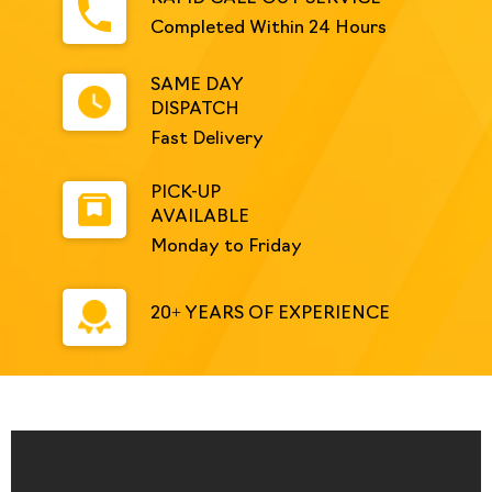
Completed Within 24 Hours
SAME DAY
DISPATCH
Fast Delivery
PICK-UP
AVAILABLE
Monday to Friday
20+ YEARS OF EXPERIENCE