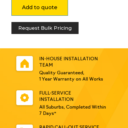
89mm
Add to quote
Square
Retractable
Bollard
MRD
Request Bulk Pricing
Stickered
quantity
IN-HOUSE INSTALLATION
TEAM
Quality Guaranteed,
1 Year Warranty on All Works
FULL-SERVICE
INSTALLATION
All Suburbs, Completed Within
7 Days*
RAPID CALL-OUT SERVICE