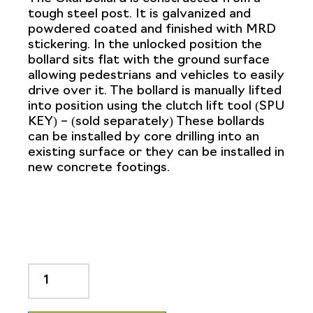
tough steel post. It is galvanized and
powdered coated and finished with MRD
stickering. In the unlocked position the
bollard sits flat with the ground surface
allowing pedestrians and vehicles to easily
drive over it. The bollard is manually lifted
into position using the clutch lift tool (SPU
KEY) – (sold separately) These bollards
can be installed by core drilling into an
existing surface or they can be installed in
new concrete footings.
OKAL
800mm
High