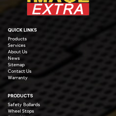
QUICK LINKS
Products
Services
About Us
News
Sitemap
Contact Us
Warranty
PRODUCTS
Safety Bollards
Wheel Stops