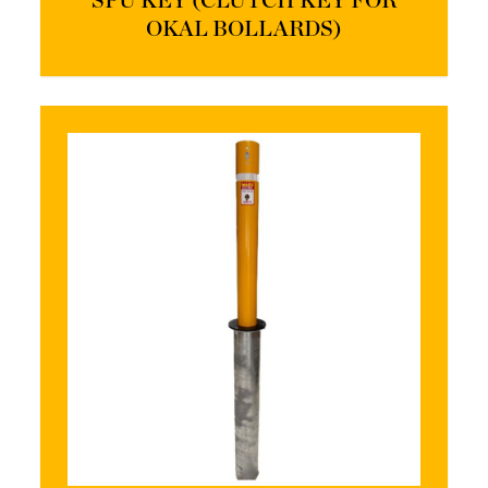
SPU KEY (CLUTCH KEY FOR
OKAL BOLLARDS)