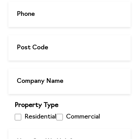
Property Type
Residential
Commercial