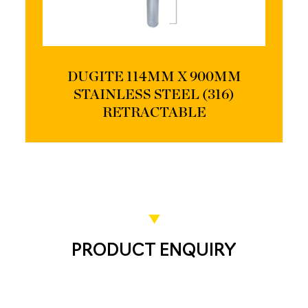
DUGITE 114MM X 900MM
STAINLESS STEEL (316)
RETRACTABLE
PRODUCT ENQUIRY