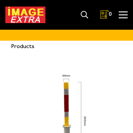
0
Products