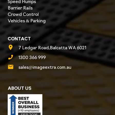
Speed Humps
Barrier Rails
Crowd Control
Vehicles & Parking
CONTACT
7 Ledgar Road,Balcatta WA 6021
1300 366 999
sales@imageextra.com.au
ABOUT US