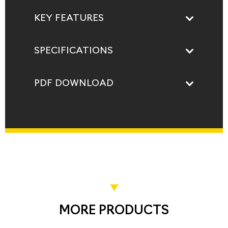
KEY FEATURES
SPECIFICATIONS
PDF DOWNLOAD
MORE PRODUCTS