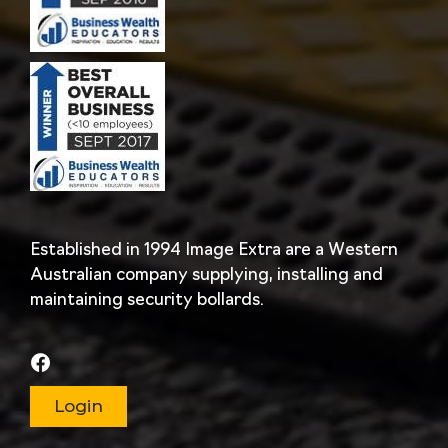
Established in 1994 Image Extra are a Western
Australian company supplying, installing and
maintaining security bollards.
Login