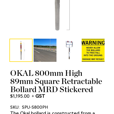
OKAL 800mm High
89mm Square Retractable
Bollard MRD Stickered
$
1,195.00
SKU:
SPU-S800PH
The Okal bollard is constructed from a