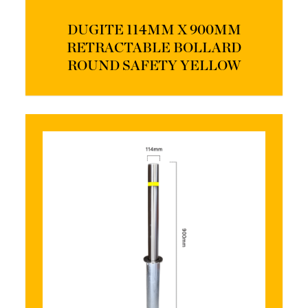
DUGITE 114MM X 900MM
RETRACTABLE BOLLARD
ROUND SAFETY YELLOW