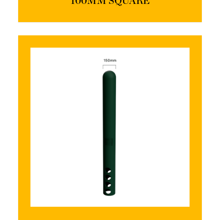
100MM SQUARE