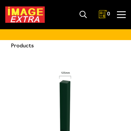
0
Products