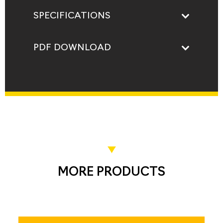
SPECIFICATIONS
PDF DOWNLOAD
MORE PRODUCTS