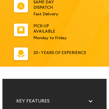
SAME DAY
DISPATCH
Fast Delivery
PICK-UP
AVAILABLE
Monday to Friday
20+ YEARS OF EXPERIENCE
KEY FEATURES