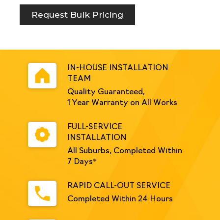
Request Bulk Pricing
IN-HOUSE INSTALLATION
TEAM
Quality Guaranteed,
1 Year Warranty on All Works
FULL-SERVICE
INSTALLATION
All Suburbs, Completed Within
7 Days*
RAPID CALL-OUT SERVICE
Completed Within 24 Hours