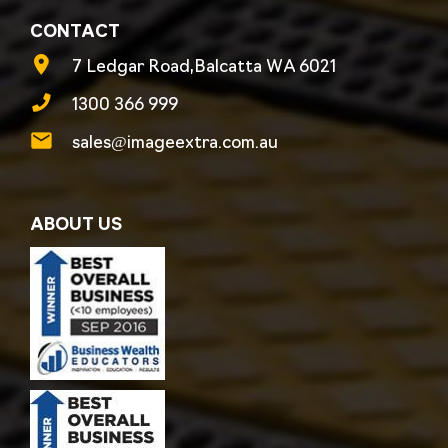
CONTACT
7 Ledgar Road,Balcatta WA 6021
1300 366 999
sales@imageextra.com.au
ABOUT US