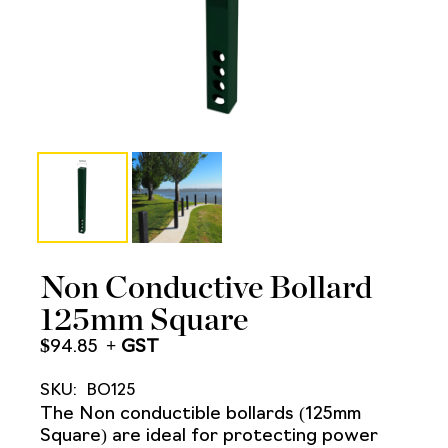
Non Conductive Bollard
125mm Square
$
94.85
SKU:
BO125
The Non conductible bollards (125mm
Square) are ideal for protecting power