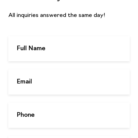
All inquiries answered the same day!