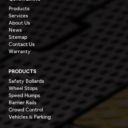
Products
Services
About Us
News
Sitemap
Contact Us
Warranty
PRODUCTS
Safety Bollards
Wheel Stops
Speed Humps
Barrier Rails
Crowd Control
Vehicles & Parking