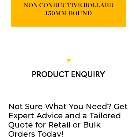
NON CONDUCTIVE BOLLARD
150MM ROUND
PRODUCT ENQUIRY
Not Sure What You Need? Get
Expert Advice and a Tailored
Quote for Retail or Bulk
Orders Today!