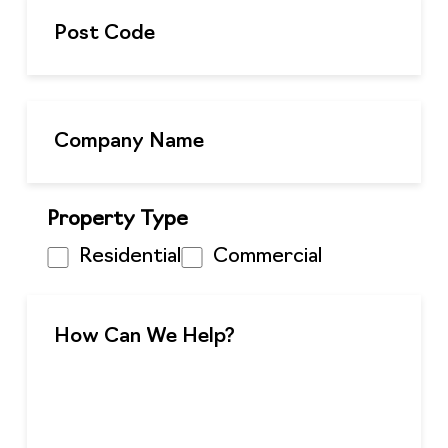
Property Type
Residential
Commercial