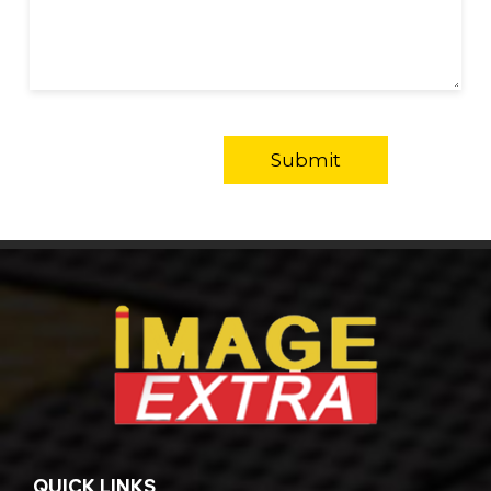
QUICK LINKS