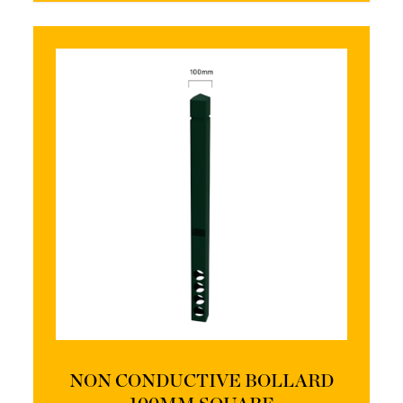
NON CONDUCTIVE BOLLARD