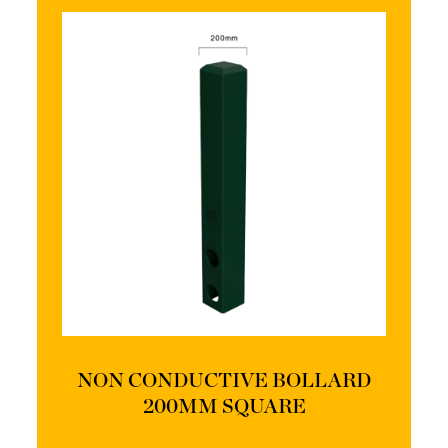
NON CONDUCTIVE BOLLARD
200MM SQUARE