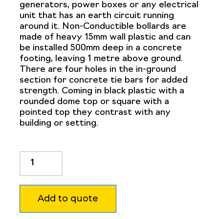
generators, power boxes or any electrical
unit that has an earth circuit running
around it. Non-Conductible bollards are
made of heavy 15mm wall plastic and can
be installed 500mm deep in a concrete
footing, leaving 1 metre above ground.
There are four holes in the in-ground
section for concrete tie bars for added
strength. Coming in black plastic with a
rounded dome top or square with a
pointed top they contrast with any
building or setting.
Non
Conductive
Bollard
125mm
Add to quote
Square
quantity