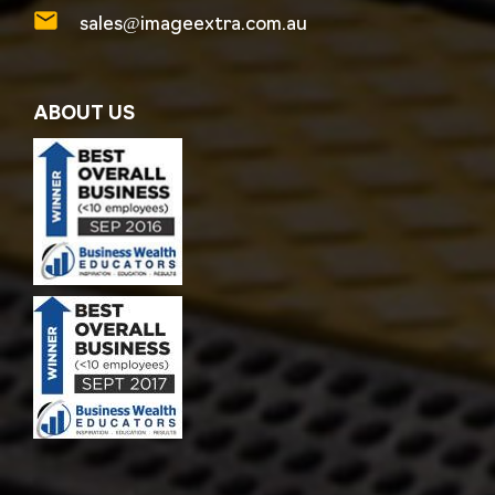
sales@imageextra.com.au
ABOUT US