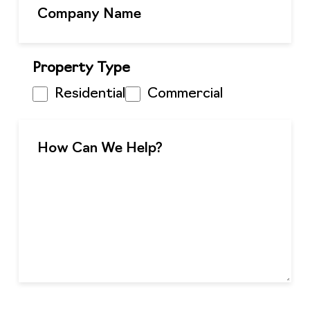
Property Type
Residential
Commercial