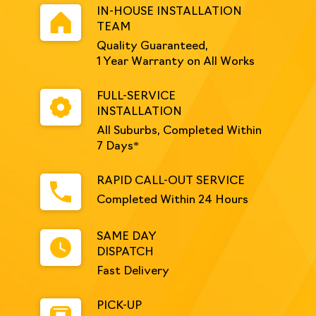
IN-HOUSE INSTALLATION
TEAM
Quality Guaranteed,
1 Year Warranty on All Works
FULL-SERVICE
INSTALLATION
All Suburbs, Completed Within
7 Days*
RAPID CALL-OUT SERVICE
Completed Within 24 Hours
SAME DAY
DISPATCH
Fast Delivery
PICK-UP