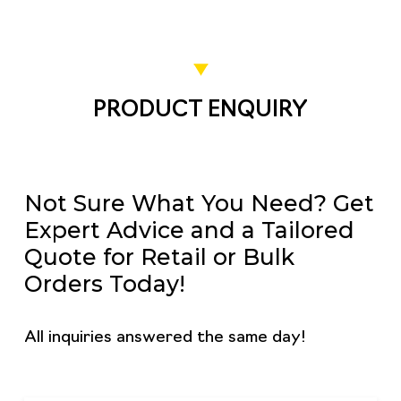
PRODUCT ENQUIRY
Not Sure What You Need? Get
Expert Advice and a Tailored
Quote for Retail or Bulk
Orders Today!
All inquiries answered the same day!