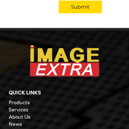
QUICK LINKS
Products
Services
About Us
News