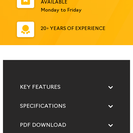
AVAILABLE
Monday to Friday
20+ YEARS OF EXPERIENCE
KEY FEATURES
SPECIFICATIONS
PDF DOWNLOAD