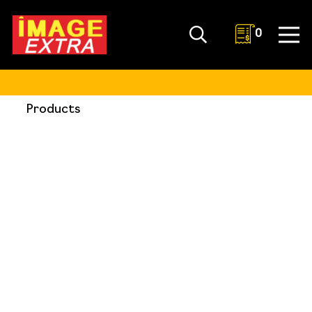
0
Products