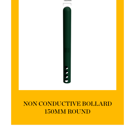
NON CONDUCTIVE BOLLARD
150MM ROUND