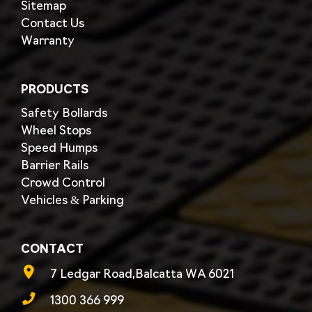
Sitemap
Contact Us
Warranty
PRODUCTS
Safety Bollards
Wheel Stops
Speed Humps
Barrier Rails
Crowd Control
Vehicles & Parking
CONTACT
7 Ledgar Road,Balcatta WA 6021
1300 366 999