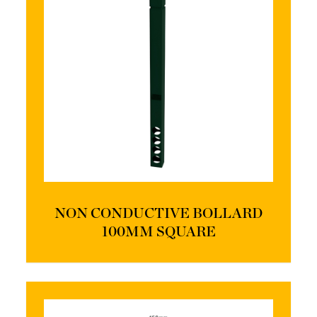
NON CONDUCTIVE BOLLARD
100MM SQUARE