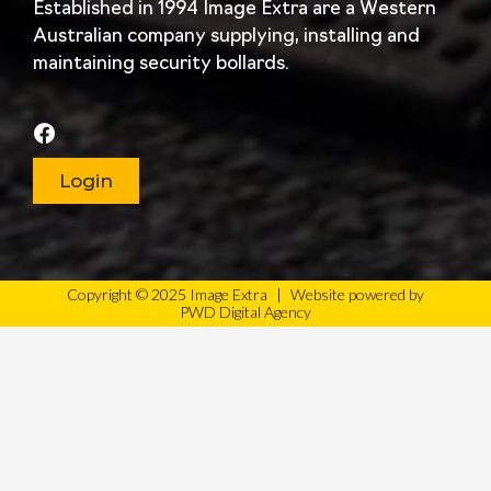
Established in 1994 Image Extra are a Western
Australian company supplying, installing and
maintaining security bollards.
Login
Copyright © 2025 Image Extra
|
Website powered by
PWD Digital Agency