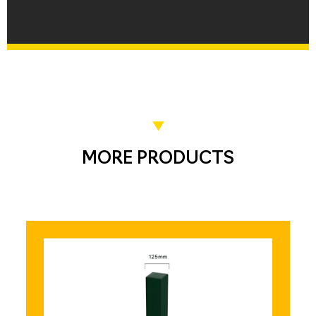
MORE PRODUCTS