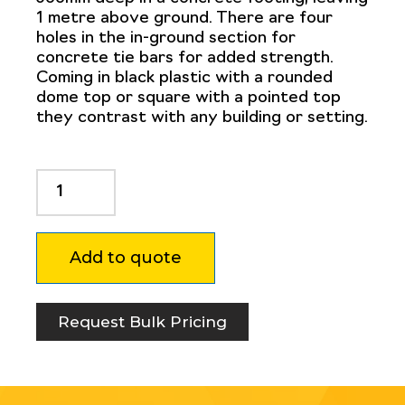
1 metre above ground. There are four
holes in the in-ground section for
concrete tie bars for added strength.
Coming in black plastic with a rounded
dome top or square with a pointed top
they contrast with any building or setting.
Non
Conductive
Bollard
200mm
Add to quote
square
quantity
Request Bulk Pricing