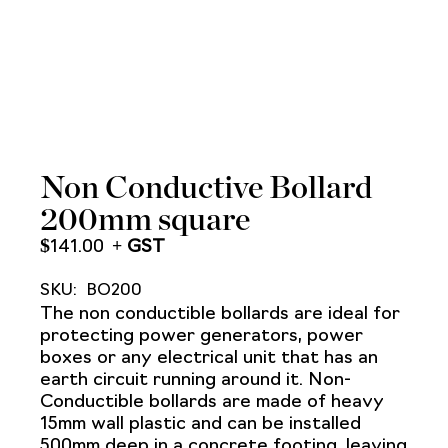
Non Conductive Bollard
200mm square
$
141.00
SKU:
BO200
The non conductible bollards are ideal for
protecting power generators, power
boxes or any electrical unit that has an
earth circuit running around it. Non-
Conductible bollards are made of heavy
15mm wall plastic and can be installed
500mm deep in a concrete footing, leaving