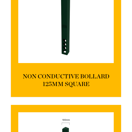
NON CONDUCTIVE BOLLARD
125MM SQUARE