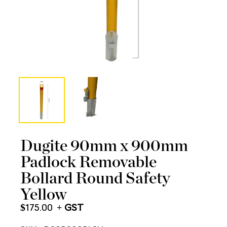
Dugite 90mm x 900mm
Padlock Removable
Bollard Round Safety
Yellow
$
175.00