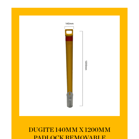
DUGITE 140MM X 1200MM
PADLOCK REMOVABLE