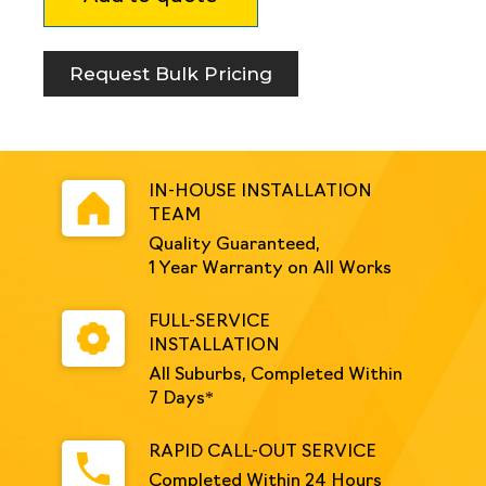
Removable
Bollard
Round
Request Bulk Pricing
Safety
Yellow
quantity
IN-HOUSE INSTALLATION
TEAM
Quality Guaranteed,
1 Year Warranty on All Works
FULL-SERVICE
INSTALLATION
All Suburbs, Completed Within
7 Days*
RAPID CALL-OUT SERVICE
Completed Within 24 Hours