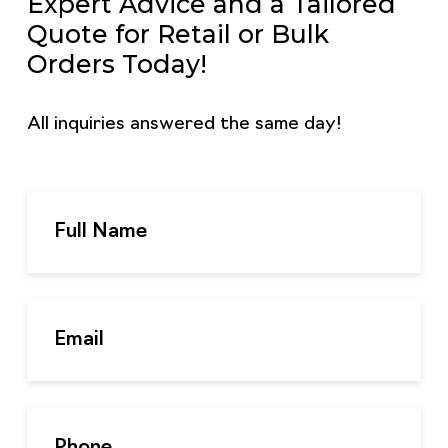
Expert Advice and a Tailored
Quote for Retail or Bulk
Orders Today!
All inquiries answered the same day!