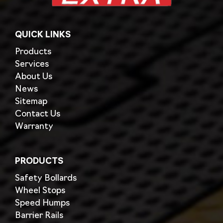
QUICK LINKS
Products
Services
About Us
News
Sitemap
Contact Us
Warranty
PRODUCTS
Safety Bollards
Wheel Stops
Speed Humps
Barrier Rails