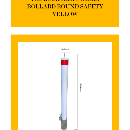
BOLLARD ROUND SAFETY
YELLOW