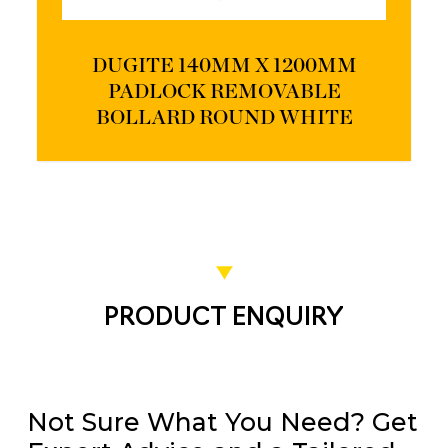
DUGITE 140MM X 1200MM
PADLOCK REMOVABLE
BOLLARD ROUND WHITE
PRODUCT ENQUIRY
Not Sure What You Need? Get