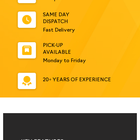
SAME DAY
DISPATCH
Fast Delivery
PICK-UP
AVAILABLE
Monday to Friday
20+ YEARS OF EXPERIENCE