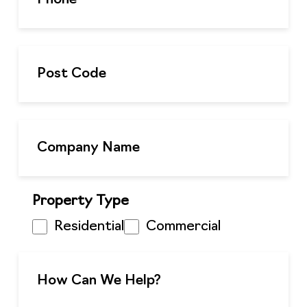
Property Type
Residential
Commercial