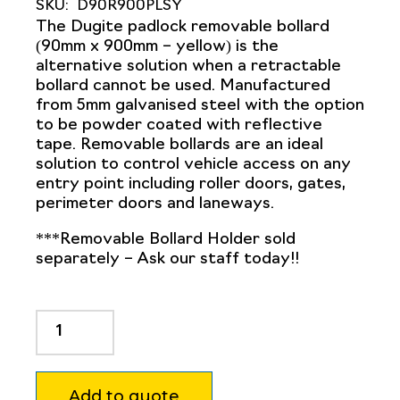
SKU:
D90R900PLSY
The Dugite padlock removable bollard
(90mm x 900mm – yellow) is the
alternative solution when a
retractable
bollard
cannot be used. Manufactured
from 5mm galvanised steel with the option
to be powder coated with reflective
tape.
Removable bollards
are an ideal
solution to control vehicle access on any
entry point including roller doors, gates,
perimeter doors and laneways.
***Removable Bollard Holder sold
separately – Ask our staff today!!
Dugite
90mm
x
900mm
Add to quote
Padlock