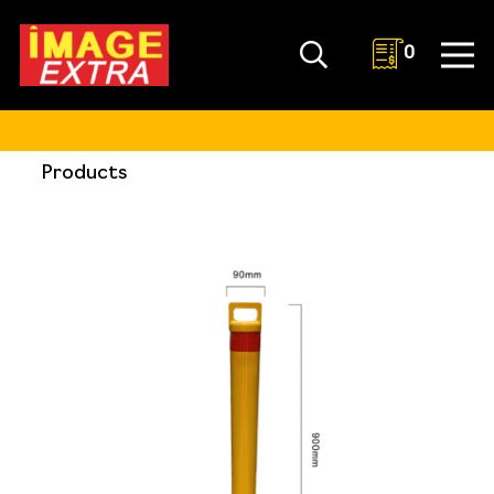
0
Products