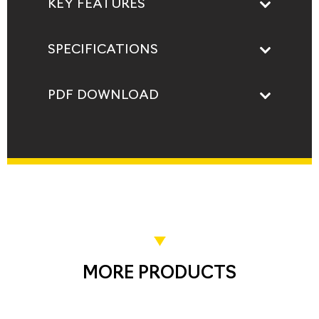
KEY FEATURES
SPECIFICATIONS
PDF DOWNLOAD
MORE PRODUCTS