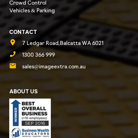
Crowd Control
Vehicles & Parking
CONTACT
7 Ledgar Road,Balcatta WA 6021
1300 366 999
sales@imageextra.com.au
ABOUT US