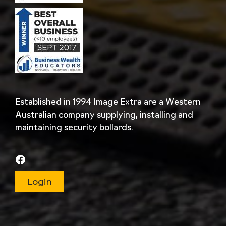
Established in 1994 Image Extra are a Western
Australian company supplying, installing and
maintaining security bollards.
Login