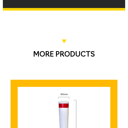
MORE PRODUCTS