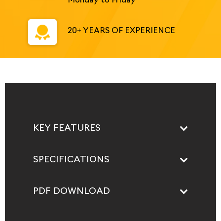
Monday to Friday
20+ YEARS OF EXPERIENCE
KEY FEATURES
SPECIFICATIONS
PDF DOWNLOAD