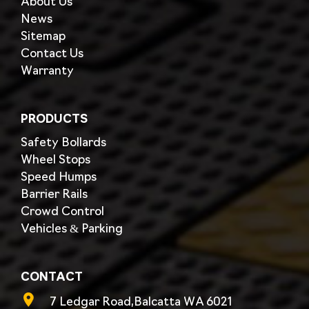
About Us
News
Sitemap
Contact Us
Warranty
PRODUCTS
Safety Bollards
Wheel Stops
Speed Humps
Barrier Rails
Crowd Control
Vehicles & Parking
CONTACT
7 Ledgar Road,Balcatta WA 6021