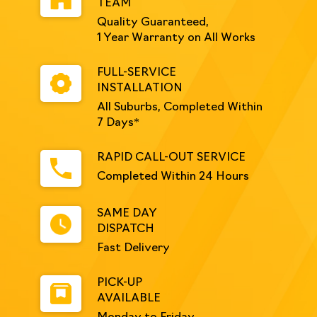
TEAM
Quality Guaranteed,
1 Year Warranty on All Works
FULL-SERVICE
INSTALLATION
All Suburbs, Completed Within
7 Days*
RAPID CALL-OUT SERVICE
Completed Within 24 Hours
SAME DAY
DISPATCH
Fast Delivery
PICK-UP
AVAILABLE