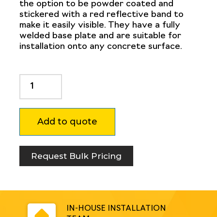
the option to be powder coated and
stickered with a red reflective band to
make it easily visible. They have a fully
welded base plate and are suitable for
installation onto any concrete surface.
Dugite
114mm
x
900mm
Add to quote
Surface
Mount
Bollard
White
Request Bulk Pricing
quantity
IN-HOUSE INSTALLATION