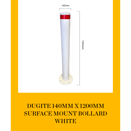
DUGITE 140MM X 1200MM
SURFACE MOUNT BOLLARD
WHITE