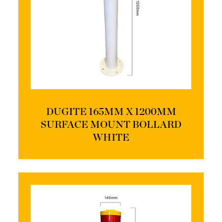
DUGITE 165MM X 1200MM
SURFACE MOUNT BOLLARD
WHITE