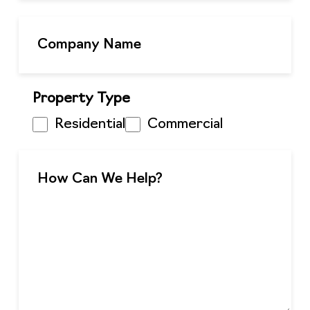
Property Type
Residential
Commercial