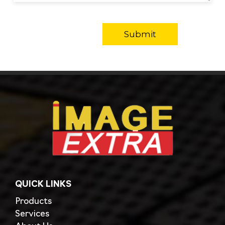
QUICK LINKS
Products
Services