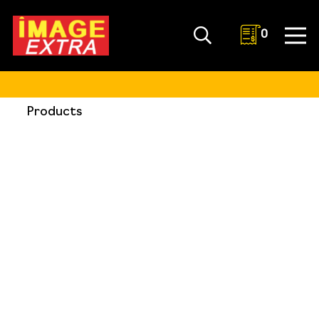
0
Products