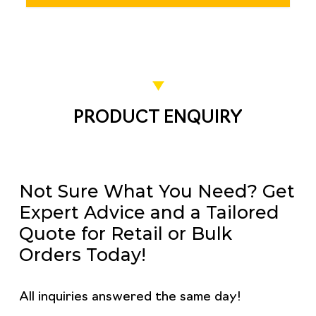
PRODUCT ENQUIRY
Not Sure What You Need? Get
Expert Advice and a Tailored
Quote for Retail or Bulk
Orders Today!
All inquiries answered the same day!