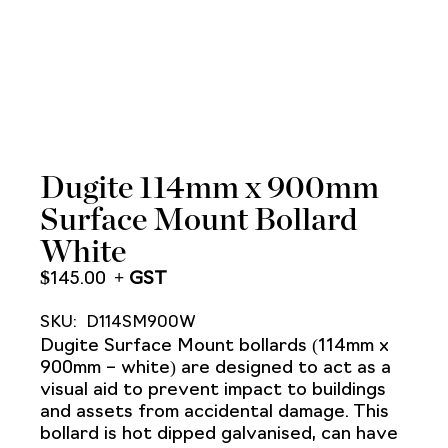
Dugite 114mm x 900mm
Surface Mount Bollard
White
$
145.00
SKU:
D114SM900W
Dugite Surface Mount bollards (114mm x
900mm – white) are designed to act as a
visual aid to prevent impact to buildings
and assets from accidental damage. This
bollard is hot dipped galvanised, can have