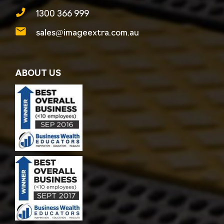
1300 366 999
sales@imageextra.com.au
ABOUT US