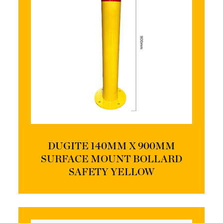
DUGITE 140MM X 900MM
SURFACE MOUNT BOLLARD
SAFETY YELLOW