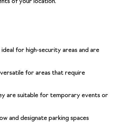
ents of your location.
ideal for high-security areas and are
ersatile for areas that require
hey are suitable for temporary events or
flow and designate parking spaces