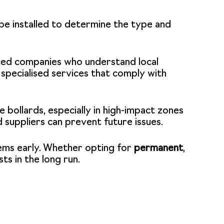
l be installed to determine the type and
nced companies who understand local
specialised services that comply with
 bollards, especially in high-impact zones
 suppliers can prevent future issues.
lems early. Whether opting for
permanent
,
sts in the long run.