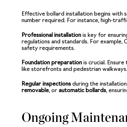
Effective bollard installation begins with
number required. For instance, high-traff
Professional installation
is key for ensuri
regulations and standards. For example, 
safety requirements.
Foundation preparation
is crucial. Ensure
like storefronts and pedestrian walkways.
Regular inspections
during the installatio
removable
, or
automatic bollards
, ensuri
Ongoing Maintenan