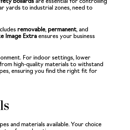
fety bollards
are essential for controlling
ar yards to industrial zones, need to
ncludes
removable
,
permanent
, and
ike Image Extra
ensures your business
ironment. For indoor settings, lower
from high-quality materials to withstand
es, ensuring you find the right fit for
ls
pes and materials available. Your choice