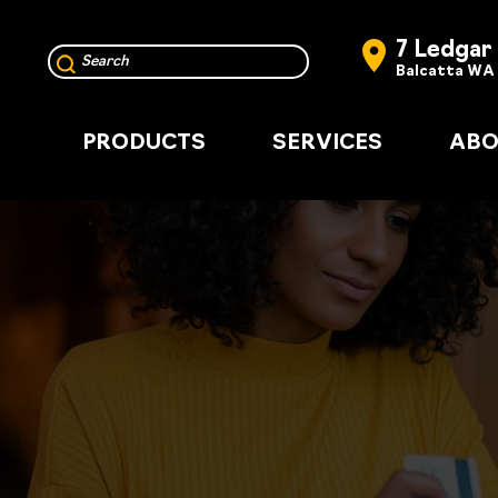
7 Ledgar
Balcatta WA
PRODUCTS
SERVICES
ABO