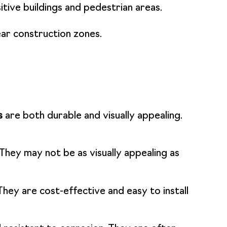
itive buildings and pedestrian areas.
ear construction zones.
s
are both durable and visually appealing.
They may not be as visually appealing as
They are cost-effective and easy to install