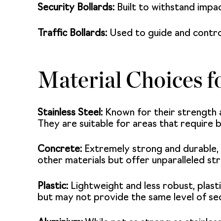
Security Bollards:
Built to withstand impac
Traffic Bollards:
Used to guide and control
Material Choices f
Stainless Steel:
Known for their strength 
They are suitable for areas that require 
Concrete:
Extremely strong and durable, c
other materials but offer unparalleled st
Plastic:
Lightweight and less robust, plasti
but may not provide the same level of sec