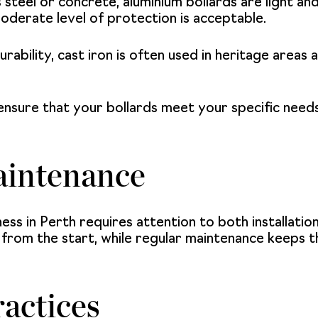
 steel or concrete, aluminium bollards are light an
oderate level of protection is acceptable.
rability, cast iron is often used in heritage areas 
ensure that your bollards meet your specific needs 
aintenance
ness in Perth requires attention to both installat
e from the start, while regular maintenance keeps 
ractices