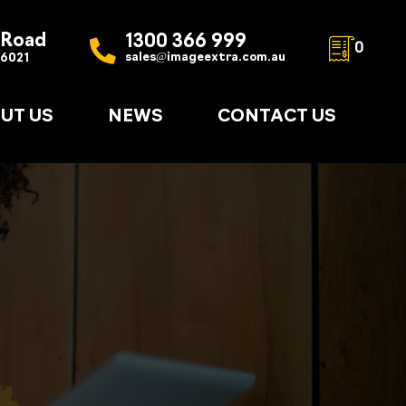
 Road
1300 366 999
0
sales@imageextra.com.au
 6021
UT US
NEWS
CONTACT US