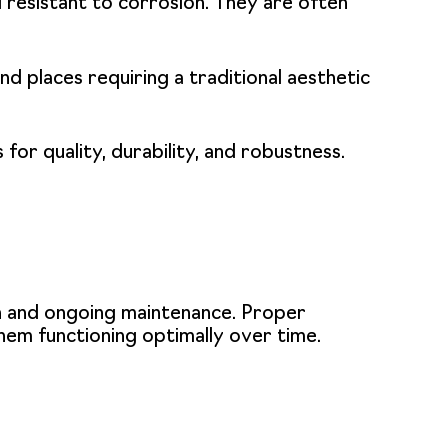
d resistant to corrosion. They are often
and places requiring a traditional aesthetic
for quality, durability, and robustness.
ion and ongoing maintenance. Proper
them functioning optimally over time.