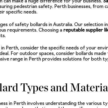
th can make a huge difference for your business.
Sa
suring pedestrian safety. Perth businesses, from c
eir specific needs.
es of safety bollards in Australia. Our selection i
ous requirements. Choosing a
reputable supplier l
ts.
 in Perth, consider the specific needs of your env
deal. For outdoor spaces, consider bollards made 
sive range in Perth provides solutions for both typ
lard Types and Materia
ness in Perth involves understanding the various ty