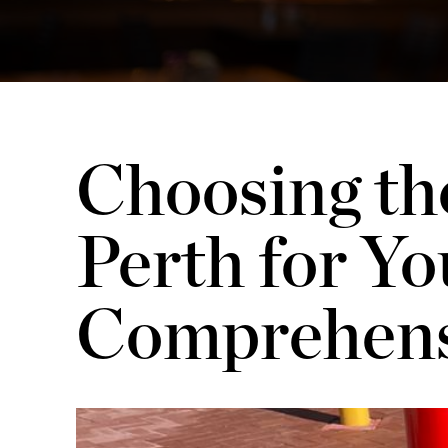
Choosing the
Perth for Yo
Comprehens