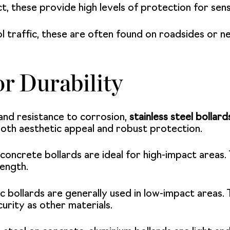
t, these provide high levels of protection for sens
 traffic, these are often found on roadsides or n
or Durability
and resistance to corrosion,
stainless steel bollard
both aesthetic appeal and robust protection.
oncrete bollards are ideal for high-impact areas. 
rength.
c bollards are generally used in low-impact areas. 
urity as other materials.