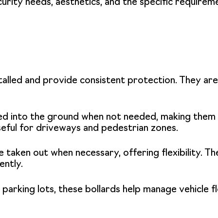
curity needs, aesthetics, and the specific requirem
alled and provide consistent protection. They are 
d into the ground when not needed, making them v
useful for driveways and pedestrian zones.
 taken out when necessary, offering flexibility. T
ently.
 parking lots, these bollards help manage vehicle 