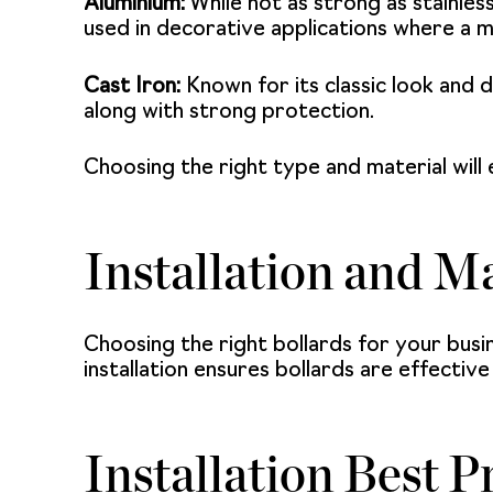
Aluminium:
While not as strong as stainless
used in decorative applications where a m
Cast Iron:
Known for its classic look and du
along with strong protection.
Choosing the right type and material will 
Installation and M
Choosing the right bollards for your busi
installation ensures bollards are effectiv
Installation Best P