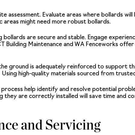
 site assessment. Evaluate areas where bollards wil
ic areas might need more robust bollards.
ng bollards are secure and stable. Engage experie
CT Building Maintenance and WA Fenceworks offer 
 the ground is adequately reinforced to support the
 Using high-quality materials sourced from trusted
n process help identify and resolve potential prob
ng they are correctly installed will save time and co
ce and Servicing