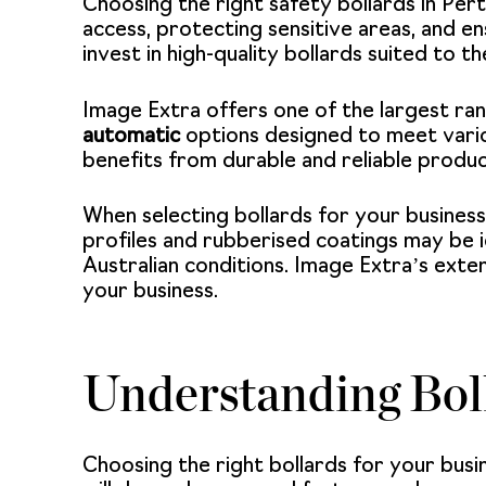
Choosing the right safety bollards in Per
access, protecting sensitive areas, and en
invest in high-quality bollards suited to th
Image Extra offers one of the largest rang
automatic
options designed to meet vari
benefits from durable and reliable produc
When selecting bollards for your business
profiles and rubberised coatings may be i
Australian conditions. Image Extra’s exten
your business.
Understanding Bol
Choosing the right bollards for your busi