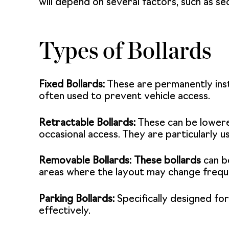
will depend on several factors, such as se
Types of Bollards
Fixed Bollards:
These are permanently inst
often used to prevent vehicle access.
Retractable Bollards:
These can be lowere
occasional access. They are particularly 
Removable Bollards:
These bollards
can be
areas where the layout may change frequ
Parking Bollards:
Specifically designed for
effectively.