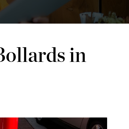
ollards in