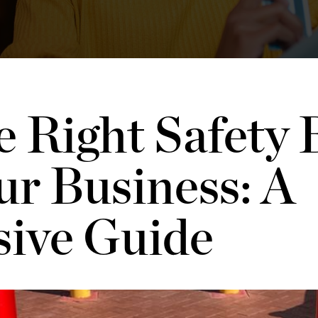
 Right Safety B
ur Business: A
ive Guide