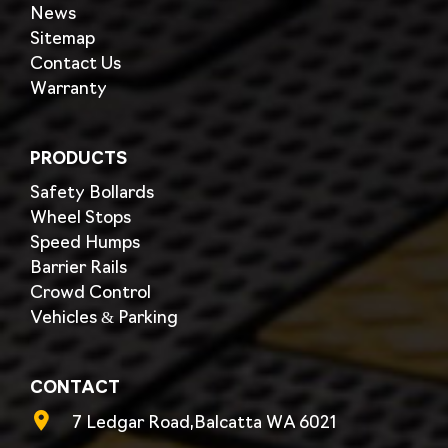
News
Sitemap
Contact Us
Warranty
PRODUCTS
Safety Bollards
Wheel Stops
Speed Humps
Barrier Rails
Crowd Control
Vehicles & Parking
CONTACT
7 Ledgar Road,Balcatta WA 6021