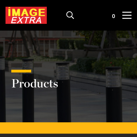
Quote List
0
Products