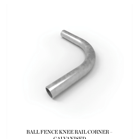
BALL FENCE KNEE RAIL CORNER –