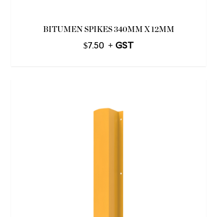
BITUMEN SPIKES 340MM X 12MM
$
7.50