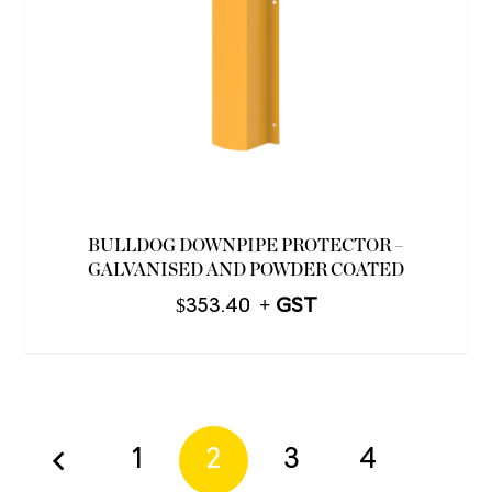
BULLDOG DOWNPIPE PROTECTOR –
GALVANISED AND POWDER COATED
$
353.40
1
2
3
4