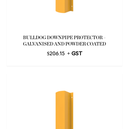
BULLDOG DOWNPIPE PROTECTOR –
GALVANISED AND POWDER COATED
$
206.15