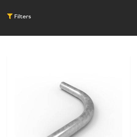
Filters