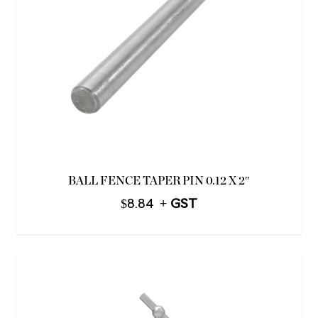
BALL FENCE TAPER PIN 0.12 X 2″
$
8.84