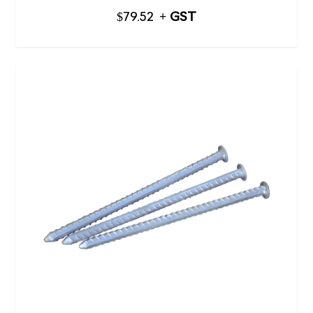
$
79.52