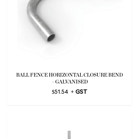
BALL FENCE HORIZONTAL CLOSURE BEND
– GALVANISED
$
51.54