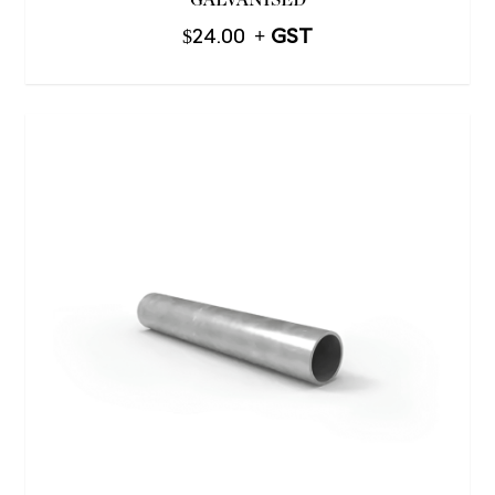
GALVANISED
$
24.00