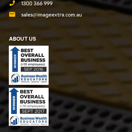
1300 366 999
sales@imageextra.com.au
ABOUT US