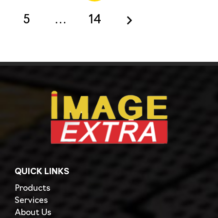
5
…
14
QUICK LINKS
Products
Services
About Us