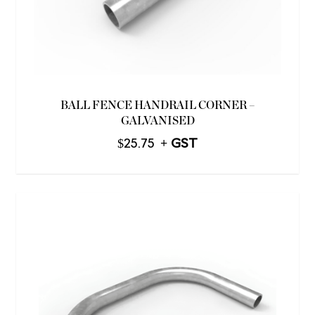
BALL FENCE HANDRAIL CORNER –
GALVANISED
$
25.75