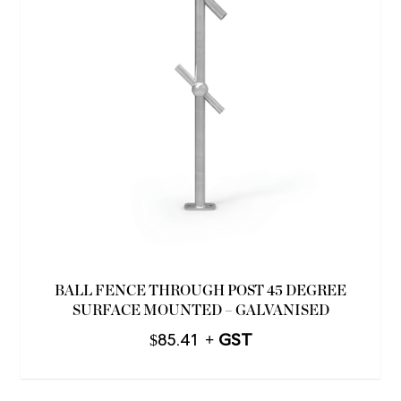
BALL FENCE THROUGH POST 45 DEGREE
SURFACE MOUNTED – GALVANISED
$
85.41