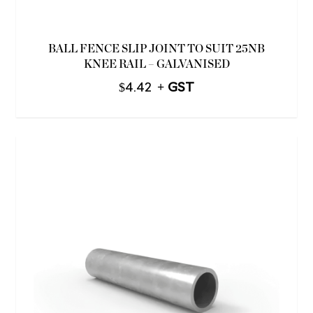
BALL FENCE SLIP JOINT TO SUIT 25NB
KNEE RAIL – GALVANISED
$
4.42