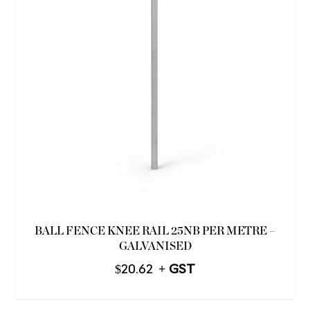
BALL FENCE KNEE RAIL 25NB PER METRE –
GALVANISED
$
20.62