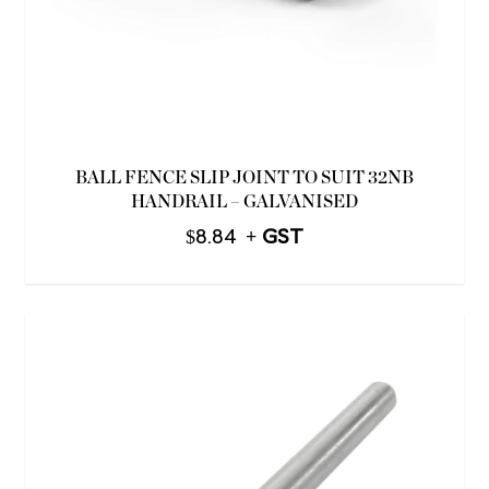
BALL FENCE SLIP JOINT TO SUIT 32NB
HANDRAIL – GALVANISED
$
8.84