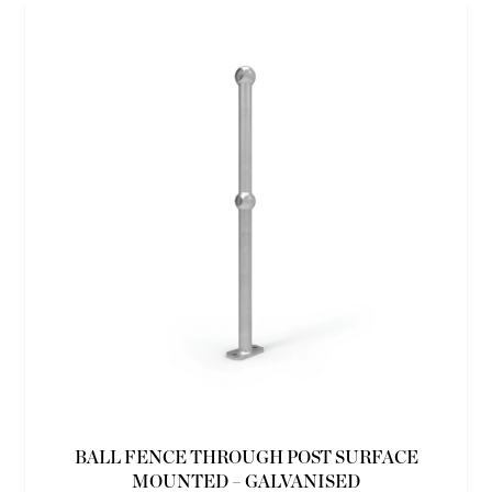
BALL FENCE THROUGH POST SURFACE
MOUNTED – GALVANISED