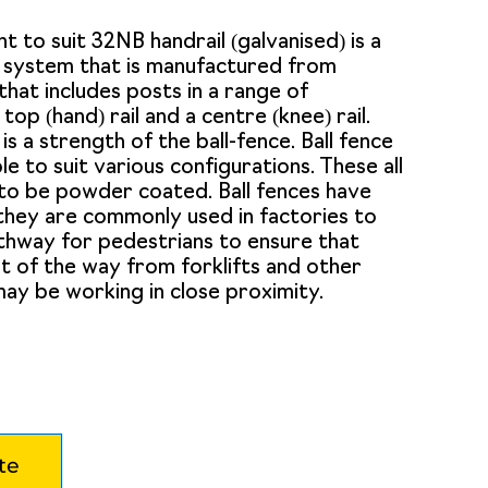
int to suit 32NB handrail (galvanised) is a
l system that is manufactured from
that includes posts in a range of
 top (hand) rail and a centre (knee) rail.
 is a strength of the ball-fence. Ball fence
le to suit various configurations. These all
to be powder coated. Ball fences have
 they are commonly used in factories to
thway for pedestrians to ensure that
t of the way from forklifts and other
ay be working in close proximity.
te