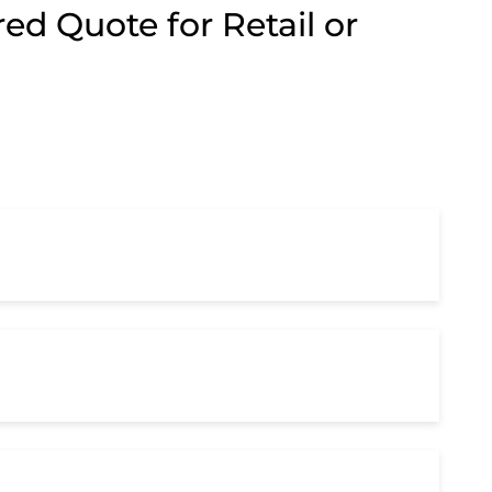
ed Quote for Retail or