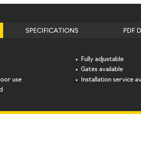
SPECIFICATIONS
PDF 
Fully adjustable
Gates available
door use
Installation service av
d