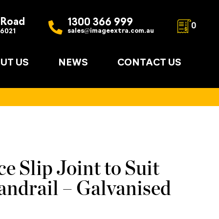
 Road
1300 366 999
0
sales@imageextra.com.au
 6021
UT US
NEWS
CONTACT US
e Slip Joint to Suit
ndrail – Galvanised