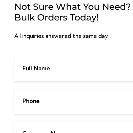
Not Sure What You Need? G
Bulk Orders Today!
All inquiries answered the same day!