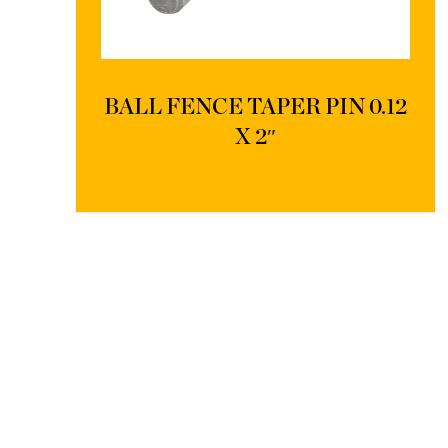
BALL FENCE TAPER PIN 0.12
X 2″