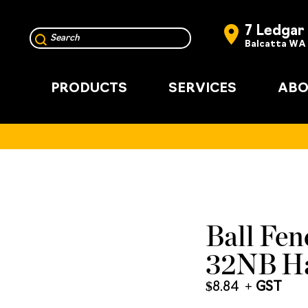
7 Ledgar
Balcatta WA
PRODUCTS
SERVICES
ABO
Ball Fenc
32NB Ha
$
8.84