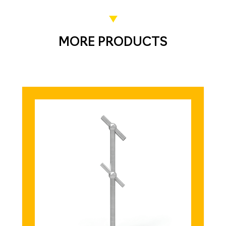
MORE PRODUCTS