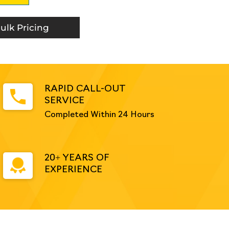
ulk Pricing
RAPID CALL-OUT
SERVICE
Completed Within 24 Hours
20+ YEARS OF
EXPERIENCE