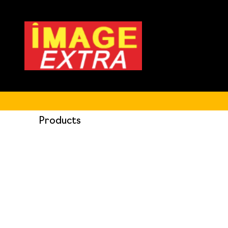
Products