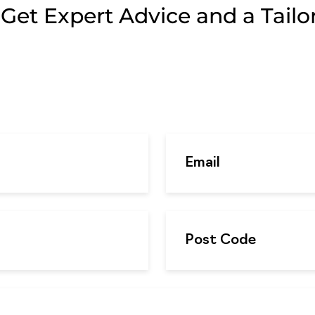
et Expert Advice and a Tailor