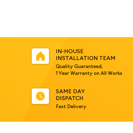
IN-HOUSE
INSTALLATION TEAM
Quality Guaranteed,
1 Year Warranty on All Works
SAME DAY
DISPATCH
Fast Delivery