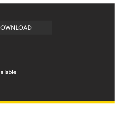
DOWNLOAD
ailable