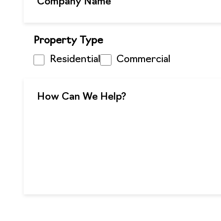
Property Type
Residential
Commercial