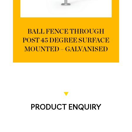
BALL FENCE THROUGH
POST 45 DEGREE SURFACE
MOUNTED – GALVANISED
PRODUCT ENQUIRY