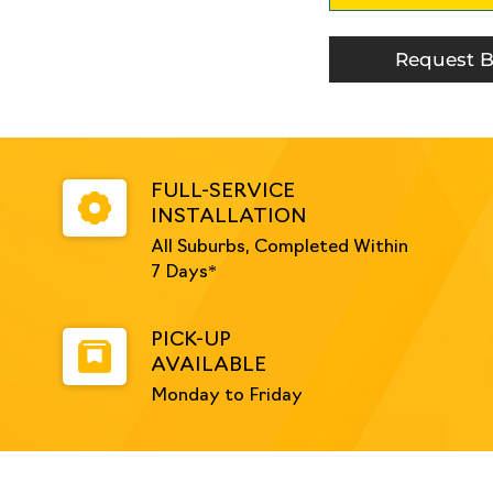
Suit
32NB
Handrail
Request B
-
Galvanised
quantity
FULL-SERVICE
INSTALLATION
All Suburbs, Completed Within
7 Days*
PICK-UP
AVAILABLE
Monday to Friday