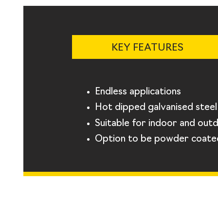
KEY FEATURES
Endless applications
Hot dipped galvanised steel
Suitable for indoor and out
Option to be powder coate