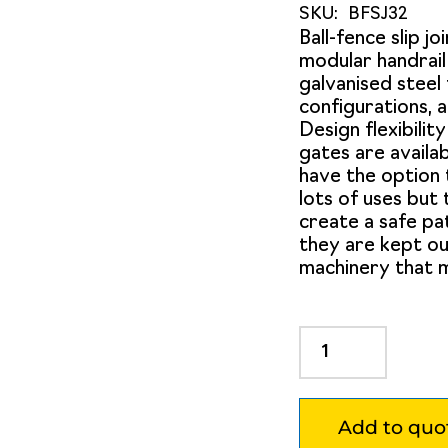
SKU:
BFSJ32
Ball-fence slip jo
modular handrai
galvanised steel 
configurations, a
Design flexibility
gates are availab
have the option 
lots of uses but
create a safe pa
they are kept ou
machinery that m
Ball
Fence
Slip
Joint
Add to quo
to