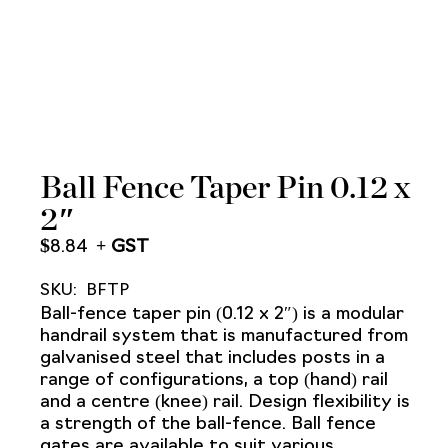
Ball Fence Taper Pin 0.12 x
2″
$
8.84
SKU:
BFTP
Ball-fence taper pin (0.12 x 2″) is a modular
handrail system that is manufactured from
galvanised steel that includes posts in a
range of configurations, a top (hand) rail
and a centre (knee) rail. Design flexibility is
a strength of the ball-fence. Ball fence
gates are available to suit various