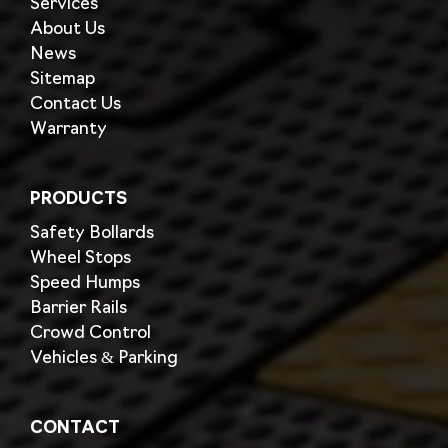
Services
About Us
News
Sitemap
Contact Us
Warranty
PRODUCTS
Safety Bollards
Wheel Stops
Speed Humps
Barrier Rails
Crowd Control
Vehicles & Parking
CONTACT