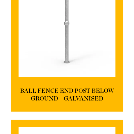
BALL FENCE END POST BELOW
GROUND – GALVANISED