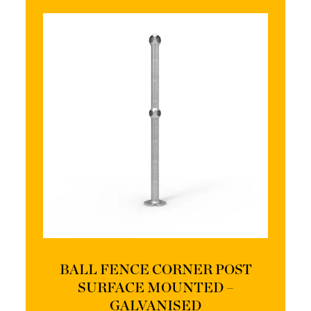
BALL FENCE CORNER POST
SURFACE MOUNTED –
GALVANISED