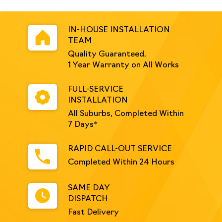
IN-HOUSE INSTALLATION
TEAM
Quality Guaranteed,
1 Year Warranty on All Works
FULL-SERVICE
INSTALLATION
All Suburbs, Completed Within
7 Days*
RAPID CALL-OUT SERVICE
Completed Within 24 Hours
SAME DAY
DISPATCH
Fast Delivery