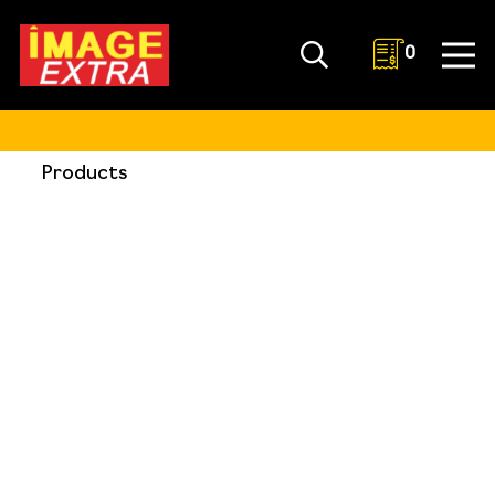
0
Products