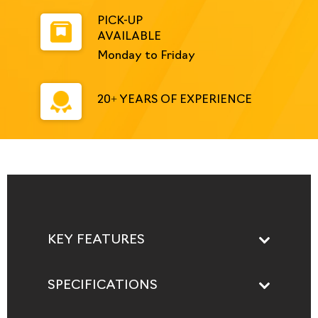
PICK-UP
AVAILABLE
Monday to Friday
20+ YEARS OF EXPERIENCE
KEY FEATURES
SPECIFICATIONS