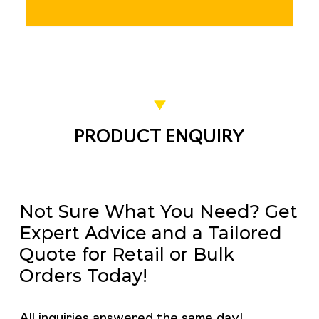
PRODUCT ENQUIRY
Not Sure What You Need? Get
Expert Advice and a Tailored
Quote for Retail or Bulk
Orders Today!
All inquiries answered the same day!