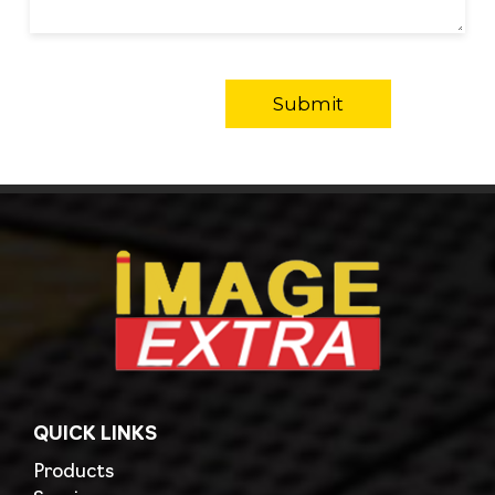
QUICK LINKS
Products