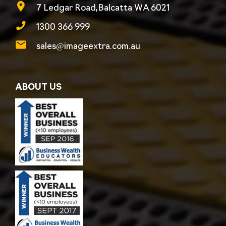
7 Ledgar Road,Balcatta WA 6021
1300 366 999
sales@imageextra.com.au
ABOUT US