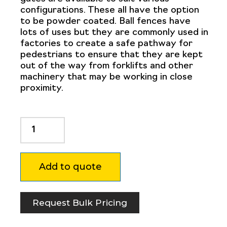
configurations. These all have the option
to be powder coated. Ball fences have
lots of uses but they are commonly used in
factories to create a safe pathway for
pedestrians to ensure that they are kept
out of the way from forklifts and other
machinery that may be working in close
proximity.
Ball
Fence
Taper
Pin
Add to quote
0.12
x
2"
quantity
Request Bulk Pricing