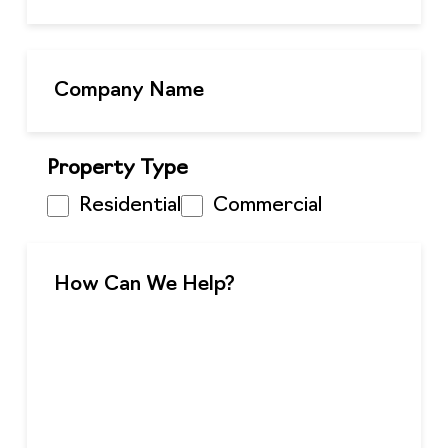
Property Type
Residential
Commercial