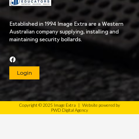
Established in 1994 Image Extra are a Western
Australian company supplying, installing and
maintaining security bollards.
Login
Copyright © 2025 Image Extra
|
Website powered by
PWD Digital Agency