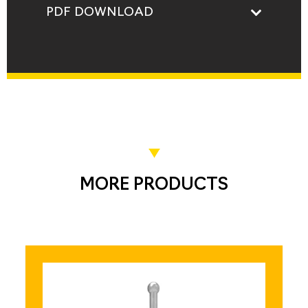
PDF DOWNLOAD
MORE PRODUCTS