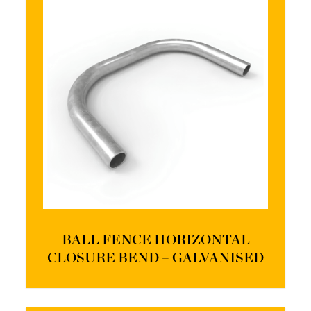
BALL FENCE HORIZONTAL
CLOSURE BEND – GALVANISED