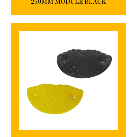
250MM MODULE BLACK