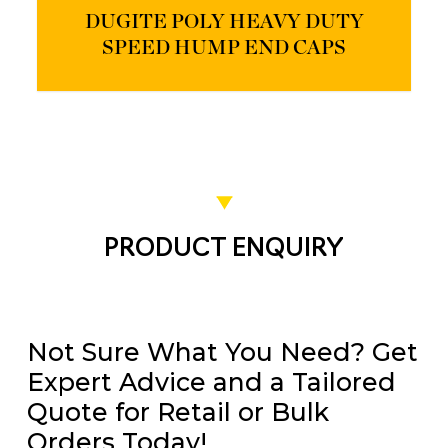
DUGITE POLY HEAVY DUTY
SPEED HUMP END CAPS
PRODUCT ENQUIRY
Not Sure What You Need? Get
Expert Advice and a Tailored
Quote for Retail or Bulk
Orders Today!