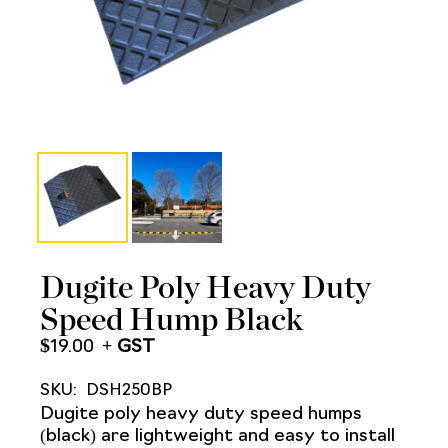
Dugite Poly Heavy Duty
Speed Hump Black
$
19.00
SKU:
DSH250BP
Dugite poly heavy duty speed humps
(black) are lightweight and easy to install