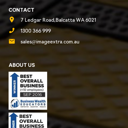
CONTACT
7 Ledgar Road,Balcatta WA 6021
1300 366 999
sales@imageextra.com.au
ABOUT US