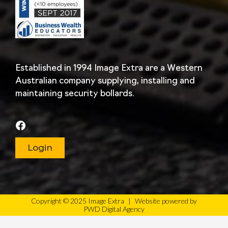
Established in 1994 Image Extra are a Western
Australian company supplying, installing and
maintaining security bollards.
Login
Copyright © 2025 Image Extra
|
Website powered by
PWD Digital Agency