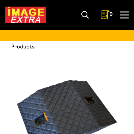
0
Products