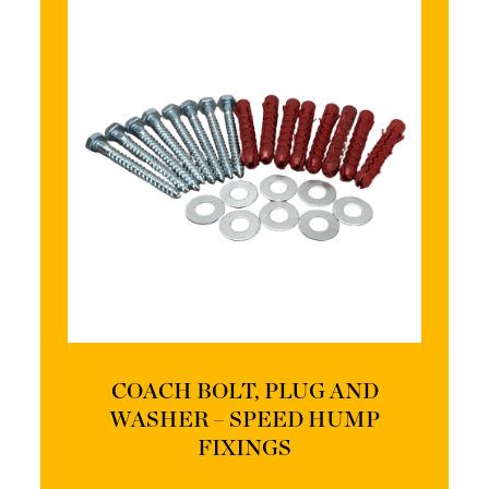
COACH BOLT, PLUG AND
WASHER – SPEED HUMP
FIXINGS