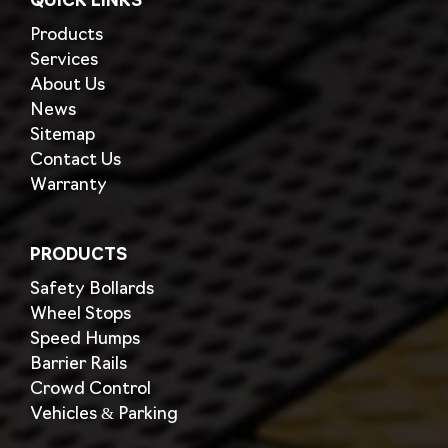
QUICK LINKS
Products
Services
About Us
News
Sitemap
Contact Us
Warranty
PRODUCTS
Safety Bollards
Wheel Stops
Speed Humps
Barrier Rails
Crowd Control
Vehicles & Parking