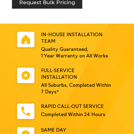
quantity
Request Bulk Pricing
IN-HOUSE INSTALLATION
TEAM
Quality Guaranteed,
1 Year Warranty on All Works
FULL-SERVICE
INSTALLATION
All Suburbs, Completed Within
7 Days*
RAPID CALL-OUT SERVICE
Completed Within 24 Hours
SAME DAY