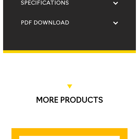
SPECIFICATIONS
PDF DOWNLOAD
MORE PRODUCTS