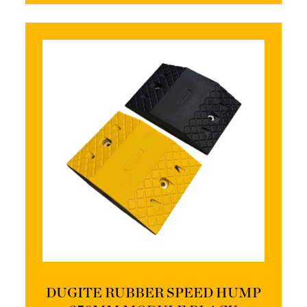
DUGITE RUBBER SPEED HUMP