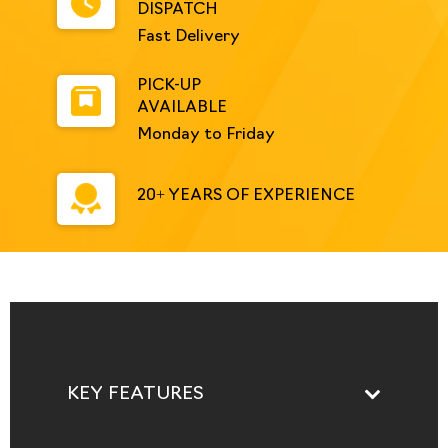
DISPATCH
Fast Delivery
PICK-UP
AVAILABLE
Monday to Friday
20+ YEARS OF EXPERIENCE
KEY FEATURES