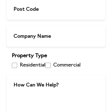
Property Type
Residential
Commercial