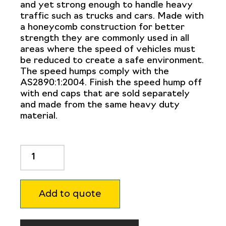
and yet strong enough to handle heavy
traffic such as trucks and cars. Made with
a honeycomb construction for better
strength they are commonly used in all
areas where the speed of vehicles must
be reduced to create a safe environment.
The speed humps comply with the
AS2890:1:2004. Finish the speed hump off
with end caps that are sold separately
and made from the same heavy duty
material.
Dugite
Poly
Heavy
Duty
Add to quote
Speed
Hump
Black