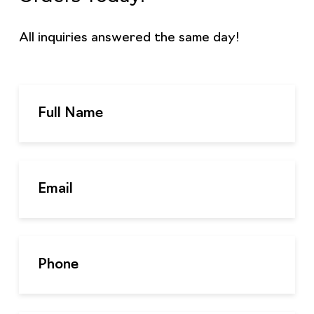
All inquiries answered the same day!