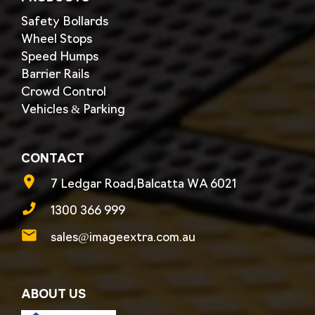
Safety Bollards
Wheel Stops
Speed Humps
Barrier Rails
Crowd Control
Vehicles & Parking
CONTACT
7 Ledgar Road,Balcatta WA 6021
1300 366 999
sales@imageextra.com.au
ABOUT US