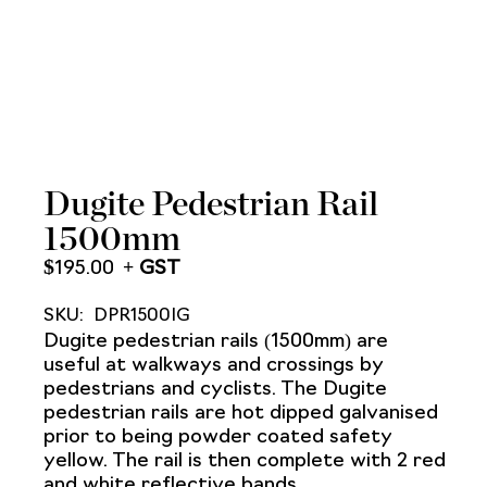
Dugite Pedestrian Rail
1500mm
$
195.00
SKU:
DPR1500IG
Dugite pedestrian rails (1500mm) are
useful at walkways and crossings by
pedestrians and cyclists. The Dugite
pedestrian rails are hot dipped galvanised
prior to being powder coated safety
yellow. The rail is then complete with 2 red
and white reflective bands.