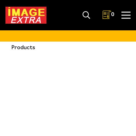
0
Products