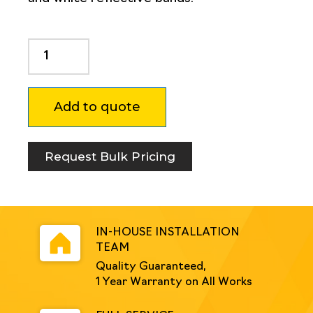
Dugite
Pedestrian
Rail
1500mm
Add to quote
quantity
Request Bulk Pricing
IN-HOUSE INSTALLATION
TEAM
Quality Guaranteed,
1 Year Warranty on All Works