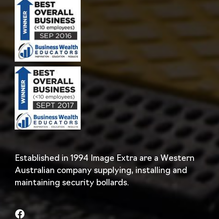
Established in 1994 Image Extra are a Western
Australian company supplying, installing and
maintaining security bollards.