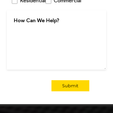
Residential
Commercial