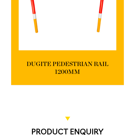
DUGITE PEDESTRIAN RAIL
1200MM
PRODUCT ENQUIRY