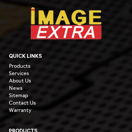
QUICK LINKS
Products
Services
About Us
News
Sitemap
Contact Us
Warranty
PRODUCTS