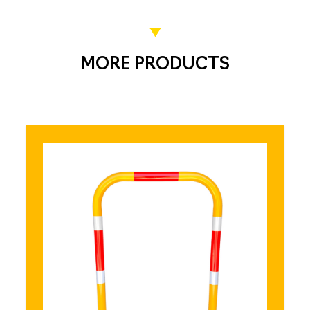
MORE PRODUCTS