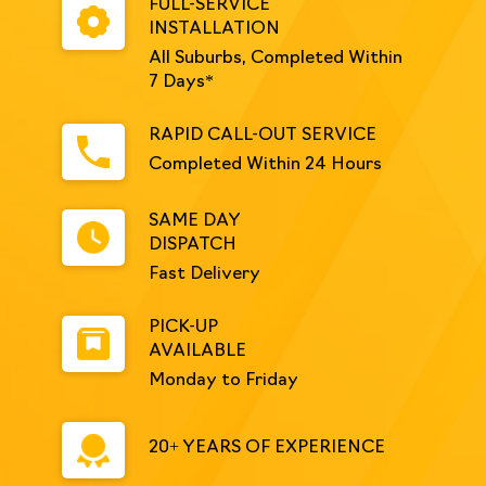
FULL-SERVICE
INSTALLATION
All Suburbs, Completed Within
7 Days*
RAPID CALL-OUT SERVICE
Completed Within 24 Hours
SAME DAY
DISPATCH
Fast Delivery
PICK-UP
AVAILABLE
Monday to Friday
20+ YEARS OF EXPERIENCE