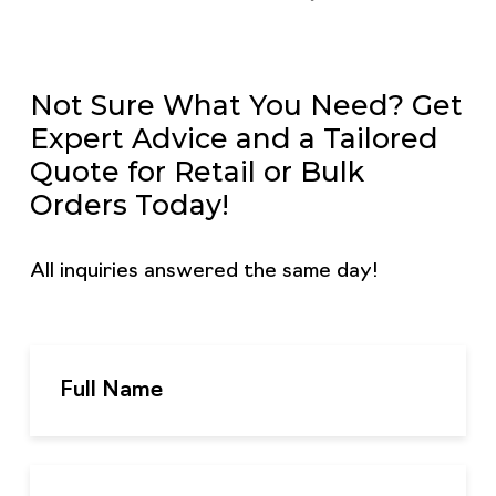
Not Sure What You Need? Get
Expert Advice and a Tailored
Quote for Retail or Bulk
Orders Today!
All inquiries answered the same day!