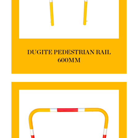
DUGITE PEDESTRIAN RAIL
600MM