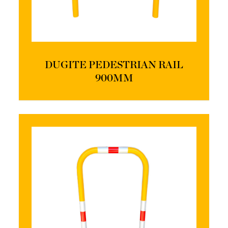
DUGITE PEDESTRIAN RAIL
900MM