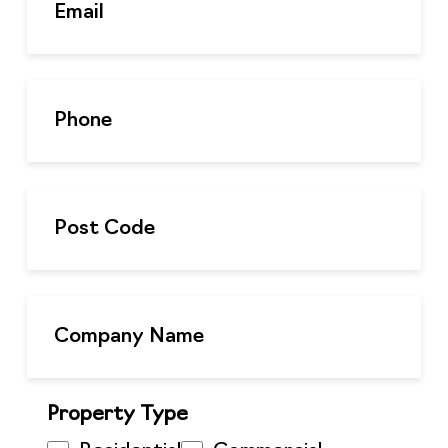
Property Type