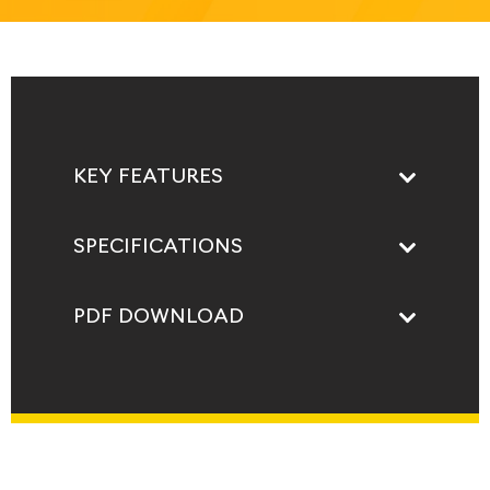
KEY FEATURES
SPECIFICATIONS
PDF DOWNLOAD