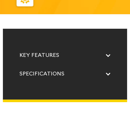
KEY FEATURES
SPECIFICATIONS