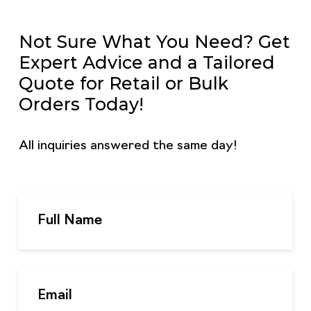
Not Sure What You Need? Get
Expert Advice and a Tailored
Quote for Retail or Bulk
Orders Today!
All inquiries answered the same day!