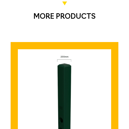
MORE PRODUCTS