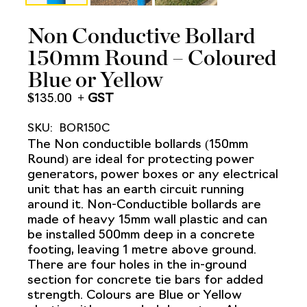
Non Conductive Bollard
150mm Round – Coloured
Blue or Yellow
$
135.00
SKU:
BOR150C
The Non conductible bollards (150mm
Round) are ideal for protecting power
generators, power boxes or any electrical
unit that has an earth circuit running
around it. Non-Conductible bollards are
made of heavy 15mm wall plastic and can
be installed 500mm deep in a concrete
footing, leaving 1 metre above ground.
There are four holes in the in-ground
section for concrete tie bars for added
strength. Colours are Blue or Yellow