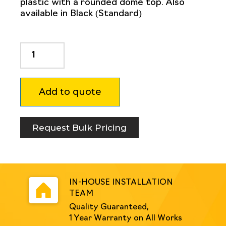
plastic with a rounded dome top. Also
available in Black (Standard)
Non
Conductive
Bollard
150mm
Add to quote
Round
-
Coloured
Blue
Request Bulk Pricing
or
Yellow
quantity
IN-HOUSE INSTALLATION
TEAM
Quality Guaranteed,
1 Year Warranty on All Works