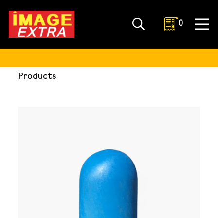
0
Products