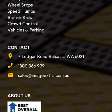
Wheel Stops
Speed Humps
Barrier Rails
Crowd Control
Vehicles & Parking
CONTACT
7 Ledgar Road,Balcatta WA 6021
1300 366 999
sales@imageextra.com.au
ABOUT US