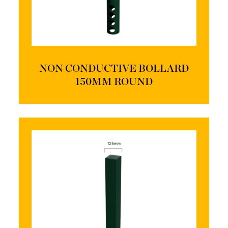
NON CONDUCTIVE BOLLARD
150MM ROUND