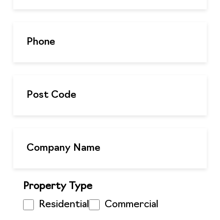
Property Type
Residential
Commercial