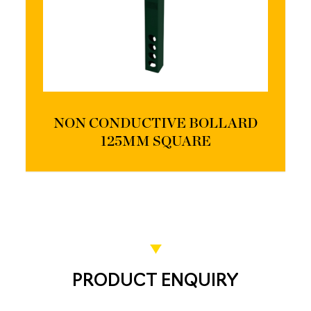
NON CONDUCTIVE BOLLARD
125MM SQUARE
PRODUCT ENQUIRY