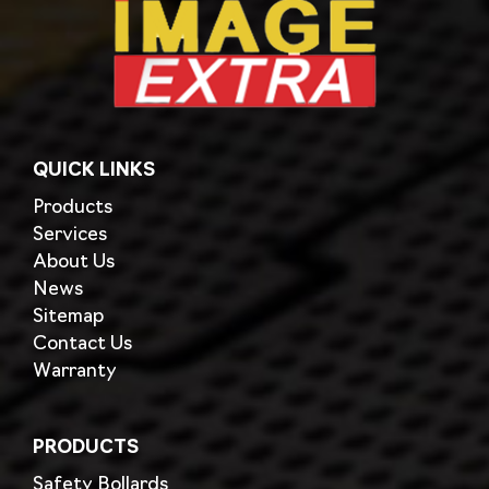
QUICK LINKS
Products
Services
About Us
News
Sitemap
Contact Us
Warranty
PRODUCTS
Safety Bollards