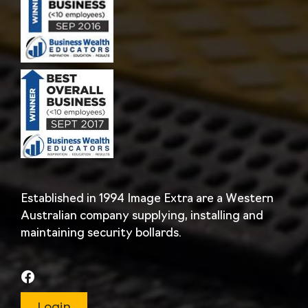
Established in 1994 Image Extra are a Western
Australian company supplying, installing and
maintaining security bollards.
Login