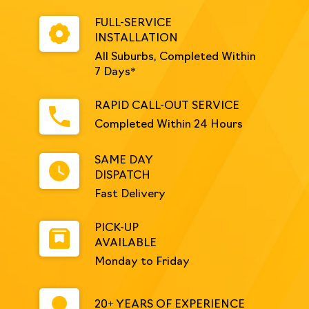
FULL-SERVICE
INSTALLATION
All Suburbs, Completed Within
7 Days*
RAPID CALL-OUT SERVICE
Completed Within 24 Hours
SAME DAY
DISPATCH
Fast Delivery
PICK-UP
AVAILABLE
Monday to Friday
20+ YEARS OF EXPERIENCE