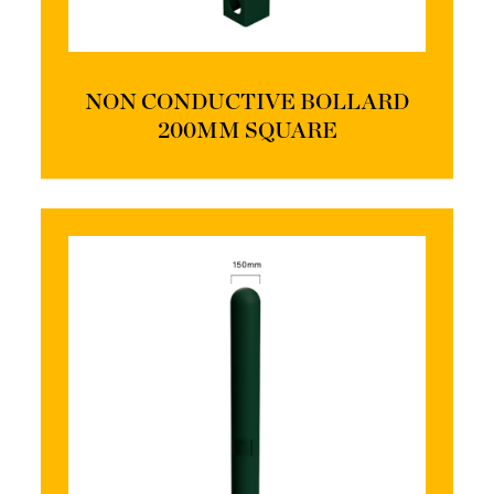
NON CONDUCTIVE BOLLARD
200MM SQUARE