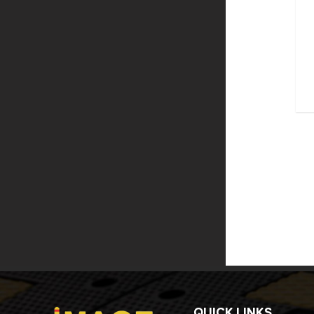
QUICK LINKS