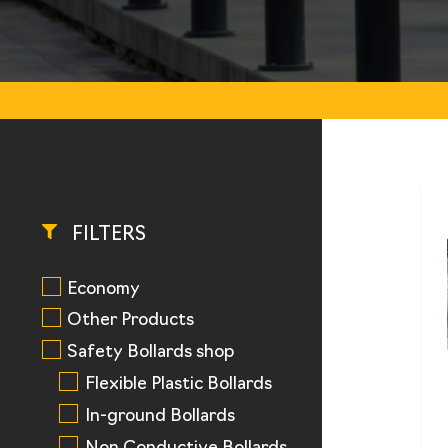
FILTERS
Economy
Other Products
Safety Bollards shop
Flexible Plastic Bollards
In-ground Bollards