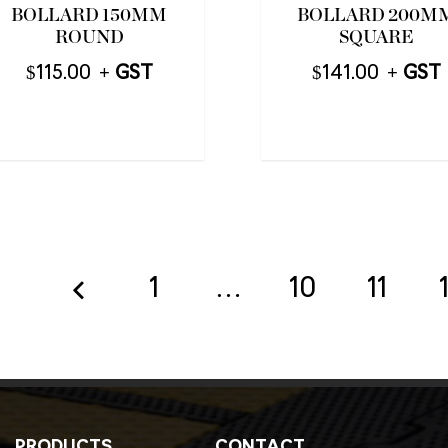
BOLLARD 150MM
BOLLARD 200M
ROUND
SQUARE
$
115.00
$
141.00
1
…
10
11
PRODUCTS
CONTACT