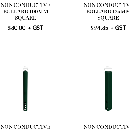
NON CONDUCTIVE
NON CONDUCTI
BOLLARD 100MM
BOLLARD 125M
SQUARE
SQUARE
$
80.00
$
94.85
NON CONDUCTIVE
NON CONDUCTI