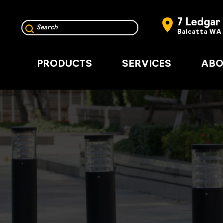
7 Ledgar
Balcatta WA
PRODUCTS
SERVICES
ABO