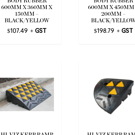
BODY RUBBER
BODY RUBBER
600MM X 360MM X
600MM X 450MM
150MM –
200MM –
BLACK/YELLOW
BLACK/YELLO
$
107.49
$
198.79