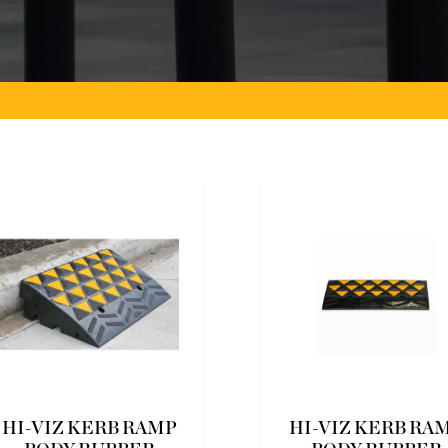
HI-VIZ KERB RAMP
HI-VIZ KERB RA