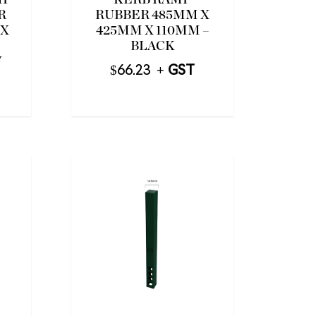
MP
KERB RAMP
R
RUBBER 485MM X
 X
425MM X 110MM –
BLACK
W
$
66.23