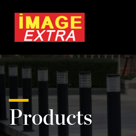
Products