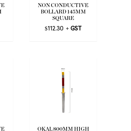
VE
NON CONDUCTIVE
M
BOLLARD 145MM
SQUARE
$
112.30
VE
OKAL 800MM HIGH