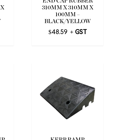
END CAP RUBBER
 X
310MM X 310MM X
100MM –
W
BLACK/YELLOW
$
48.59