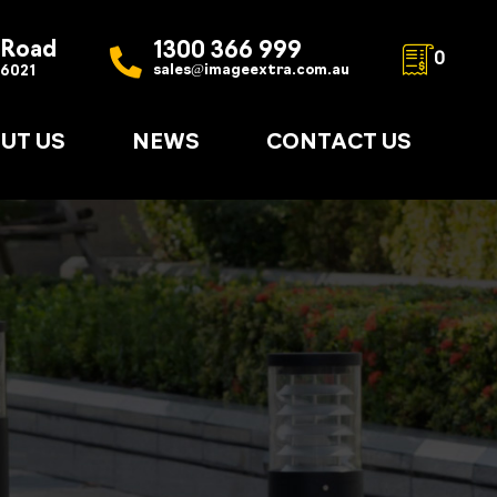
 Road
1300 366 999
0
sales@imageextra.com.au
 6021
UT US
NEWS
CONTACT US