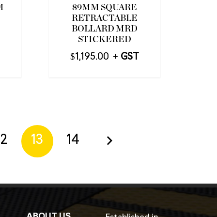
M
89MM SQUARE
RETRACTABLE
BOLLARD MRD
STICKERED
$
1,195.00
12
13
14
ABOUT US