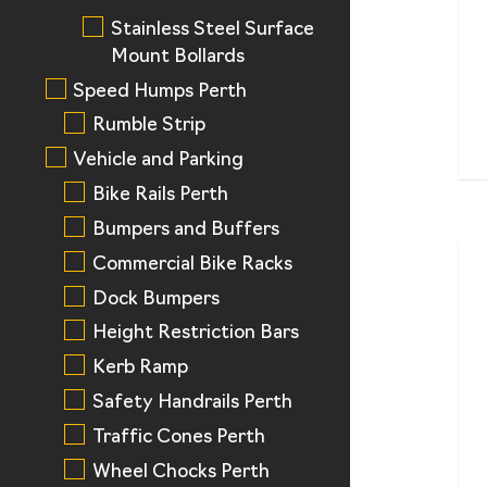
Stainless Steel Surface
Mount Bollards
Speed Humps Perth
Rumble Strip
Vehicle and Parking
Bike Rails Perth
Bumpers and Buffers
Commercial Bike Racks
Dock Bumpers
Height Restriction Bars
Kerb Ramp
Safety Handrails Perth
Traffic Cones Perth
Wheel Chocks Perth