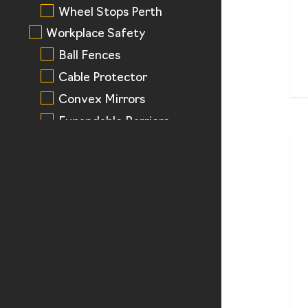
Wheel Stops Perth
Workplace Safety
Ball Fences
Cable Protector
Convex Mirrors
Expandable Barriers
Pedestrian Rails
Tactile Pad