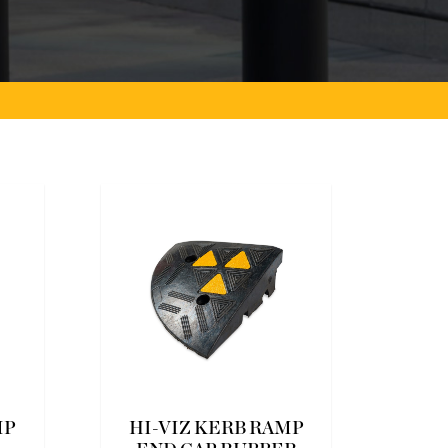
MP
HI-VIZ KERB RAMP