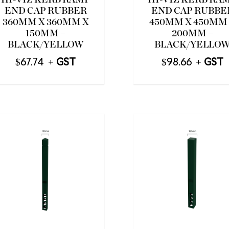
HI-VIZ KERB RAMP
HI-VIZ KERB RA
END CAP RUBBER
END CAP RUBBE
360MM X 360MM X
450MM X 450MM
150MM –
200MM –
BLACK/YELLOW
BLACK/YELLO
$
67.74
$
98.66