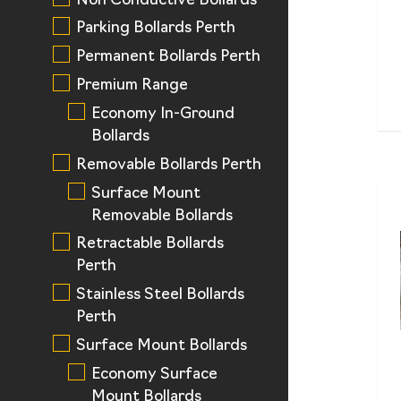
Non Conductive Bollards
Parking Bollards Perth
Permanent Bollards Perth
Premium Range
Economy In-Ground
Bollards
Removable Bollards Perth
Surface Mount
Removable Bollards
Retractable Bollards
Perth
Stainless Steel Bollards
Perth
Surface Mount Bollards
Economy Surface
Mount Bollards