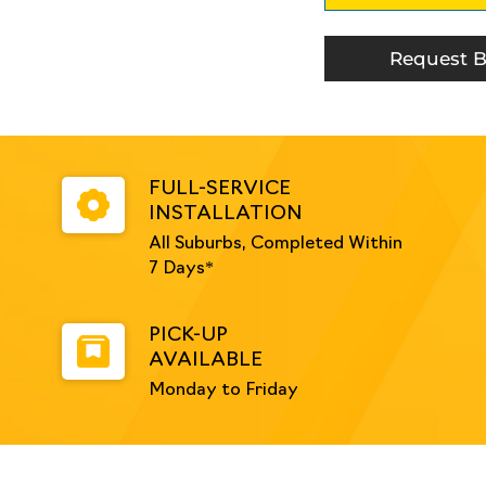
Mounted
-
Galvanised
Request B
quantity
FULL-SERVICE
INSTALLATION
All Suburbs, Completed Within
7 Days*
PICK-UP
AVAILABLE
Monday to Friday