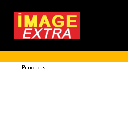
Products