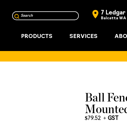
7 Ledgar
Balcatta WA
PRODUCTS
SERVICES
ABO
Ball Fen
Mounted
$
79.52