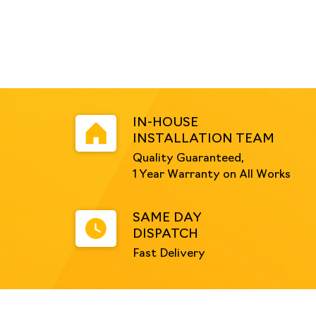
IN-HOUSE
INSTALLATION TEAM
Quality Guaranteed,
1 Year Warranty on All Works
SAME DAY
DISPATCH
Fast Delivery