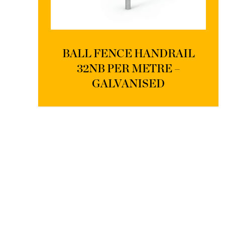
BALL FENCE HANDRAIL
32NB PER METRE –
GALVANISED