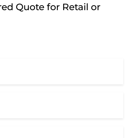
ed Quote for Retail or