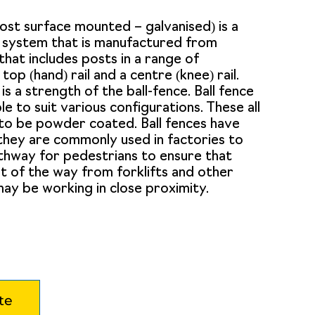
post surface mounted – galvanised) is a
l system that is manufactured from
that includes posts in a range of
 top (hand) rail and a centre (knee) rail.
 is a strength of the ball-fence. Ball fence
le to suit various configurations. These all
to be powder coated. Ball fences have
 they are commonly used in factories to
thway for pedestrians to ensure that
t of the way from forklifts and other
ay be working in close proximity.
te