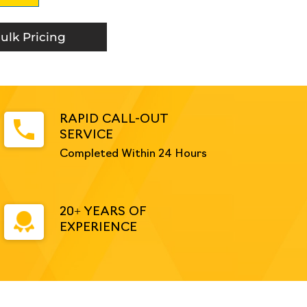
ulk Pricing
RAPID CALL-OUT
SERVICE
Completed Within 24 Hours
20+ YEARS OF
EXPERIENCE