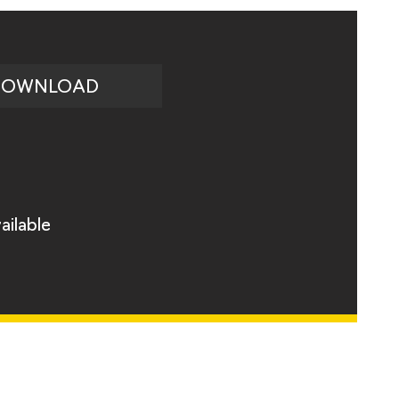
DOWNLOAD
ailable