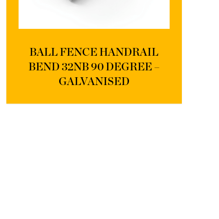
BALL FENCE HANDRAIL
BEND 32NB 90 DEGREE –
GALVANISED