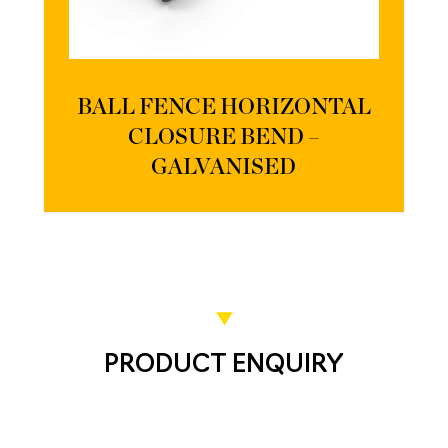
BALL FENCE HORIZONTAL
CLOSURE BEND –
GALVANISED
PRODUCT ENQUIRY