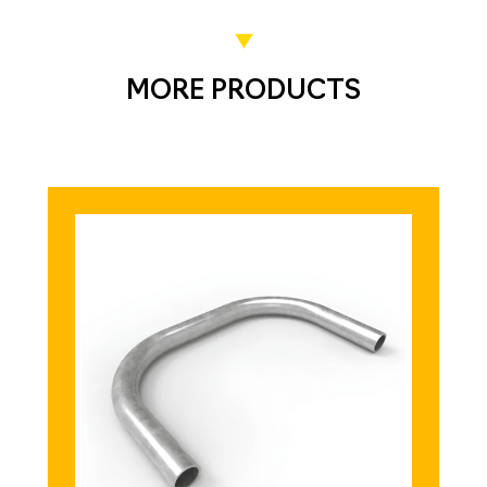
MORE PRODUCTS