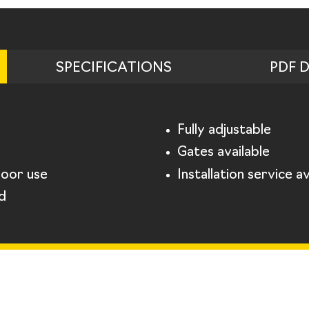
SPECIFICATIONS
PDF 
Fully adjustable
Gates available
door use
Installation service av
d