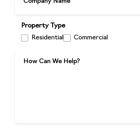
Property Type
Residential
Commercial