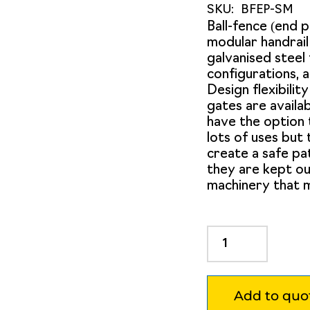
SKU:
BFEP-SM
Ball-fence (end 
modular handrai
galvanised steel 
configurations, a
Design flexibility
gates are availab
have the option 
lots of uses but
create a safe pa
they are kept ou
machinery that m
Ball
Fence
End
Post
Add to quo
Surface