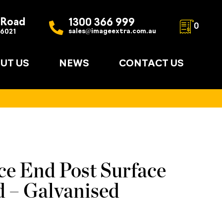
 Road
1300 366 999
0
sales@imageextra.com.au
 6021
UT US
NEWS
CONTACT US
ce End Post Surface
 – Galvanised