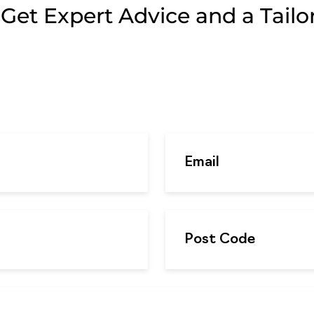
et Expert Advice and a Tailor