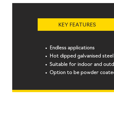
KEY FEATURES
Endless applications
Hot dipped galvanised steel
Suitable for indoor and out
Option to be powder coate