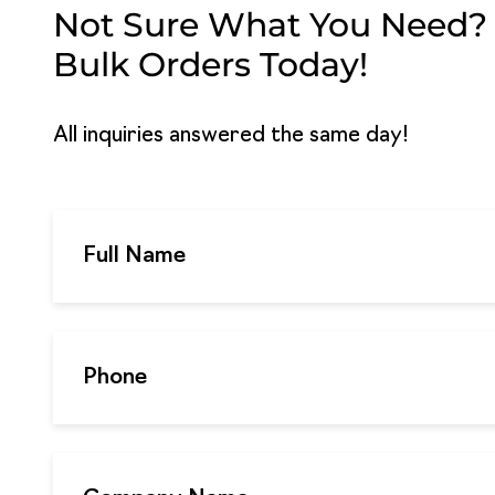
Not Sure What You Need? G
Bulk Orders Today!
All inquiries answered the same day!