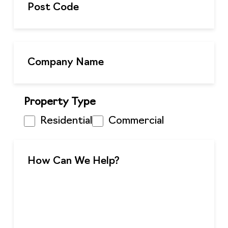
Property Type
Residential
Commercial