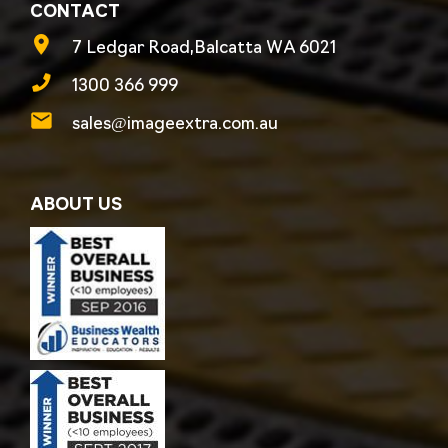
CONTACT
7 Ledgar Road,Balcatta WA 6021
1300 366 999
sales@imageextra.com.au
ABOUT US