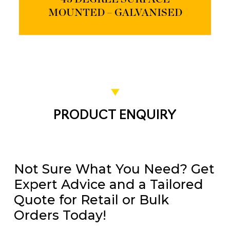
MOUNTED – GALVANISED
PRODUCT ENQUIRY
Not Sure What You Need? Get
Expert Advice and a Tailored
Quote for Retail or Bulk
Orders Today!