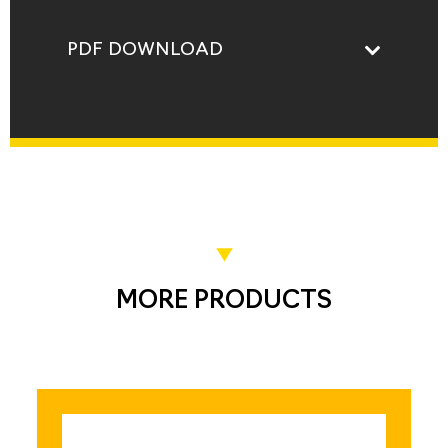
PDF DOWNLOAD
MORE PRODUCTS