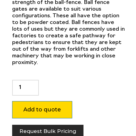
strength of the ball-fence. Ball fence
gates are available to suit various
configurations. These all have the option
to be powder coated. Ball fences have
lots of uses but they are commonly used in
factories to create a safe pathway for
pedestrians to ensure that they are kept
out of the way from forklifts and other
machinery that may be working in close
proximity.
Ball
Fence
Handrail
Bend
Add to quote
32NB
90
Degree
-
Request Bulk Pricing