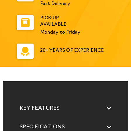
Fast Delivery
PICK-UP
AVAILABLE
Monday to Friday
20+ YEARS OF EXPERIENCE
KEY FEATURES
SPECIFICATIONS