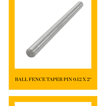
BALL FENCE TAPER PIN 0.12 X 2″