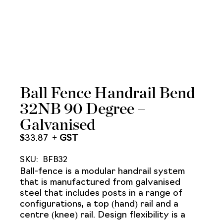
Ball Fence Handrail Bend
32NB 90 Degree –
Galvanised
$
33.87
SKU:
BFB32
Ball-fence is a modular handrail system
that is manufactured from galvanised
steel that includes posts in a range of
configurations, a top (hand) rail and a
centre (knee) rail. Design flexibility is a