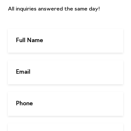
All inquiries answered the same day!