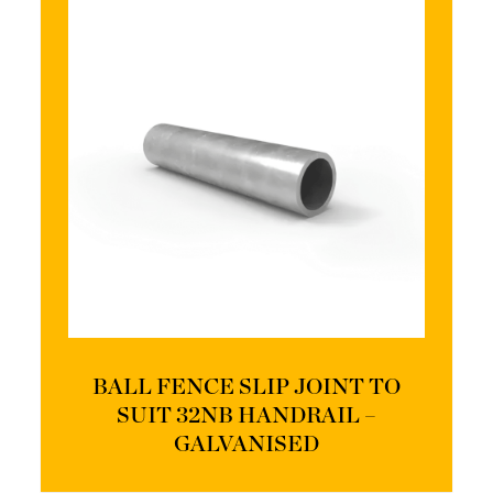
BALL FENCE SLIP JOINT TO
SUIT 32NB HANDRAIL –
GALVANISED