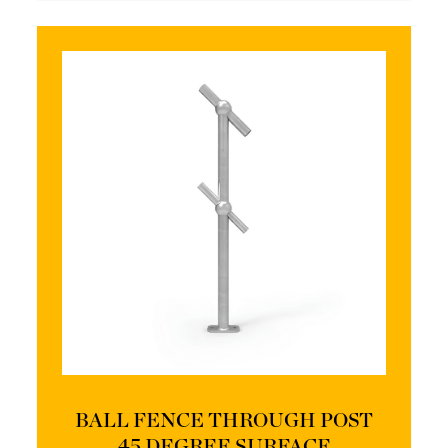
BALL FENCE THROUGH POST
45 DEGREE SURFACE