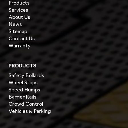
Products
Services
About Us
News
Sitemap
Contact Us
Warranty
PRODUCTS
Safety Bollards
Wheel Stops
Speed Humps
Barrier Rails
Crowd Control
Vehicles & Parking