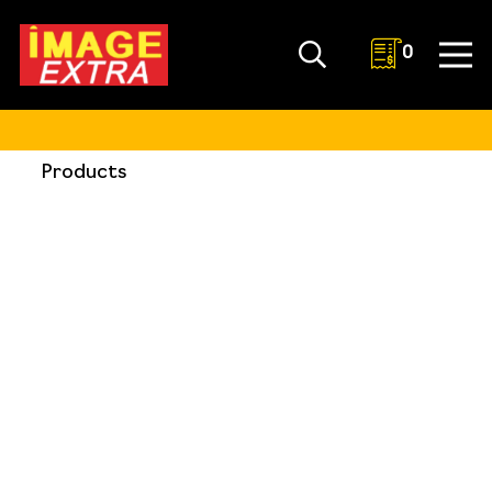
0
Products