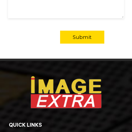
QUICK LINKS