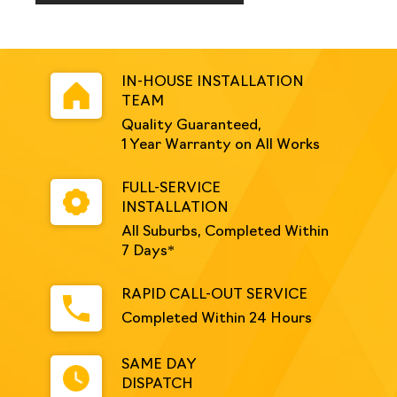
Galvanised
quantity
IN-HOUSE INSTALLATION
TEAM
Quality Guaranteed,
1 Year Warranty on All Works
FULL-SERVICE
INSTALLATION
All Suburbs, Completed Within
7 Days*
RAPID CALL-OUT SERVICE
Completed Within 24 Hours
SAME DAY
DISPATCH