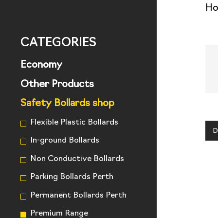
H
CATEGORIES
Economy
Other Products
Safety Bollards shop
Flexible Plastic Bollards
D
In-ground Bollards
Non Conductive Bollards
Parking Bollards Perth
Permanent Bollards Perth
Premium Range