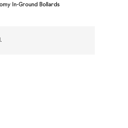
omy In-Ground Bollards
.