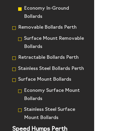
Economy In-Ground
Bollards
Removable Bollards Perth
Surface Mount Removable
Bollards
Retractable Bollards Perth
Stainless Steel Bollards Perth
Surface Mount Bollards
Economy Surface Mount
Bollards
Stainless Steel Surface
Mount Bollards
Speed Humps Perth