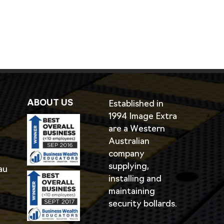
ABOUT US
Established in
1994 Image Extra
are a Western
Australian
company
supplying,
au
installing and
maintaining
security bollards.