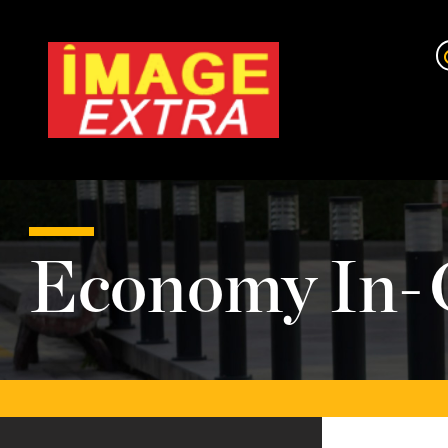
Economy In-G