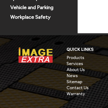
Vehicle and Parking
Workplace Safety
QUICK LINKS
Products
Services
About Us
News
Sitemap
Contact Us
Warranty