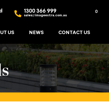
d
1300 366 999
Quote
0
sales@imageextra.com.au
List
UT US
NEWS
CONTACT US
ds