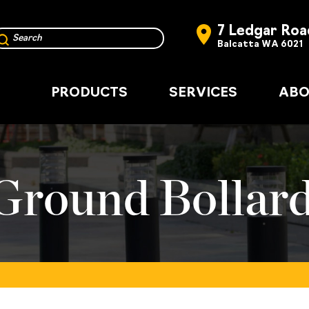
7 Ledgar Roa
Balcatta WA 6021
PRODUCTS
SERVICES
ABO
round Bollar