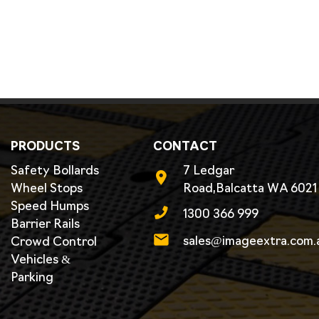
PRODUCTS
CONTACT
Safety Bollards
7 Ledgar
Wheel Stops
Road,Balcatta WA 6021
Speed Humps
1300 366 999
Barrier Rails
sales@imageextra.com.
Crowd Control
Vehicles &
Parking