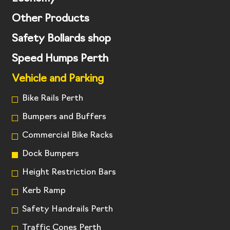
Other Products
Safety Bollards shop
Speed Humps Perth
Vehicle and Parking
Bike Rails Perth
Bumpers and Buffers
Commercial Bike Racks
Dock Bumpers
Height Restriction Bars
Kerb Ramp
Safety Handrails Perth
Traffic Cones Perth