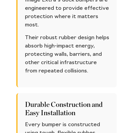
Image Extra’s dock bumpers are
engineered to provide effective
protection where it matters
most.
Their robust rubber design helps
absorb high-impact energy,
protecting walls, barriers, and
other critical infrastructure
from repeated collisions.
Durable Construction and
Easy Installation
Every bumper is constructed