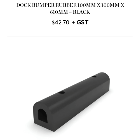
DOCK BUMPER RUBBER 100MM X 100MM X
610MM – BLACK
$
42.70