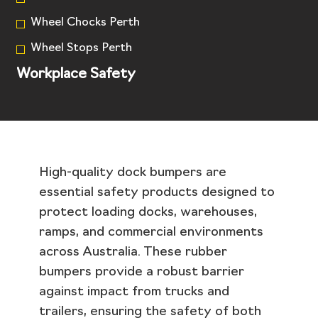
Wheel Chocks Perth
Wheel Stops Perth
Workplace Safety
High-quality dock bumpers are
essential safety products designed to
protect loading docks, warehouses,
ramps, and commercial environments
across Australia. These rubber
bumpers provide a robust barrier
against impact from trucks and
trailers, ensuring the safety of both