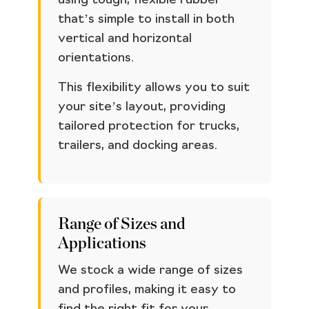
using tough, flexible rubber
that’s simple to install in both
vertical and horizontal
orientations.
This flexibility allows you to suit
your site’s layout, providing
tailored protection for trucks,
trailers, and docking areas.
Range of Sizes and
Applications
We stock a wide range of sizes
and profiles, making it easy to