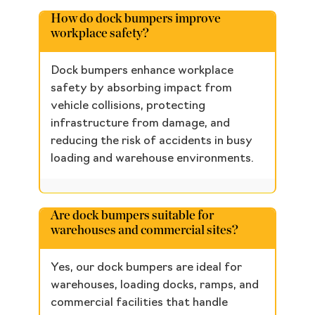
How do dock bumpers improve
workplace safety?
Dock bumpers enhance workplace
safety by absorbing impact from
vehicle collisions, protecting
infrastructure from damage, and
reducing the risk of accidents in busy
loading and warehouse environments.
Are dock bumpers suitable for
warehouses and commercial sites?
Yes, our dock bumpers are ideal for
warehouses, loading docks, ramps, and
commercial facilities that handle