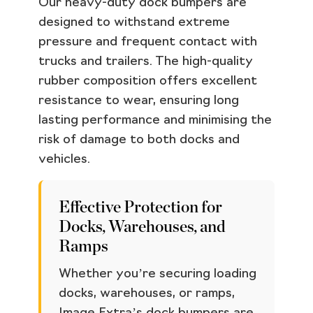
Our heavy-duty dock bumpers are
designed to withstand extreme
pressure and frequent contact with
trucks and trailers. The high-quality
rubber composition offers excellent
resistance to wear, ensuring long
lasting performance and minimising the
risk of damage to both docks and
vehicles.
Effective Protection for
Docks, Warehouses, and
Ramps
Whether you’re securing loading
docks, warehouses, or ramps,