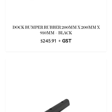
DOCK BUMPER RUBBER 200MM X 200MM X
910MM – BLACK
$
245.91