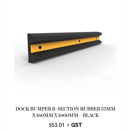
DOCK BUMPER B-SECTION RUBBER 55MM
X 160MM X 1000MM – BLACK
$
53.01