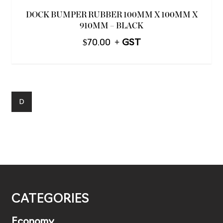
DOCK BUMPER RUBBER 100MM X 100MM X
910MM – BLACK
$
70.00
D
CATEGORIES
Economy