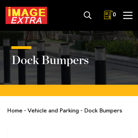
0
Dock Bumpers
Home
-
Vehicle and Parking
-
Dock Bumpers