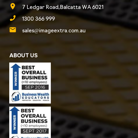
7 Ledgar Road,Balcatta WA 6021
1300 366 999
sales@imageextra.com.au
ABOUT US