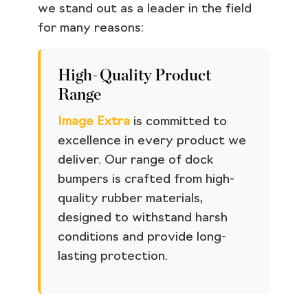
we stand out as a leader in the field
for many reasons:
High-Quality Product
Range
Image Extra
is committed to
excellence in every product we
deliver. Our range of dock
bumpers is crafted from high-
quality rubber materials,
designed to withstand harsh
conditions and provide long-
lasting protection.