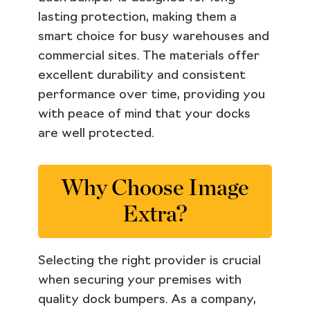
lasting protection, making them a
smart choice for busy warehouses and
commercial sites. The materials offer
excellent durability and consistent
performance over time, providing you
with peace of mind that your docks
are well protected.
Why Choose Image
Extra?
Selecting the right provider is crucial
when securing your premises with
quality dock bumpers. As a company,