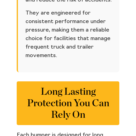
and reduce the risk of accidents.
They are engineered for
consistent performance under
pressure, making them a reliable
choice for facilities that manage
frequent truck and trailer
movements.
Long Lasting
Protection You Can
Rely On
Each bumper is designed for long