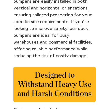
bumpers are easily installed in both
vertical and horizontal orientations,
ensuring tailored protection for your
specific site requirements. If you’re
looking to improve safety, our dock
bumpers are ideal for busy
warehouses and commercial facilities,
offering reliable performance while
reducing the risk of costly damage.
Designed to
Withstand Heavy Use
and Harsh Conditions