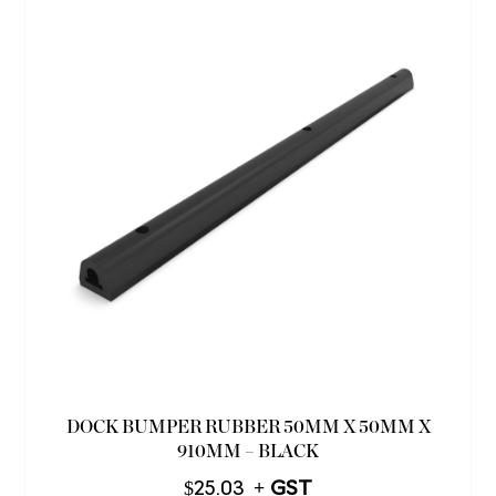
DOCK BUMPER RUBBER 50MM X 50MM X
910MM – BLACK
$
25.03