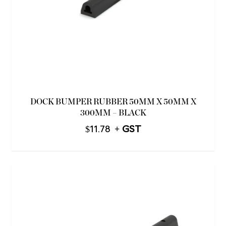
DOCK BUMPER RUBBER 50MM X 50MM X
300MM – BLACK
$
11.78