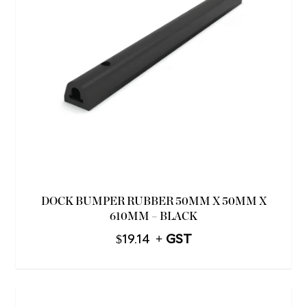
DOCK BUMPER RUBBER 50MM X 50MM X
610MM – BLACK
$
19.14