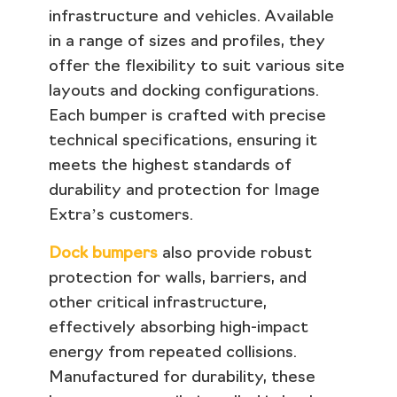
infrastructure and vehicles. Available
in a range of sizes and profiles, they
offer the flexibility to suit various site
layouts and docking configurations.
Each bumper is crafted with precise
technical specifications, ensuring it
meets the highest standards of
durability and protection for Image
Extra’s customers.
Dock bumpers
also provide robust
protection for walls, barriers, and
other critical infrastructure,
effectively absorbing high-impact
energy from repeated collisions.
Manufactured for durability, these