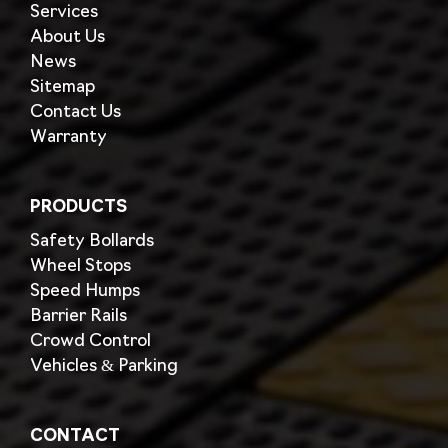
Services
About Us
News
Sitemap
Contact Us
Warranty
PRODUCTS
Safety Bollards
Wheel Stops
Speed Humps
Barrier Rails
Crowd Control
Vehicles & Parking
CONTACT