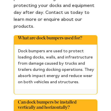
protecting your docks and equipment
day after day. Contact us today to
learn more or enquire about our
products.
What are dock bumpers used for?
Dock bumpers are used to protect
loading docks, walls, and infrastructure
from damage caused by trucks and
trailers during docking operations. They
absorb impact energy and reduce wear
on both vehicles and structures.
Can dock bumpers be installed
vertically and horizontally?