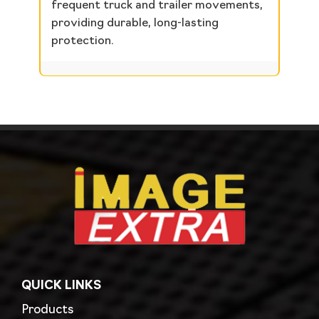
frequent truck and trailer movements,
providing durable, long-lasting
protection.
QUICK LINKS
Products