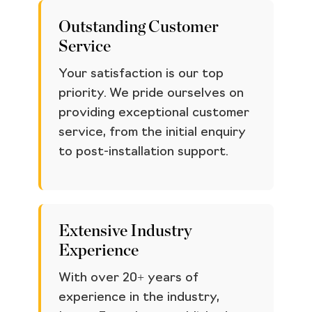
Outstanding Customer
Service
Your satisfaction is our top
priority. We pride ourselves on
providing exceptional customer
service, from the initial enquiry
to post-installation support.
Extensive Industry
Experience
With over 20+ years of
experience in the industry,