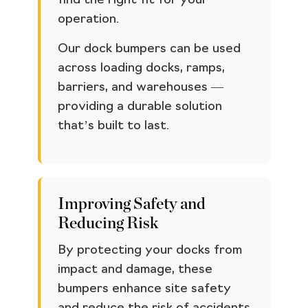
find the right fit for your
operation.
Our dock bumpers can be used
across loading docks, ramps,
barriers, and warehouses —
providing a durable solution
that’s built to last.
Improving Safety and
Reducing Risk
By protecting your docks from
impact and damage, these
bumpers enhance site safety