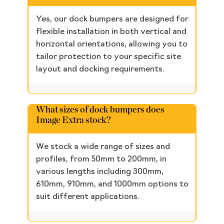
Yes, our dock bumpers are designed for
flexible installation in both vertical and
horizontal orientations, allowing you to
tailor protection to your specific site
layout and docking requirements.
What sizes of dock bumpers does
Image Extra stock?
We stock a wide range of sizes and
profiles, from 50mm to 200mm, in
various lengths including 300mm,
610mm, 910mm, and 1000mm options to
suit different applications.