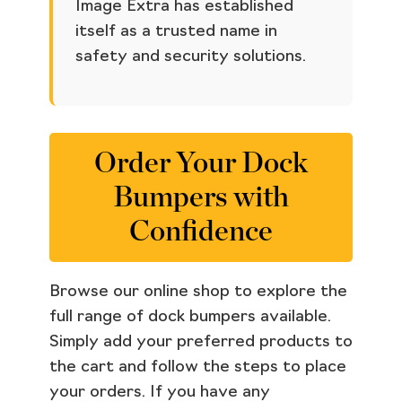
Image Extra has established
itself as a trusted name in
safety and security solutions.
Order Your Dock
Bumpers with
Confidence
Browse our online shop to explore the
full range of dock bumpers available.
Simply add your preferred products to
the cart and follow the steps to place
your orders. If you have any