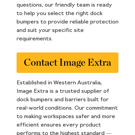
questions, our friendly team is ready
to help you select the right dock
bumpers to provide reliable protection
and suit your specific site
requirements.
Contact Image Extra
Established in Western Australia,
Image Extra is a trusted supplier of
dock bumpers and barriers built for
real-world conditions. Our commitment
to making workspaces safer and more
efficient ensures every product
performs to the highest standard —