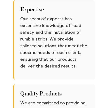
Expertise
Our team of experts has
extensive knowledge of road
safety and the installation of
rumble strips. We provide
tailored solutions that meet the
specific needs of each client,
ensuring that our products
deliver the desired results.
Quality Products
We are committed to providing