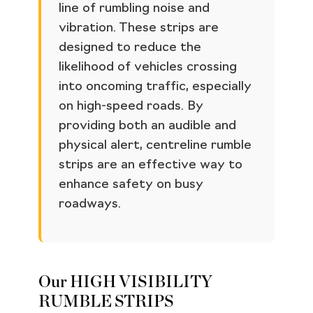
line of rumbling noise and
vibration. These strips are
designed to reduce the
likelihood of vehicles crossing
into oncoming traffic, especially
on high-speed roads. By
providing both an audible and
physical alert, centreline rumble
strips are an effective way to
enhance safety on busy
roadways.
Our HIGH VISIBILITY
RUMBLE STRIPS