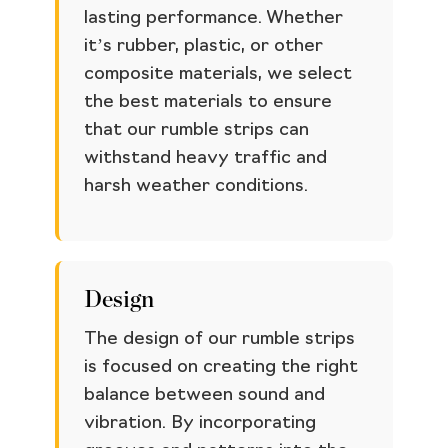
lasting performance. Whether
it’s rubber, plastic, or other
composite materials, we select
the best materials to ensure
that our rumble strips can
withstand heavy traffic and
harsh weather conditions.
Design
The design of our rumble strips
is focused on creating the right
balance between sound and
vibration. By incorporating