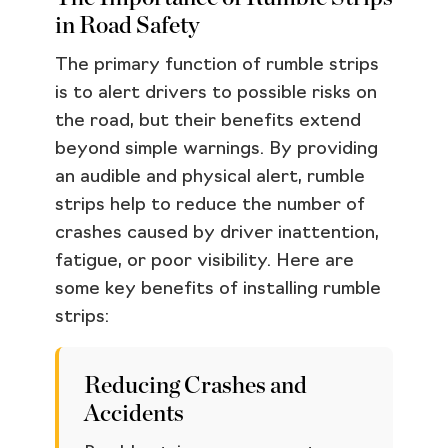
in Road Safety
The primary function of rumble strips
is to alert drivers to possible risks on
the road, but their benefits extend
beyond simple warnings. By providing
an audible and physical alert, rumble
strips help to reduce the number of
crashes caused by driver inattention,
fatigue, or poor visibility. Here are
some key benefits of installing rumble
strips:
Reducing Crashes and
Accidents