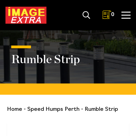
0
Rumble Strip
Home
-
Speed Humps Perth
-
Rumble Strip