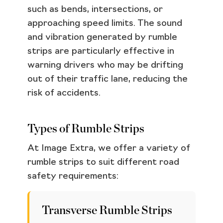
such as bends, intersections, or
approaching speed limits. The sound
and vibration generated by rumble
strips are particularly effective in
warning drivers who may be drifting
out of their traffic lane, reducing the
risk of accidents.
Types of Rumble Strips
At Image Extra, we offer a variety of
rumble strips to suit different road
safety requirements:
Transverse Rumble Strips