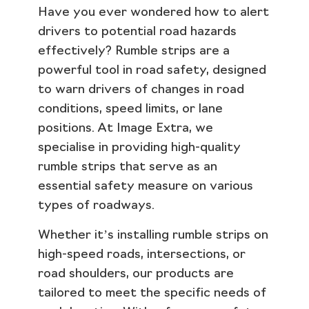
Have you ever wondered how to alert
drivers to potential road hazards
effectively? Rumble strips are a
powerful tool in road safety, designed
to warn drivers of changes in road
conditions, speed limits, or lane
positions. At Image Extra, we
specialise in providing high-quality
rumble strips that serve as an
essential safety measure on various
types of roadways.
Whether it’s installing rumble strips on
high-speed roads, intersections, or
road shoulders, our products are
tailored to meet the specific needs of