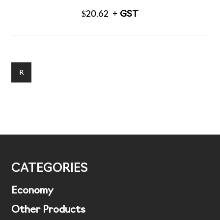
$
20.62
R
CATEGORIES
Economy
Other Products