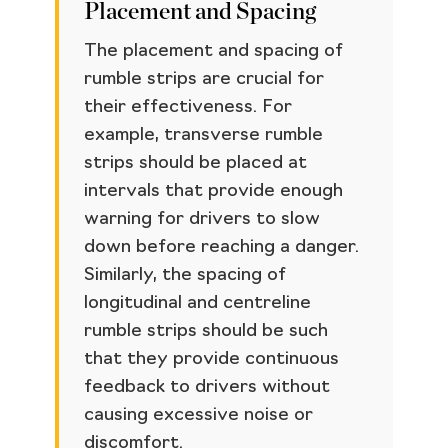
Placement and Spacing
The placement and spacing of
rumble strips are crucial for
their effectiveness. For
example, transverse rumble
strips should be placed at
intervals that provide enough
warning for drivers to slow
down before reaching a danger.
Similarly, the spacing of
longitudinal and centreline
rumble strips should be such
that they provide continuous
feedback to drivers without
causing excessive noise or
discomfort.