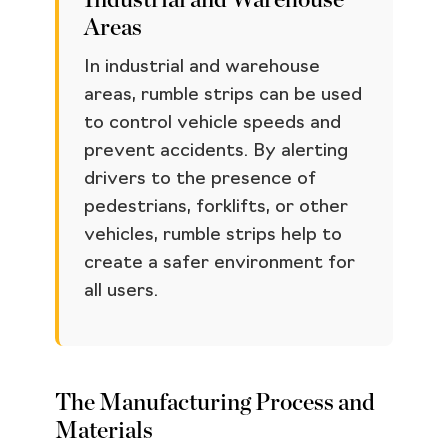
Industrial and Warehouse
Areas
In industrial and warehouse
areas, rumble strips can be used
to control vehicle speeds and
prevent accidents. By alerting
drivers to the presence of
pedestrians, forklifts, or other
vehicles, rumble strips help to
create a safer environment for
all users.
The Manufacturing Process and
Materials