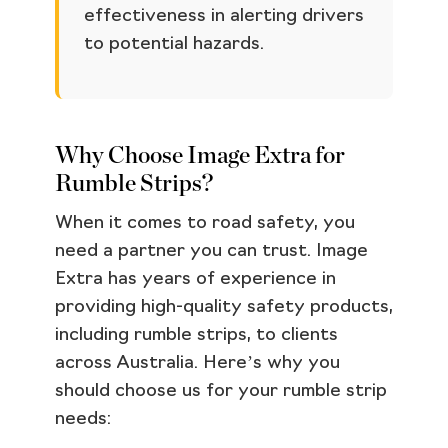
effectiveness in alerting drivers
to potential hazards.
Why Choose Image Extra for
Rumble Strips?
When it comes to road safety, you
need a partner you can trust. Image
Extra has years of experience in
providing high-quality safety products,
including rumble strips, to clients
across Australia. Here’s why you
should choose us for your rumble strip
needs: