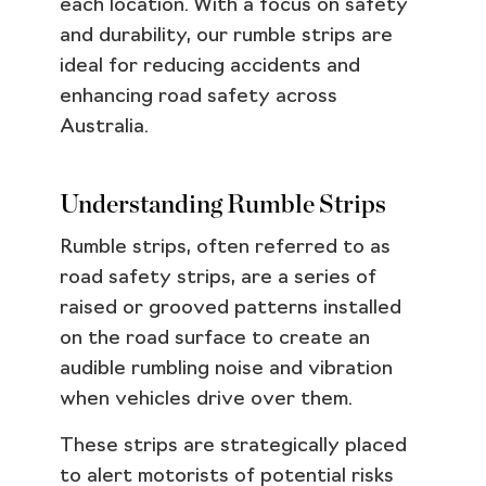
each location. With a focus on safety
and durability, our rumble strips are
ideal for reducing accidents and
enhancing road safety across
Australia.
Understanding Rumble Strips
Rumble strips, often referred to as
road safety strips, are a series of
raised or grooved patterns installed
on the road surface to create an
audible rumbling noise and vibration
when vehicles drive over them.
These strips are strategically placed
to alert motorists of potential risks