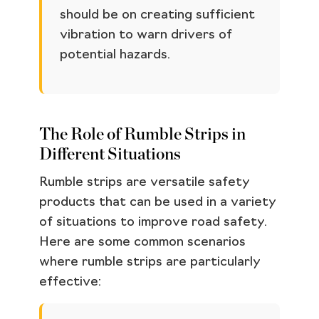
should be on creating sufficient
vibration to warn drivers of
potential hazards.
The Role of Rumble Strips in
Different Situations
Rumble strips are versatile safety
products that can be used in a variety
of situations to improve road safety.
Here are some common scenarios
where rumble strips are particularly
effective: