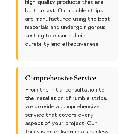
high-quality products that are
built to last. Our rumble strips
are manufactured using the best
materials and undergo rigorous
testing to ensure their
durability and effectiveness.
Comprehensive Service
From the initial consultation to
the installation of rumble strips,
we provide a comprehensive
service that covers every
aspect of your project. Our
focus is on delivering a seamless