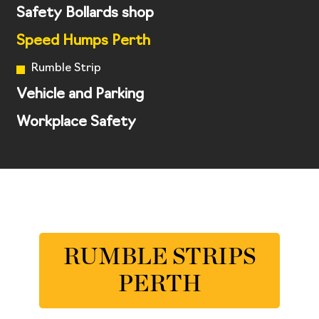
Safety Bollards shop
Speed Humps Perth
Rumble Strip
Vehicle and Parking
Workplace Safety
RUMBLE STRIPS
PERTH