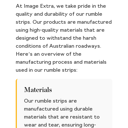
At Image Extra, we take pride in the
quality and durability of our rumble
strips. Our products are manufactured
using high-quality materials that are
designed to withstand the harsh
conditions of Australian roadways.
Here’s an overview of the
manufacturing process and materials
used in our rumble strips:
Materials
Our rumble strips are
manufactured using durable
materials that are resistant to
wear and tear, ensuring long-