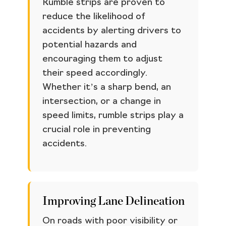
Rumble strips are proven to
reduce the likelihood of
accidents by alerting drivers to
potential hazards and
encouraging them to adjust
their speed accordingly.
Whether it’s a sharp bend, an
intersection, or a change in
speed limits, rumble strips play a
crucial role in preventing
accidents.
Improving Lane Delineation
On roads with poor visibility or