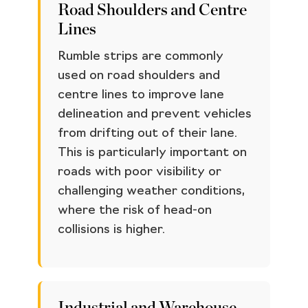
Road Shoulders and Centre
Lines
Rumble strips are commonly
used on road shoulders and
centre lines to improve lane
delineation and prevent vehicles
from drifting out of their lane.
This is particularly important on
roads with poor visibility or
challenging weather conditions,
where the risk of head-on
collisions is higher.