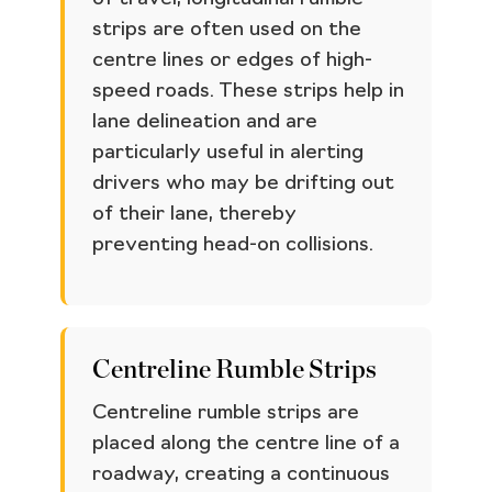
strips are often used on the
centre lines or edges of high-
speed roads. These strips help in
lane delineation and are
particularly useful in alerting
drivers who may be drifting out
of their lane, thereby
preventing head-on collisions.
Centreline Rumble Strips
Centreline rumble strips are
placed along the centre line of a
roadway, creating a continuous