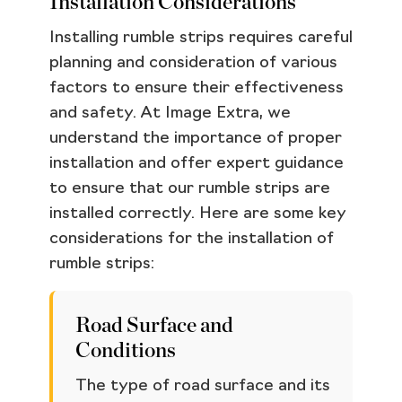
Installation Considerations
Installing rumble strips requires careful
planning and consideration of various
factors to ensure their effectiveness
and safety. At Image Extra, we
understand the importance of proper
installation and offer expert guidance
to ensure that our rumble strips are
installed correctly. Here are some key
considerations for the installation of
rumble strips:
Road Surface and
Conditions
The type of road surface and its