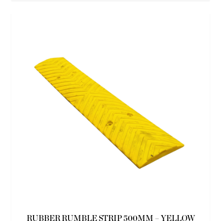
RUBBER RUMBLE STRIP 500MM – YELLOW