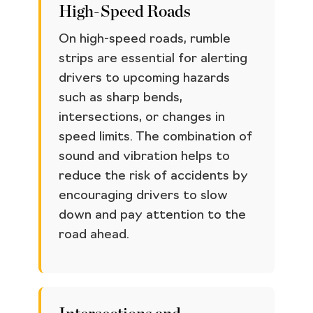
High-Speed Roads
On high-speed roads, rumble
strips are essential for alerting
drivers to upcoming hazards
such as sharp bends,
intersections, or changes in
speed limits. The combination of
sound and vibration helps to
reduce the risk of accidents by
encouraging drivers to slow
down and pay attention to the
road ahead.