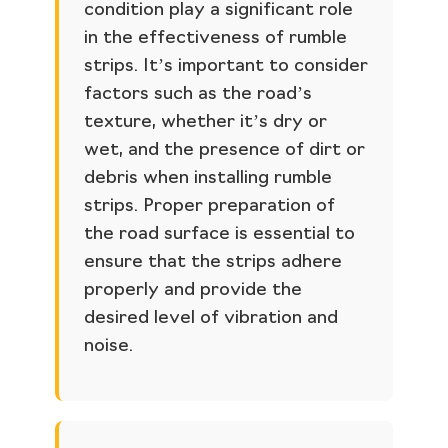
condition play a significant role
in the effectiveness of rumble
strips. It’s important to consider
factors such as the road’s
texture, whether it’s dry or
wet, and the presence of dirt or
debris when installing rumble
strips. Proper preparation of
the road surface is essential to
ensure that the strips adhere
properly and provide the
desired level of vibration and
noise.