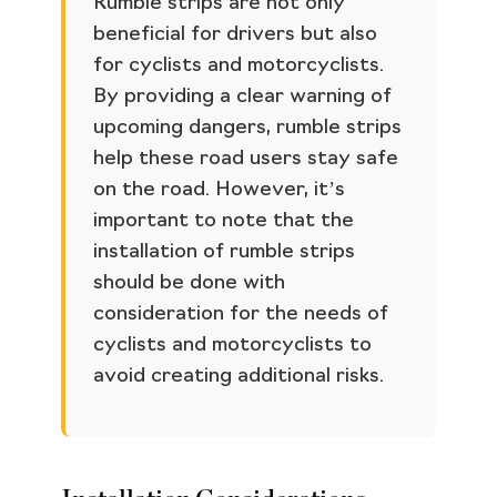
Rumble strips are not only
beneficial for drivers but also
for cyclists and motorcyclists.
By providing a clear warning of
upcoming dangers, rumble strips
help these road users stay safe
on the road. However, it’s
important to note that the
installation of rumble strips
should be done with
consideration for the needs of
cyclists and motorcyclists to
avoid creating additional risks.