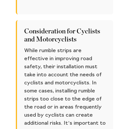
Consideration for Cyclists
and Motorcyclists
While rumble strips are
effective in improving road
safety, their installation must
take into account the needs of
cyclists and motorcyclists. In
some cases, installing rumble
strips too close to the edge of
the road or in areas frequently
used by cyclists can create
additional risks. It’s important to