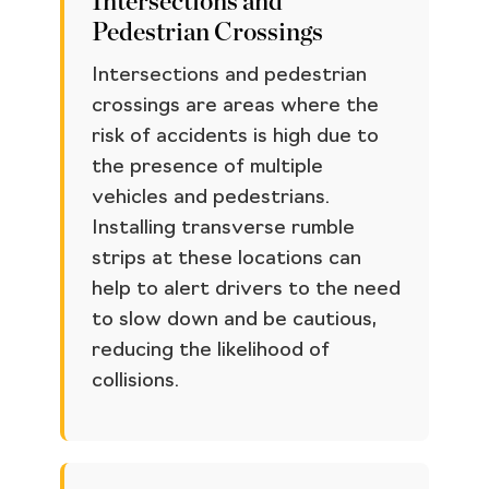
Intersections and
Pedestrian Crossings
Intersections and pedestrian
crossings are areas where the
risk of accidents is high due to
the presence of multiple
vehicles and pedestrians.
Installing transverse rumble
strips at these locations can
help to alert drivers to the need
to slow down and be cautious,
reducing the likelihood of
collisions.