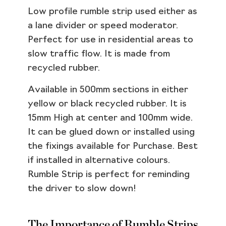
Low profile rumble strip used either as
a lane divider or speed moderator.
Perfect for use in residential areas to
slow traffic flow. It is made from
recycled rubber.
Available in 500mm sections in either
yellow or black recycled rubber. It is
15mm High at center and 100mm wide.
It can be glued down or installed using
the fixings available for Purchase. Best
if installed in alternative colours.
Rumble Strip is perfect for reminding
the driver to slow down!
The Importance of Rumble Strips