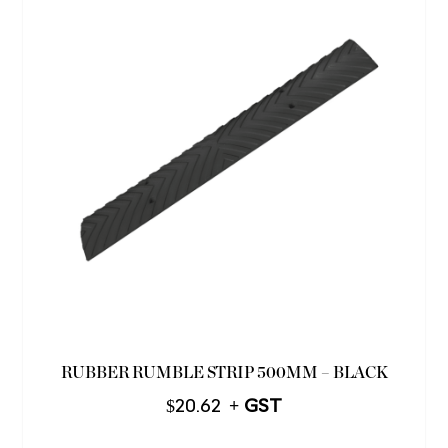
RUBBER RUMBLE STRIP 500MM – BLACK
$
20.62