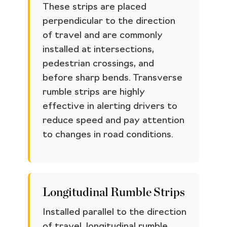
These strips are placed
perpendicular to the direction
of travel and are commonly
installed at intersections,
pedestrian crossings, and
before sharp bends. Transverse
rumble strips are highly
effective in alerting drivers to
reduce speed and pay attention
to changes in road conditions.
Longitudinal Rumble Strips
Installed parallel to the direction
of travel, longitudinal rumble