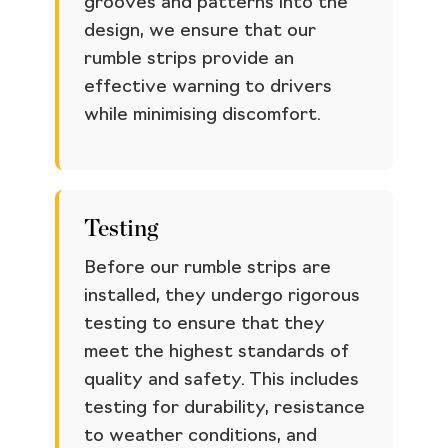
grooves and patterns into the
design, we ensure that our
rumble strips provide an
effective warning to drivers
while minimising discomfort.
Testing
Before our rumble strips are
installed, they undergo rigorous
testing to ensure that they
meet the highest standards of
quality and safety. This includes
testing for durability, resistance
to weather conditions, and