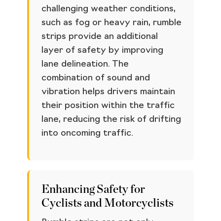
challenging weather conditions,
such as fog or heavy rain, rumble
strips provide an additional
layer of safety by improving
lane delineation. The
combination of sound and
vibration helps drivers maintain
their position within the traffic
lane, reducing the risk of drifting
into oncoming traffic.
Enhancing Safety for
Cyclists and Motorcyclists