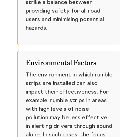
strike a balance between
providing safety for all road
users and minimising potential
hazards.
Environmental Factors
The environment in which rumble
strips are installed can also
impact their effectiveness. For
example, rumble strips in areas
with high levels of noise
pollution may be less effective
in alerting drivers through sound
alone. In such cases, the focus