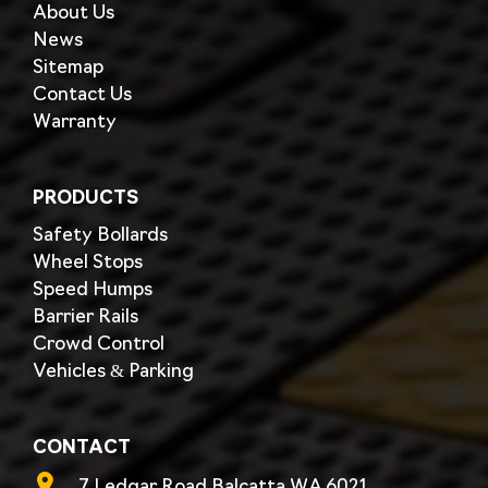
About Us
News
Sitemap
Contact Us
Warranty
PRODUCTS
Safety Bollards
Wheel Stops
Speed Humps
Barrier Rails
Crowd Control
Vehicles & Parking
CONTACT
7 Ledgar Road,Balcatta WA 6021