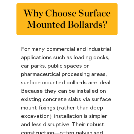
Why Choose Surface
Mounted Bollards?
For many commercial and industrial
applications such as loading docks,
car parks, public spaces or
pharmaceutical processing areas,
surface mounted bollards are ideal.
Because they can be installed on
existing concrete slabs via surface
mount fixings (rather than deep
excavation), installation is simpler
and less disruptive. Their robust
construction—often galvanised