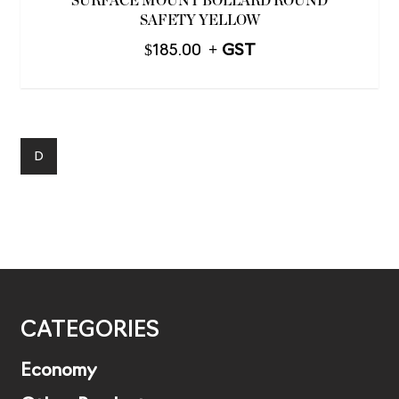
SURFACE MOUNT BOLLARD ROUND
SAFETY YELLOW
$
185.00
D
CATEGORIES
Economy