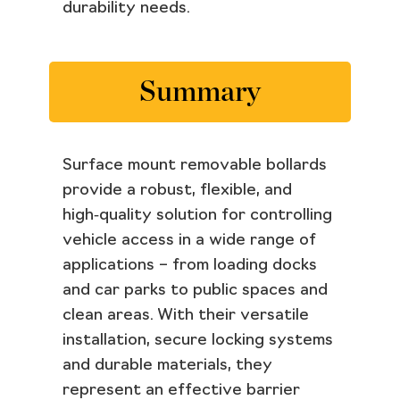
durability needs.
Summary
Surface mount removable bollards
provide a robust, flexible, and
high‑quality solution for controlling
vehicle access in a wide range of
applications – from loading docks
and car parks to public spaces and
clean areas. With their versatile
installation, secure locking systems
and durable materials, they
represent an effective barrier