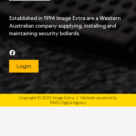
Established in 1994 Image Extra are a Western
Australian company supplying, installing and
maintaining security bollards.
Login
Copyright © 2025 Image Extra
|
Website powered by
PWD Digital Agency