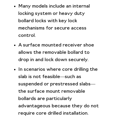
Many models include an internal
locking system or heavy duty
bollard locks with key lock
mechanisms for secure access
control.
A surface mounted receiver shoe
allows the removable bollard to
drop in and lock down securely.
In scenarios where core drilling the
slab is not feasible—such as
suspended or prestressed slabs—
the surface mount removable
bollards are particularly
advantageous because they do not
require core drilled installation.