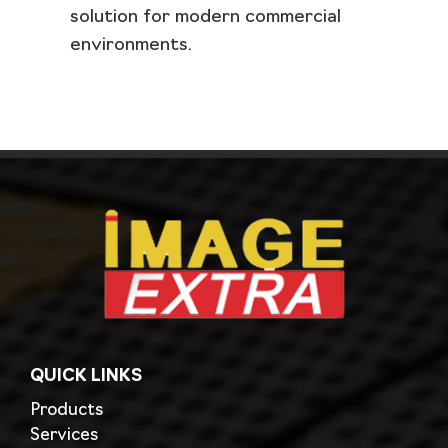
solution for modern commercial
environments.
QUICK LINKS
Products
Services