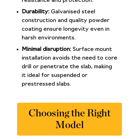
resistance and protection.
Durability:
Galvanised steel
construction and quality powder
coating ensure longevity even in
harsh environments.
Minimal disruption:
Surface mount
installation avoids the need to core
drill or penetrate the slab, making
it ideal for suspended or
prestressed slabs.
Choosing the Right
Model