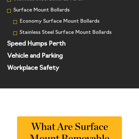
Surface Mount Bollards
Economy Surface Mount Bollards
Stainless Steel Surface Mount Bollards
Speed Humps Perth
Vehicle and Parking
Workplace Safety
What Are Surface
Mount Removable