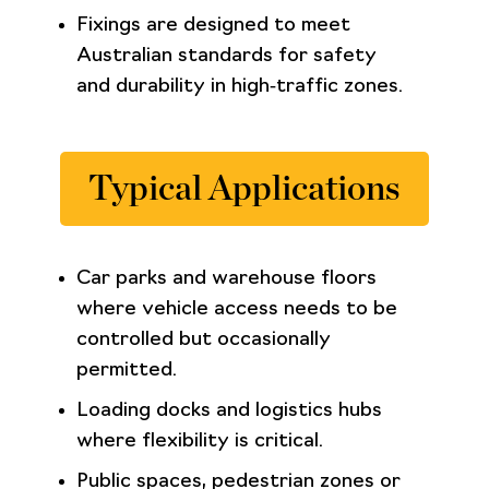
Fixings are designed to meet
Australian standards for safety
and durability in high‑traffic zones.
Typical Applications
Car parks and warehouse floors
where vehicle access needs to be
controlled but occasionally
permitted.
Loading docks and logistics hubs
where flexibility is critical.
Public spaces, pedestrian zones or