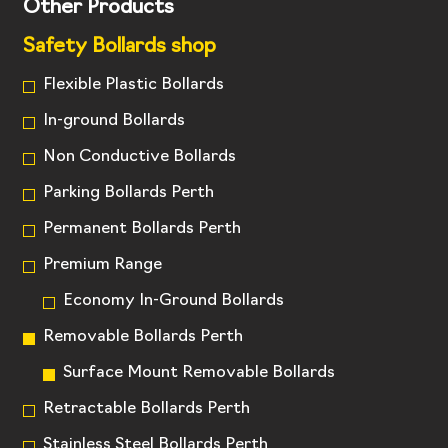
Other Products
Safety Bollards shop
Flexible Plastic Bollards
In-ground Bollards
Non Conductive Bollards
Parking Bollards Perth
Permanent Bollards Perth
Premium Range
Economy In-Ground Bollards
Removable Bollards Perth
Surface Mount Removable Bollards
Retractable Bollards Perth
Stainless Steel Bollards Perth