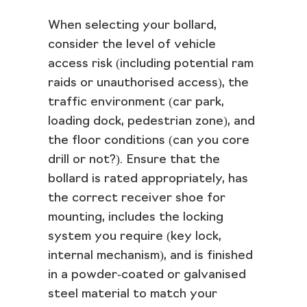
When selecting your bollard,
consider the level of vehicle
access risk (including potential ram
raids or unauthorised access), the
traffic environment (car park,
loading dock, pedestrian zone), and
the floor conditions (can you core
drill or not?). Ensure that the
bollard is rated appropriately, has
the correct receiver shoe for
mounting, includes the locking
system you require (key lock,
internal mechanism), and is finished
in a powder‑coated or galvanised
steel material to match your