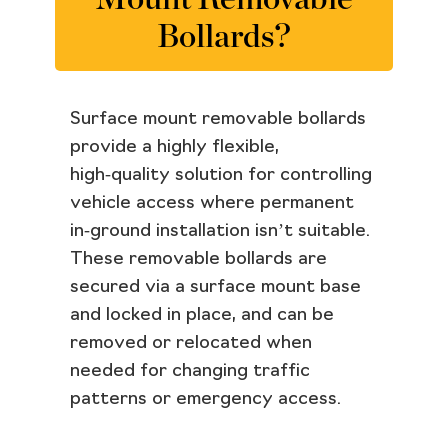
Bollards?
Surface mount removable bollards
provide a highly flexible,
high‑quality solution for controlling
vehicle access where permanent
in‑ground installation isn’t suitable.
These removable bollards are
secured via a surface mount base
and locked in place, and can be
removed or relocated when
needed for changing traffic
patterns or emergency access.