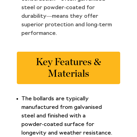
steel or powder‑coated for
durability—means they offer
superior protection and long‑term
performance.
Key Features &
Materials
The bollards are typically
manufactured from galvanised
steel and finished with a
powder‑coated surface for
longevity and weather resistance.