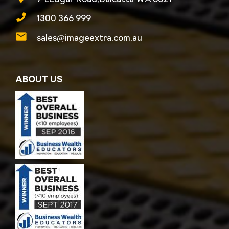
1300 366 999
sales@imageextra.com.au
ABOUT US