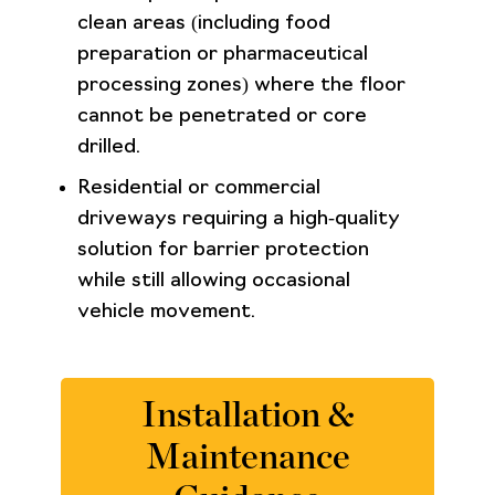
clean areas (including food
preparation or pharmaceutical
processing zones) where the floor
cannot be penetrated or core
drilled.
Residential or commercial
driveways requiring a high‑quality
solution for barrier protection
while still allowing occasional
vehicle movement.
Installation &
Maintenance