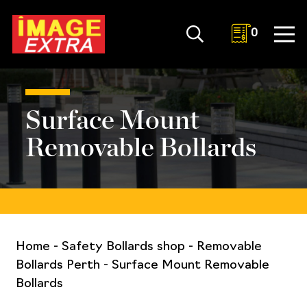
0
Surface Mount
Removable Bollards
Home
-
Safety Bollards shop
-
Removable
Bollards Perth
-
Surface Mount Removable
Bollards