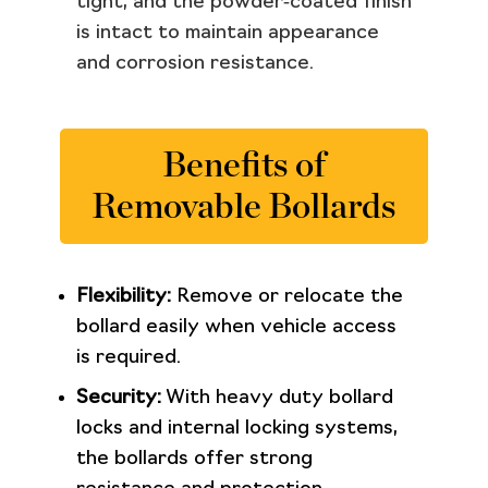
tight, and the powder‑coated finish
is intact to maintain appearance
and corrosion resistance.
Benefits of
Removable Bollards
Flexibility:
Remove or relocate the
bollard easily when vehicle access
is required.
Security:
With heavy duty bollard
locks and internal locking systems,
the bollards offer strong