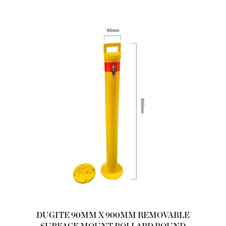
DUGITE 90MM X 900MM REMOVABLE