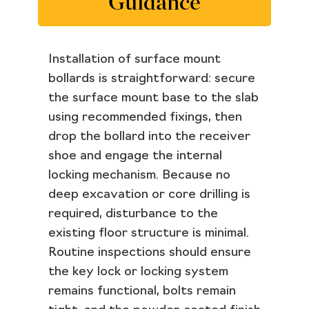
Guidance
Installation of surface mount
bollards is straightforward: secure
the surface mount base to the slab
using recommended fixings, then
drop the bollard into the receiver
shoe and engage the internal
locking mechanism. Because no
deep excavation or core drilling is
required, disturbance to the
existing floor structure is minimal.
Routine inspections should ensure
the key lock or locking system
remains functional, bolts remain