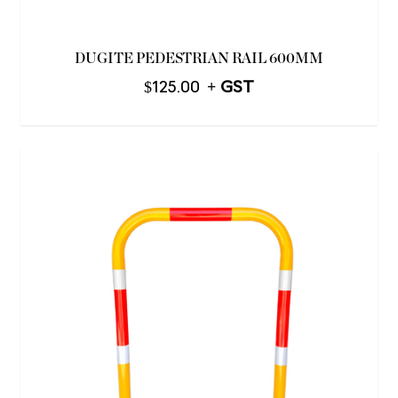
DUGITE PEDESTRIAN RAIL 600MM
$
125.00