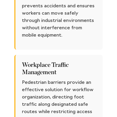
prevents accidents and ensures
workers can move safely
through industrial environments
without interference from
mobile equipment.
Workplace Traffic
Management
Pedestrian barriers provide an
effective solution for workflow
organization, directing foot
traffic along designated safe
routes while restricting access