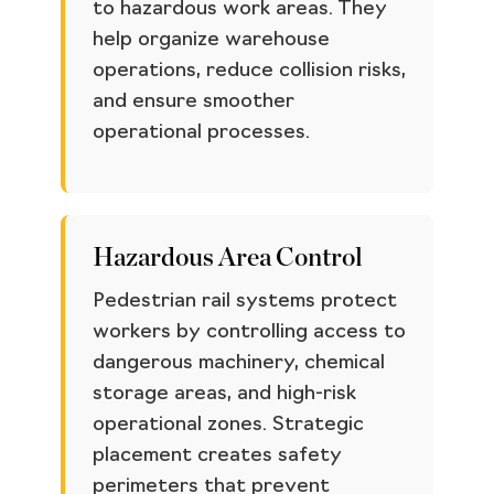
to hazardous work areas. They
help organize warehouse
operations, reduce collision risks,
and ensure smoother
operational processes.
Hazardous Area Control
Pedestrian rail systems protect
workers by controlling access to
dangerous machinery, chemical
storage areas, and high-risk
operational zones. Strategic
placement creates safety
perimeters that prevent