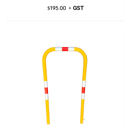
$
195.00