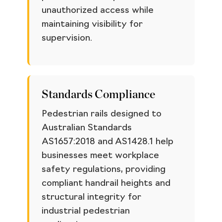
unauthorized access while
maintaining visibility for
supervision.
Standards Compliance
Pedestrian rails designed to
Australian Standards
AS1657:2018 and AS1428.1 help
businesses meet workplace
safety regulations, providing
compliant handrail heights and
structural integrity for
industrial pedestrian