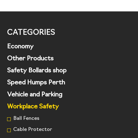
CATEGORIES
Economy
Other Products
Safety Bollards shop
Speed Humps Perth
Vehicle and Parking
Workplace Safety
Ball Fences
Cable Protector