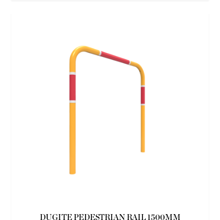
DUGITE PEDESTRIAN RAIL 1500MM