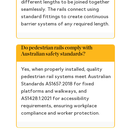
different lengths to be joined together
seamlessly. The rails connect using
standard fittings to create continuous
barrier systems of any required length.
Do pedestrian rails comply with
Australian safety standards?
Yes, when properly installed, quality
pedestrian rail systems meet Australian
Standards AS1657:2018 for fixed
platforms and walkways, and
AS1428.1:2021 for accessibility
requirements, ensuring workplace
compliance and worker protection.