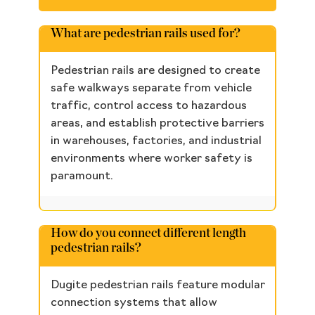
What are pedestrian rails used for?
Pedestrian rails are designed to create
safe walkways separate from vehicle
traffic, control access to hazardous
areas, and establish protective barriers
in warehouses, factories, and industrial
environments where worker safety is
paramount.
How do you connect different length
pedestrian rails?
Dugite pedestrian rails feature modular
connection systems that allow