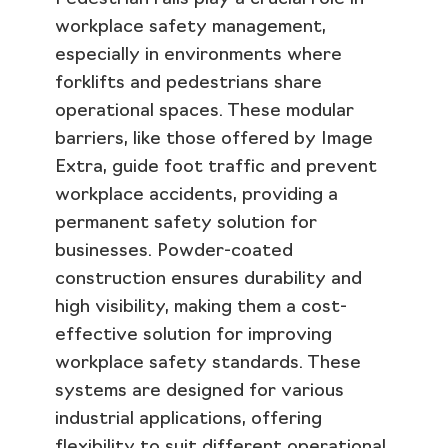
workplace safety management,
especially in environments where
forklifts and pedestrians share
operational spaces. These modular
barriers, like those offered by Image
Extra, guide foot traffic and prevent
workplace accidents, providing a
permanent safety solution for
businesses. Powder-coated
construction ensures durability and
high visibility, making them a cost-
effective solution for improving
workplace safety standards. These
systems are designed for various
industrial applications, offering
flexibility to suit different operational