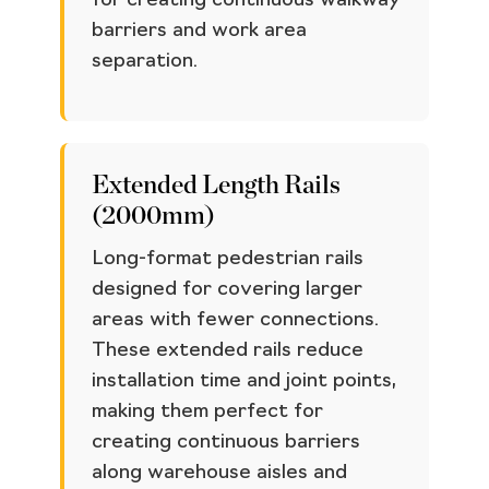
for creating continuous walkway
barriers and work area
separation.
Extended Length Rails
(2000mm)
Long-format pedestrian rails
designed for covering larger
areas with fewer connections.
These extended rails reduce
installation time and joint points,
making them perfect for
creating continuous barriers
along warehouse aisles and