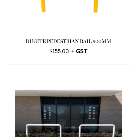
DUGITE PEDESTRIAN RAIL 900MM
$
155.00