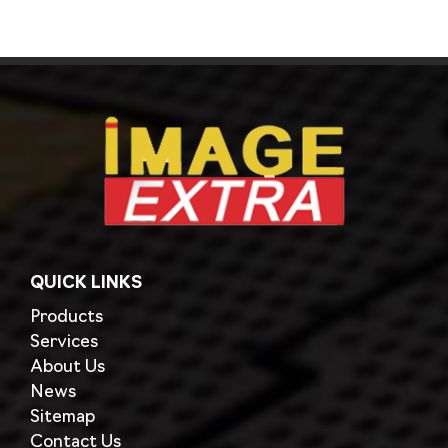
QUICK LINKS
Products
Services
About Us
News
Sitemap
Contact Us