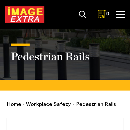
0
Pedestrian Rails
Home
-
Workplace Safety
-
Pedestrian Rails