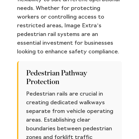
needs. Whether for protecting
workers or controlling access to
restricted areas, Image Extra’s
pedestrian rail systems are an
essential investment for businesses
looking to enhance safety compliance.
Pedestrian Pathway
Protection
Pedestrian rails are crucial in
creating dedicated walkways
separate from vehicle operating
areas. Establishing clear
boundaries between pedestrian
zones and forklift traffic