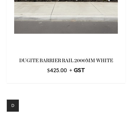
DUGITE BARRIER RAIL 2000MM WHITE
$
425.00
D