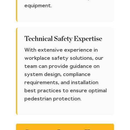
equipment.
Technical Safety Expertise
With extensive experience in
workplace safety solutions, our
team can provide guidance on
system design, compliance
requirements, and installation
best practices to ensure optimal
pedestrian protection.