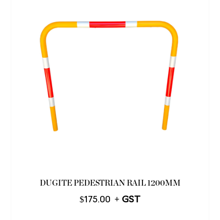
DUGITE PEDESTRIAN RAIL 1200MM
$
175.00