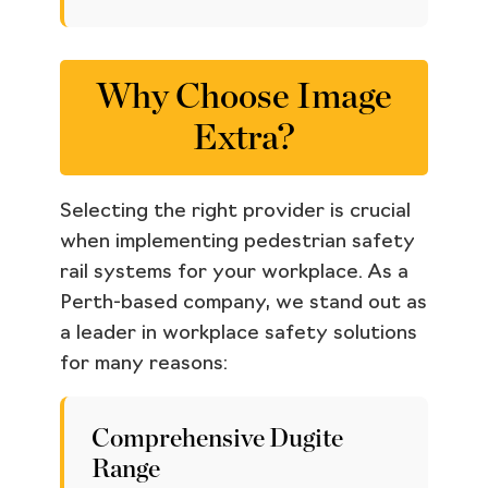
Why Choose Image
Extra?
Selecting the right provider is crucial
when implementing pedestrian safety
rail systems for your workplace. As a
Perth-based company, we stand out as
a leader in workplace safety solutions
for many reasons:
Comprehensive Dugite
Range