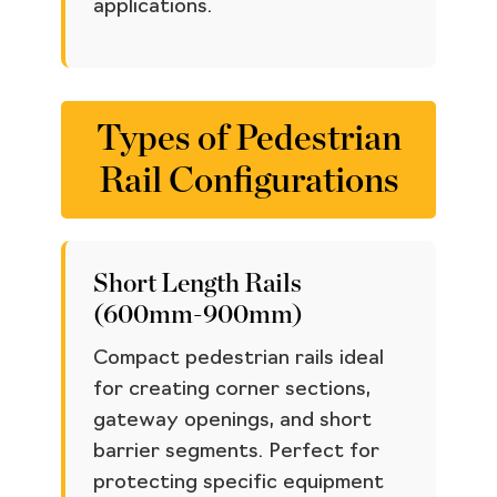
applications.
Types of Pedestrian
Rail Configurations
Short Length Rails
(600mm-900mm)
Compact pedestrian rails ideal
for creating corner sections,
gateway openings, and short
barrier segments. Perfect for
protecting specific equipment