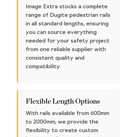
Image Extra stocks a complete
range of Dugite pedestrian rails
in all standard lengths, ensuring
you can source everything
needed for your safety project
from one reliable supplier with
consistent quality and
compatibility.
Flexible Length Options
With rails available from 600mm
to 2000mm, we provide the
flexibility to create custom