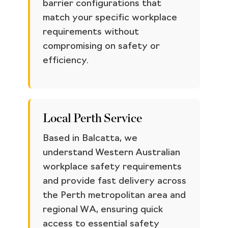
barrier configurations that
match your specific workplace
requirements without
compromising on safety or
efficiency.
Local Perth Service
Based in Balcatta, we
understand Western Australian
workplace safety requirements
and provide fast delivery across
the Perth metropolitan area and
regional WA, ensuring quick
access to essential safety