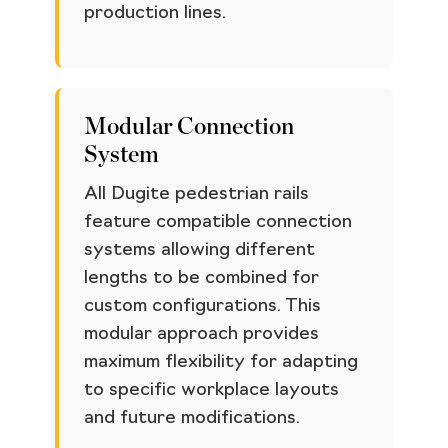
production lines.
Modular Connection
System
All Dugite pedestrian rails
feature compatible connection
systems allowing different
lengths to be combined for
custom configurations. This
modular approach provides
maximum flexibility for adapting
to specific workplace layouts
and future modifications.