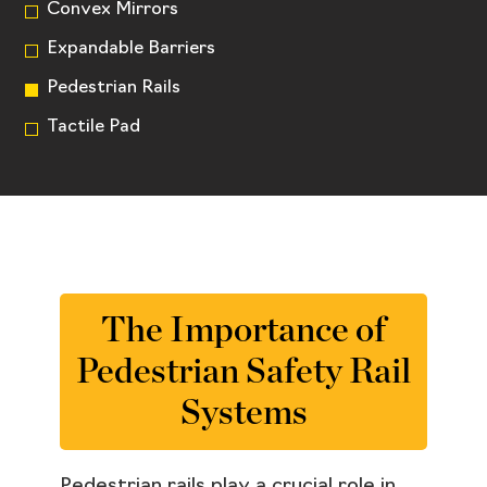
Convex Mirrors
Expandable Barriers
Pedestrian Rails
Tactile Pad
The Importance of
Pedestrian Safety Rail
Systems
Pedestrian rails play a crucial role in