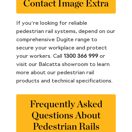
Contact Image Extra
If you’re looking for reliable
pedestrian rail systems, depend on our
comprehensive Dugite range to
secure your workplace and protect
your workers. Call
1300 366 999
or
visit our Balcatta showroom to learn
more about our pedestrian rail
products and technical specifications.
Frequently Asked
Questions About
Pedestrian Rails