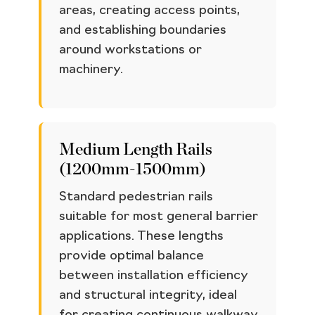
areas, creating access points,
and establishing boundaries
around workstations or
machinery.
Medium Length Rails
(1200mm-1500mm)
Standard pedestrian rails
suitable for most general barrier
applications. These lengths
provide optimal balance
between installation efficiency
and structural integrity, ideal