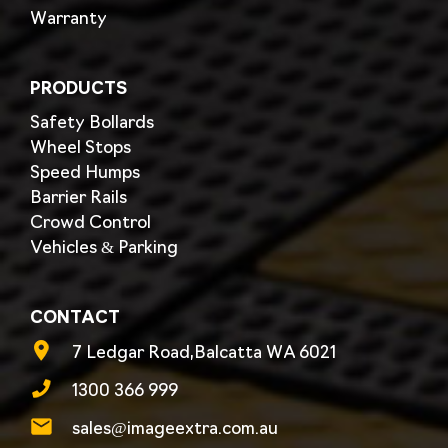
Warranty
PRODUCTS
Safety Bollards
Wheel Stops
Speed Humps
Barrier Rails
Crowd Control
Vehicles & Parking
CONTACT
7 Ledgar Road,Balcatta WA 6021
1300 366 999
sales@imageextra.com.au