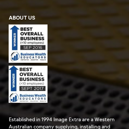
ABOUT US
Established in 1994 Image Extra are a Western
Australian company supplying, installing and