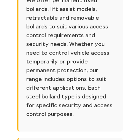
We offer permanent fixed
bollards, lift assist models,
retractable and removable
bollards to suit various access
control requirements and
security needs. Whether you
need to control vehicle access
temporarily or provide
permanent protection, our
range includes options to suit
different applications. Each
steel bollard type is designed
for specific security and access
control purposes.