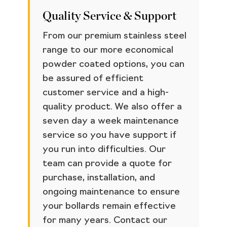
Quality Service & Support
From our premium stainless steel
range to our more economical
powder coated options, you can
be assured of efficient
customer service and a high-
quality product. We also offer a
seven day a week maintenance
service so you have support if
you run into difficulties. Our
team can provide a quote for
purchase, installation, and
ongoing maintenance to ensure
your bollards remain effective
for many years. Contact our