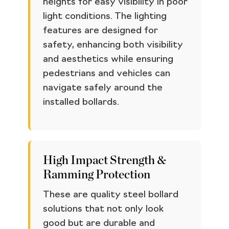
heights for easy visibility in poor
light conditions. The lighting
features are designed for
safety, enhancing both visibility
and aesthetics while ensuring
pedestrians and vehicles can
navigate safely around the
installed bollards.
High Impact Strength &
Ramming Protection
These are quality steel bollard
solutions that not only look
good but are durable and