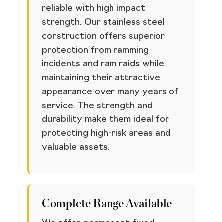
reliable with high impact
strength. Our stainless steel
construction offers superior
protection from ramming
incidents and ram raids while
maintaining their attractive
appearance over many years of
service. The strength and
durability make them ideal for
protecting high-risk areas and
valuable assets.
Complete Range Available