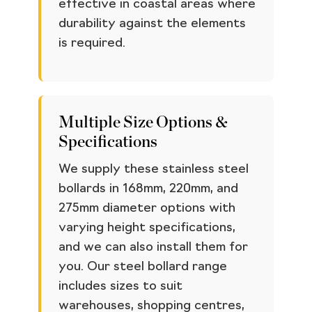
effective in coastal areas where
durability against the elements
is required.
Multiple Size Options &
Specifications
We supply these stainless steel
bollards in 168mm, 220mm, and
275mm diameter options with
varying height specifications,
and we can also install them for
you. Our steel bollard range
includes sizes to suit
warehouses, shopping centres,