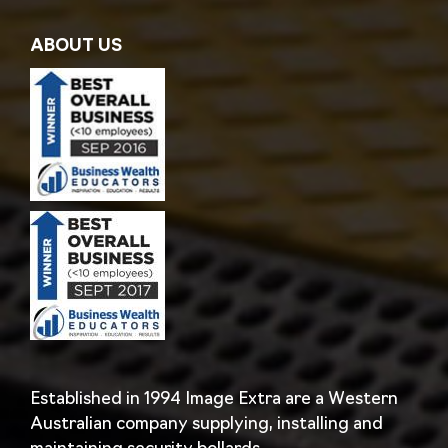
ABOUT US
Established in 1994 Image Extra are a Western
Australian company supplying, installing and