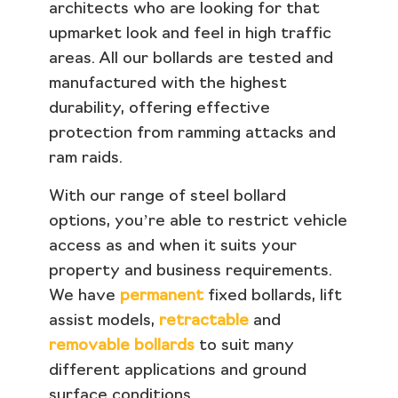
architects who are looking for that
upmarket look and feel in high traffic
areas. All our bollards are tested and
manufactured with the highest
durability, offering effective
protection from ramming attacks and
ram raids.
With our range of steel bollard
options, you’re able to restrict vehicle
access as and when it suits your
property and business requirements.
We have
permanent
fixed bollards, lift
assist models,
retractable
and
removable bollards
to suit many
different applications and ground
surface conditions.