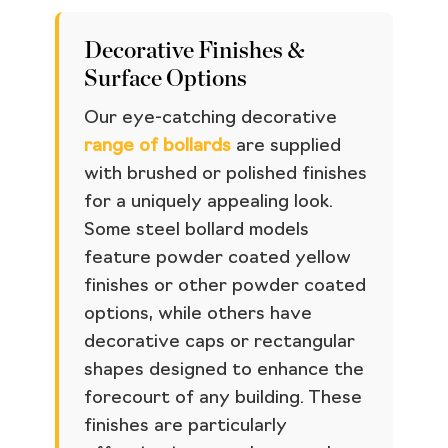
Decorative Finishes &
Surface Options
Our eye-catching decorative
range of bollards
are supplied
with brushed or polished finishes
for a uniquely appealing look.
Some steel bollard models
feature powder coated yellow
finishes or other powder coated
options, while others have
decorative caps or rectangular
shapes designed to enhance the
forecourt of any building. These
finishes are particularly