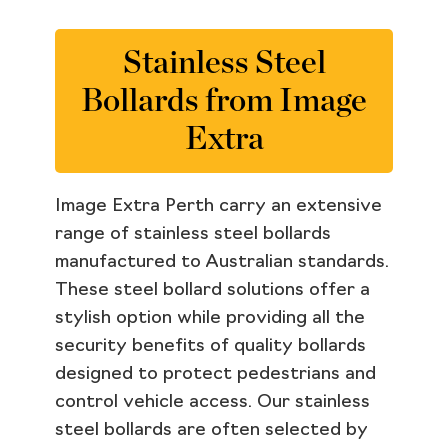
Stainless Steel
Bollards from Image
Extra
Image Extra Perth carry an extensive
range of stainless steel bollards
manufactured to Australian standards.
These steel bollard solutions offer a
stylish option while providing all the
security benefits of quality bollards
designed to protect pedestrians and
control vehicle access. Our stainless
steel bollards are often selected by