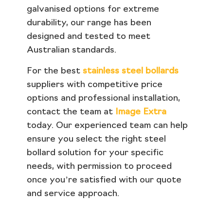
galvanised options for extreme
durability, our range has been
designed and tested to meet
Australian standards.
For the best
stainless steel bollards
suppliers with competitive price
options and professional installation,
contact the team at
Image Extra
today. Our experienced team can help
ensure you select the right steel
bollard solution for your specific
needs, with permission to proceed
once you’re satisfied with our quote
and service approach.