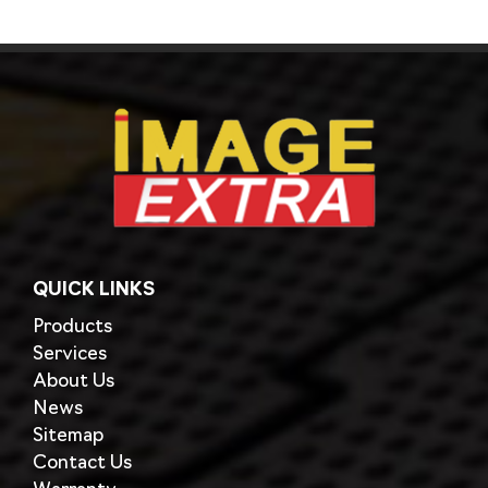
QUICK LINKS
Products
Services
About Us
News
Sitemap
Contact Us