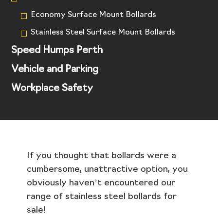
Economy Surface Mount Bollards
Stainless Steel Surface Mount Bollards
Speed Humps Perth
Vehicle and Parking
Workplace Safety
If you thought that bollards were a
cumbersome, unattractive option, you
obviously haven’t encountered our
range of stainless steel bollards for
sale!