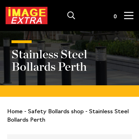
Quote List
0
Stainless Steel
Bollards Perth
Home
-
Safety Bollards shop
-
Stainless Steel
Bollards Perth