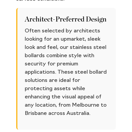
Architect-Preferred Design
Often selected by architects
looking for an upmarket, sleek
look and feel, our stainless steel
bollards combine style with
security for premium
applications. These steel bollard
solutions are ideal for
protecting assets while
enhancing the visual appeal of
any location, from Melbourne to
Brisbane across Australia.