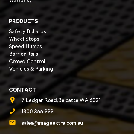
Warranty
PRODUCTS
Safety Bollards
Wheel Stops
Speed Humps
Barrier Rails
Crowd Control
Vehicles & Parking
CONTACT
7 Ledgar Road,Balcatta WA 6021
1300 366 999
sales@imageextra.com.au