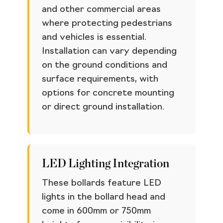
and other commercial areas
where protecting pedestrians
and vehicles is essential.
Installation can vary depending
on the ground conditions and
surface requirements, with
options for concrete mounting
or direct ground installation.
LED Lighting Integration
These bollards feature LED
lights in the bollard head and
come in 600mm or 750mm