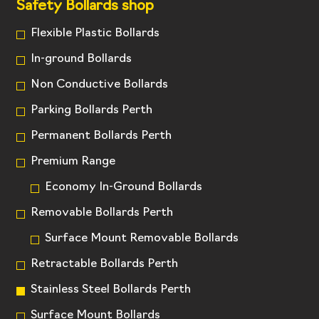
Safety Bollards shop
Flexible Plastic Bollards
In-ground Bollards
Non Conductive Bollards
Parking Bollards Perth
Permanent Bollards Perth
Premium Range
Economy In-Ground Bollards
Removable Bollards Perth
Surface Mount Removable Bollards
Retractable Bollards Perth
Stainless Steel Bollards Perth
Surface Mount Bollards