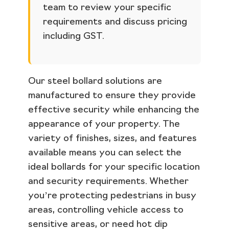
team to review your specific
requirements and discuss pricing
including GST.
Our steel bollard solutions are
manufactured to ensure they provide
effective security while enhancing the
appearance of your property. The
variety of finishes, sizes, and features
available means you can select the
ideal bollards for your specific location
and security requirements. Whether
you’re protecting pedestrians in busy
areas, controlling vehicle access to
sensitive areas, or need hot dip