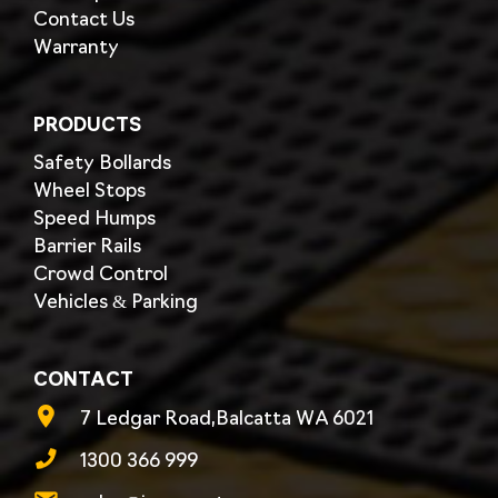
Contact Us
Warranty
PRODUCTS
Safety Bollards
Wheel Stops
Speed Humps
Barrier Rails
Crowd Control
Vehicles & Parking
CONTACT
7 Ledgar Road,Balcatta WA 6021
1300 366 999