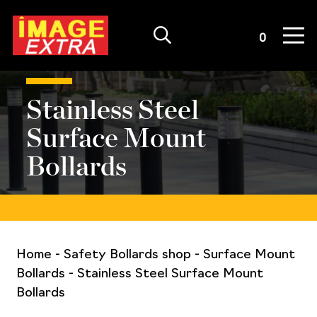
Quote List
0
Stainless Steel
Surface Mount
Bollards
Home
-
Safety Bollards shop
-
Surface Mount
Bollards
-
Stainless Steel Surface Mount
Bollards