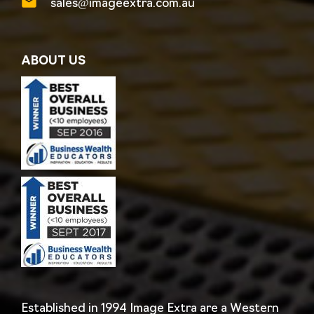
sales@imageextra.com.au
ABOUT US
Established in 1994 Image Extra are a Western