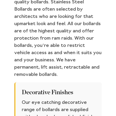
quality bollards. Stainless Steel
Bollards are often selected by
architects who are looking for that
upmarket look and feel. All our bollards
are of the highest quality and offer
protection from ram raids. With our
bollards, you’re able to restrict
vehicle access as and when it suits you
and your business. We have
permanent, lift assist, retractable and
removable bollards.
Decorative Finishes
Our eye catching decorative
range of bollards are supplied