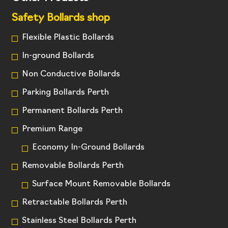
Safety Bollards shop
Flexible Plastic Bollards
In-ground Bollards
Non Conductive Bollards
Parking Bollards Perth
Permanent Bollards Perth
Premium Range
Economy In-Ground Bollards
Removable Bollards Perth
Surface Mount Removable Bollards
Retractable Bollards Perth
Stainless Steel Bollards Perth