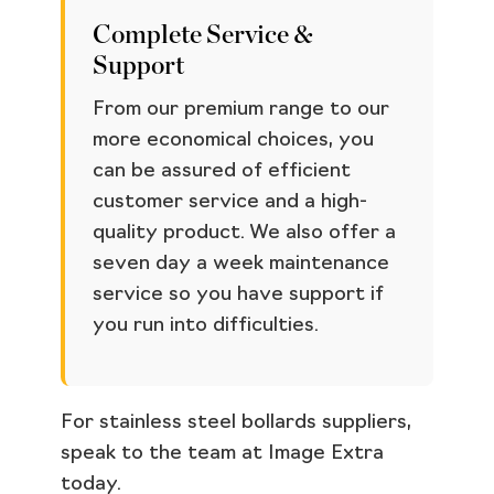
Complete Service &
Support
From our premium range to our
more economical choices, you
can be assured of efficient
customer service and a high-
quality product. We also offer a
seven day a week maintenance
service so you have support if
you run into difficulties.
For stainless steel bollards suppliers,
speak to the team at Image Extra
today.