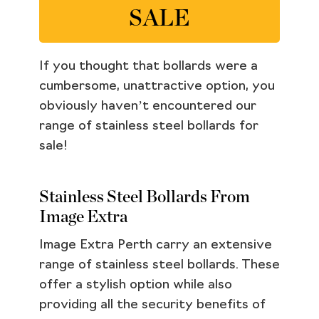
SALE
If you thought that bollards were a
cumbersome, unattractive option, you
obviously haven’t encountered our
range of stainless steel bollards for
sale!
Stainless Steel Bollards From
Image Extra
Image Extra Perth carry an extensive
range of stainless steel bollards. These
offer a stylish option while also
providing all the security benefits of