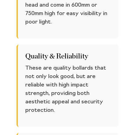
head and come in 600mm or
750mm high for easy visibility in
poor light.
Quality & Reliability
These are quality bollards that
not only look good, but are
reliable with high impact
strength, providing both
aesthetic appeal and security
protection.