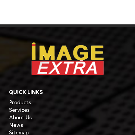
QUICK LINKS
Products
Services
About Us
News
Sitemap