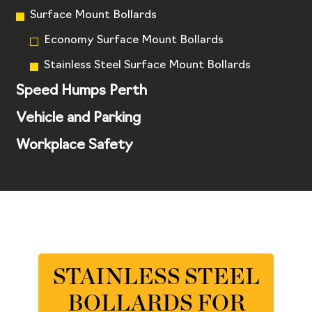
Surface Mount Bollards
Economy Surface Mount Bollards
Stainless Steel Surface Mount Bollards
Speed Humps Perth
Vehicle and Parking
Workplace Safety
STAINLESS STEEL
BOLLARDS FOR