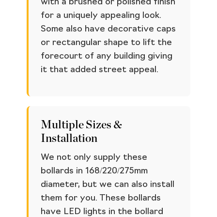
with a brushed or polished finish
for a uniquely appealing look.
Some also have decorative caps
or rectangular shape to lift the
forecourt of any building giving
it that added street appeal.
Multiple Sizes &
Installation
We not only supply these
bollards in 168/220/275mm
diameter, but we can also install
them for you. These bollards
have LED lights in the bollard