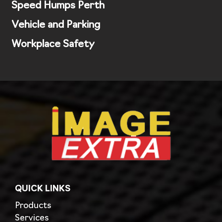
Speed Humps Perth
Vehicle and Parking
Workplace Safety
QUICK LINKS
Products
Services