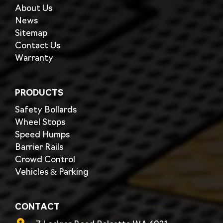
About Us
News
Sitemap
Contact Us
Warranty
PRODUCTS
Safety Bollards
Wheel Stops
Speed Humps
Barrier Rails
Crowd Control
Vehicles & Parking
CONTACT