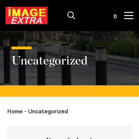
Quote List
0
Uncategorized
Home
-
Uncategorized