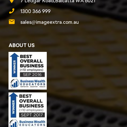
7 Ledgar Road,Balcatta WA 6021
1300 366 999
sales@imageextra.com.au
ABOUT US