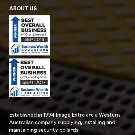
ABOUT US
Established in 1994 Image Extra are a Western
Australian company supplying, installing and
maintaining security bollards.