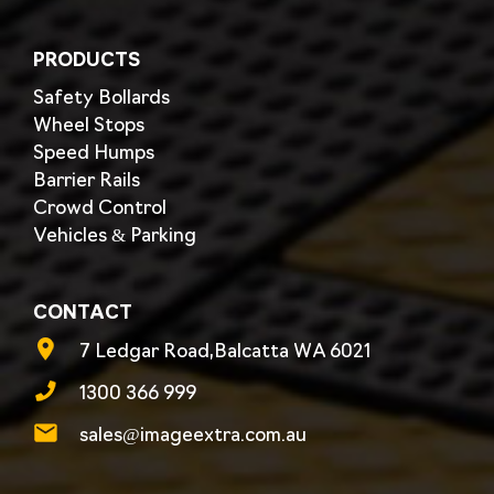
PRODUCTS
Safety Bollards
Wheel Stops
Speed Humps
Barrier Rails
Crowd Control
Vehicles & Parking
CONTACT
7 Ledgar Road,Balcatta WA 6021
1300 366 999
sales@imageextra.com.au