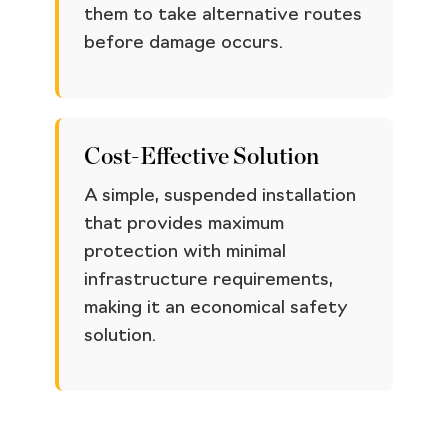
them to take alternative routes
before damage occurs.
Cost-Effective Solution
A simple, suspended installation
that provides maximum
protection with minimal
infrastructure requirements,
making it an economical safety
solution.