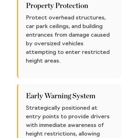
Property Protection
Protect overhead structures,
car park ceilings, and building
entrances from damage caused
by oversized vehicles
attempting to enter restricted
height areas.
Early Warning System
Strategically positioned at
entry points to provide drivers
with immediate awareness of
height restrictions, allowing