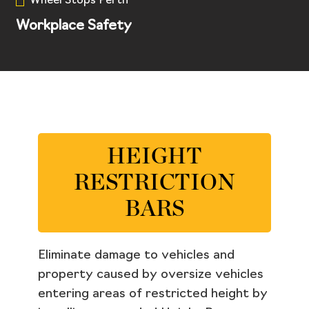
Wheel Stops Perth
Workplace Safety
HEIGHT
RESTRICTION
BARS
Eliminate damage to vehicles and
property caused by oversize vehicles
entering areas of restricted height by