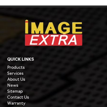
QUICK LINKS
Products
Services
About Us
News
Sitemap
Contact Us
Warranty