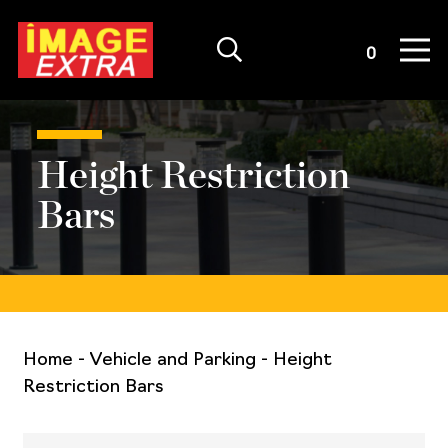
Quote List
0
Height Restriction
Bars
Home
-
Vehicle and Parking
-
Height
Restriction Bars