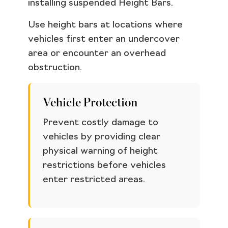
installing suspended Height Bars.
Use height bars at locations where
vehicles first enter an undercover
area or encounter an overhead
obstruction.
Vehicle Protection
Prevent costly damage to
vehicles by providing clear
physical warning of height
restrictions before vehicles
enter restricted areas.