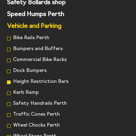
Safety Bollards shop
Speed Humps Perth
Vehicle and Parking
Bike Rails Perth
Bumpers and Buffers
Commercial Bike Racks
Dock Bumpers
Height Restriction Bars
Kerb Ramp
Safety Handrails Perth
Traffic Cones Perth
Wheel Chocks Perth